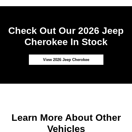
Check Out Our 2026 Jeep
Cherokee In Stock
View 2026 Jeep Cherokee
Learn More About Other
Vehicles