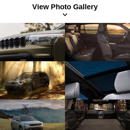
View Photo Gallery