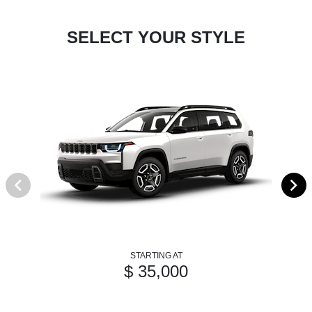
SELECT YOUR STYLE
STARTING AT
$ 35,000