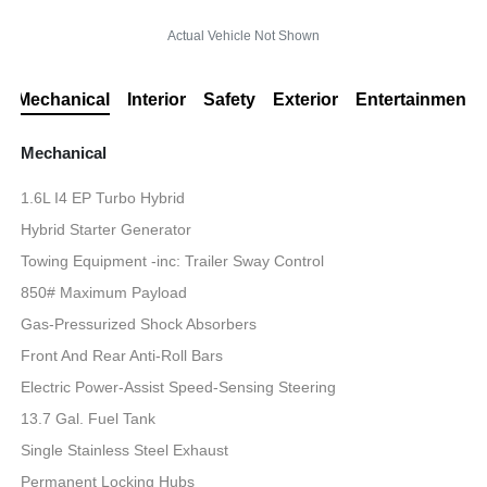
Actual Vehicle Not Shown
Mechanical
Interior
Safety
Exterior
Entertainment
Mechanical
1.6L I4 EP Turbo Hybrid
Hybrid Starter Generator
Towing Equipment -inc: Trailer Sway Control
850# Maximum Payload
Gas-Pressurized Shock Absorbers
Front And Rear Anti-Roll Bars
Electric Power-Assist Speed-Sensing Steering
13.7 Gal. Fuel Tank
Single Stainless Steel Exhaust
Permanent Locking Hubs