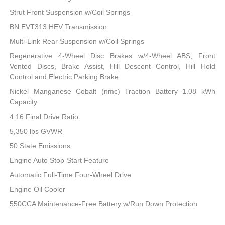
Strut Front Suspension w/Coil Springs
BN EVT313 HEV Transmission
Multi-Link Rear Suspension w/Coil Springs
Regenerative 4-Wheel Disc Brakes w/4-Wheel ABS, Front
Vented Discs, Brake Assist, Hill Descent Control, Hill Hold
Control and Electric Parking Brake
Nickel Manganese Cobalt (nmc) Traction Battery 1.08 kWh
Capacity
4.16 Final Drive Ratio
5,350 lbs GVWR
50 State Emissions
Engine Auto Stop-Start Feature
Automatic Full-Time Four-Wheel Drive
Engine Oil Cooler
550CCA Maintenance-Free Battery w/Run Down Protection