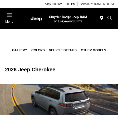
Today 9:00 AM - 8:00 PM
Service 7:30 AM - 6:00 PM
Menu
GALLERY
COLORS
VEHICLE DETAILS
OTHER MODELS
2026 Jeep Cherokee