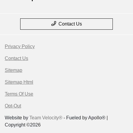
Contact Us
Privacy Policy
Contact Us
Sitemap
Sitemap Html
Terms Of Use
Opt-Out
Website by
Team Velocity®
- Fueled by Apollo® |
Copyright ©2026