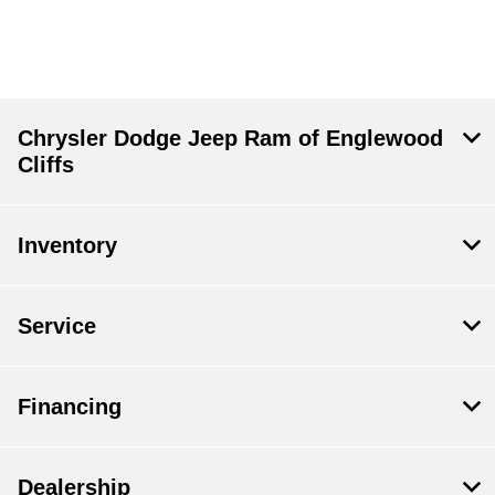
Chrysler Dodge Jeep Ram of Englewood
Cliffs
Inventory
Service
Financing
Dealership