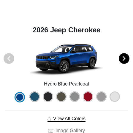
2026 Jeep Cherokee
Hydro Blue Pearlcoat
View All Colors
Image Gallery