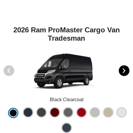
2026 Ram ProMaster Cargo Van
Tradesman
Black Clearcoat