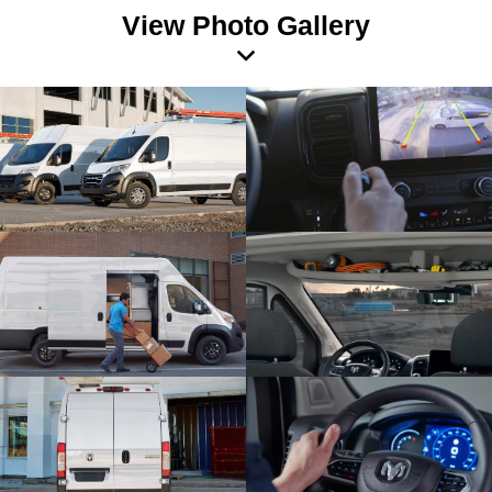
View Photo Gallery