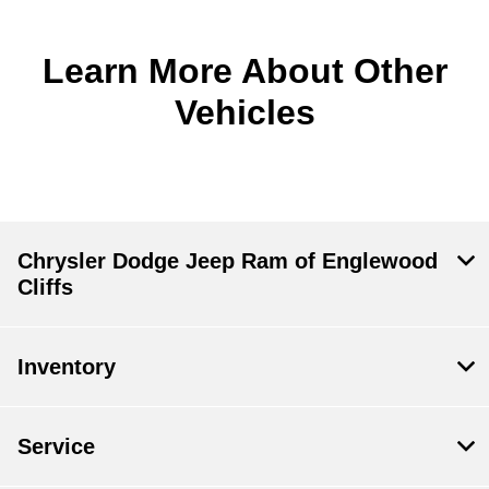
Learn More About Other
Vehicles
Chrysler Dodge Jeep Ram of Englewood
Cliffs
Inventory
Service