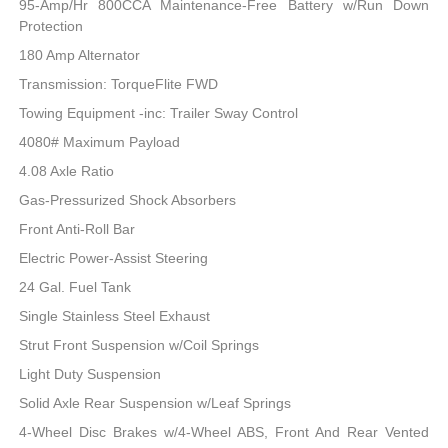
95-Amp/Hr 800CCA Maintenance-Free Battery w/Run Down
Protection
180 Amp Alternator
Transmission: TorqueFlite FWD
Towing Equipment -inc: Trailer Sway Control
4080# Maximum Payload
4.08 Axle Ratio
Gas-Pressurized Shock Absorbers
Front Anti-Roll Bar
Electric Power-Assist Steering
24 Gal. Fuel Tank
Single Stainless Steel Exhaust
Strut Front Suspension w/Coil Springs
Light Duty Suspension
Solid Axle Rear Suspension w/Leaf Springs
4-Wheel Disc Brakes w/4-Wheel ABS, Front And Rear Vented