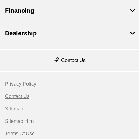
Financing
Dealership
Contact Us
Privacy Policy
Contact Us
Sitemap
Sitemap Html
Terms Of Use