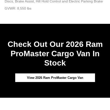
Discs, Brake Assist, Hill Hold Control and Electric Parking Brake
GVWR: 8,550 lbs
Check Out Our 2026 Ram
ProMaster Cargo Van In
Stock
View 2026 Ram ProMaster Cargo Van