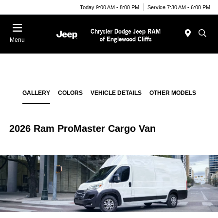
Today 9:00 AM - 8:00 PM
Service 7:30 AM - 6:00 PM
Menu
GALLERY
COLORS
VEHICLE DETAILS
OTHER MODELS
2026 Ram ProMaster Cargo Van