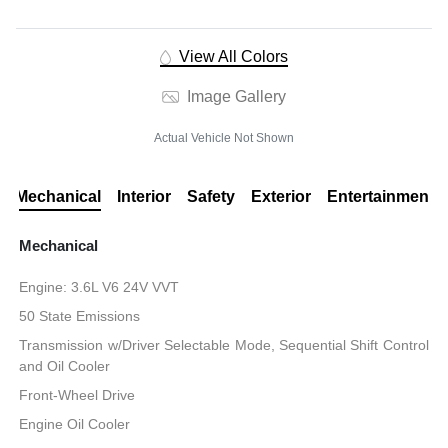
View All Colors
Image Gallery
Actual Vehicle Not Shown
Mechanical
Interior
Safety
Exterior
Entertainment
Mechanical
Engine: 3.6L V6 24V VVT
50 State Emissions
Transmission w/Driver Selectable Mode, Sequential Shift Control
and Oil Cooler
Front-Wheel Drive
Engine Oil Cooler