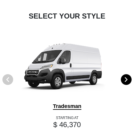
SELECT YOUR STYLE
Tradesman
STARTING AT
$ 46,370