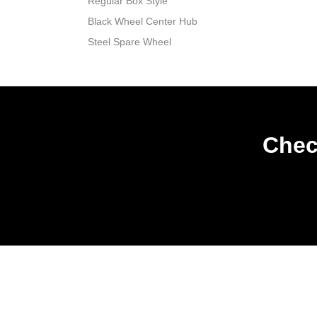
Regular Box Style
Black Wheel Center Hub
Steel Spare Wheel
Chec