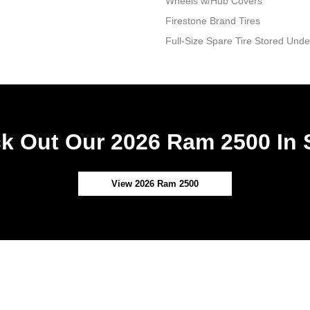
Wheels w/Hub Covers
Firestone Brand Tires
Full-Size Spare Tire Stored Un
k Out Our 2026 Ram 2500 In 
View 2026 Ram 2500