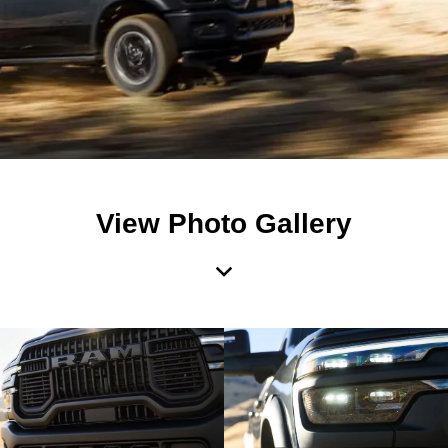
View Photo Gallery