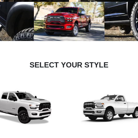
SELECT YOUR STYLE