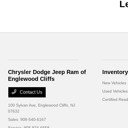
L
Chrysler Dodge Jeep Ram of
Inventory
Englewood Cliffs
New Vehicles
Used Vehicles
Contact Us
Certified Rea
100 Sylvan Ave,
Englewood Cliffs, NJ
07632
Sales:
908-540-6167
Service:
908-824-6658