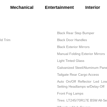
Mechanical
Entertainment
Interior
Black Rear Step Bumper
ld Trim
Black Door Handles
Black Exterior Mirrors
Manual Folding Exterior Mirrors
Light Tinted Glass
Galvanized Steel/Aluminum Pane
Tailgate Rear Cargo Access
Auto On/Off Reflector Led Lo
Setting Headlamps w/Delay-Off
Front Fog Lamps
Tires: LT245/70R17E BSW All-S