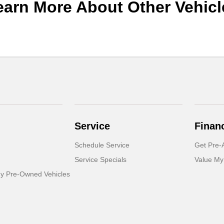
earn More About Other Vehicl
Service
Finan
Schedule Service
Get Pre-
Service Specials
Value My
dy Pre-Owned Vehicles