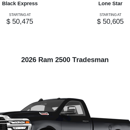
Black Express
Lone Star
STARTING AT
STARTING AT
$ 50,475
$ 50,605
2026 Ram 2500 Tradesman