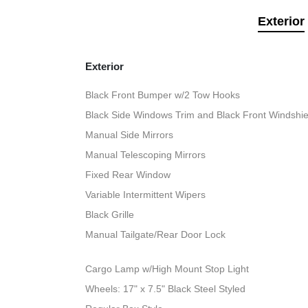
Exterior
Exterior
Black Front Bumper w/2 Tow Hooks
Black Side Windows Trim and Black Front Windshie
Manual Side Mirrors
Manual Telescoping Mirrors
Fixed Rear Window
Variable Intermittent Wipers
Black Grille
Manual Tailgate/Rear Door Lock
Cargo Lamp w/High Mount Stop Light
Wheels: 17" x 7.5" Black Steel Styled