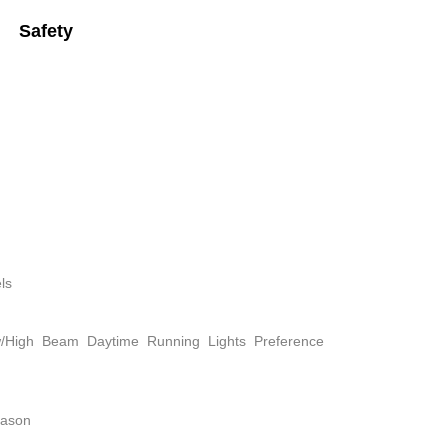
Safety
ls
w/High Beam Daytime Running Lights Preference
eason