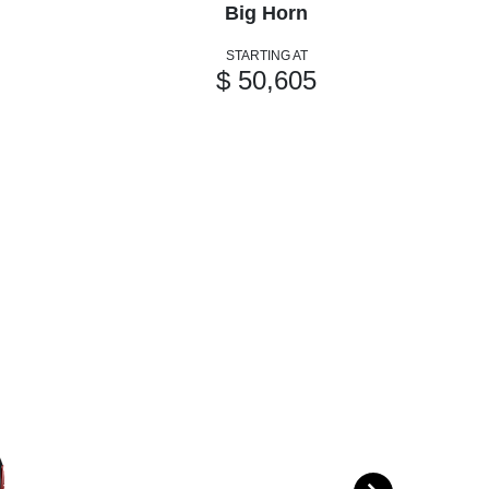
Big Horn
STARTING AT
$ 50,605