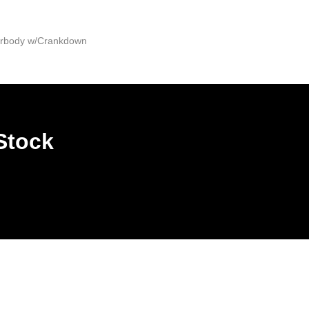
derbody w/Crankdown
Stock