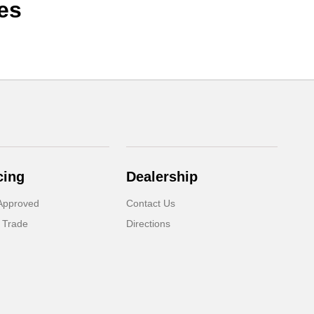
es
cing
Dealership
Approved
Contact Us
 Trade
Directions