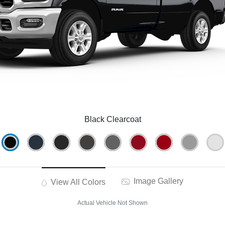
Black Clearcoat
Image Gallery
View All Colors
Actual Vehicle Not Shown