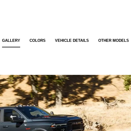
GALLERY
COLORS
VEHICLE DETAILS
OTHER MODELS