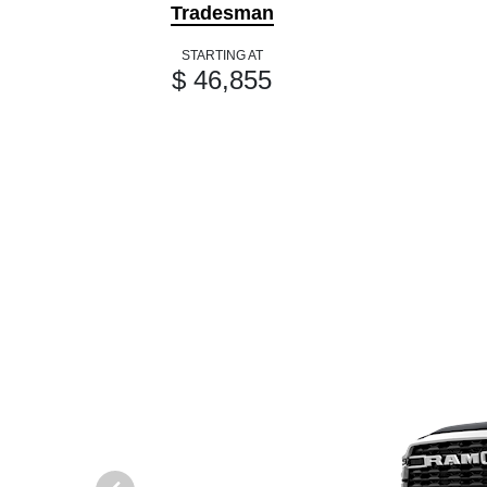
Tradesman
STARTING AT
$ 46,855