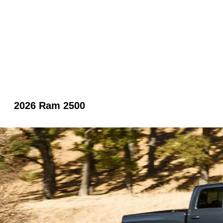
2026 Ram 2500