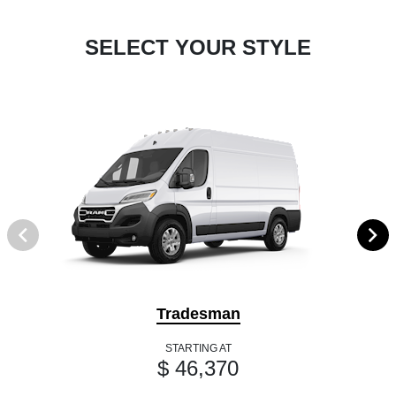
SELECT YOUR STYLE
Tradesman
STARTING AT
$ 46,370