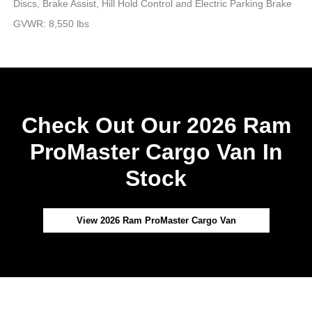
Discs, Brake Assist, Hill Hold Control and Electric Parking Brake
GVWR: 8,550 lbs
Check Out Our 2026 Ram
ProMaster Cargo Van In
Stock
View 2026 Ram ProMaster Cargo Van