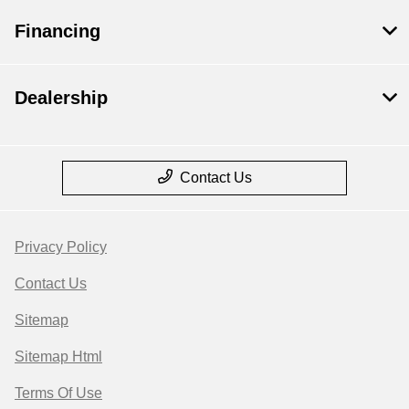
Financing
Dealership
Contact Us
Privacy Policy
Contact Us
Sitemap
Sitemap Html
Terms Of Use