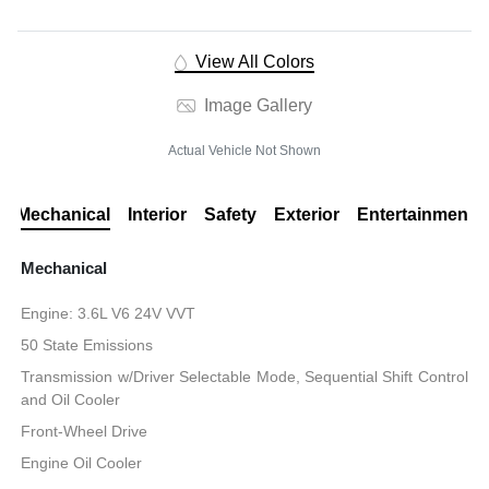
View All Colors
Image Gallery
Actual Vehicle Not Shown
Mechanical
Interior
Safety
Exterior
Entertainment
Mechanical
Engine: 3.6L V6 24V VVT
50 State Emissions
Transmission w/Driver Selectable Mode, Sequential Shift Control
and Oil Cooler
Front-Wheel Drive
Engine Oil Cooler