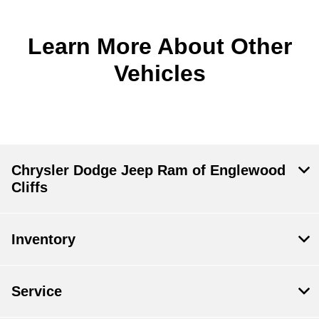
Learn More About Other
Vehicles
Chrysler Dodge Jeep Ram of Englewood
Cliffs
Inventory
Service