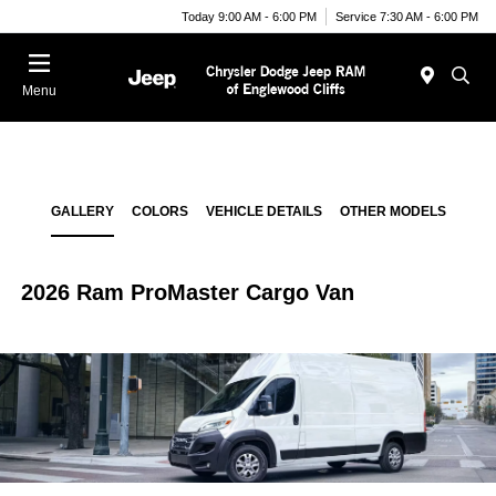
Today 9:00 AM - 6:00 PM
Service 7:30 AM - 6:00 PM
Menu
GALLERY
COLORS
VEHICLE DETAILS
OTHER MODELS
2026 Ram ProMaster Cargo Van