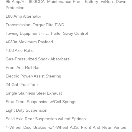
95-Amp/Hr 800CCA Maintenance-Free Battery w/Run Down
Protection
180 Amp Alternator
Transmission: TorqueFlite FWD
Towing Equipment -inc: Trailer Sway Control
4080# Maximum Payload
4.08 Axle Ratio
Gas-Pressurized Shock Absorbers
Front Anti-Roll Bar
Electric Power-Assist Steering
24 Gal. Fuel Tank
Single Stainless Steel Exhaust
Strut Front Suspension w/Coil Springs
Light Duty Suspension
Solid Axle Rear Suspension w/Leaf Springs
4-Wheel Disc Brakes w/4-Wheel ABS, Front And Rear Vented