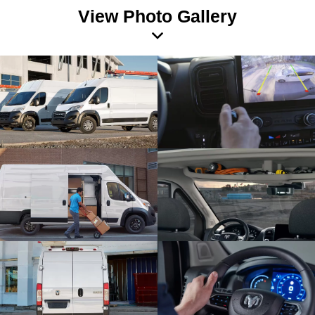
View Photo Gallery