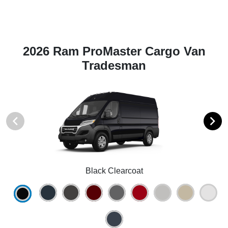
2026 Ram ProMaster Cargo Van
Tradesman
Black Clearcoat