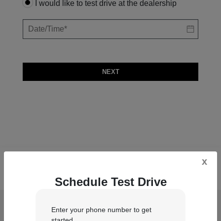
I would like to test drive at the dealership
NEXT
x
Schedule Test Drive
Chrysler Dodge Jeep Ram of Englewood
Enter your phone number to get
Cliffs
started.