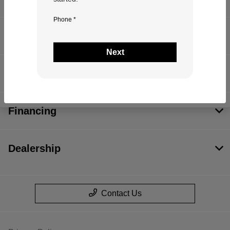
Phone *
Inventory
Next
Service
Financing
Dealership
Contact Us