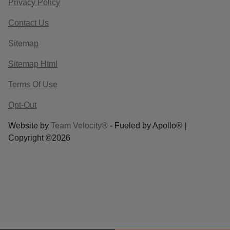
Privacy Policy
Contact Us
Sitemap
Sitemap Html
Terms Of Use
Opt-Out
Website by
Team Velocity®
- Fueled by Apollo® |
Copyright ©2026