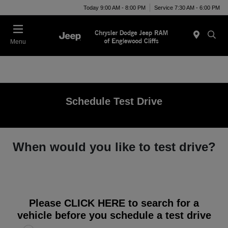
Today 9:00 AM - 8:00 PM
Service 7:30 AM - 6:00 PM
Menu
Schedule Test Drive
When would you like to test drive?
Please
CLICK HERE
to search for a
vehicle before you schedule a test drive