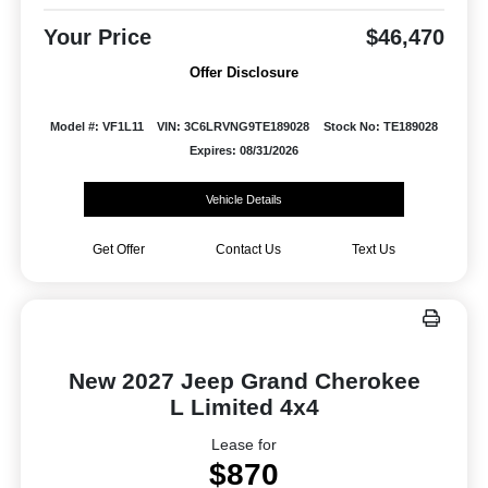
Your Price
$46,470
Offer Disclosure
Model #: VF1L11
VIN: 3C6LRVNG9TE189028
Stock No: TE189028
Expires: 08/31/2026
Vehicle Details
Get Offer
Contact Us
Text Us
New 2027 Jeep Grand Cherokee
L Limited 4x4
Lease for
$870