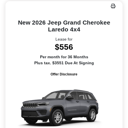
New 2026 Jeep Grand Cherokee
Laredo 4x4
Lease for
$556
Per month for 36 Months
Plus tax. $3551 Due At Signing
Offer Disclosure