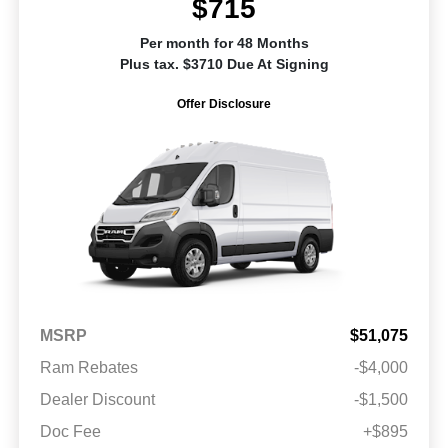
$715
Per month for 48 Months
Plus tax. $3710 Due At Signing
Offer Disclosure
MSRP
$51,075
Ram Rebates
-$4,000
Dealer Discount
-$1,500
Doc Fee
+$895