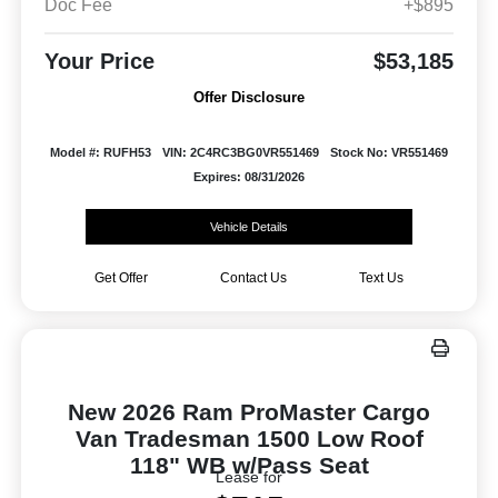
Doc Fee
+$895
Your Price
$53,185
Offer Disclosure
Model #: RUFH53
VIN: 2C4RC3BG0VR551469
Stock No: VR551469
Expires: 08/31/2026
Vehicle Details
Get Offer
Contact Us
Text Us
New 2026 Ram ProMaster Cargo
Van Tradesman 1500 Low Roof
118" WB w/Pass Seat
Lease for