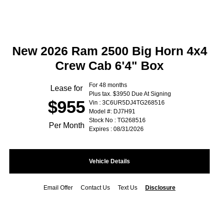
New 2026 Ram 2500 Big Horn 4x4
Crew Cab 6'4" Box
For 48 months
Lease for
Plus tax. $3950 Due At Signing
$955
Vin : 3C6UR5DJ4TG268516
Model #: DJ7H91
Stock No : TG268516
Per Month
Expires : 08/31/2026
Vehicle Details
Email Offer
Contact Us
Text Us
Disclosure