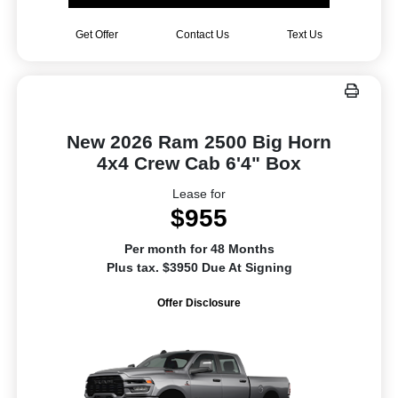
Get Offer
Contact Us
Text Us
New 2026 Ram 2500 Big Horn
4x4 Crew Cab 6'4" Box
Lease for
$955
Per month for 48 Months
Plus tax. $3950 Due At Signing
Offer Disclosure