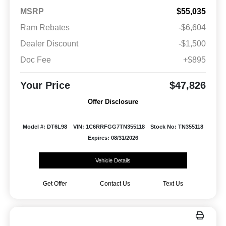
MSRP
$55,035
Ram Rebates
-$6,604
Dealer Discount
-$1,500
Doc Fee
+$895
Your Price
$47,826
Offer Disclosure
Model #: DT6L98
VIN: 1C6RRFGG7TN355118
Stock No: TN355118
Expires: 08/31/2026
Vehicle Details
Get Offer
Contact Us
Text Us