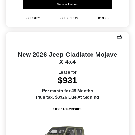
Vehicle Details
Get Offer
Contact Us
Text Us
New 2026 Jeep Gladiator Mojave
X 4x4
Lease for
$931
Per month for 48 Months
Plus tax. $3926 Due At Signing
Offer Disclosure