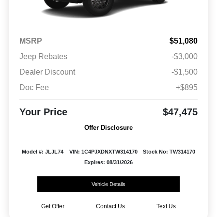
MSRP
$51,080
Jeep Rebates
-$3,000
Dealer Discount
-$1,500
Doc Fee
+$895
Your Price
$47,475
Offer Disclosure
Model #: JLJL74
VIN: 1C4PJXDNXTW314170
Stock No: TW314170
Expires: 08/31/2026
Vehicle Details
Get Offer
Contact Us
Text Us