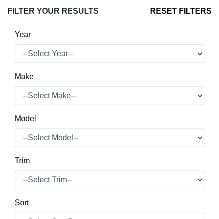
FILTER YOUR RESULTS
RESET FILTERS
Year
Make
Model
Trim
Sort