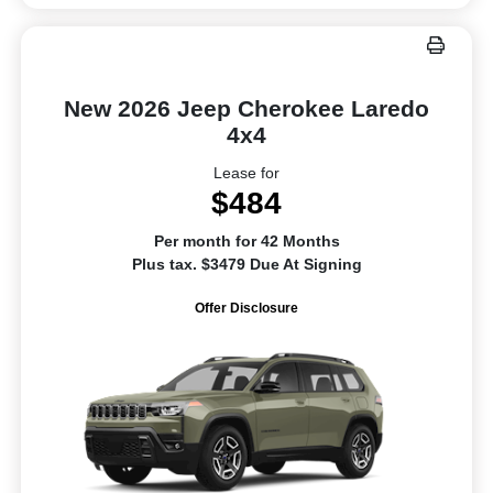
New 2026 Jeep Cherokee Laredo
4x4
Lease for
$484
Per month for 42 Months
Plus tax. $3479 Due At Signing
Offer Disclosure