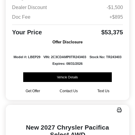
Dealer Discount
-$1,500
Doc Fee
+$895
Your Price
$53,375
Offer Disclosure
Model #: LBEP29
VIN: 2C3CDAMP0TR243403
Stock No: TR243403
Expires: 08/31/2026
Vehicle Details
Get Offer
Contact Us
Text Us
New 2027 Chrysler Pacifica
Select AWD