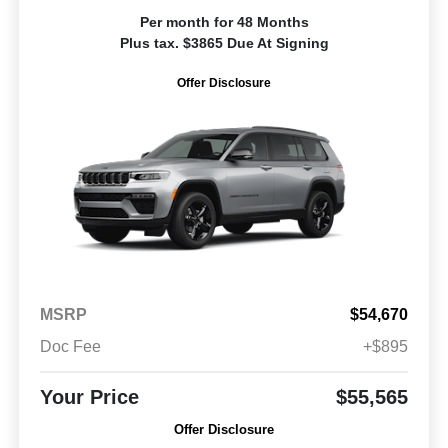
Per month for 48 Months
Plus tax. $3865 Due At Signing
Offer Disclosure
MSRP
$54,670
Doc Fee
+$895
Your Price
$55,565
Offer Disclosure