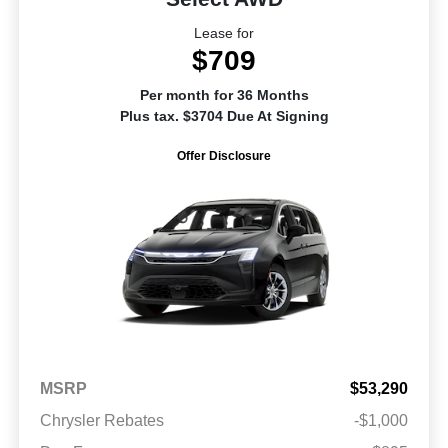
Lease for
$709
Per month for 36 Months
Plus tax. $3704 Due At Signing
Offer Disclosure
MSRP
$53,290
Chrysler Rebates
-$1,000