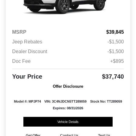
MSRP
$39,845
Jeep Rebates
-$1,500
Dealer Discount
-$1,500
Doc Fee
+$895
Your Price
$37,740
Offer Disclosure
Model #: MPJP74
VIN: 3C4NJDCN5TT289059
Stock No: TT289059
Expires: 08/31/2026
Vehicle Details
Get Offer
Contact Us
Text Us