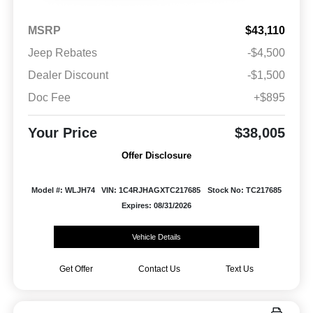
MSRP
$43,110
Jeep Rebates
-$4,500
Dealer Discount
-$1,500
Doc Fee
+$895
Your Price
$38,005
Offer Disclosure
Model #: WLJH74
VIN: 1C4RJHAGXTC217685
Stock No: TC217685
Expires: 08/31/2026
Vehicle Details
Get Offer
Contact Us
Text Us