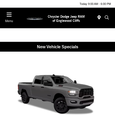
Today 9:00 AM - 6:00 PM
Menu
New Vehicle Specials