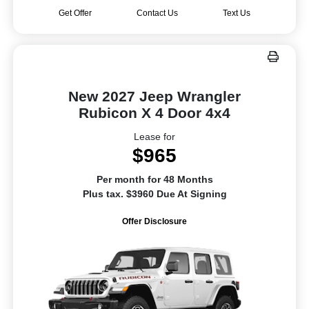
Get Offer
Contact Us
Text Us
New 2027 Jeep Wrangler
Rubicon X 4 Door 4x4
Lease for
$965
Per month for 48 Months
Plus tax. $3960 Due At Signing
Offer Disclosure