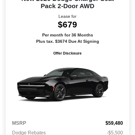
Pack 2-Door AWD
Lease for
$679
Per month for 36 Months
Plus tax. $3674 Due At Signing
Offer Disclosure
MSRP
$59,480
Dodge Rebates
-$5,500