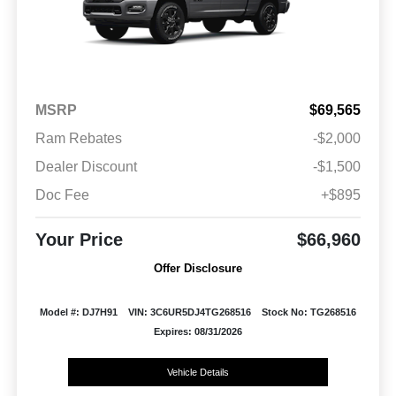
MSRP
$69,565
Ram Rebates
-$2,000
Dealer Discount
-$1,500
Doc Fee
+$895
Your Price
$66,960
Offer Disclosure
Model #: DJ7H91
VIN: 3C6UR5DJ4TG268516
Stock No: TG268516
Expires: 08/31/2026
Vehicle Details