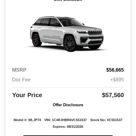
MSRP
$56,665
Doc Fee
+$895
Your Price
$57,560
Offer Disclosure
Model #: WLJP74
VIN: 1C4RJHBR6VC551537
Stock No: VC551537
Expires: 08/31/2026