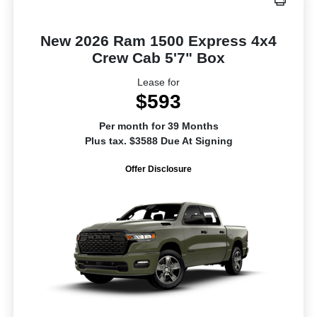
New 2026 Ram 1500 Express 4x4
Crew Cab 5'7" Box
Lease for
$593
Per month for 39 Months
Plus tax. $3588 Due At Signing
Offer Disclosure