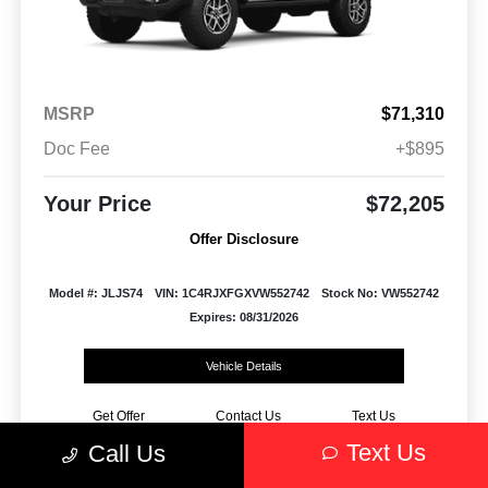
MSRP
$71,310
Doc Fee
+$895
Your Price
$72,205
Offer Disclosure
Model #: JLJS74
VIN: 1C4RJXFGXVW552742
Stock No: VW552742
Expires: 08/31/2026
Vehicle Details
Get Offer
Contact Us
Text Us
Text Us
Call Us