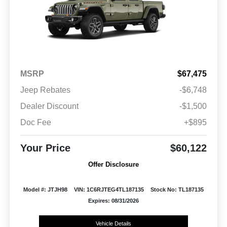
MSRP
$67,475
Jeep Rebates
-$6,748
Dealer Discount
-$1,500
Doc Fee
+$895
Your Price
$60,122
Offer Disclosure
Model #: JTJH98
VIN: 1C6RJTEG4TL187135
Stock No: TL187135
Expires: 08/31/2026
Vehicle Details