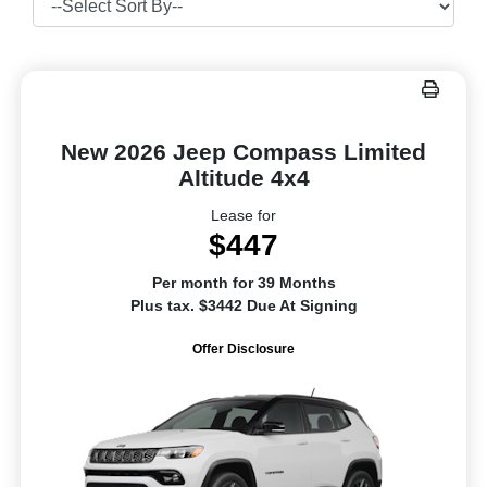
New 2026 Jeep Compass Limited
Altitude 4x4
Lease for
$447
Per month for 39 Months
Plus tax. $3442 Due At Signing
Offer Disclosure