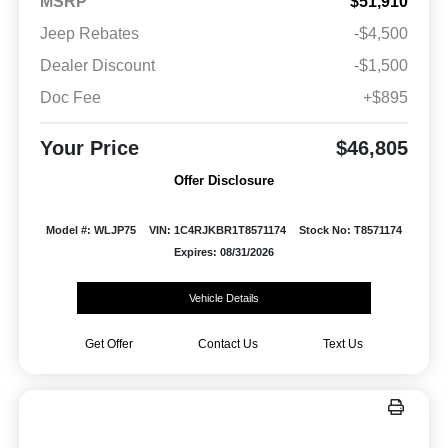
MSRP
$51,910
Jeep Rebates
-$4,500
Dealer Discount
-$1,500
Doc Fee
+$895
Your Price
$46,805
Offer Disclosure
Model #: WLJP75
VIN: 1C4RJKBR1T8571174
Stock No: T8571174
Expires: 08/31/2026
Vehicle Details
Get Offer
Contact Us
Text Us