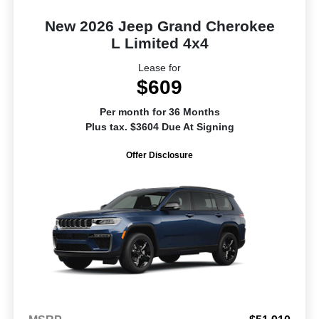
New 2026 Jeep Grand Cherokee
L Limited 4x4
Lease for
$609
Per month for 36 Months
Plus tax. $3604 Due At Signing
Offer Disclosure