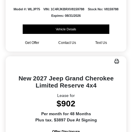
Model #: WLJP75
VIN: 1C4RJKBRXV8159788
Stock No: V8159788
Expires: 08/31/2026
Vehicle Details
Get Offer
Contact Us
Text Us
New 2027 Jeep Grand Cherokee
Limited Reserve 4x4
Lease for
$902
Per month for 48 Months
Plus tax. $3897 Due At Signing
Offer Disclosure