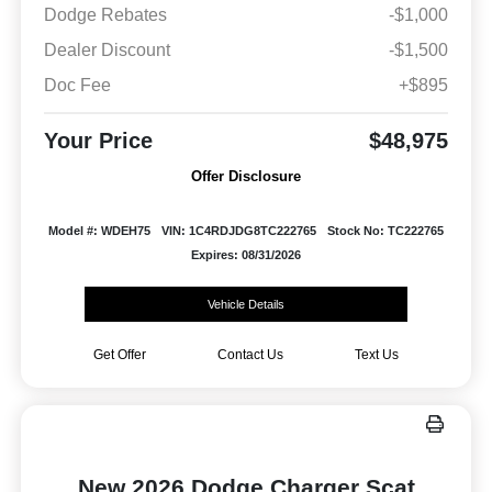
Dodge Rebates
-$1,000
Dealer Discount
-$1,500
Doc Fee
+$895
Your Price
$48,975
Offer Disclosure
Model #: WDEH75
VIN: 1C4RDJDG8TC222765
Stock No: TC222765
Expires: 08/31/2026
Vehicle Details
Get Offer
Contact Us
Text Us
New 2026 Dodge Charger Scat