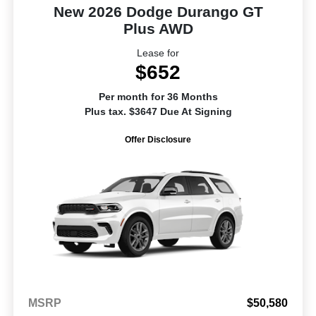
New 2026 Dodge Durango GT
Plus AWD
Lease for
$652
Per month for 36 Months
Plus tax. $3647 Due At Signing
Offer Disclosure
MSRP
$50,580