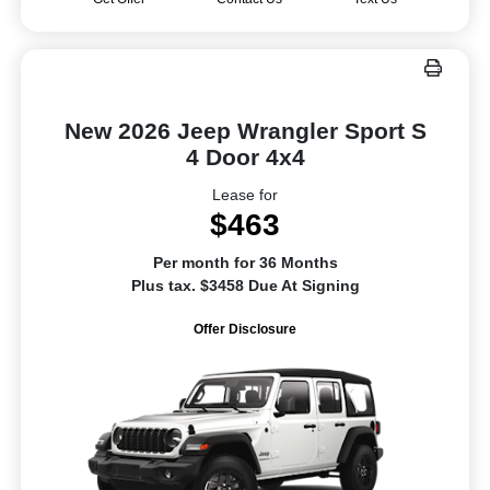
New 2026 Jeep Wrangler Sport S
4 Door 4x4
Lease for
$463
Per month for 36 Months
Plus tax. $3458 Due At Signing
Offer Disclosure