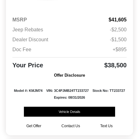
MSRP
$41,605
Jeep Rebates
-$2,500
Dealer Discount
-$1,500
Doc Fee
+$895
Your Price
$38,500
Offer Disclosure
Model #: KMJM74
VIN: 3C4PJMB24TT233727
Stock No: TT233727
Expires: 08/31/2026
Vehicle Details
Get Offer
Contact Us
Text Us