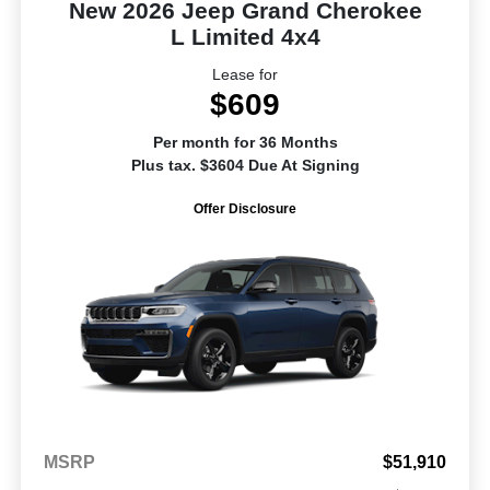
New 2026 Jeep Grand Cherokee
L Limited 4x4
Lease for
$609
Per month for 36 Months
Plus tax. $3604 Due At Signing
Offer Disclosure
MSRP
$51,910