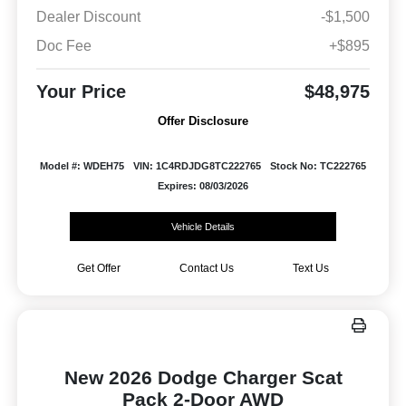
Dealer Discount
-$1,500
Doc Fee
+$895
Your Price
$48,975
Offer Disclosure
Model #: WDEH75
VIN: 1C4RDJDG8TC222765
Stock No: TC222765
Expires: 08/03/2026
Vehicle Details
Get Offer
Contact Us
Text Us
New 2026 Dodge Charger Scat
Pack 2-Door AWD