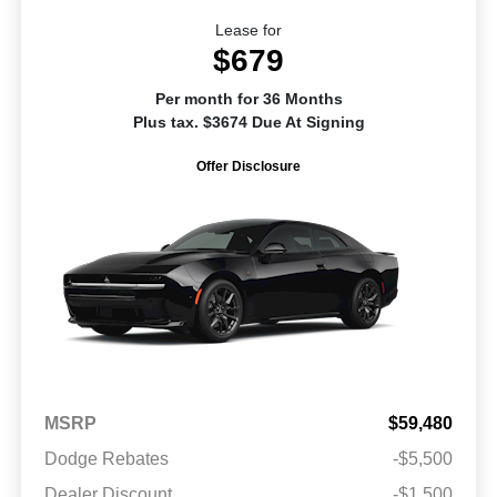
Lease for
$679
Per month for 36 Months
Plus tax. $3674 Due At Signing
Offer Disclosure
MSRP
$59,480
Dodge Rebates
-$5,500
Dealer Discount
-$1,500