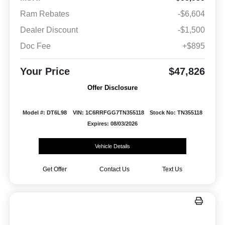
Ram Rebates
-$6,604
Dealer Discount
-$1,500
Doc Fee
+$895
Your Price
$47,826
Offer Disclosure
Model #: DT6L98
VIN: 1C6RRFGG7TN355118
Stock No: TN355118
Expires: 08/03/2026
Vehicle Details
Get Offer
Contact Us
Text Us