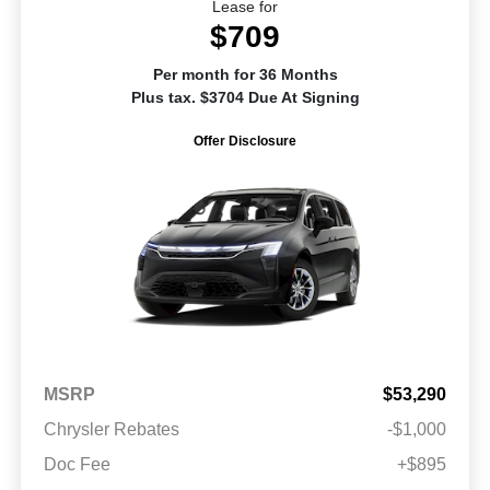
Lease for
$709
Per month for 36 Months
Plus tax. $3704 Due At Signing
Offer Disclosure
MSRP
$53,290
Chrysler Rebates
-$1,000
Doc Fee
+$895