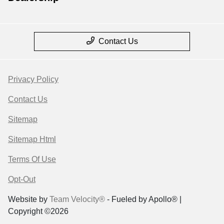
Contact Us
Privacy Policy
Contact Us
Sitemap
Sitemap Html
Terms Of Use
Opt-Out
Website by
Team Velocity®
- Fueled by Apollo® |
Copyright ©2026