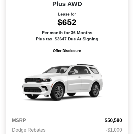
Plus AWD
Lease for
$652
Per month for 36 Months
Plus tax. $3647 Due At Signing
Offer Disclosure
MSRP
$50,580
Dodge Rebates
-$1,000