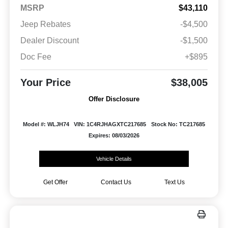
MSRP
$43,110
Jeep Rebates
-$4,500
Dealer Discount
-$1,500
Doc Fee
+$895
Your Price
$38,005
Offer Disclosure
Model #: WLJH74
VIN: 1C4RJHAGXTC217685
Stock No: TC217685
Expires: 08/03/2026
Vehicle Details
Get Offer
Contact Us
Text Us