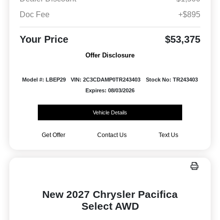
Doc Fee
+$895
Your Price
$53,375
Offer Disclosure
Model #: LBEP29
VIN: 2C3CDAMP0TR243403
Stock No: TR243403
Expires: 08/03/2026
Vehicle Details
Get Offer
Contact Us
Text Us
New 2027 Chrysler Pacifica
Select AWD