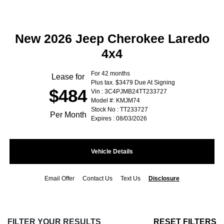
New 2026 Jeep Cherokee Laredo
4x4
For 42 months
Lease for
Plus tax. $3479 Due At Signing
$484
Vin : 3C4PJMB24TT233727
Model #: KMJM74
Stock No : TT233727
Per Month
Expires : 08/03/2026
Vehicle Details
Email Offer
Contact Us
Text Us
Disclosure
FILTER YOUR RESULTS
RESET FILTERS