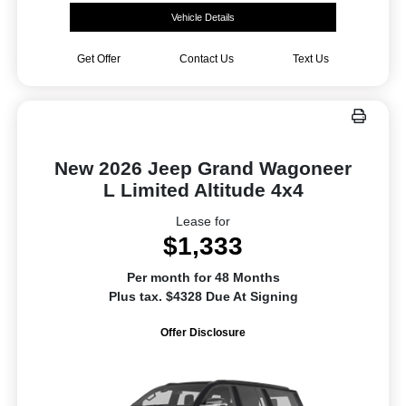
Vehicle Details
Get Offer
Contact Us
Text Us
New 2026 Jeep Grand Wagoneer
L Limited Altitude 4x4
Lease for
$1,333
Per month for 48 Months
Plus tax. $4328 Due At Signing
Offer Disclosure