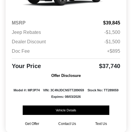
MSRP
$39,845
Jeep Rebates
-$1,500
Dealer Discount
-$1,500
Doc Fee
+$895
Your Price
$37,740
Offer Disclosure
Model #: MPJP74
VIN: 3C4NJDCN5TT289059
Stock No: TT289059
Expires: 08/03/2026
Vehicle Details
Get Offer
Contact Us
Text Us