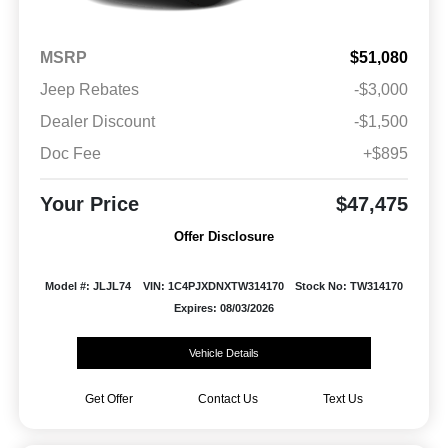
MSRP
$51,080
Jeep Rebates
-$3,000
Dealer Discount
-$1,500
Doc Fee
+$895
Your Price
$47,475
Offer Disclosure
Model #: JLJL74
VIN: 1C4PJXDNXTW314170
Stock No: TW314170
Expires: 08/03/2026
Vehicle Details
Get Offer
Contact Us
Text Us