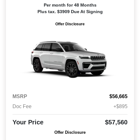
Per month for 48 Months
Plus tax. $3909 Due At Signing
Offer Disclosure
MSRP
$56,665
Doc Fee
+$895
Your Price
$57,560
Offer Disclosure