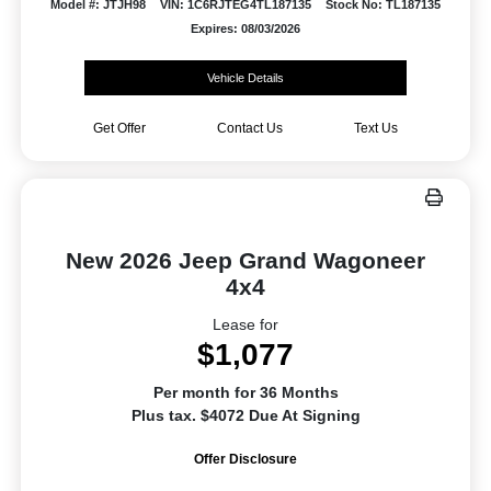
Model #: JTJH98
VIN: 1C6RJTEG4TL187135
Stock No: TL187135
Expires: 08/03/2026
Vehicle Details
Get Offer
Contact Us
Text Us
New 2026 Jeep Grand Wagoneer
4x4
Lease for
$1,077
Per month for 36 Months
Plus tax. $4072 Due At Signing
Offer Disclosure