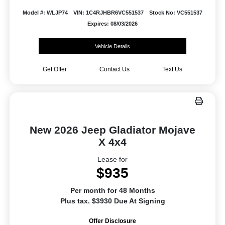
Model #: WLJP74
VIN: 1C4RJHBR6VC551537
Stock No: VC551537
Expires: 08/03/2026
Vehicle Details
Get Offer
Contact Us
Text Us
New 2026 Jeep Gladiator Mojave
X 4x4
Lease for
$935
Per month for 48 Months
Plus tax. $3930 Due At Signing
Offer Disclosure