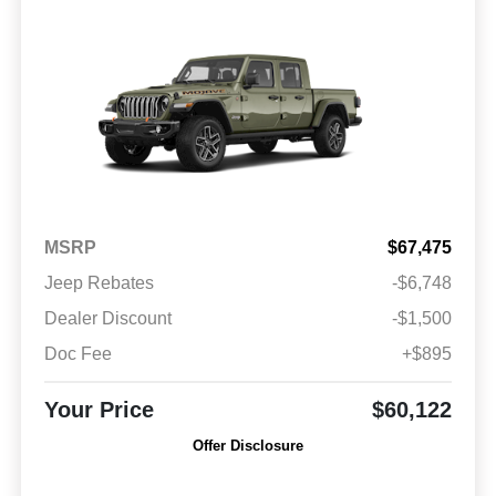
MSRP
$67,475
Jeep Rebates
-$6,748
Dealer Discount
-$1,500
Doc Fee
+$895
Your Price
$60,122
Offer Disclosure