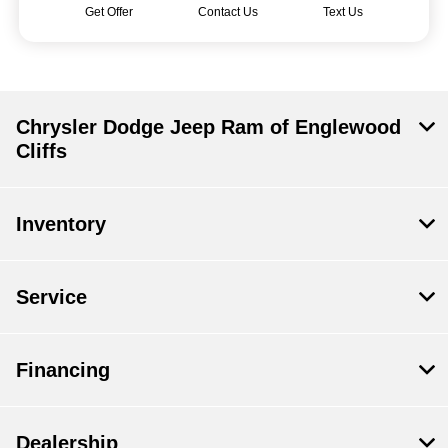
Get Offer
Contact Us
Text Us
Chrysler Dodge Jeep Ram of Englewood
Cliffs
Inventory
Service
Financing
Dealership