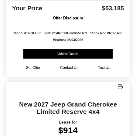
Your Price
$53,185
Offer Disclosure
Model #: RUFH53
VIN: 2C4RC3BG0VR551469
Stock No: VR551469
Expires: 08/03/2026
Vehicle Details
Get Offer
Contact Us
Text Us
New 2027 Jeep Grand Cherokee
Limited Reserve 4x4
Lease for
$914