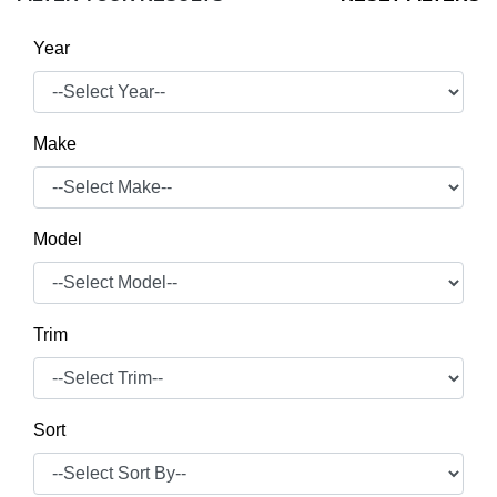
Year
Make
Model
Trim
Sort