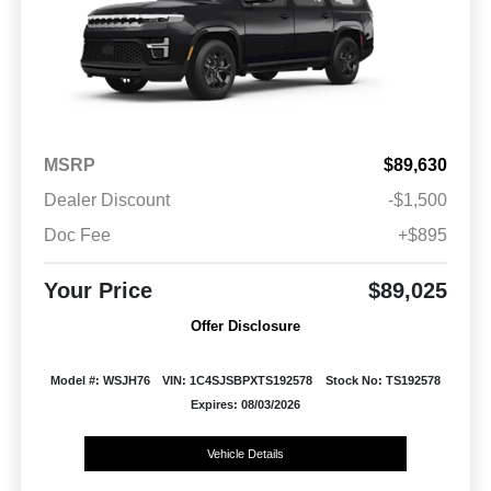
MSRP
$89,630
Dealer Discount
-$1,500
Doc Fee
+$895
Your Price
$89,025
Offer Disclosure
Model #: WSJH76
VIN: 1C4SJSBPXTS192578
Stock No: TS192578
Expires: 08/03/2026
Vehicle Details