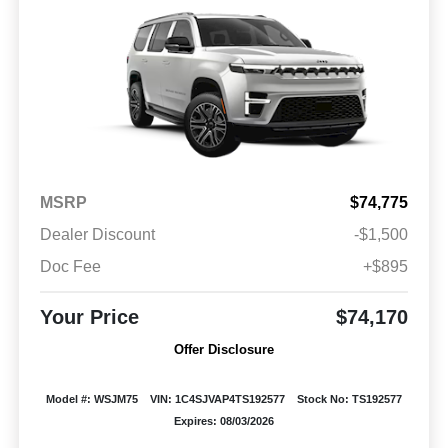
MSRP
$74,775
Dealer Discount
-$1,500
Doc Fee
+$895
Your Price
$74,170
Offer Disclosure
Model #: WSJM75
VIN: 1C4SJVAP4TS192577
Stock No: TS192577
Expires: 08/03/2026