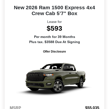
New 2026 Ram 1500 Express 4x4
Crew Cab 5'7" Box
Lease for
$593
Per month for 39 Months
Plus tax. $3588 Due At Signing
Offer Disclosure
MSRP
$55,035