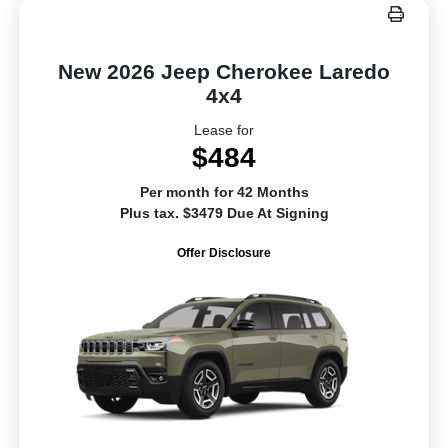
New 2026 Jeep Cherokee Laredo
4x4
Lease for
$484
Per month for 42 Months
Plus tax. $3479 Due At Signing
Offer Disclosure