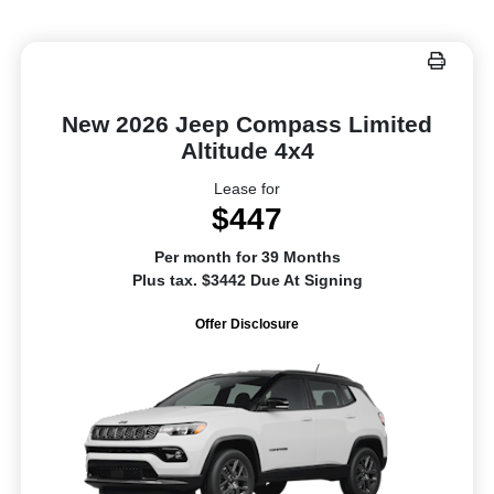
New 2026 Jeep Compass Limited
Altitude 4x4
Lease for
$447
Per month for 39 Months
Plus tax. $3442 Due At Signing
Offer Disclosure