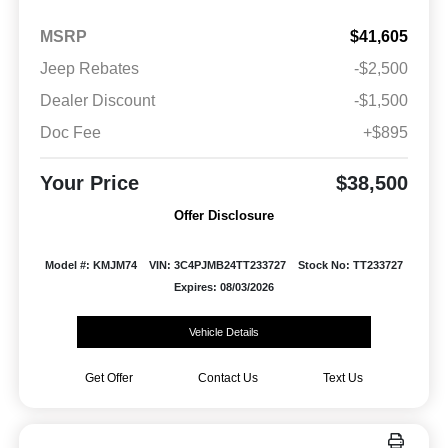
MSRP
$41,605
Jeep Rebates
-$2,500
Dealer Discount
-$1,500
Doc Fee
+$895
Your Price
$38,500
Offer Disclosure
Model #: KMJM74
VIN: 3C4PJMB24TT233727
Stock No: TT233727
Expires: 08/03/2026
Vehicle Details
Get Offer
Contact Us
Text Us