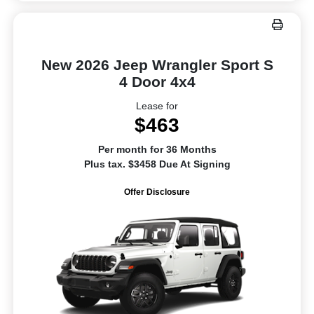
New 2026 Jeep Wrangler Sport S
4 Door 4x4
Lease for
$463
Per month for 36 Months
Plus tax. $3458 Due At Signing
Offer Disclosure