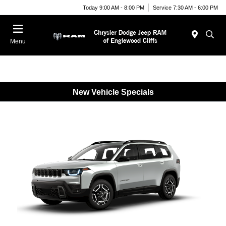
Today 9:00 AM - 8:00 PM
Service 7:30 AM - 6:00 PM
Menu
New Vehicle Specials