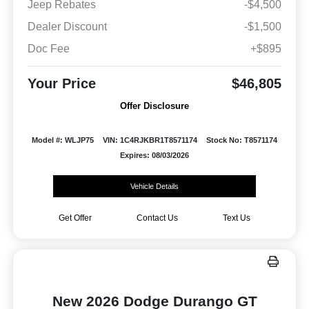
Jeep Rebates
-$4,500
Dealer Discount
-$1,500
Doc Fee
+$895
Your Price
$46,805
Offer Disclosure
Model #: WLJP75
VIN: 1C4RJKBR1T8571174
Stock No: T8571174
Expires: 08/03/2026
Vehicle Details
Get Offer
Contact Us
Text Us
New 2026 Dodge Durango GT