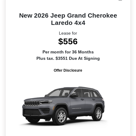
New 2026 Jeep Grand Cherokee
Laredo 4x4
Lease for
$556
Per month for 36 Months
Plus tax. $3551 Due At Signing
Offer Disclosure