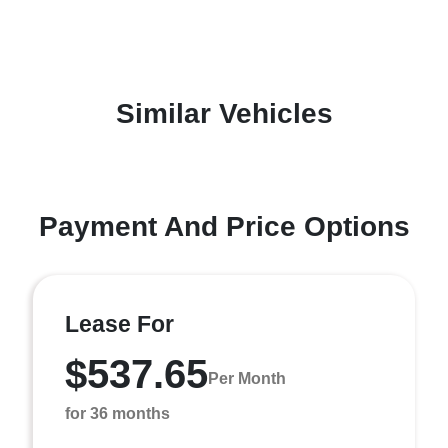
Similar Vehicles
Payment And Price Options
Lease For
$537.65
Per Month
for 36 months