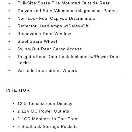
Full-Size Spare Tire Mounted Outside Rear
Galvanized Steel/Aluminum/Magnesium Panels
Non-Lock Fuel Cap w/o Discriminator
Reflector Headlamps w/Delay-Off
Removable Rear Window
Steel Spare Wheel
Swing-Out Rear Cargo Access
Tailgate/Rear Door Lock Included w/Power Door
Locks
Variable Intermittent Wipers
INTERIOR
12.3 Touchscreen Display
2 12V DC Power Outlets
2 LCD Monitors In The Front
2 Seatback Storage Pockets