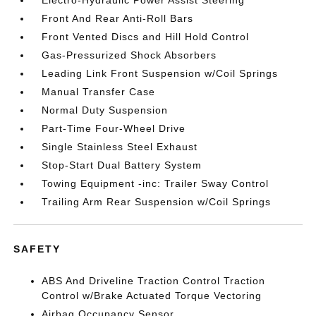
Electro-Hydraulic Power Assist Steering
Front And Rear Anti-Roll Bars
Front Vented Discs and Hill Hold Control
Gas-Pressurized Shock Absorbers
Leading Link Front Suspension w/Coil Springs
Manual Transfer Case
Normal Duty Suspension
Part-Time Four-Wheel Drive
Single Stainless Steel Exhaust
Stop-Start Dual Battery System
Towing Equipment -inc: Trailer Sway Control
Trailing Arm Rear Suspension w/Coil Springs
SAFETY
ABS And Driveline Traction Control Traction
Control w/Brake Actuated Torque Vectoring
Airbag Occupancy Sensor