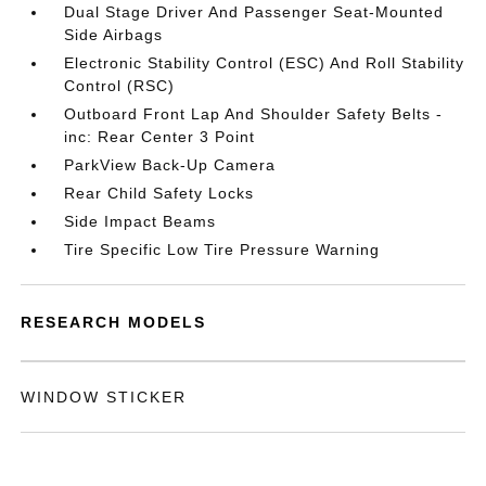
Dual Stage Driver And Passenger Seat-Mounted
Side Airbags
Electronic Stability Control (ESC) And Roll Stability
Control (RSC)
Outboard Front Lap And Shoulder Safety Belts -
inc: Rear Center 3 Point
ParkView Back-Up Camera
Rear Child Safety Locks
Side Impact Beams
Tire Specific Low Tire Pressure Warning
RESEARCH MODELS
WINDOW STICKER