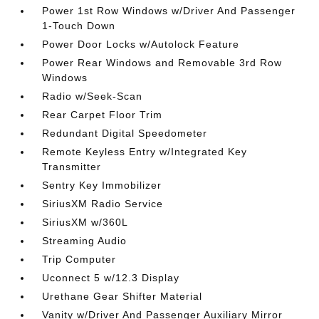
Power 1st Row Windows w/Driver And Passenger
1-Touch Down
Power Door Locks w/Autolock Feature
Power Rear Windows and Removable 3rd Row
Windows
Radio w/Seek-Scan
Rear Carpet Floor Trim
Redundant Digital Speedometer
Remote Keyless Entry w/Integrated Key
Transmitter
Sentry Key Immobilizer
SiriusXM Radio Service
SiriusXM w/360L
Streaming Audio
Trip Computer
Uconnect 5 w/12.3 Display
Urethane Gear Shifter Material
Vanity w/Driver And Passenger Auxiliary Mirror