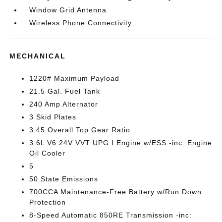
Window Grid Antenna
Wireless Phone Connectivity
MECHANICAL
1220# Maximum Payload
21.5 Gal. Fuel Tank
240 Amp Alternator
3 Skid Plates
3.45 Overall Top Gear Ratio
3.6L V6 24V VVT UPG I Engine w/ESS -inc: Engine
Oil Cooler
5
50 State Emissions
700CCA Maintenance-Free Battery w/Run Down
Protection
8-Speed Automatic 850RE Transmission -inc: