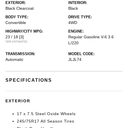
EXTERIOR:
INTERIOR:
Black Clearcoat
Black
BODY TYPE:
DRIVE TYPE:
Convertible
4WD
HIGHWAY/CITY MPG:
ENGINE:
23 / 18
[3]
Regular Gasoline V-6 3.6
*EPA ESTIMATED
L/220
TRANSMISSION:
MODEL CODE:
Automatic
JLJL74
SPECIFICATIONS
EXTERIOR
17 x 7.5 Steel Oxide Wheels
245/75R17 All Season Tires