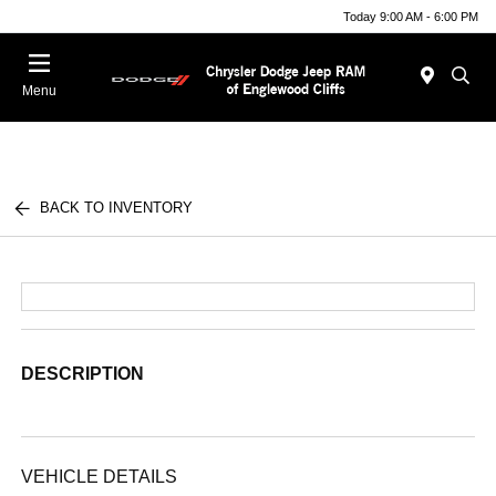
Today 9:00 AM - 6:00 PM
Menu
BACK TO INVENTORY
DESCRIPTION
VEHICLE DETAILS