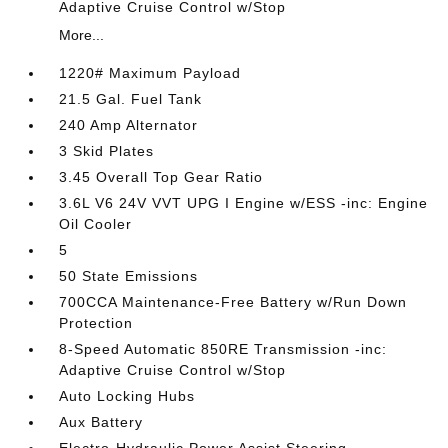
Adaptive Cruise Control w/Stop
More...
1220# Maximum Payload
21.5 Gal. Fuel Tank
240 Amp Alternator
3 Skid Plates
3.45 Overall Top Gear Ratio
3.6L V6 24V VVT UPG I Engine w/ESS -inc: Engine
Oil Cooler
5
50 State Emissions
700CCA Maintenance-Free Battery w/Run Down
Protection
8-Speed Automatic 850RE Transmission -inc:
Adaptive Cruise Control w/Stop
Auto Locking Hubs
Aux Battery