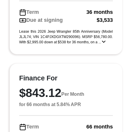
Term
36 months
Due at signing
$3,533
Lease this 2026 Jeep Wrangler 85th Anniversary (Model
JLJL74; VIN 1C4PJXDGXTW290096). MSRP $56,780.00.
With $2,995.00 down at $538 for 36 months, on a ...
Finance For
$843.12
Per Month
for 66 months at 5.84% APR
Term
66 months