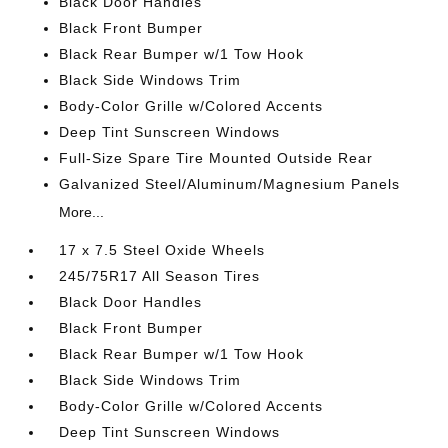
Black Door Handles
Black Front Bumper
Black Rear Bumper w/1 Tow Hook
Black Side Windows Trim
Body-Color Grille w/Colored Accents
Deep Tint Sunscreen Windows
Full-Size Spare Tire Mounted Outside Rear
Galvanized Steel/Aluminum/Magnesium Panels
More...
17 x 7.5 Steel Oxide Wheels
245/75R17 All Season Tires
Black Door Handles
Black Front Bumper
Black Rear Bumper w/1 Tow Hook
Black Side Windows Trim
Body-Color Grille w/Colored Accents
Deep Tint Sunscreen Windows