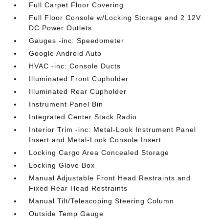
Full Carpet Floor Covering
Full Floor Console w/Locking Storage and 2 12V
DC Power Outlets
Gauges -inc: Speedometer
Google Android Auto
HVAC -inc: Console Ducts
Illuminated Front Cupholder
Illuminated Rear Cupholder
Instrument Panel Bin
Integrated Center Stack Radio
Interior Trim -inc: Metal-Look Instrument Panel
Insert and Metal-Look Console Insert
Locking Cargo Area Concealed Storage
Locking Glove Box
Manual Adjustable Front Head Restraints and
Fixed Rear Head Restraints
Manual Tilt/Telescoping Steering Column
Outside Temp Gauge