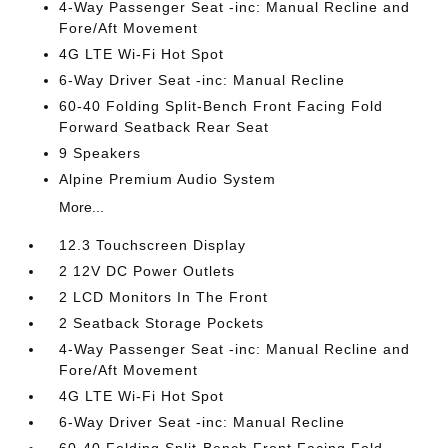
4-Way Passenger Seat -inc: Manual Recline and
Fore/Aft Movement
4G LTE Wi-Fi Hot Spot
6-Way Driver Seat -inc: Manual Recline
60-40 Folding Split-Bench Front Facing Fold
Forward Seatback Rear Seat
9 Speakers
Alpine Premium Audio System
More...
12.3 Touchscreen Display
2 12V DC Power Outlets
2 LCD Monitors In The Front
2 Seatback Storage Pockets
4-Way Passenger Seat -inc: Manual Recline and
Fore/Aft Movement
4G LTE Wi-Fi Hot Spot
6-Way Driver Seat -inc: Manual Recline