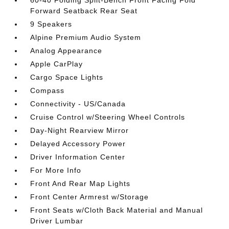
60-40 Folding Split-Bench Front Facing Fold
Forward Seatback Rear Seat
9 Speakers
Alpine Premium Audio System
Analog Appearance
Apple CarPlay
Cargo Space Lights
Compass
Connectivity - US/Canada
Cruise Control w/Steering Wheel Controls
Day-Night Rearview Mirror
Delayed Accessory Power
Driver Information Center
For More Info
Front And Rear Map Lights
Front Center Armrest w/Storage
Front Seats w/Cloth Back Material and Manual
Driver Lumbar