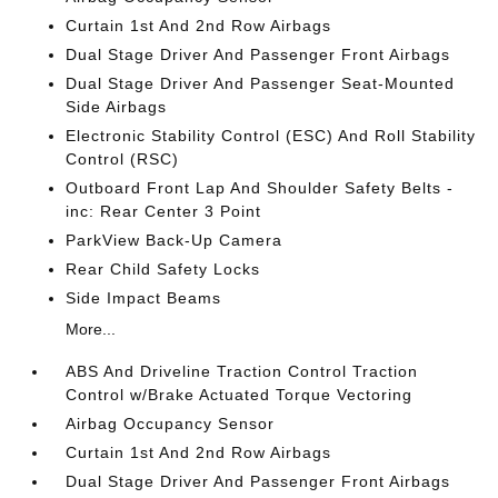
Curtain 1st And 2nd Row Airbags
Dual Stage Driver And Passenger Front Airbags
Dual Stage Driver And Passenger Seat-Mounted
Side Airbags
Electronic Stability Control (ESC) And Roll Stability
Control (RSC)
Outboard Front Lap And Shoulder Safety Belts -
inc: Rear Center 3 Point
ParkView Back-Up Camera
Rear Child Safety Locks
Side Impact Beams
More...
ABS And Driveline Traction Control Traction
Control w/Brake Actuated Torque Vectoring
Airbag Occupancy Sensor
Curtain 1st And 2nd Row Airbags
Dual Stage Driver And Passenger Front Airbags