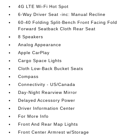
4G LTE Wi-Fi Hot Spot
6-Way Driver Seat -inc: Manual Recline
60-40 Folding Split-Bench Front Facing Fold
Forward Seatback Cloth Rear Seat
8 Speakers
Analog Appearance
Apple CarPlay
Cargo Space Lights
Cloth Low-Back Bucket Seats
Compass
Connectivity - US/Canada
Day-Night Rearview Mirror
Delayed Accessory Power
Driver Information Center
For More Info
Front And Rear Map Lights
Front Center Armrest w/Storage