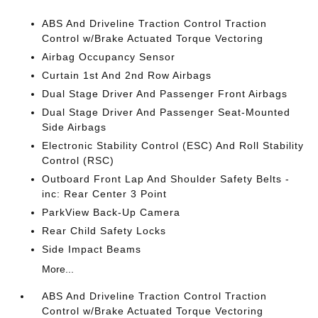
ABS And Driveline Traction Control Traction
Control w/Brake Actuated Torque Vectoring
Airbag Occupancy Sensor
Curtain 1st And 2nd Row Airbags
Dual Stage Driver And Passenger Front Airbags
Dual Stage Driver And Passenger Seat-Mounted
Side Airbags
Electronic Stability Control (ESC) And Roll Stability
Control (RSC)
Outboard Front Lap And Shoulder Safety Belts -
inc: Rear Center 3 Point
ParkView Back-Up Camera
Rear Child Safety Locks
Side Impact Beams
More...
ABS And Driveline Traction Control Traction
Control w/Brake Actuated Torque Vectoring