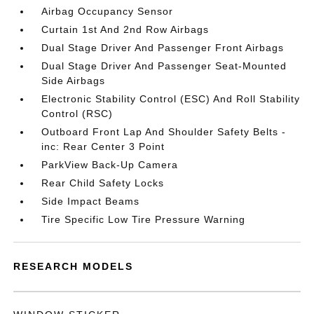
Airbag Occupancy Sensor
Curtain 1st And 2nd Row Airbags
Dual Stage Driver And Passenger Front Airbags
Dual Stage Driver And Passenger Seat-Mounted
Side Airbags
Electronic Stability Control (ESC) And Roll Stability
Control (RSC)
Outboard Front Lap And Shoulder Safety Belts -
inc: Rear Center 3 Point
ParkView Back-Up Camera
Rear Child Safety Locks
Side Impact Beams
Tire Specific Low Tire Pressure Warning
RESEARCH MODELS