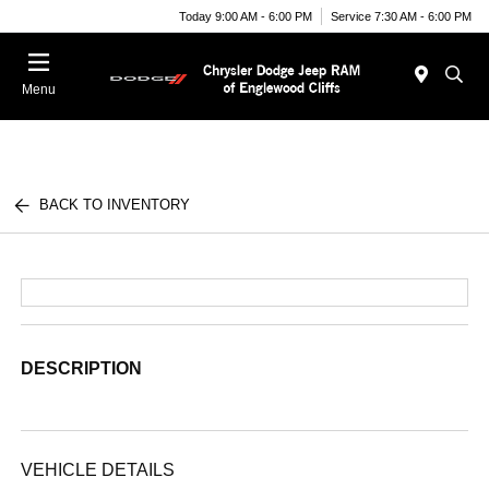
Today 9:00 AM - 6:00 PM
Service 7:30 AM - 6:00 PM
Menu
BACK TO INVENTORY
DESCRIPTION
VEHICLE DETAILS