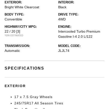
EXTERIOR:
INTERIOR:
Bright White Clearcoat
Black
BODY TYPE:
DRIVE TYPE:
Convertible
4WD
HIGHWAY/CITY MPG:
ENGINE:
22 / 20
[3]
Intercooled Turbo Premium
*EPA ESTIMATED
Gasoline I-4 2.0 L/122
TRANSMISSION:
MODEL CODE:
Automatic
JLJL74
SPECIFICATIONS
EXTERIOR
17 x 7.5 Gray Wheels
245/75R17 All Season Tires