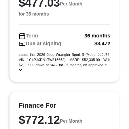
$477.03
Per Month
for 36 months
Term
36 months
Due at signing
$3,472
Lease this 2026 Jeep Wrangler Sport S (Model JLJL74;
VIN 1C4PJXDN1TW315658). MSRP $52,335.00. With
$2,995.00 down at $477 for 36 months, on approved c ...
Finance For
$772.12
Per Month