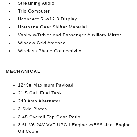
Streaming Audio
Trip Computer
Uconnect 5 w/12.3 Display
Urethane Gear Shifter Material
Vanity w/Driver And Passenger Auxiliary Mirror
Window Grid Antenna
Wireless Phone Connectivity
MECHANICAL
1249# Maximum Payload
21.5 Gal. Fuel Tank
240 Amp Alternator
3 Skid Plates
3.45 Overall Top Gear Ratio
3.6L V6 24V VVT UPG I Engine w/ESS -inc: Engine
Oil Cooler