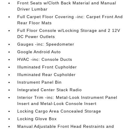
Front Seats w/Cloth Back Material and Manual
Driver Lumbar
Full Carpet Floor Covering -inc: Carpet Front And
Rear Floor Mats
Full Floor Console w/Locking Storage and 2 12V
DC Power Outlets
Gauges -inc: Speedometer
Google Android Auto
HVAC -inc: Console Ducts
Illuminated Front Cupholder
Illuminated Rear Cupholder
Instrument Panel Bin
Integrated Center Stack Radio
Interior Trim -inc: Metal-Look Instrument Panel
Insert and Metal-Look Console Insert
Locking Cargo Area Concealed Storage
Locking Glove Box
Manual Adjustable Front Head Restraints and