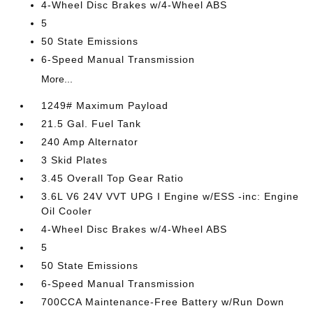
4-Wheel Disc Brakes w/4-Wheel ABS
5
50 State Emissions
6-Speed Manual Transmission
More...
1249# Maximum Payload
21.5 Gal. Fuel Tank
240 Amp Alternator
3 Skid Plates
3.45 Overall Top Gear Ratio
3.6L V6 24V VVT UPG I Engine w/ESS -inc: Engine
Oil Cooler
4-Wheel Disc Brakes w/4-Wheel ABS
5
50 State Emissions
6-Speed Manual Transmission
700CCA Maintenance-Free Battery w/Run Down