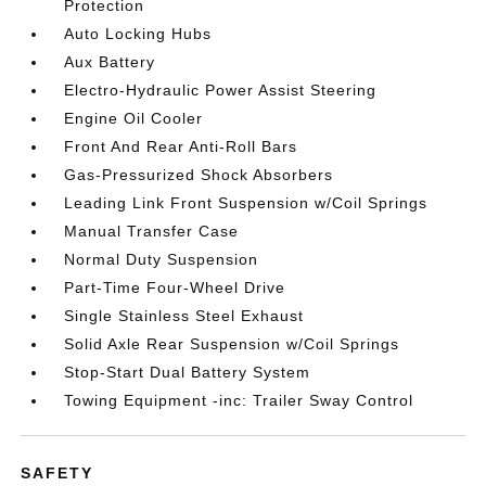
Protection
Auto Locking Hubs
Aux Battery
Electro-Hydraulic Power Assist Steering
Engine Oil Cooler
Front And Rear Anti-Roll Bars
Gas-Pressurized Shock Absorbers
Leading Link Front Suspension w/Coil Springs
Manual Transfer Case
Normal Duty Suspension
Part-Time Four-Wheel Drive
Single Stainless Steel Exhaust
Solid Axle Rear Suspension w/Coil Springs
Stop-Start Dual Battery System
Towing Equipment -inc: Trailer Sway Control
SAFETY