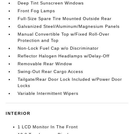
Deep Tint Sunscreen Windows
Front Fog Lamps
Full-Size Spare Tire Mounted Outside Rear
Galvanized Steel/Aluminum/Magnesium Panels
Manual Convertible Top w/Fixed Roll-Over
Protection and Top
Non-Lock Fuel Cap w/o Discriminator
Reflector Halogen Headlamps w/Delay-Off
Removable Rear Window
Swing-Out Rear Cargo Access
Tailgate/Rear Door Lock Included w/Power Door
Locks
Variable Intermittent Wipers
INTERIOR
1 LCD Monitor In The Front