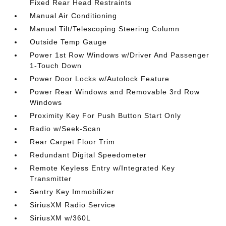
Fixed Rear Head Restraints
Manual Air Conditioning
Manual Tilt/Telescoping Steering Column
Outside Temp Gauge
Power 1st Row Windows w/Driver And Passenger
1-Touch Down
Power Door Locks w/Autolock Feature
Power Rear Windows and Removable 3rd Row
Windows
Proximity Key For Push Button Start Only
Radio w/Seek-Scan
Rear Carpet Floor Trim
Redundant Digital Speedometer
Remote Keyless Entry w/Integrated Key
Transmitter
Sentry Key Immobilizer
SiriusXM Radio Service
SiriusXM w/360L