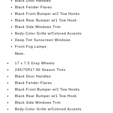
Black Door Handles
Black Fender Flares
Black Front Bumper w/2 Tow Hooks
Black Rear Bumper w/1 Tow Hook
Black Side Windows Trim
Body-Color Grille w/Colored Accents
Deep Tint Sunscreen Windows
Front Fog Lamps
More...
17 x 7.5 Gray Wheels
245/75R17 All Season Tires
Black Door Handles
Black Fender Flares
Black Front Bumper w/2 Tow Hooks
Black Rear Bumper w/1 Tow Hook
Black Side Windows Trim
Body-Color Grille w/Colored Accents