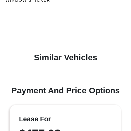
WINDOW STICKER
Similar Vehicles
Payment And Price Options
Lease For