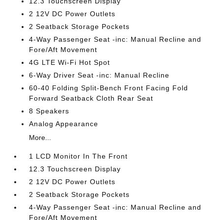
12.3 Touchscreen Display
2 12V DC Power Outlets
2 Seatback Storage Pockets
4-Way Passenger Seat -inc: Manual Recline and
Fore/Aft Movement
4G LTE Wi-Fi Hot Spot
6-Way Driver Seat -inc: Manual Recline
60-40 Folding Split-Bench Front Facing Fold
Forward Seatback Cloth Rear Seat
8 Speakers
Analog Appearance
More...
1 LCD Monitor In The Front
12.3 Touchscreen Display
2 12V DC Power Outlets
2 Seatback Storage Pockets
4-Way Passenger Seat -inc: Manual Recline and
Fore/Aft Movement