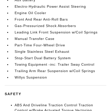
Aux Battery
Electro-Hydraulic Power Assist Steering
Engine Oil Cooler
Front And Rear Anti-Roll Bars
Gas-Pressurized Shock Absorbers
Leading Link Front Suspension w/Coil Springs
Manual Transfer Case
Part-Time Four-Wheel Drive
Single Stainless Steel Exhaust
Stop-Start Dual Battery System
Towing Equipment -inc: Trailer Sway Control
Trailing Arm Rear Suspension w/Coil Springs
Willys Suspension
SAFETY
ABS And Driveline Traction Control Traction
Control w/Brake Actuated Torque Vectoring