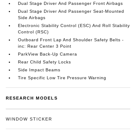
Dual Stage Driver And Passenger Front Airbags
Dual Stage Driver And Passenger Seat-Mounted
Side Airbags
Electronic Stability Control (ESC) And Roll Stability
Control (RSC)
Outboard Front Lap And Shoulder Safety Belts -
inc: Rear Center 3 Point
ParkView Back-Up Camera
Rear Child Safety Locks
Side Impact Beams
Tire Specific Low Tire Pressure Warning
RESEARCH MODELS
WINDOW STICKER