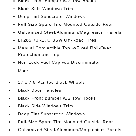
Black Front Bumper w/2 Tow Hooks
Black Side Windows Trim
Deep Tint Sunscreen Windows
Full-Size Spare Tire Mounted Outside Rear
Galvanized Steel/Aluminum/Magnesium Panels
LT285/70R17C BSW Off-Road Tires
Manual Convertible Top w/Fixed Roll-Over
Protection and Top
Non-Lock Fuel Cap w/o Discriminator
More...
17 x 7.5 Painted Black Wheels
Black Door Handles
Black Front Bumper w/2 Tow Hooks
Black Side Windows Trim
Deep Tint Sunscreen Windows
Full-Size Spare Tire Mounted Outside Rear
Galvanized Steel/Aluminum/Magnesium Panels