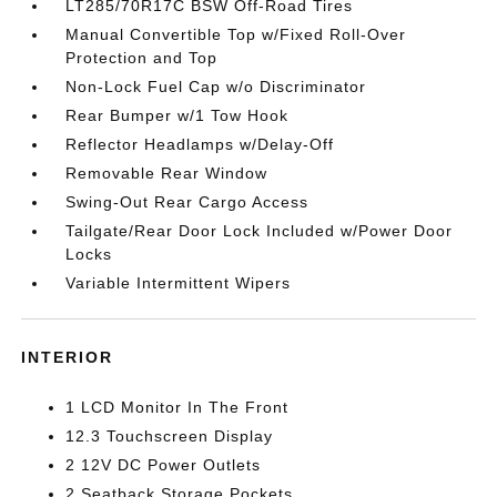
LT285/70R17C BSW Off-Road Tires
Manual Convertible Top w/Fixed Roll-Over
Protection and Top
Non-Lock Fuel Cap w/o Discriminator
Rear Bumper w/1 Tow Hook
Reflector Headlamps w/Delay-Off
Removable Rear Window
Swing-Out Rear Cargo Access
Tailgate/Rear Door Lock Included w/Power Door
Locks
Variable Intermittent Wipers
INTERIOR
1 LCD Monitor In The Front
12.3 Touchscreen Display
2 12V DC Power Outlets
2 Seatback Storage Pockets