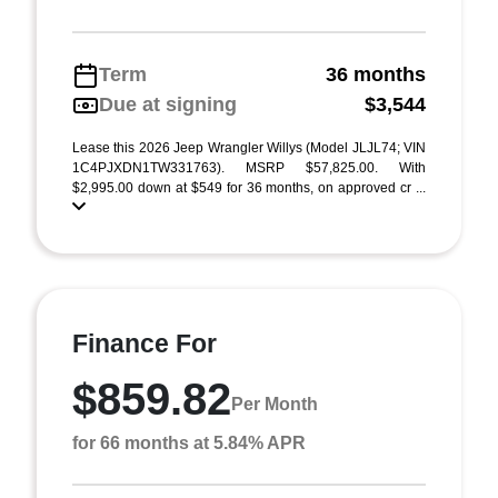
Term
36 months
Due at signing
$3,544
Lease this 2026 Jeep Wrangler Willys (Model JLJL74; VIN
1C4PJXDN1TW331763). MSRP $57,825.00. With
$2,995.00 down at $549 for 36 months, on approved cr ...
Finance For
$859.82
Per Month
for 66 months at 5.84% APR