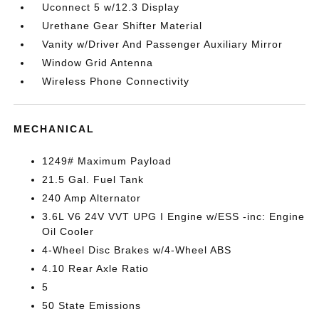
Uconnect 5 w/12.3 Display
Urethane Gear Shifter Material
Vanity w/Driver And Passenger Auxiliary Mirror
Window Grid Antenna
Wireless Phone Connectivity
MECHANICAL
1249# Maximum Payload
21.5 Gal. Fuel Tank
240 Amp Alternator
3.6L V6 24V VVT UPG I Engine w/ESS -inc: Engine
Oil Cooler
4-Wheel Disc Brakes w/4-Wheel ABS
4.10 Rear Axle Ratio
5
50 State Emissions