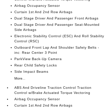
Airbag Occupancy Sensor
Curtain 1st And 2nd Row Airbags
Dual Stage Driver And Passenger Front Airbags
Dual Stage Driver And Passenger Seat-Mounted
Side Airbags
Electronic Stability Control (ESC) And Roll Stability
Control (RSC)
Outboard Front Lap And Shoulder Safety Belts -
inc: Rear Center 3 Point
ParkView Back-Up Camera
Rear Child Safety Locks
Side Impact Beams
More...
ABS And Driveline Traction Control Traction
Control w/Brake Actuated Torque Vectoring
Airbag Occupancy Sensor
Curtain 1st And 2nd Row Airbags