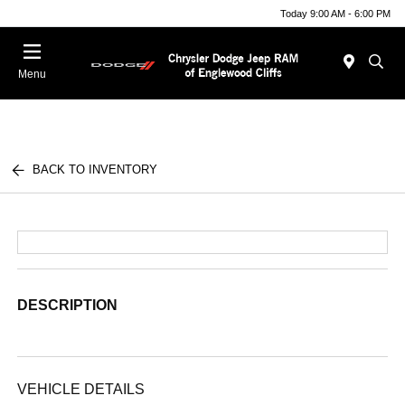
Today 9:00 AM - 6:00 PM
Menu
BACK TO INVENTORY
DESCRIPTION
VEHICLE DETAILS