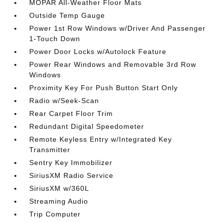
MOPAR All-Weather Floor Mats
Outside Temp Gauge
Power 1st Row Windows w/Driver And Passenger
1-Touch Down
Power Door Locks w/Autolock Feature
Power Rear Windows and Removable 3rd Row
Windows
Proximity Key For Push Button Start Only
Radio w/Seek-Scan
Rear Carpet Floor Trim
Redundant Digital Speedometer
Remote Keyless Entry w/Integrated Key
Transmitter
Sentry Key Immobilizer
SiriusXM Radio Service
SiriusXM w/360L
Streaming Audio
Trip Computer