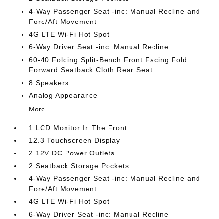
4-Way Passenger Seat -inc: Manual Recline and
Fore/Aft Movement
4G LTE Wi-Fi Hot Spot
6-Way Driver Seat -inc: Manual Recline
60-40 Folding Split-Bench Front Facing Fold
Forward Seatback Cloth Rear Seat
8 Speakers
Analog Appearance
More...
1 LCD Monitor In The Front
12.3 Touchscreen Display
2 12V DC Power Outlets
2 Seatback Storage Pockets
4-Way Passenger Seat -inc: Manual Recline and
Fore/Aft Movement
4G LTE Wi-Fi Hot Spot
6-Way Driver Seat -inc: Manual Recline