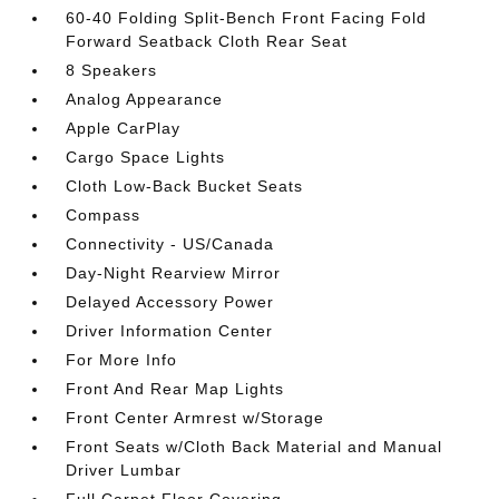
60-40 Folding Split-Bench Front Facing Fold
Forward Seatback Cloth Rear Seat
8 Speakers
Analog Appearance
Apple CarPlay
Cargo Space Lights
Cloth Low-Back Bucket Seats
Compass
Connectivity - US/Canada
Day-Night Rearview Mirror
Delayed Accessory Power
Driver Information Center
For More Info
Front And Rear Map Lights
Front Center Armrest w/Storage
Front Seats w/Cloth Back Material and Manual
Driver Lumbar