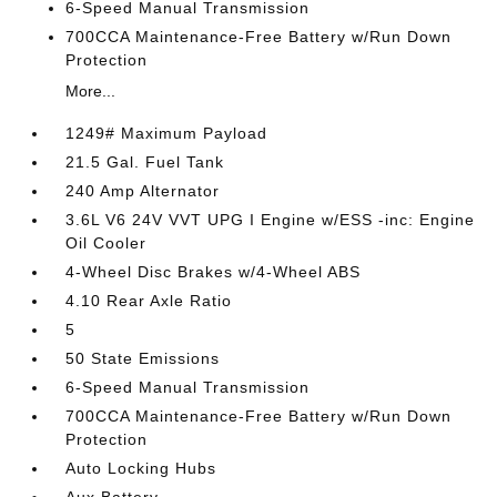
6-Speed Manual Transmission
700CCA Maintenance-Free Battery w/Run Down
Protection
More...
1249# Maximum Payload
21.5 Gal. Fuel Tank
240 Amp Alternator
3.6L V6 24V VVT UPG I Engine w/ESS -inc: Engine
Oil Cooler
4-Wheel Disc Brakes w/4-Wheel ABS
4.10 Rear Axle Ratio
5
50 State Emissions
6-Speed Manual Transmission
700CCA Maintenance-Free Battery w/Run Down
Protection
Auto Locking Hubs