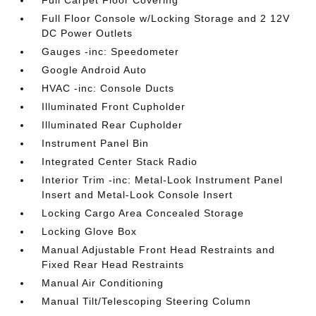
Full Carpet Floor Covering
Full Floor Console w/Locking Storage and 2 12V
DC Power Outlets
Gauges -inc: Speedometer
Google Android Auto
HVAC -inc: Console Ducts
Illuminated Front Cupholder
Illuminated Rear Cupholder
Instrument Panel Bin
Integrated Center Stack Radio
Interior Trim -inc: Metal-Look Instrument Panel
Insert and Metal-Look Console Insert
Locking Cargo Area Concealed Storage
Locking Glove Box
Manual Adjustable Front Head Restraints and
Fixed Rear Head Restraints
Manual Air Conditioning
Manual Tilt/Telescoping Steering Column