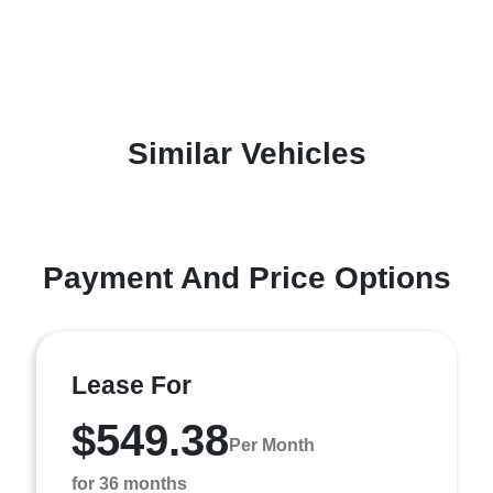
Similar Vehicles
Payment And Price Options
Lease For
$549.38
Per Month
for 36 months