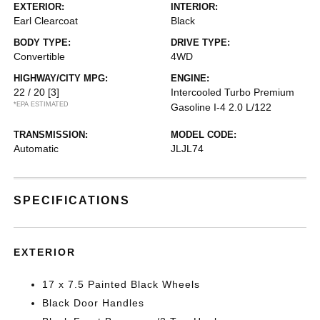
EXTERIOR:
INTERIOR:
Earl Clearcoat
Black
BODY TYPE:
DRIVE TYPE:
Convertible
4WD
HIGHWAY/CITY MPG:
ENGINE:
22 / 20
[3]
Intercooled Turbo Premium
*EPA ESTIMATED
Gasoline I-4 2.0 L/122
TRANSMISSION:
MODEL CODE:
Automatic
JLJL74
SPECIFICATIONS
EXTERIOR
17 x 7.5 Painted Black Wheels
Black Door Handles