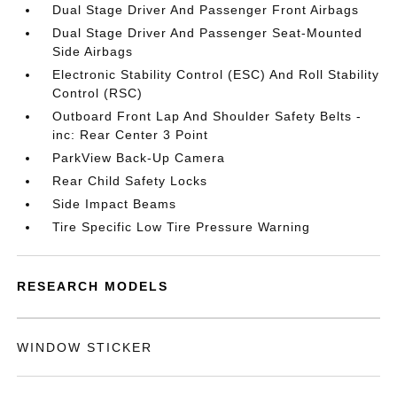
Dual Stage Driver And Passenger Front Airbags
Dual Stage Driver And Passenger Seat-Mounted
Side Airbags
Electronic Stability Control (ESC) And Roll Stability
Control (RSC)
Outboard Front Lap And Shoulder Safety Belts -
inc: Rear Center 3 Point
ParkView Back-Up Camera
Rear Child Safety Locks
Side Impact Beams
Tire Specific Low Tire Pressure Warning
RESEARCH MODELS
WINDOW STICKER