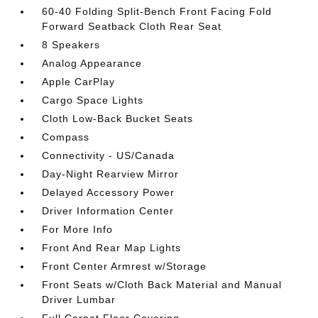
60-40 Folding Split-Bench Front Facing Fold
Forward Seatback Cloth Rear Seat
8 Speakers
Analog Appearance
Apple CarPlay
Cargo Space Lights
Cloth Low-Back Bucket Seats
Compass
Connectivity - US/Canada
Day-Night Rearview Mirror
Delayed Accessory Power
Driver Information Center
For More Info
Front And Rear Map Lights
Front Center Armrest w/Storage
Front Seats w/Cloth Back Material and Manual
Driver Lumbar