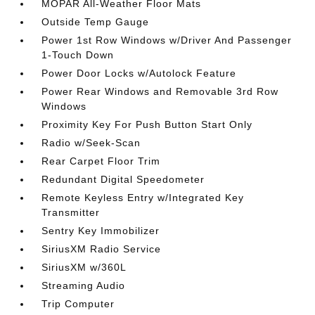
MOPAR All-Weather Floor Mats
Outside Temp Gauge
Power 1st Row Windows w/Driver And Passenger
1-Touch Down
Power Door Locks w/Autolock Feature
Power Rear Windows and Removable 3rd Row
Windows
Proximity Key For Push Button Start Only
Radio w/Seek-Scan
Rear Carpet Floor Trim
Redundant Digital Speedometer
Remote Keyless Entry w/Integrated Key
Transmitter
Sentry Key Immobilizer
SiriusXM Radio Service
SiriusXM w/360L
Streaming Audio
Trip Computer