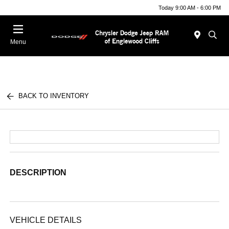
Today 9:00 AM - 6:00 PM
Menu
BACK TO INVENTORY
DESCRIPTION
VEHICLE DETAILS