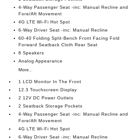
4-Way Passenger Seat -inc: Manual Recline and
Fore/Aft Movement
4G LTE Wi-Fi Hot Spot
6-Way Driver Seat -inc: Manual Recline
60-40 Folding Split-Bench Front Facing Fold
Forward Seatback Cloth Rear Seat
8 Speakers
Analog Appearance
More...
1 LCD Monitor In The Front
12.3 Touchscreen Display
2 12V DC Power Outlets
2 Seatback Storage Pockets
4-Way Passenger Seat -inc: Manual Recline and
Fore/Aft Movement
4G LTE Wi-Fi Hot Spot
6-Way Driver Seat -inc: Manual Recline