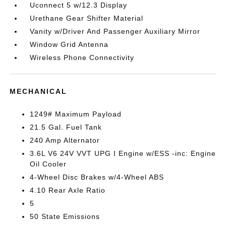
Uconnect 5 w/12.3 Display
Urethane Gear Shifter Material
Vanity w/Driver And Passenger Auxiliary Mirror
Window Grid Antenna
Wireless Phone Connectivity
MECHANICAL
1249# Maximum Payload
21.5 Gal. Fuel Tank
240 Amp Alternator
3.6L V6 24V VVT UPG I Engine w/ESS -inc: Engine
Oil Cooler
4-Wheel Disc Brakes w/4-Wheel ABS
4.10 Rear Axle Ratio
5
50 State Emissions