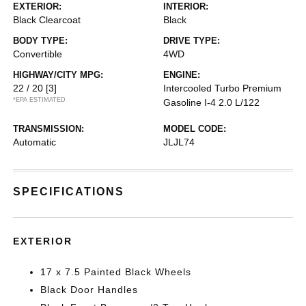
EXTERIOR:
INTERIOR:
Black Clearcoat
Black
BODY TYPE:
DRIVE TYPE:
Convertible
4WD
HIGHWAY/CITY MPG:
ENGINE:
22 / 20
[3]
Intercooled Turbo Premium
*EPA ESTIMATED
Gasoline I-4 2.0 L/122
TRANSMISSION:
MODEL CODE:
Automatic
JLJL74
SPECIFICATIONS
EXTERIOR
17 x 7.5 Painted Black Wheels
Black Door Handles