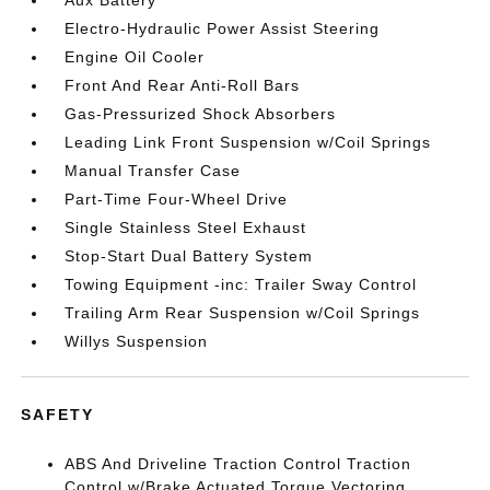
Aux Battery
Electro-Hydraulic Power Assist Steering
Engine Oil Cooler
Front And Rear Anti-Roll Bars
Gas-Pressurized Shock Absorbers
Leading Link Front Suspension w/Coil Springs
Manual Transfer Case
Part-Time Four-Wheel Drive
Single Stainless Steel Exhaust
Stop-Start Dual Battery System
Towing Equipment -inc: Trailer Sway Control
Trailing Arm Rear Suspension w/Coil Springs
Willys Suspension
SAFETY
ABS And Driveline Traction Control Traction
Control w/Brake Actuated Torque Vectoring