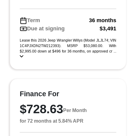
Term
36 months
Due at signing
$3,491
Lease this 2026 Jeep Wrangler Willys (Model JLJL74; VIN
1C4PJXDN2TW212393). MSRP $53,080.00. With
$2,995.00 down at $496 for 36 months, on approved cr ...
Finance For
$728.63
Per Month
for 72 months at 5.84% APR