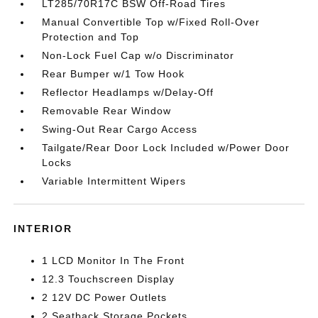
LT285/70R17C BSW Off-Road Tires
Manual Convertible Top w/Fixed Roll-Over
Protection and Top
Non-Lock Fuel Cap w/o Discriminator
Rear Bumper w/1 Tow Hook
Reflector Headlamps w/Delay-Off
Removable Rear Window
Swing-Out Rear Cargo Access
Tailgate/Rear Door Lock Included w/Power Door
Locks
Variable Intermittent Wipers
INTERIOR
1 LCD Monitor In The Front
12.3 Touchscreen Display
2 12V DC Power Outlets
2 Seatback Storage Pockets