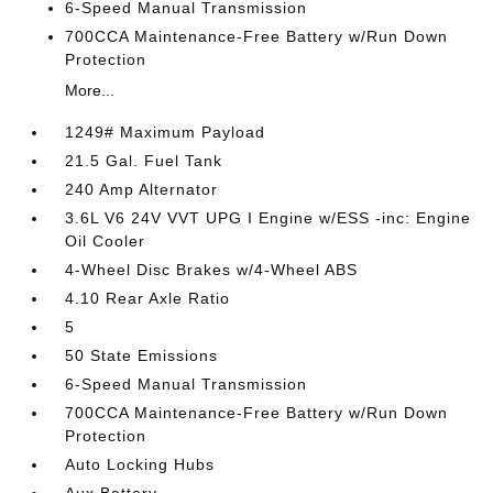
6-Speed Manual Transmission
700CCA Maintenance-Free Battery w/Run Down
Protection
More...
1249# Maximum Payload
21.5 Gal. Fuel Tank
240 Amp Alternator
3.6L V6 24V VVT UPG I Engine w/ESS -inc: Engine
Oil Cooler
4-Wheel Disc Brakes w/4-Wheel ABS
4.10 Rear Axle Ratio
5
50 State Emissions
6-Speed Manual Transmission
700CCA Maintenance-Free Battery w/Run Down
Protection
Auto Locking Hubs