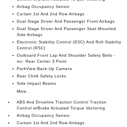
Airbag Occupancy Sensor
Curtain 1st And 2nd Row Airbags
Dual Stage Driver And Passenger Front Airbags
Dual Stage Driver And Passenger Seat-Mounted
Side Airbags
Electronic Stability Control (ESC) And Roll Stability
Control (RSC)
Outboard Front Lap And Shoulder Safety Belts -
inc: Rear Center 3 Point
ParkView Back-Up Camera
Rear Child Safety Locks
Side Impact Beams
More...
ABS And Driveline Traction Control Traction
Control w/Brake Actuated Torque Vectoring
Airbag Occupancy Sensor
Curtain 1st And 2nd Row Airbags