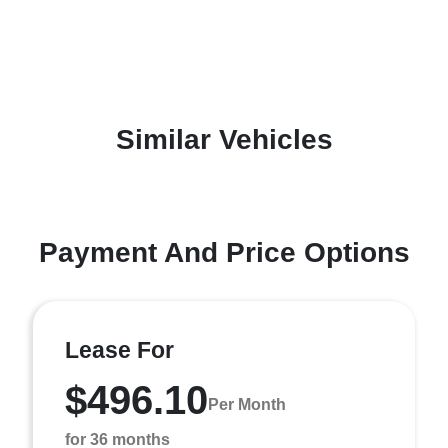
Similar Vehicles
Payment And Price Options
Lease For
$496.10
Per Month
for 36 months