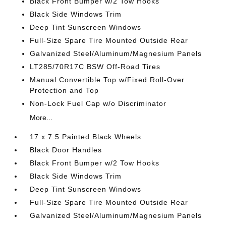
Black Front Bumper w/2 Tow Hooks
Black Side Windows Trim
Deep Tint Sunscreen Windows
Full-Size Spare Tire Mounted Outside Rear
Galvanized Steel/Aluminum/Magnesium Panels
LT285/70R17C BSW Off-Road Tires
Manual Convertible Top w/Fixed Roll-Over
Protection and Top
Non-Lock Fuel Cap w/o Discriminator
More...
17 x 7.5 Painted Black Wheels
Black Door Handles
Black Front Bumper w/2 Tow Hooks
Black Side Windows Trim
Deep Tint Sunscreen Windows
Full-Size Spare Tire Mounted Outside Rear
Galvanized Steel/Aluminum/Magnesium Panels