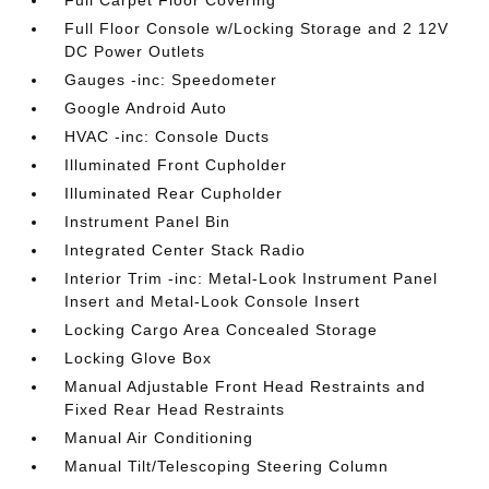
Full Carpet Floor Covering
Full Floor Console w/Locking Storage and 2 12V
DC Power Outlets
Gauges -inc: Speedometer
Google Android Auto
HVAC -inc: Console Ducts
Illuminated Front Cupholder
Illuminated Rear Cupholder
Instrument Panel Bin
Integrated Center Stack Radio
Interior Trim -inc: Metal-Look Instrument Panel
Insert and Metal-Look Console Insert
Locking Cargo Area Concealed Storage
Locking Glove Box
Manual Adjustable Front Head Restraints and
Fixed Rear Head Restraints
Manual Air Conditioning
Manual Tilt/Telescoping Steering Column