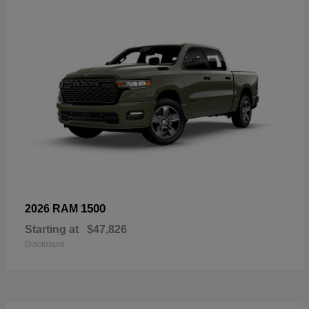
1500
2026 RAM
Starting at
$47,826
Disclosure