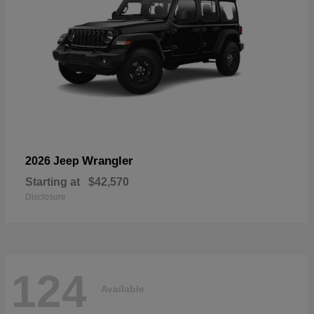
Wrangler
2026 Jeep
Starting at
$42,570
Disclosure
124
Available