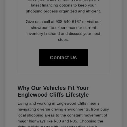
latest financing options to keep your
shopping process organized and efficient.
Give us a call at 908-540-6167 or visit our
showroom to experience our current
inventory firsthand and discuss your next
steps.
Contact Us
Why Our Vehicles Fit Your
Englewood Cliffs Lifestyle
Living and working in Englewood Cliffs means
navigating diverse driving environments, from busy
local shopping areas to the constant movement of
major highways like I-80 and I-95. Choosing the
right vehicle starts with understanding how it