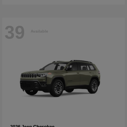
39
Available
Cherokee
2026 Jeep