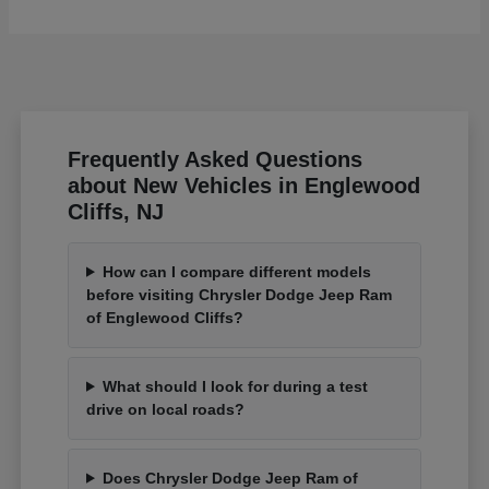
Frequently Asked Questions
about New Vehicles in Englewood
Cliffs, NJ
How can I compare different models
before visiting Chrysler Dodge Jeep Ram
of Englewood Cliffs?
What should I look for during a test
drive on local roads?
Does Chrysler Dodge Jeep Ram of