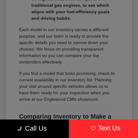
traditional gas engines, to see which
aligns with your fuel-efficiency goals
and driving habits.
Each model in our inventory serves a different
purpose, and our team is ready to provide the
specific details you need to narrow down your
choices. We focus on providing transparent
information so you can compare your top
contenders effectively.
If you find a model that looks promising, check its
current availability in our inventory list. Planning
your visit around specific vehicles allows us to
have them ready for your inspection when you
arrive at our Englewood Cliffs showroom.
Comparing Inventory to Make a
Confident Decision
Text Us
Call Us
Comparing inventory is about more than just