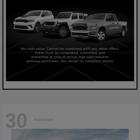
30
Available