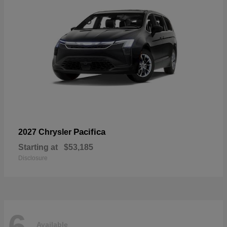
Pacifica
2027 Chrysler
Starting at
$53,185
Disclosure
6
Available