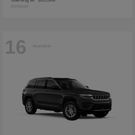
Disclosure
16
Available