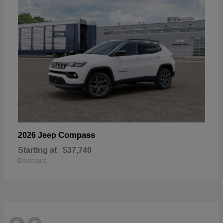
Compass
2026 Jeep
Starting at
$37,740
Disclosure