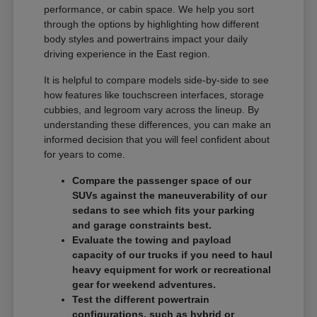
performance, or cabin space. We help you sort
through the options by highlighting how different
body styles and powertrains impact your daily
driving experience in the East region.
It is helpful to compare models side-by-side to see
how features like touchscreen interfaces, storage
cubbies, and legroom vary across the lineup. By
understanding these differences, you can make an
informed decision that you will feel confident about
for years to come.
Compare the passenger space of our
SUVs against the maneuverability of our
sedans to see which fits your parking
and garage constraints best.
Evaluate the towing and payload
capacity of our trucks if you need to haul
heavy equipment for work or recreational
gear for weekend adventures.
Test the different powertrain
configurations, such as hybrid or