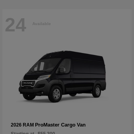
24
Available
ProMaster Cargo Van
2026 RAM
Starting at
$55,300