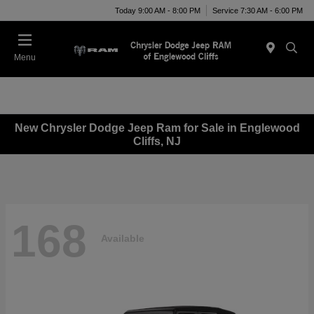
Today 9:00 AM - 8:00 PM
Service 7:30 AM - 6:00 PM
Menu
New Chrysler Dodge Jeep Ram for Sale in Englewood
Cliffs, NJ
168
Available