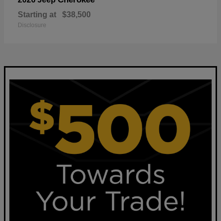
Starting at
$38,500
Disclosure