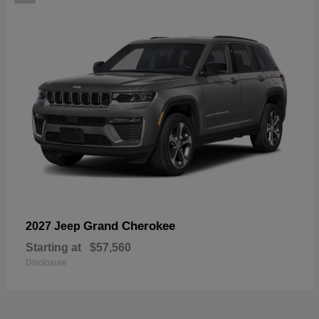
Grand Cherokee
2027 Jeep
Starting at
$57,560
Disclosure