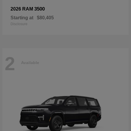
3500
2026 RAM
Starting at
$80,405
Disclosure
2
Available