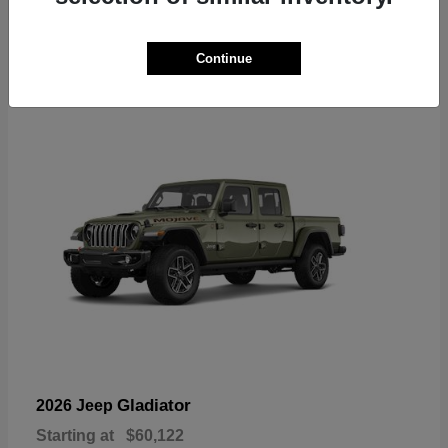
6
Continue
Available
Gladiator
2026 Jeep
Starting at
$60,122