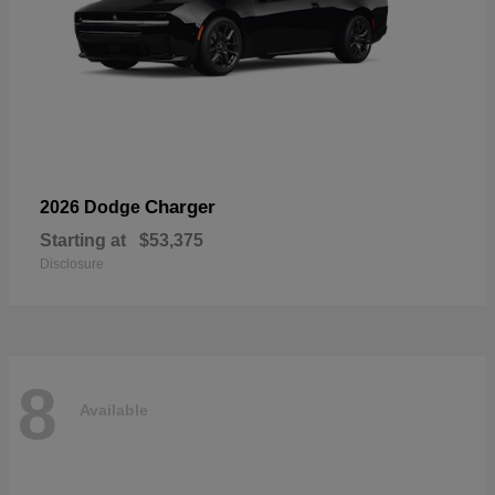
Charger
2026 Dodge
Starting at
$53,375
Disclosure
8
Available