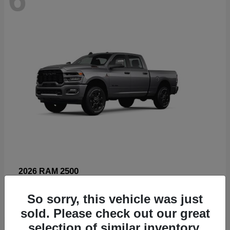
2500
2026 RAM
Starting at
$66,960
So sorry, this vehicle was just
Disclosure
sold. Please check out our great
selection of similar inventory.