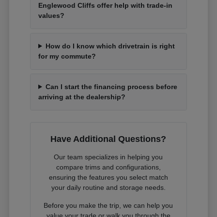
Englewood Cliffs offer help with trade-in
values?
How do I know which drivetrain is right
for my commute?
Can I start the financing process before
arriving at the dealership?
Have Additional Questions?
Our team specializes in helping you
compare trims and configurations,
ensuring the features you select match
your daily routine and storage needs.
Before you make the trip, we can help you
value your trade or walk you through the