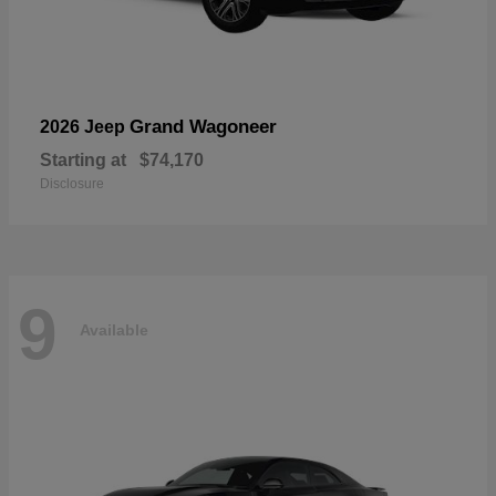
Grand Wagoneer
2026 Jeep
Starting at
$74,170
Disclosure
9
Available