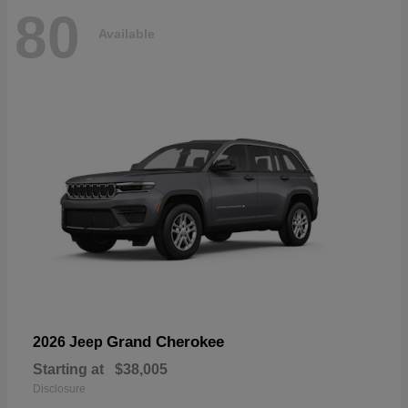
80
Available
Grand Cherokee
2026 Jeep
Starting at
$38,005
Disclosure