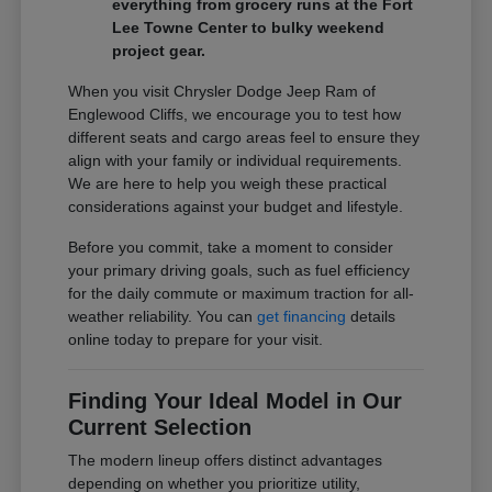
everything from grocery runs at the Fort
Lee Towne Center to bulky weekend
project gear.
When you visit Chrysler Dodge Jeep Ram of
Englewood Cliffs, we encourage you to test how
different seats and cargo areas feel to ensure they
align with your family or individual requirements.
We are here to help you weigh these practical
considerations against your budget and lifestyle.
Before you commit, take a moment to consider
your primary driving goals, such as fuel efficiency
for the daily commute or maximum traction for all-
weather reliability. You can
get financing
details
online today to prepare for your visit.
Finding Your Ideal Model in Our
Current Selection
The modern lineup offers distinct advantages
depending on whether you prioritize utility,