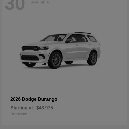
30
Available
Durango
2026 Dodge
Starting at
$48,975
Disclosure