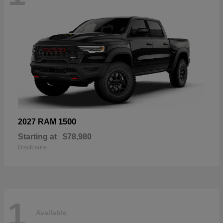
1500
2027 RAM
Starting at
$78,980
Disclosure
1
Available