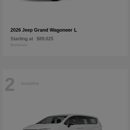
Grand Wagoneer L
2026 Jeep
Starting at
$89,025
Disclosure
2
Available