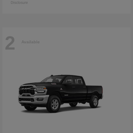
Disclosure
2
Available