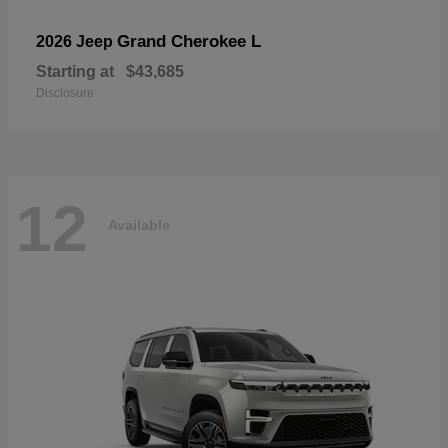
Grand Cherokee L
2026 Jeep
Starting at
$43,685
Disclosure
12
Available