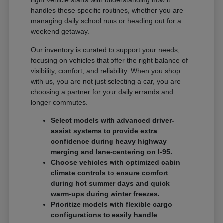
handles these specific routines, whether you are
managing daily school runs or heading out for a
weekend getaway.
Our inventory is curated to support your needs,
focusing on vehicles that offer the right balance of
visibility, comfort, and reliability. When you shop
with us, you are not just selecting a car, you are
choosing a partner for your daily errands and
longer commutes.
Select models with advanced driver-
assist systems to provide extra
confidence during heavy highway
merging and lane-centering on I-95.
Choose vehicles with optimized cabin
climate controls to ensure comfort
during hot summer days and quick
warm-ups during winter freezes.
Prioritize models with flexible cargo
configurations to easily handle