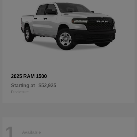
1500
2025 RAM
Starting at
$52,925
Disclosure
1
Available