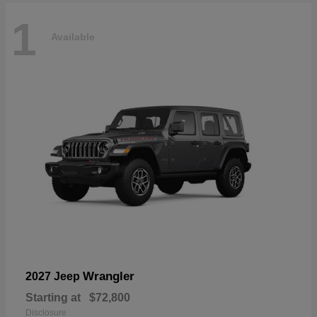
1
Available
Wrangler
2027 Jeep
Starting at
$72,800
Disclosure