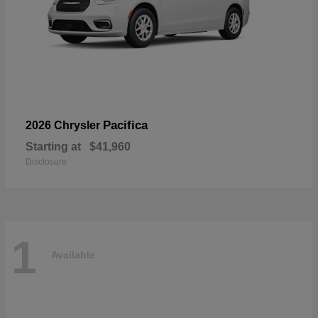
Pacifica
2026 Chrysler
Starting at
$41,960
Disclosure
1
Available