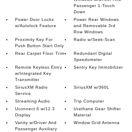
Passenger 1-Touch
Down
Power Door Locks
Power Rear Windows
w/Autolock Feature
and Removable 3rd
Row Windows
Proximity Key For
Radio w/Seek-Scan
Push Button Start Only
Rear Carpet Floor Trim
Redundant Digital
Speedometer
Remote Keyless Entry
Sentry Key Immobilizer
w/Integrated Key
Transmitter
SiriusXM Radio
SiriusXM w/360L
Service
Streaming Audio
Trip Computer
Uconnect 5 w/12.3
Urethane Gear Shifter
Display
Material
Vanity w/Driver And
Window Grid Antenna
Passenger Auxiliary