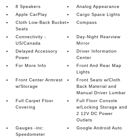
8 Speakers
Analog Appearance
Apple CarPlay
Cargo Space Lights
Cloth Low-Back Bucket
Compass
Seats
Connectivity -
Day-Night Rearview
US/Canada
Mirror
Delayed Accessory
Driver Information
Power
Center
For More Info
Front And Rear Map
Lights
Front Center Armrest
Front Seats w/Cloth
w/Storage
Back Material and
Manual Driver Lumbar
Full Carpet Floor
Full Floor Console
Covering
w/Locking Storage and
2 12V DC Power
Outlets
Gauges -inc:
Google Android Auto
Speedometer