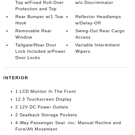
Top w/Fixed Roll-Over
w/o Discriminator
Protection and Top
Rear Bumper w/1 Tow
Reflector Headlamps
Hook
w/Delay-Off
Removable Rear
Swing-Out Rear Cargo
Window
Access
Tailgate/Rear Door
Variable Intermittent
Lock Included w/Power
Wipers
Door Locks
INTERIOR
1 LCD Monitor In The Front
12.3 Touchscreen Display
2 12V DC Power Outlets
2 Seatback Storage Pockets
4-Way Passenger Seat -inc: Manual Recline and
Fore/Aft Movement