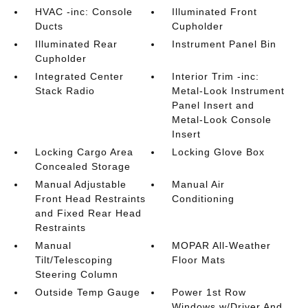
HVAC -inc: Console
Illuminated Front
Ducts
Cupholder
Illuminated Rear
Instrument Panel Bin
Cupholder
Integrated Center
Interior Trim -inc:
Stack Radio
Metal-Look Instrument
Panel Insert and
Metal-Look Console
Insert
Locking Cargo Area
Locking Glove Box
Concealed Storage
Manual Adjustable
Manual Air
Front Head Restraints
Conditioning
and Fixed Rear Head
Restraints
Manual
MOPAR All-Weather
Tilt/Telescoping
Floor Mats
Steering Column
Outside Temp Gauge
Power 1st Row
Windows w/Driver And