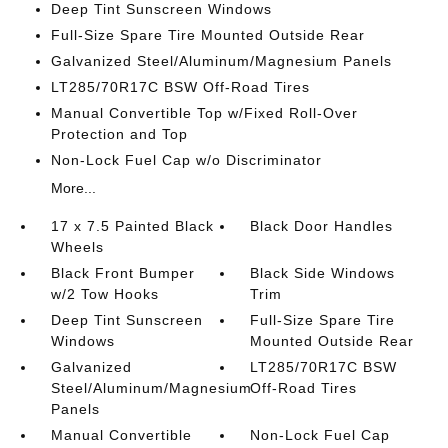
Deep Tint Sunscreen Windows
Full-Size Spare Tire Mounted Outside Rear
Galvanized Steel/Aluminum/Magnesium Panels
LT285/70R17C BSW Off-Road Tires
Manual Convertible Top w/Fixed Roll-Over
Protection and Top
Non-Lock Fuel Cap w/o Discriminator
More...
17 x 7.5 Painted Black
Black Door Handles
Wheels
Black Front Bumper
Black Side Windows
w/2 Tow Hooks
Trim
Deep Tint Sunscreen
Full-Size Spare Tire
Windows
Mounted Outside Rear
Galvanized
LT285/70R17C BSW
Steel/Aluminum/Magnesium
Off-Road Tires
Panels
Manual Convertible
Non-Lock Fuel Cap