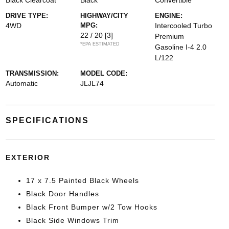
Black Clearcoat
Black
Convertible
DRIVE TYPE:
HIGHWAY/CITY
ENGINE:
4WD
MPG:
Intercooled Turbo
22 / 20
[3]
Premium
*EPA ESTIMATED
Gasoline I-4 2.0
L/122
TRANSMISSION:
MODEL CODE:
Automatic
JLJL74
SPECIFICATIONS
EXTERIOR
17 x 7.5 Painted Black Wheels
Black Door Handles
Black Front Bumper w/2 Tow Hooks
Black Side Windows Trim