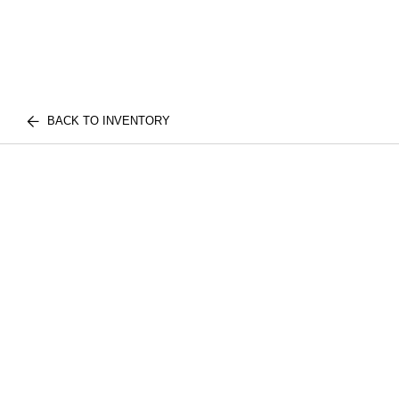
BACK TO INVENTORY