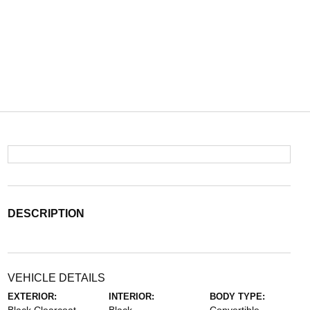
DESCRIPTION
VEHICLE DETAILS
EXTERIOR:
INTERIOR:
BODY TYPE: