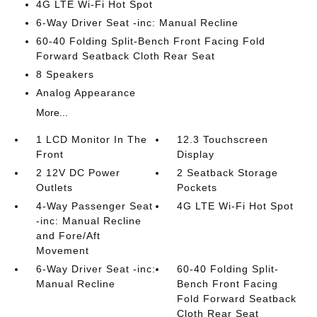
4G LTE Wi-Fi Hot Spot
6-Way Driver Seat -inc: Manual Recline
60-40 Folding Split-Bench Front Facing Fold
Forward Seatback Cloth Rear Seat
8 Speakers
Analog Appearance
More...
1 LCD Monitor In The
12.3 Touchscreen
Front
Display
2 12V DC Power
2 Seatback Storage
Outlets
Pockets
4-Way Passenger Seat
4G LTE Wi-Fi Hot Spot
-inc: Manual Recline
and Fore/Aft
Movement
6-Way Driver Seat -inc:
60-40 Folding Split-
Manual Recline
Bench Front Facing
Fold Forward Seatback
Cloth Rear Seat