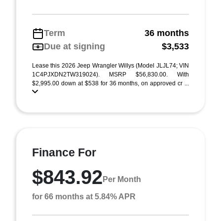
Term
36 months
Due at signing
$3,533
Lease this 2026 Jeep Wrangler Willys (Model JLJL74; VIN
1C4PJXDN2TW319024). MSRP $56,830.00. With
$2,995.00 down at $538 for 36 months, on approved cr ...
Finance For
$843.92
Per Month
for 66 months at 5.84% APR