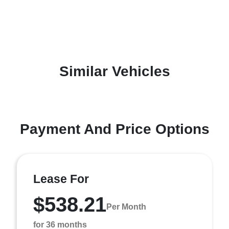
Similar Vehicles
Payment And Price Options
Lease For
$538.21
Per Month
for 36 months