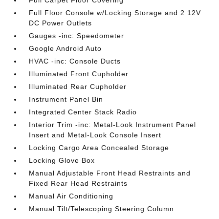
Full Carpet Floor Covering
Full Floor Console w/Locking Storage and 2 12V
DC Power Outlets
Gauges -inc: Speedometer
Google Android Auto
HVAC -inc: Console Ducts
Illuminated Front Cupholder
Illuminated Rear Cupholder
Instrument Panel Bin
Integrated Center Stack Radio
Interior Trim -inc: Metal-Look Instrument Panel
Insert and Metal-Look Console Insert
Locking Cargo Area Concealed Storage
Locking Glove Box
Manual Adjustable Front Head Restraints and
Fixed Rear Head Restraints
Manual Air Conditioning
Manual Tilt/Telescoping Steering Column