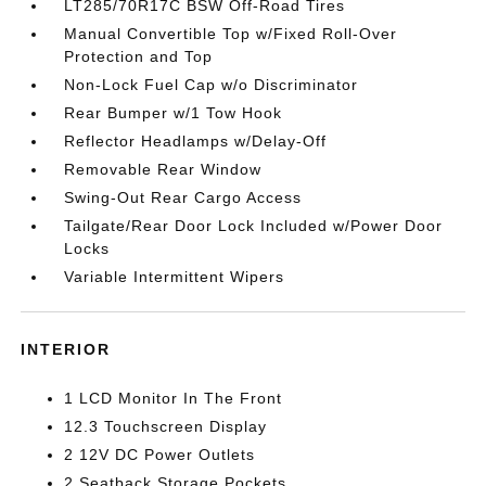
LT285/70R17C BSW Off-Road Tires
Manual Convertible Top w/Fixed Roll-Over
Protection and Top
Non-Lock Fuel Cap w/o Discriminator
Rear Bumper w/1 Tow Hook
Reflector Headlamps w/Delay-Off
Removable Rear Window
Swing-Out Rear Cargo Access
Tailgate/Rear Door Lock Included w/Power Door
Locks
Variable Intermittent Wipers
INTERIOR
1 LCD Monitor In The Front
12.3 Touchscreen Display
2 12V DC Power Outlets
2 Seatback Storage Pockets