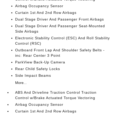
Airbag Occupancy Sensor
Curtain 1st And 2nd Row Airbags
Dual Stage Driver And Passenger Front Airbags
Dual Stage Driver And Passenger Seat-Mounted
Side Airbags
Electronic Stability Control (ESC) And Roll Stability
Control (RSC)
Outboard Front Lap And Shoulder Safety Belts -
inc: Rear Center 3 Point
ParkView Back-Up Camera
Rear Child Safety Locks
Side Impact Beams
More...
ABS And Driveline Traction Control Traction
Control w/Brake Actuated Torque Vectoring
Airbag Occupancy Sensor
Curtain 1st And 2nd Row Airbags