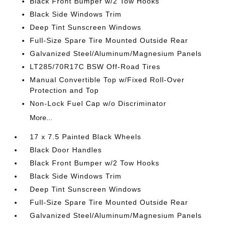
Black Front Bumper w/2 Tow Hooks
Black Side Windows Trim
Deep Tint Sunscreen Windows
Full-Size Spare Tire Mounted Outside Rear
Galvanized Steel/Aluminum/Magnesium Panels
LT285/70R17C BSW Off-Road Tires
Manual Convertible Top w/Fixed Roll-Over
Protection and Top
Non-Lock Fuel Cap w/o Discriminator
More...
17 x 7.5 Painted Black Wheels
Black Door Handles
Black Front Bumper w/2 Tow Hooks
Black Side Windows Trim
Deep Tint Sunscreen Windows
Full-Size Spare Tire Mounted Outside Rear
Galvanized Steel/Aluminum/Magnesium Panels