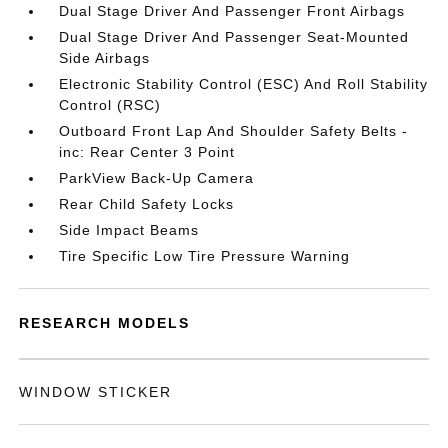
Dual Stage Driver And Passenger Front Airbags
Dual Stage Driver And Passenger Seat-Mounted
Side Airbags
Electronic Stability Control (ESC) And Roll Stability
Control (RSC)
Outboard Front Lap And Shoulder Safety Belts -
inc: Rear Center 3 Point
ParkView Back-Up Camera
Rear Child Safety Locks
Side Impact Beams
Tire Specific Low Tire Pressure Warning
RESEARCH MODELS
WINDOW STICKER