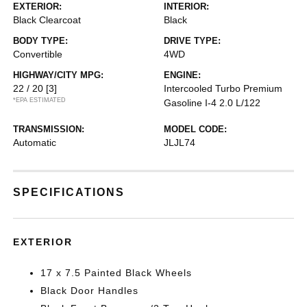
EXTERIOR:
INTERIOR:
Black Clearcoat
Black
BODY TYPE:
DRIVE TYPE:
Convertible
4WD
HIGHWAY/CITY MPG:
ENGINE:
22 / 20
[3]
Intercooled Turbo Premium
*EPA ESTIMATED
Gasoline I-4 2.0 L/122
TRANSMISSION:
MODEL CODE:
Automatic
JLJL74
SPECIFICATIONS
EXTERIOR
17 x 7.5 Painted Black Wheels
Black Door Handles