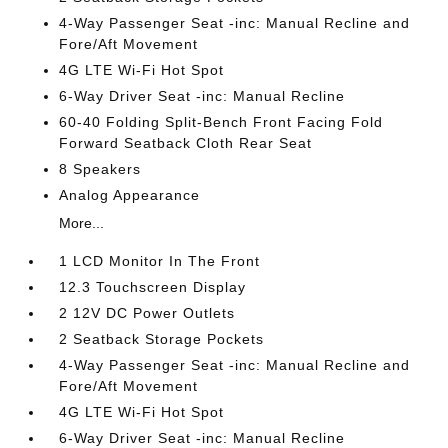
4-Way Passenger Seat -inc: Manual Recline and
Fore/Aft Movement
4G LTE Wi-Fi Hot Spot
6-Way Driver Seat -inc: Manual Recline
60-40 Folding Split-Bench Front Facing Fold
Forward Seatback Cloth Rear Seat
8 Speakers
Analog Appearance
More...
1 LCD Monitor In The Front
12.3 Touchscreen Display
2 12V DC Power Outlets
2 Seatback Storage Pockets
4-Way Passenger Seat -inc: Manual Recline and
Fore/Aft Movement
4G LTE Wi-Fi Hot Spot
6-Way Driver Seat -inc: Manual Recline