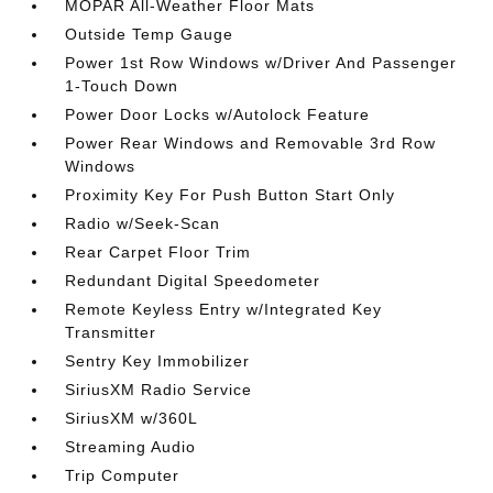
MOPAR All-Weather Floor Mats
Outside Temp Gauge
Power 1st Row Windows w/Driver And Passenger
1-Touch Down
Power Door Locks w/Autolock Feature
Power Rear Windows and Removable 3rd Row
Windows
Proximity Key For Push Button Start Only
Radio w/Seek-Scan
Rear Carpet Floor Trim
Redundant Digital Speedometer
Remote Keyless Entry w/Integrated Key
Transmitter
Sentry Key Immobilizer
SiriusXM Radio Service
SiriusXM w/360L
Streaming Audio
Trip Computer