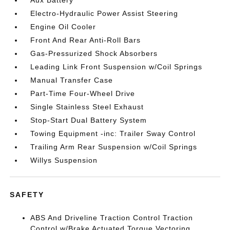
Aux Battery
Electro-Hydraulic Power Assist Steering
Engine Oil Cooler
Front And Rear Anti-Roll Bars
Gas-Pressurized Shock Absorbers
Leading Link Front Suspension w/Coil Springs
Manual Transfer Case
Part-Time Four-Wheel Drive
Single Stainless Steel Exhaust
Stop-Start Dual Battery System
Towing Equipment -inc: Trailer Sway Control
Trailing Arm Rear Suspension w/Coil Springs
Willys Suspension
SAFETY
ABS And Driveline Traction Control Traction
Control w/Brake Actuated Torque Vectoring