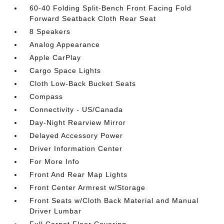
60-40 Folding Split-Bench Front Facing Fold
Forward Seatback Cloth Rear Seat
8 Speakers
Analog Appearance
Apple CarPlay
Cargo Space Lights
Cloth Low-Back Bucket Seats
Compass
Connectivity - US/Canada
Day-Night Rearview Mirror
Delayed Accessory Power
Driver Information Center
For More Info
Front And Rear Map Lights
Front Center Armrest w/Storage
Front Seats w/Cloth Back Material and Manual
Driver Lumbar