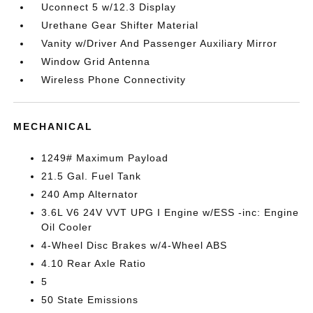
Uconnect 5 w/12.3 Display
Urethane Gear Shifter Material
Vanity w/Driver And Passenger Auxiliary Mirror
Window Grid Antenna
Wireless Phone Connectivity
MECHANICAL
1249# Maximum Payload
21.5 Gal. Fuel Tank
240 Amp Alternator
3.6L V6 24V VVT UPG I Engine w/ESS -inc: Engine
Oil Cooler
4-Wheel Disc Brakes w/4-Wheel ABS
4.10 Rear Axle Ratio
5
50 State Emissions