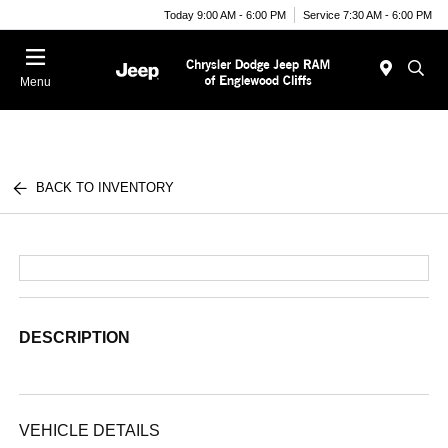
Today 9:00 AM - 6:00 PM
Service 7:30 AM - 6:00 PM
Menu
BACK TO INVENTORY
DESCRIPTION
VEHICLE DETAILS