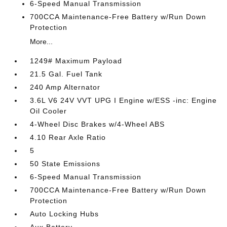
6-Speed Manual Transmission
700CCA Maintenance-Free Battery w/Run Down
Protection
More...
1249# Maximum Payload
21.5 Gal. Fuel Tank
240 Amp Alternator
3.6L V6 24V VVT UPG I Engine w/ESS -inc: Engine
Oil Cooler
4-Wheel Disc Brakes w/4-Wheel ABS
4.10 Rear Axle Ratio
5
50 State Emissions
6-Speed Manual Transmission
700CCA Maintenance-Free Battery w/Run Down
Protection
Auto Locking Hubs