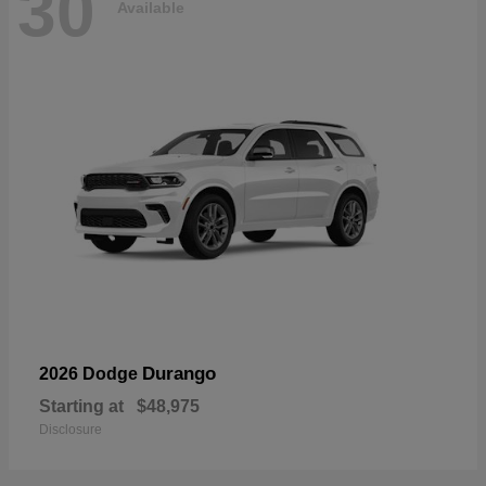
30
Available
Durango
2026 Dodge
Starting at
$48,975
Disclosure