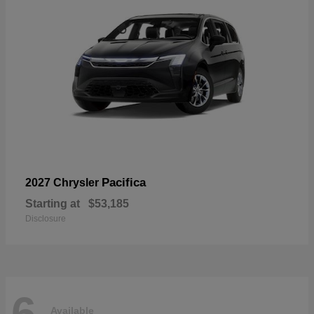
Pacifica
2027 Chrysler
Starting at
$53,185
Disclosure
6
Available