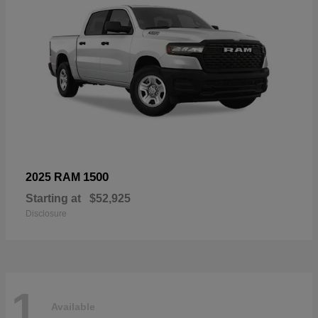
1500
2025 RAM
Starting at
$52,925
Disclosure
1
Available