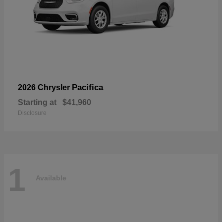
Pacifica
2026 Chrysler
Starting at
$41,960
Disclosure
1
Available