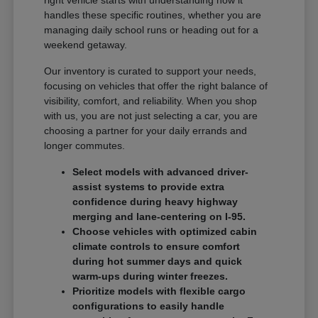
handles these specific routines, whether you are
managing daily school runs or heading out for a
weekend getaway.
Our inventory is curated to support your needs,
focusing on vehicles that offer the right balance of
visibility, comfort, and reliability. When you shop
with us, you are not just selecting a car, you are
choosing a partner for your daily errands and
longer commutes.
Select models with advanced driver-
assist systems to provide extra
confidence during heavy highway
merging and lane-centering on I-95.
Choose vehicles with optimized cabin
climate controls to ensure comfort
during hot summer days and quick
warm-ups during winter freezes.
Prioritize models with flexible cargo
configurations to easily handle