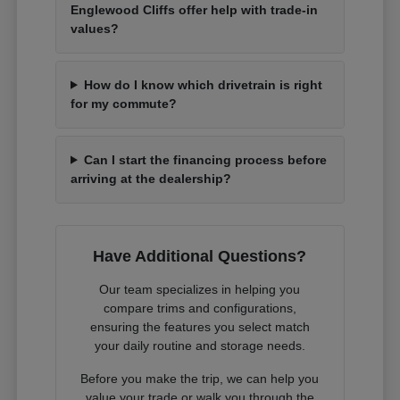
Englewood Cliffs offer help with trade-in
values?
How do I know which drivetrain is right
for my commute?
Can I start the financing process before
arriving at the dealership?
Have Additional Questions?
Our team specializes in helping you
compare trims and configurations,
ensuring the features you select match
your daily routine and storage needs.
Before you make the trip, we can help you
value your trade or walk you through the