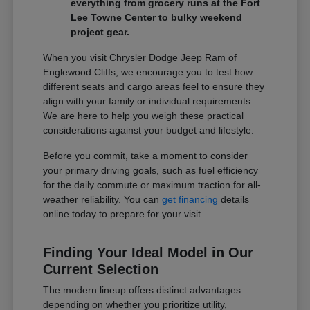
everything from grocery runs at the Fort
Lee Towne Center to bulky weekend
project gear.
When you visit Chrysler Dodge Jeep Ram of
Englewood Cliffs, we encourage you to test how
different seats and cargo areas feel to ensure they
align with your family or individual requirements.
We are here to help you weigh these practical
considerations against your budget and lifestyle.
Before you commit, take a moment to consider
your primary driving goals, such as fuel efficiency
for the daily commute or maximum traction for all-
weather reliability. You can
get financing
details
online today to prepare for your visit.
Finding Your Ideal Model in Our
Current Selection
The modern lineup offers distinct advantages
depending on whether you prioritize utility,