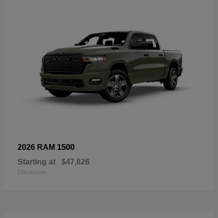
1500
2026 RAM
Starting at
$47,826
Disclosure