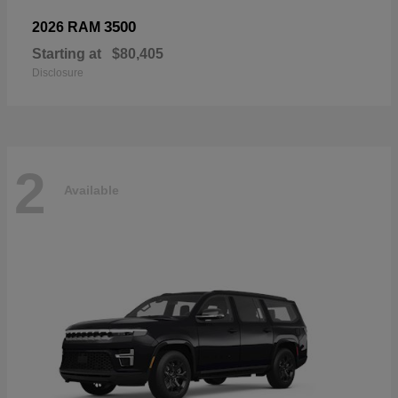
3500
2026 RAM
Starting at
$80,405
Disclosure
2
Available