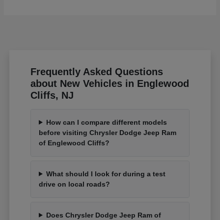
Frequently Asked Questions
about New Vehicles in Englewood
Cliffs, NJ
How can I compare different models
before visiting Chrysler Dodge Jeep Ram
of Englewood Cliffs?
What should I look for during a test
drive on local roads?
Does Chrysler Dodge Jeep Ram of