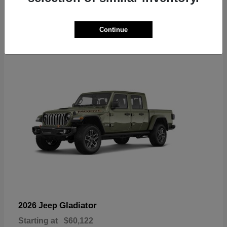
6
Continue
Available
Gladiator
2026 Jeep
Starting at
$60,122