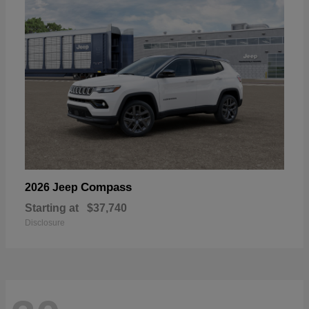
Compass
2026 Jeep
Starting at
$37,740
Disclosure