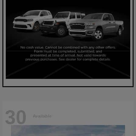
30
Available