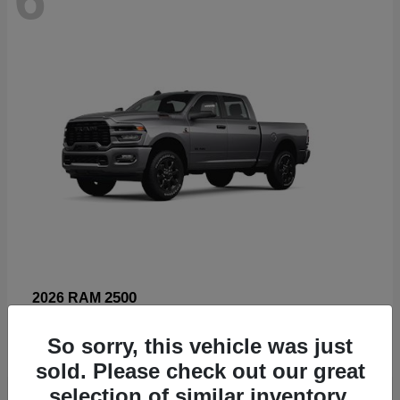
2500
2026 RAM
Starting at
$66,960
So sorry, this vehicle was just
Disclosure
sold. Please check out our great
selection of similar inventory.