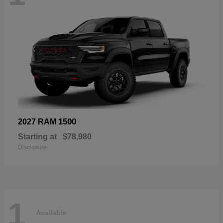
1500
2027 RAM
Starting at
$78,980
Disclosure
1
Available