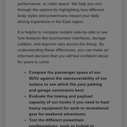
performance, or cabin space. We help you sort
through the options by highlighting how different
body styles and powertrains impact your daily
driving experience in the East region.
It is helpful to compare models side-by-side to see
how features like touchscreen interfaces, storage
cubbies, and legroom vary across the lineup. By
understanding these differences, you can make an
informed decision that you will feel confident about
for years to come.
Compare the passenger space of our
SUVs against the maneuverability of our
sedans to see which fits your parking
and garage constraints best.
Evaluate the towing and payload
capacity of our trucks if you need to haul
heavy equipment for work or recreational
gear for weekend adventures.
Test the different powertrain
configurations, such as hybrid or