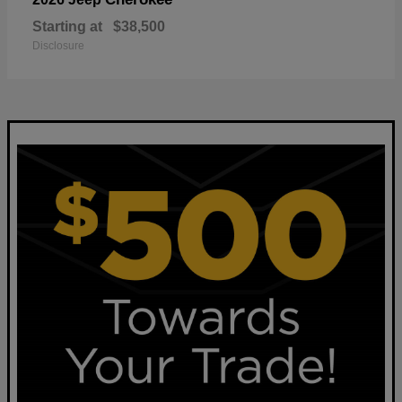
Starting at
$38,500
Disclosure