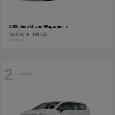
Grand Wagoneer L
2026 Jeep
Starting at
$89,025
Disclosure
2
Available