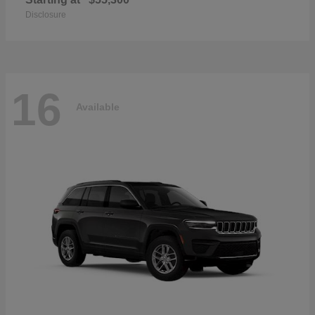
Disclosure
16
Available