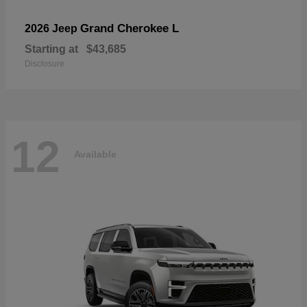
Grand Cherokee L
2026 Jeep
Starting at
$43,685
Disclosure
12
Available