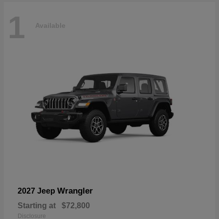
1
Available
Wrangler
2027 Jeep
Starting at
$72,800
Disclosure