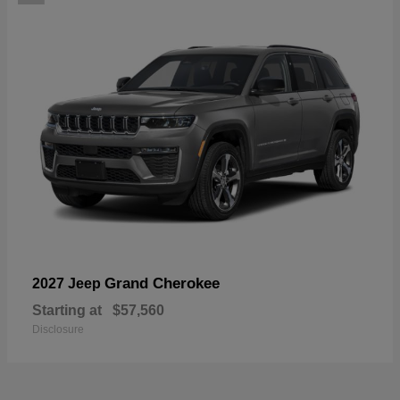
Grand Cherokee
2027 Jeep
Starting at
$57,560
Disclosure