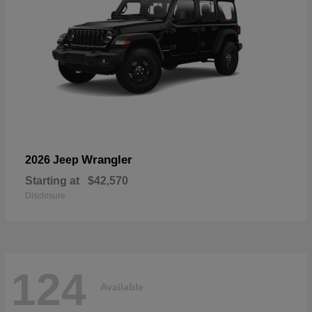
Wrangler
2026 Jeep
Starting at
$42,570
Disclosure
124
Available