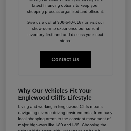
latest financing options to keep your
shopping process organized and efficient.
Give us a call at 908-540-6167 or visit our
showroom to experience our current
inventory firsthand and discuss your next
steps.
Contact Us
Why Our Vehicles Fit Your
Englewood Cliffs Lifestyle
Living and working in Englewood Cliffs means
navigating diverse driving environments, from busy
local shopping areas to the constant movement of
major highways like I-80 and I-95. Choosing the
right vehicle starts with understanding how it