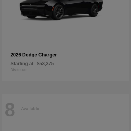
Charger
2026 Dodge
Starting at
$53,375
Disclosure
8
Available