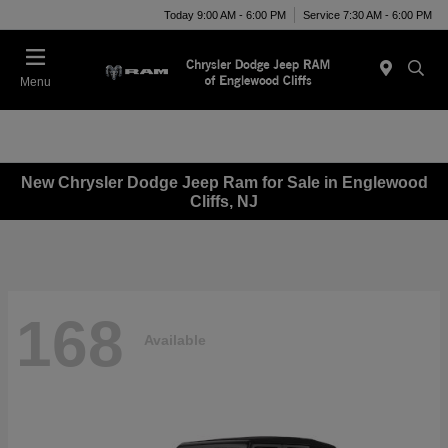
Today 9:00 AM - 6:00 PM
Service 7:30 AM - 6:00 PM
Menu
New Chrysler Dodge Jeep Ram for Sale in Englewood
Cliffs, NJ
168
Available