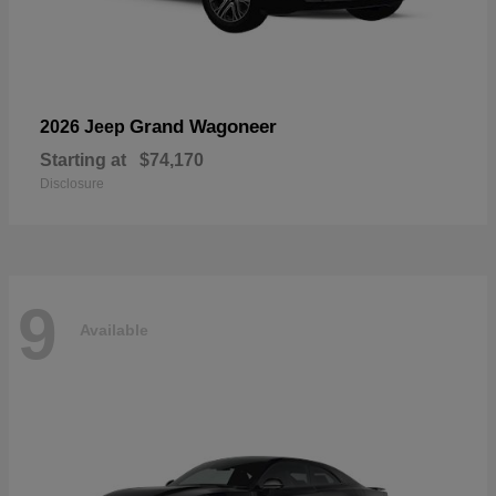
Grand Wagoneer
2026 Jeep
Starting at
$74,170
Disclosure
9
Available