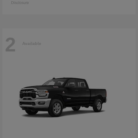
Disclosure
2
Available