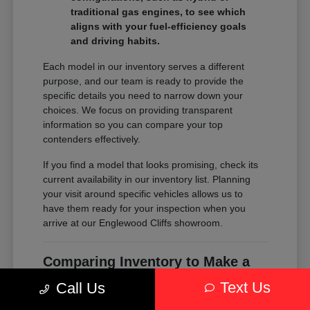
traditional gas engines, to see which
aligns with your fuel-efficiency goals
and driving habits.
Each model in our inventory serves a different
purpose, and our team is ready to provide the
specific details you need to narrow down your
choices. We focus on providing transparent
information so you can compare your top
contenders effectively.
If you find a model that looks promising, check its
current availability in our inventory list. Planning
your visit around specific vehicles allows us to
have them ready for your inspection when you
arrive at our Englewood Cliffs showroom.
Comparing Inventory to Make a
Confident Decision
Text Us
Call Us
Comparing inventory is about more than just