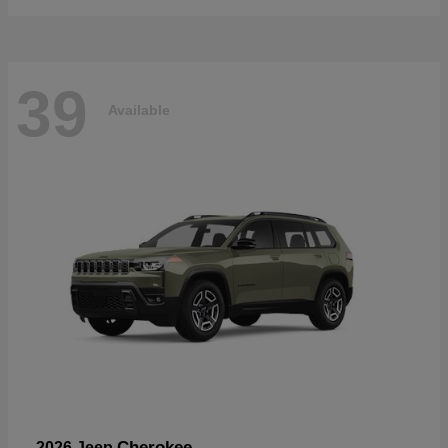
39
Available
Cherokee
2026 Jeep