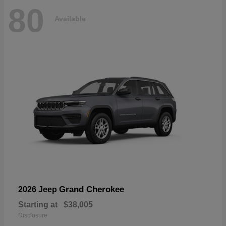
80
Available
Grand Cherokee
2026 Jeep
Starting at
$38,005
Disclosure