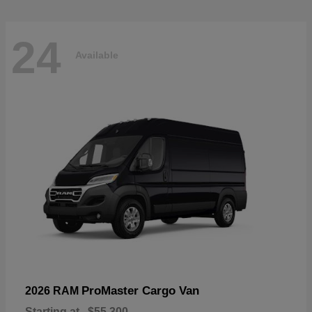
24
Available
ProMaster Cargo Van
2026 RAM
Starting at
$55,300