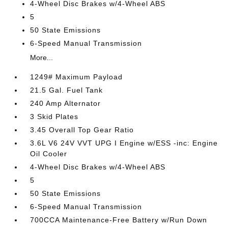
4-Wheel Disc Brakes w/4-Wheel ABS
5
50 State Emissions
6-Speed Manual Transmission
More...
1249# Maximum Payload
21.5 Gal. Fuel Tank
240 Amp Alternator
3 Skid Plates
3.45 Overall Top Gear Ratio
3.6L V6 24V VVT UPG I Engine w/ESS -inc: Engine
Oil Cooler
4-Wheel Disc Brakes w/4-Wheel ABS
5
50 State Emissions
6-Speed Manual Transmission
700CCA Maintenance-Free Battery w/Run Down