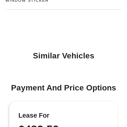
WINDOW STICKER
Similar Vehicles
Payment And Price Options
Lease For