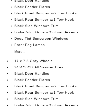
Black Door Handles
Black Fender Flares
Black Front Bumper w/2 Tow Hooks
Black Rear Bumper w/1 Tow Hook
Black Side Windows Trim
Body-Color Grille w/Colored Accents
Deep Tint Sunscreen Windows
Front Fog Lamps
More...
17 x 7.5 Gray Wheels
245/75R17 All Season Tires
Black Door Handles
Black Fender Flares
Black Front Bumper w/2 Tow Hooks
Black Rear Bumper w/1 Tow Hook
Black Side Windows Trim
Body-Color Grille w/Colored Accents