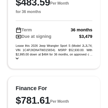
$483.59
Per Month
for 36 months
Term
36 months
Due at signing
$3,479
Lease this 2026 Jeep Wrangler Sport S (Model JLJL74;
VIN 1C4PJXDN4TW315654). MSRP $52,930.00. With
$2,995.00 down at $484 for 36 months, on approved c ...
Finance For
$781.61
Per Month