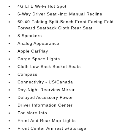
4G LTE Wi-Fi Hot Spot
6-Way Driver Seat -inc: Manual Recline
60-40 Folding Split-Bench Front Facing Fold
Forward Seatback Cloth Rear Seat
8 Speakers
Analog Appearance
Apple CarPlay
Cargo Space Lights
Cloth Low-Back Bucket Seats
Compass
Connectivity - US/Canada
Day-Night Rearview Mirror
Delayed Accessory Power
Driver Information Center
For More Info
Front And Rear Map Lights
Front Center Armrest w/Storage