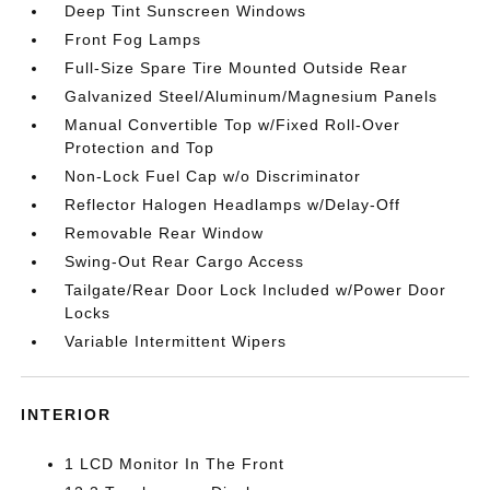
Deep Tint Sunscreen Windows
Front Fog Lamps
Full-Size Spare Tire Mounted Outside Rear
Galvanized Steel/Aluminum/Magnesium Panels
Manual Convertible Top w/Fixed Roll-Over
Protection and Top
Non-Lock Fuel Cap w/o Discriminator
Reflector Halogen Headlamps w/Delay-Off
Removable Rear Window
Swing-Out Rear Cargo Access
Tailgate/Rear Door Lock Included w/Power Door
Locks
Variable Intermittent Wipers
INTERIOR
1 LCD Monitor In The Front