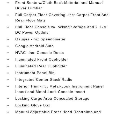
Front Seats w/Cloth Back Material and Manual
Driver Lumbar
Full Carpet Floor Covering -inc: Carpet Front And
Rear Floor Mats
Full Floor Console w/Locking Storage and 2 12V
DC Power Outlets
Gauges -inc: Speedometer
Google Android Auto
HVAC -inc: Console Ducts
Illuminated Front Cupholder
Illuminated Rear Cupholder
Instrument Panel Bin
Integrated Center Stack Radio
Interior Trim -inc: Metal-Look Instrument Panel
Insert and Metal-Look Console Insert
Locking Cargo Area Concealed Storage
Locking Glove Box
Manual Adjustable Front Head Restraints and