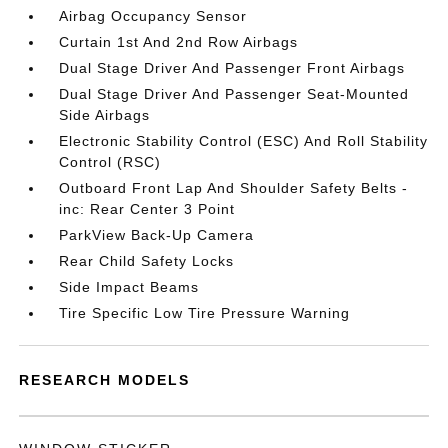
Airbag Occupancy Sensor
Curtain 1st And 2nd Row Airbags
Dual Stage Driver And Passenger Front Airbags
Dual Stage Driver And Passenger Seat-Mounted
Side Airbags
Electronic Stability Control (ESC) And Roll Stability
Control (RSC)
Outboard Front Lap And Shoulder Safety Belts -
inc: Rear Center 3 Point
ParkView Back-Up Camera
Rear Child Safety Locks
Side Impact Beams
Tire Specific Low Tire Pressure Warning
RESEARCH MODELS