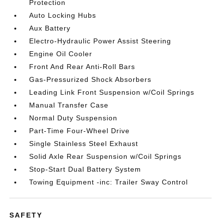
Protection
Auto Locking Hubs
Aux Battery
Electro-Hydraulic Power Assist Steering
Engine Oil Cooler
Front And Rear Anti-Roll Bars
Gas-Pressurized Shock Absorbers
Leading Link Front Suspension w/Coil Springs
Manual Transfer Case
Normal Duty Suspension
Part-Time Four-Wheel Drive
Single Stainless Steel Exhaust
Solid Axle Rear Suspension w/Coil Springs
Stop-Start Dual Battery System
Towing Equipment -inc: Trailer Sway Control
SAFETY