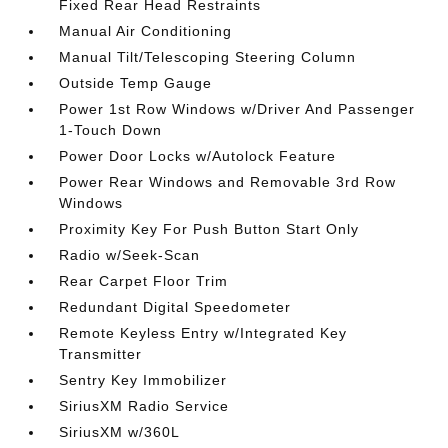
Fixed Rear Head Restraints
Manual Air Conditioning
Manual Tilt/Telescoping Steering Column
Outside Temp Gauge
Power 1st Row Windows w/Driver And Passenger
1-Touch Down
Power Door Locks w/Autolock Feature
Power Rear Windows and Removable 3rd Row
Windows
Proximity Key For Push Button Start Only
Radio w/Seek-Scan
Rear Carpet Floor Trim
Redundant Digital Speedometer
Remote Keyless Entry w/Integrated Key
Transmitter
Sentry Key Immobilizer
SiriusXM Radio Service
SiriusXM w/360L