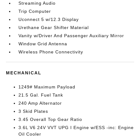
Streaming Audio
Trip Computer
Uconnect 5 w/12.3 Display
Urethane Gear Shifter Material
Vanity w/Driver And Passenger Auxiliary Mirror
Window Grid Antenna
Wireless Phone Connectivity
MECHANICAL
1249# Maximum Payload
21.5 Gal. Fuel Tank
240 Amp Alternator
3 Skid Plates
3.45 Overall Top Gear Ratio
3.6L V6 24V VVT UPG I Engine w/ESS -inc: Engine
Oil Cooler