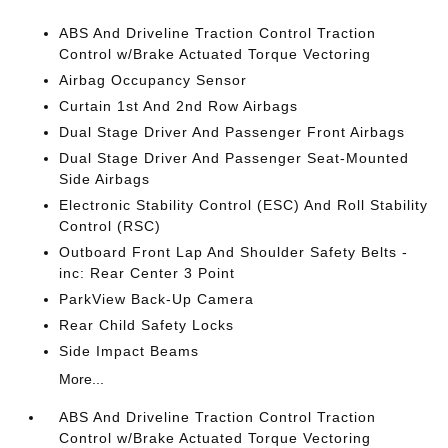
ABS And Driveline Traction Control Traction
Control w/Brake Actuated Torque Vectoring
Airbag Occupancy Sensor
Curtain 1st And 2nd Row Airbags
Dual Stage Driver And Passenger Front Airbags
Dual Stage Driver And Passenger Seat-Mounted
Side Airbags
Electronic Stability Control (ESC) And Roll Stability
Control (RSC)
Outboard Front Lap And Shoulder Safety Belts -
inc: Rear Center 3 Point
ParkView Back-Up Camera
Rear Child Safety Locks
Side Impact Beams
More...
ABS And Driveline Traction Control Traction
Control w/Brake Actuated Torque Vectoring