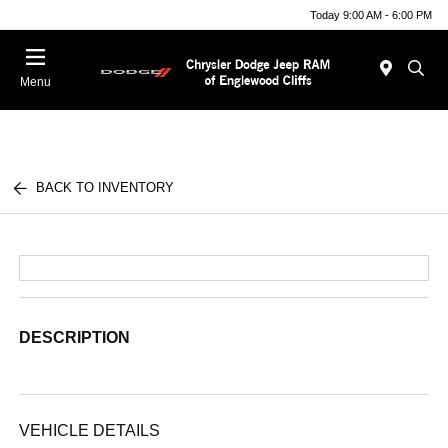
Today 9:00 AM - 6:00 PM
Menu
BACK TO INVENTORY
DESCRIPTION
VEHICLE DETAILS