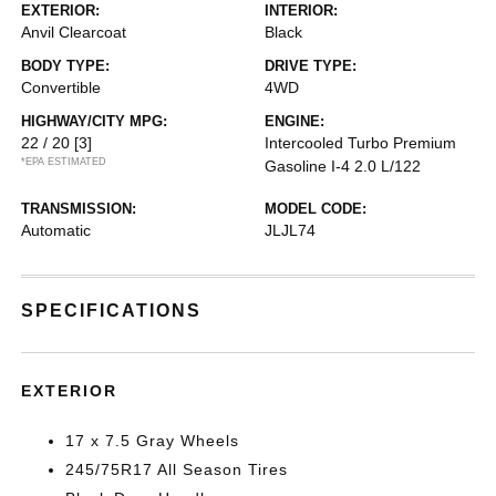
EXTERIOR:
INTERIOR:
Anvil Clearcoat
Black
BODY TYPE:
DRIVE TYPE:
Convertible
4WD
HIGHWAY/CITY MPG:
ENGINE:
22 / 20
[3]
Intercooled Turbo Premium
*EPA ESTIMATED
Gasoline I-4 2.0 L/122
TRANSMISSION:
MODEL CODE:
Automatic
JLJL74
SPECIFICATIONS
EXTERIOR
17 x 7.5 Gray Wheels
245/75R17 All Season Tires