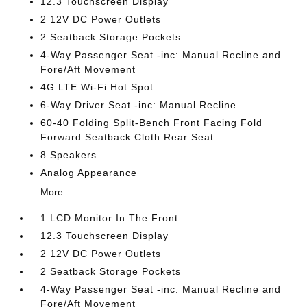
12.3 Touchscreen Display
2 12V DC Power Outlets
2 Seatback Storage Pockets
4-Way Passenger Seat -inc: Manual Recline and
Fore/Aft Movement
4G LTE Wi-Fi Hot Spot
6-Way Driver Seat -inc: Manual Recline
60-40 Folding Split-Bench Front Facing Fold
Forward Seatback Cloth Rear Seat
8 Speakers
Analog Appearance
More...
1 LCD Monitor In The Front
12.3 Touchscreen Display
2 12V DC Power Outlets
2 Seatback Storage Pockets
4-Way Passenger Seat -inc: Manual Recline and
Fore/Aft Movement