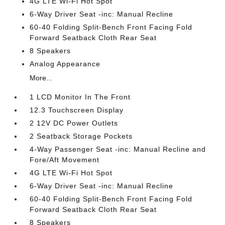
4G LTE Wi-Fi Hot Spot
6-Way Driver Seat -inc: Manual Recline
60-40 Folding Split-Bench Front Facing Fold
Forward Seatback Cloth Rear Seat
8 Speakers
Analog Appearance
More...
1 LCD Monitor In The Front
12.3 Touchscreen Display
2 12V DC Power Outlets
2 Seatback Storage Pockets
4-Way Passenger Seat -inc: Manual Recline and
Fore/Aft Movement
4G LTE Wi-Fi Hot Spot
6-Way Driver Seat -inc: Manual Recline
60-40 Folding Split-Bench Front Facing Fold
Forward Seatback Cloth Rear Seat
8 Speakers