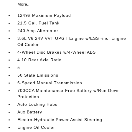
More...
1249# Maximum Payload
21.5 Gal. Fuel Tank
240 Amp Alternator
3.6L V6 24V VVT UPG I Engine w/ESS -inc: Engine
Oil Cooler
4-Wheel Disc Brakes w/4-Wheel ABS
4.10 Rear Axle Ratio
5
50 State Emissions
6-Speed Manual Transmission
700CCA Maintenance-Free Battery w/Run Down
Protection
Auto Locking Hubs
Aux Battery
Electro-Hydraulic Power Assist Steering
Engine Oil Cooler