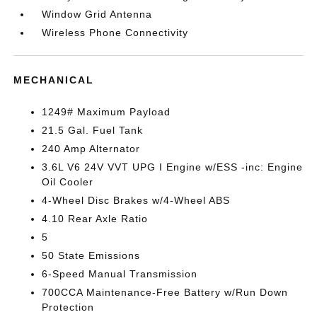
Window Grid Antenna
Wireless Phone Connectivity
MECHANICAL
1249# Maximum Payload
21.5 Gal. Fuel Tank
240 Amp Alternator
3.6L V6 24V VVT UPG I Engine w/ESS -inc: Engine
Oil Cooler
4-Wheel Disc Brakes w/4-Wheel ABS
4.10 Rear Axle Ratio
5
50 State Emissions
6-Speed Manual Transmission
700CCA Maintenance-Free Battery w/Run Down
Protection