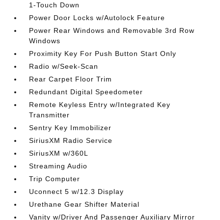
1-Touch Down
Power Door Locks w/Autolock Feature
Power Rear Windows and Removable 3rd Row
Windows
Proximity Key For Push Button Start Only
Radio w/Seek-Scan
Rear Carpet Floor Trim
Redundant Digital Speedometer
Remote Keyless Entry w/Integrated Key
Transmitter
Sentry Key Immobilizer
SiriusXM Radio Service
SiriusXM w/360L
Streaming Audio
Trip Computer
Uconnect 5 w/12.3 Display
Urethane Gear Shifter Material
Vanity w/Driver And Passenger Auxiliary Mirror