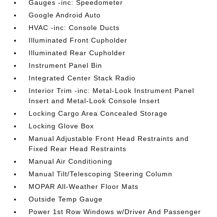
Gauges -inc: Speedometer
Google Android Auto
HVAC -inc: Console Ducts
Illuminated Front Cupholder
Illuminated Rear Cupholder
Instrument Panel Bin
Integrated Center Stack Radio
Interior Trim -inc: Metal-Look Instrument Panel
Insert and Metal-Look Console Insert
Locking Cargo Area Concealed Storage
Locking Glove Box
Manual Adjustable Front Head Restraints and
Fixed Rear Head Restraints
Manual Air Conditioning
Manual Tilt/Telescoping Steering Column
MOPAR All-Weather Floor Mats
Outside Temp Gauge
Power 1st Row Windows w/Driver And Passenger