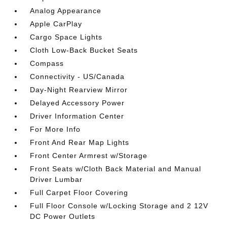
Analog Appearance
Apple CarPlay
Cargo Space Lights
Cloth Low-Back Bucket Seats
Compass
Connectivity - US/Canada
Day-Night Rearview Mirror
Delayed Accessory Power
Driver Information Center
For More Info
Front And Rear Map Lights
Front Center Armrest w/Storage
Front Seats w/Cloth Back Material and Manual
Driver Lumbar
Full Carpet Floor Covering
Full Floor Console w/Locking Storage and 2 12V
DC Power Outlets