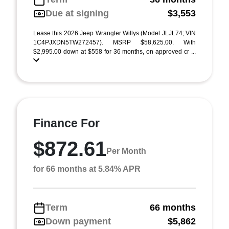
Due at signing
$3,553
Lease this 2026 Jeep Wrangler Willys (Model JLJL74; VIN
1C4PJXDN5TW272457). MSRP $58,625.00. With
$2,995.00 down at $558 for 36 months, on approved cr ...
Finance For
$872.61
Per Month
for 66 months at 5.84% APR
Term
66 months
Down payment
$5,862