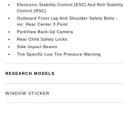
Electronic Stability Control (ESC) And Roll Stability
Control (RSC)
Outboard Front Lap And Shoulder Safety Belts -
inc: Rear Center 3 Point
ParkView Back-Up Camera
Rear Child Safety Locks
Side Impact Beams
Tire Specific Low Tire Pressure Warning
RESEARCH MODELS
WINDOW STICKER