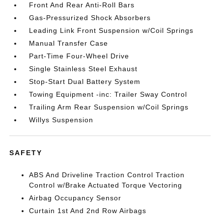
Front And Rear Anti-Roll Bars
Gas-Pressurized Shock Absorbers
Leading Link Front Suspension w/Coil Springs
Manual Transfer Case
Part-Time Four-Wheel Drive
Single Stainless Steel Exhaust
Stop-Start Dual Battery System
Towing Equipment -inc: Trailer Sway Control
Trailing Arm Rear Suspension w/Coil Springs
Willys Suspension
SAFETY
ABS And Driveline Traction Control Traction
Control w/Brake Actuated Torque Vectoring
Airbag Occupancy Sensor
Curtain 1st And 2nd Row Airbags