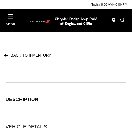
Today 9:00 AM - 6:00 PM
Menu
BACK TO INVENTORY
DESCRIPTION
VEHICLE DETAILS