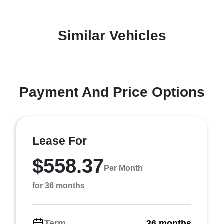
Similar Vehicles
Payment And Price Options
Lease For
$558.37
Per Month
for 36 months
Term
36 months