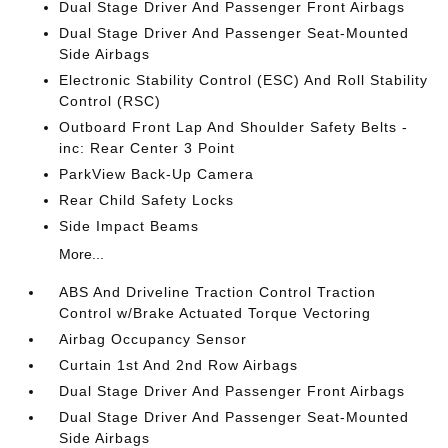
Dual Stage Driver And Passenger Front Airbags
Dual Stage Driver And Passenger Seat-Mounted
Side Airbags
Electronic Stability Control (ESC) And Roll Stability
Control (RSC)
Outboard Front Lap And Shoulder Safety Belts -
inc: Rear Center 3 Point
ParkView Back-Up Camera
Rear Child Safety Locks
Side Impact Beams
More...
ABS And Driveline Traction Control Traction
Control w/Brake Actuated Torque Vectoring
Airbag Occupancy Sensor
Curtain 1st And 2nd Row Airbags
Dual Stage Driver And Passenger Front Airbags
Dual Stage Driver And Passenger Seat-Mounted
Side Airbags