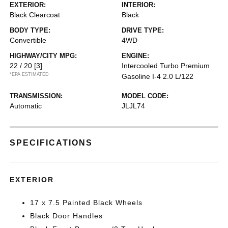
EXTERIOR:
INTERIOR:
Black Clearcoat
Black
BODY TYPE:
DRIVE TYPE:
Convertible
4WD
HIGHWAY/CITY MPG:
ENGINE:
22 / 20
[3]
Intercooled Turbo Premium
*EPA ESTIMATED
Gasoline I-4 2.0 L/122
TRANSMISSION:
MODEL CODE:
Automatic
JLJL74
SPECIFICATIONS
EXTERIOR
17 x 7.5 Painted Black Wheels
Black Door Handles