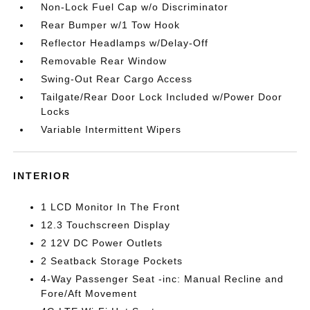
Non-Lock Fuel Cap w/o Discriminator
Rear Bumper w/1 Tow Hook
Reflector Headlamps w/Delay-Off
Removable Rear Window
Swing-Out Rear Cargo Access
Tailgate/Rear Door Lock Included w/Power Door
Locks
Variable Intermittent Wipers
INTERIOR
1 LCD Monitor In The Front
12.3 Touchscreen Display
2 12V DC Power Outlets
2 Seatback Storage Pockets
4-Way Passenger Seat -inc: Manual Recline and
Fore/Aft Movement