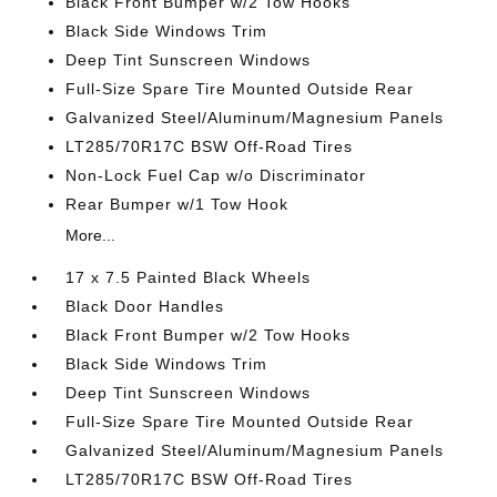
Black Front Bumper w/2 Tow Hooks
Black Side Windows Trim
Deep Tint Sunscreen Windows
Full-Size Spare Tire Mounted Outside Rear
Galvanized Steel/Aluminum/Magnesium Panels
LT285/70R17C BSW Off-Road Tires
Non-Lock Fuel Cap w/o Discriminator
Rear Bumper w/1 Tow Hook
More...
17 x 7.5 Painted Black Wheels
Black Door Handles
Black Front Bumper w/2 Tow Hooks
Black Side Windows Trim
Deep Tint Sunscreen Windows
Full-Size Spare Tire Mounted Outside Rear
Galvanized Steel/Aluminum/Magnesium Panels
LT285/70R17C BSW Off-Road Tires