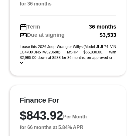
for 36 months
Term
36 months
Due at signing
$3,533
Lease this 2026 Jeep Wrangler Willys (Model JLJL74; VIN
1C4PJXDN5TW320698). MSRP $56,830.00. With
$2,995.00 down at $538 for 36 months, on approved cr ...
Finance For
$843.92
Per Month
for 66 months at 5.84% APR