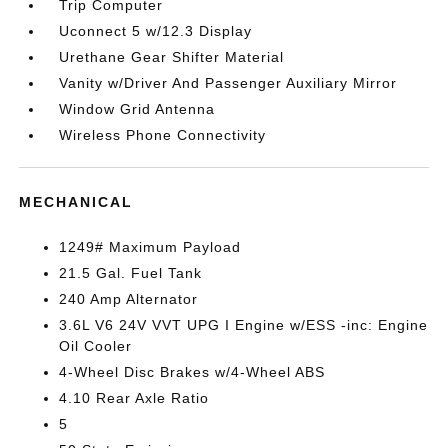
Trip Computer
Uconnect 5 w/12.3 Display
Urethane Gear Shifter Material
Vanity w/Driver And Passenger Auxiliary Mirror
Window Grid Antenna
Wireless Phone Connectivity
MECHANICAL
1249# Maximum Payload
21.5 Gal. Fuel Tank
240 Amp Alternator
3.6L V6 24V VVT UPG I Engine w/ESS -inc: Engine
Oil Cooler
4-Wheel Disc Brakes w/4-Wheel ABS
4.10 Rear Axle Ratio
5