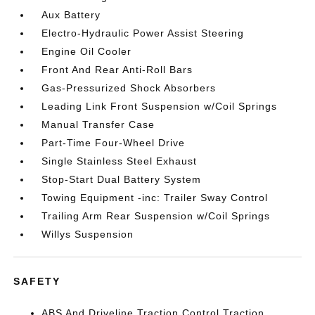
Aux Battery
Electro-Hydraulic Power Assist Steering
Engine Oil Cooler
Front And Rear Anti-Roll Bars
Gas-Pressurized Shock Absorbers
Leading Link Front Suspension w/Coil Springs
Manual Transfer Case
Part-Time Four-Wheel Drive
Single Stainless Steel Exhaust
Stop-Start Dual Battery System
Towing Equipment -inc: Trailer Sway Control
Trailing Arm Rear Suspension w/Coil Springs
Willys Suspension
SAFETY
ABS And Driveline Traction Control Traction