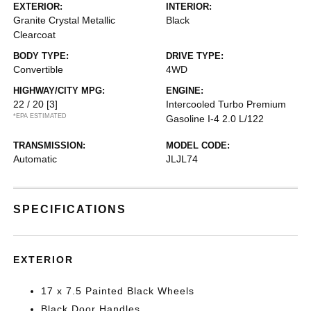
EXTERIOR:
INTERIOR:
Granite Crystal Metallic
Black
Clearcoat
BODY TYPE:
DRIVE TYPE:
Convertible
4WD
HIGHWAY/CITY MPG:
ENGINE:
22 / 20
[3]
Intercooled Turbo Premium
*EPA ESTIMATED
Gasoline I-4 2.0 L/122
TRANSMISSION:
MODEL CODE:
Automatic
JLJL74
SPECIFICATIONS
EXTERIOR
17 x 7.5 Painted Black Wheels
Black Door Handles