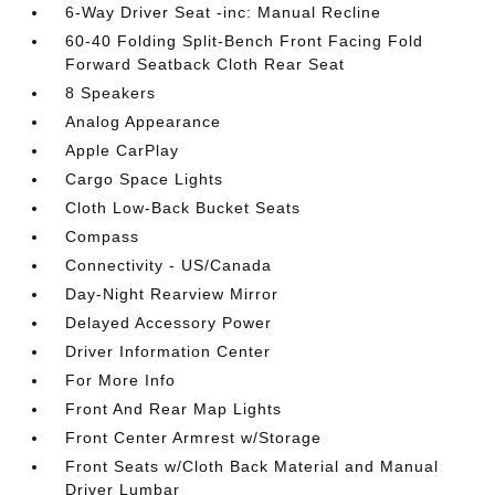
6-Way Driver Seat -inc: Manual Recline
60-40 Folding Split-Bench Front Facing Fold
Forward Seatback Cloth Rear Seat
8 Speakers
Analog Appearance
Apple CarPlay
Cargo Space Lights
Cloth Low-Back Bucket Seats
Compass
Connectivity - US/Canada
Day-Night Rearview Mirror
Delayed Accessory Power
Driver Information Center
For More Info
Front And Rear Map Lights
Front Center Armrest w/Storage
Front Seats w/Cloth Back Material and Manual
Driver Lumbar