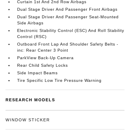
Curtain 1st And 2nd Row Airbags
Dual Stage Driver And Passenger Front Airbags
Dual Stage Driver And Passenger Seat-Mounted
Side Airbags
Electronic Stability Control (ESC) And Roll Stability
Control (RSC)
Outboard Front Lap And Shoulder Safety Belts -
inc: Rear Center 3 Point
ParkView Back-Up Camera
Rear Child Safety Locks
Side Impact Beams
Tire Specific Low Tire Pressure Warning
RESEARCH MODELS
WINDOW STICKER