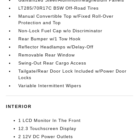
Galvanized Steel/Aluminum/Magnesium Panels
LT285/70R17C BSW Off-Road Tires
Manual Convertible Top w/Fixed Roll-Over
Protection and Top
Non-Lock Fuel Cap w/o Discriminator
Rear Bumper w/1 Tow Hook
Reflector Headlamps w/Delay-Off
Removable Rear Window
Swing-Out Rear Cargo Access
Tailgate/Rear Door Lock Included w/Power Door
Locks
Variable Intermittent Wipers
INTERIOR
1 LCD Monitor In The Front
12.3 Touchscreen Display
2 12V DC Power Outlets