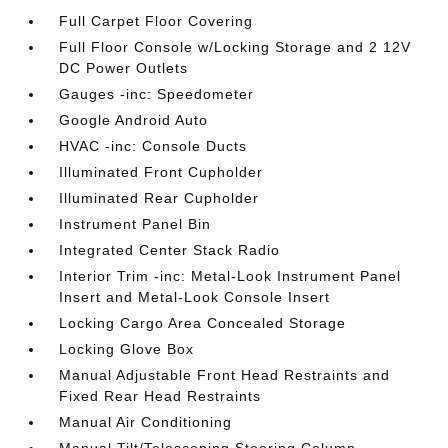
Full Carpet Floor Covering
Full Floor Console w/Locking Storage and 2 12V
DC Power Outlets
Gauges -inc: Speedometer
Google Android Auto
HVAC -inc: Console Ducts
Illuminated Front Cupholder
Illuminated Rear Cupholder
Instrument Panel Bin
Integrated Center Stack Radio
Interior Trim -inc: Metal-Look Instrument Panel
Insert and Metal-Look Console Insert
Locking Cargo Area Concealed Storage
Locking Glove Box
Manual Adjustable Front Head Restraints and
Fixed Rear Head Restraints
Manual Air Conditioning