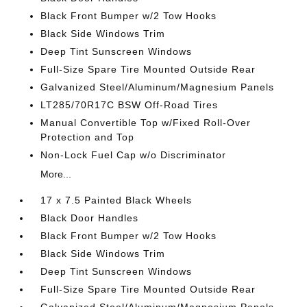
Black Front Bumper w/2 Tow Hooks
Black Side Windows Trim
Deep Tint Sunscreen Windows
Full-Size Spare Tire Mounted Outside Rear
Galvanized Steel/Aluminum/Magnesium Panels
LT285/70R17C BSW Off-Road Tires
Manual Convertible Top w/Fixed Roll-Over
Protection and Top
Non-Lock Fuel Cap w/o Discriminator
More...
17 x 7.5 Painted Black Wheels
Black Door Handles
Black Front Bumper w/2 Tow Hooks
Black Side Windows Trim
Deep Tint Sunscreen Windows
Full-Size Spare Tire Mounted Outside Rear