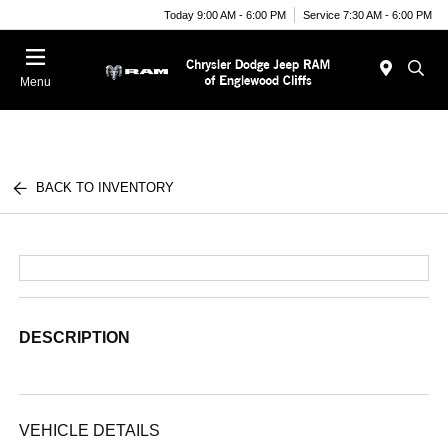
Today 9:00 AM - 6:00 PM
Service 7:30 AM - 6:00 PM
Menu
BACK TO INVENTORY
DESCRIPTION
VEHICLE DETAILS