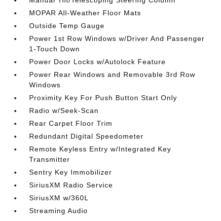
Manual Tilt/Telescoping Steering Column
MOPAR All-Weather Floor Mats
Outside Temp Gauge
Power 1st Row Windows w/Driver And Passenger
1-Touch Down
Power Door Locks w/Autolock Feature
Power Rear Windows and Removable 3rd Row
Windows
Proximity Key For Push Button Start Only
Radio w/Seek-Scan
Rear Carpet Floor Trim
Redundant Digital Speedometer
Remote Keyless Entry w/Integrated Key
Transmitter
Sentry Key Immobilizer
SiriusXM Radio Service
SiriusXM w/360L
Streaming Audio