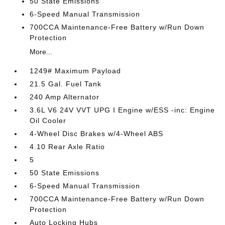
50 State Emissions
6-Speed Manual Transmission
700CCA Maintenance-Free Battery w/Run Down
Protection
More...
1249# Maximum Payload
21.5 Gal. Fuel Tank
240 Amp Alternator
3.6L V6 24V VVT UPG I Engine w/ESS -inc: Engine
Oil Cooler
4-Wheel Disc Brakes w/4-Wheel ABS
4.10 Rear Axle Ratio
5
50 State Emissions
6-Speed Manual Transmission
700CCA Maintenance-Free Battery w/Run Down
Protection
Auto Locking Hubs