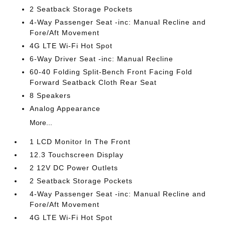
2 Seatback Storage Pockets
4-Way Passenger Seat -inc: Manual Recline and
Fore/Aft Movement
4G LTE Wi-Fi Hot Spot
6-Way Driver Seat -inc: Manual Recline
60-40 Folding Split-Bench Front Facing Fold
Forward Seatback Cloth Rear Seat
8 Speakers
Analog Appearance
More...
1 LCD Monitor In The Front
12.3 Touchscreen Display
2 12V DC Power Outlets
2 Seatback Storage Pockets
4-Way Passenger Seat -inc: Manual Recline and
Fore/Aft Movement
4G LTE Wi-Fi Hot Spot