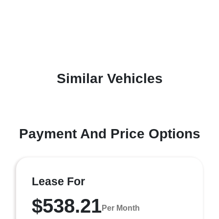
Similar Vehicles
Payment And Price Options
Lease For
$538.21
Per Month