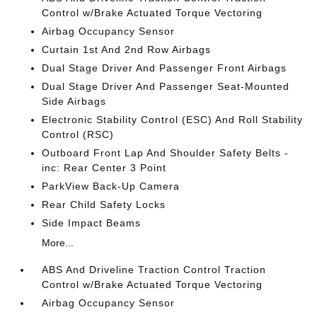
Control w/Brake Actuated Torque Vectoring
Airbag Occupancy Sensor
Curtain 1st And 2nd Row Airbags
Dual Stage Driver And Passenger Front Airbags
Dual Stage Driver And Passenger Seat-Mounted
Side Airbags
Electronic Stability Control (ESC) And Roll Stability
Control (RSC)
Outboard Front Lap And Shoulder Safety Belts -
inc: Rear Center 3 Point
ParkView Back-Up Camera
Rear Child Safety Locks
Side Impact Beams
More...
ABS And Driveline Traction Control Traction
Control w/Brake Actuated Torque Vectoring
Airbag Occupancy Sensor