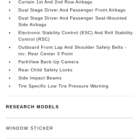
Curtain 1st And 2nd Row Airbags
Dual Stage Driver And Passenger Front Airbags
Dual Stage Driver And Passenger Seat-Mounted
Side Airbags
Electronic Stability Control (ESC) And Roll Stability
Control (RSC)
Outboard Front Lap And Shoulder Safety Belts -
inc: Rear Center 3 Point
ParkView Back-Up Camera
Rear Child Safety Locks
Side Impact Beams
Tire Specific Low Tire Pressure Warning
RESEARCH MODELS
WINDOW STICKER