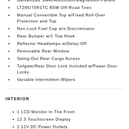
Galvanized Steel/Aluminum/Magnesium Panels
LT285/70R17C BSW Off-Road Tires
Manual Convertible Top w/Fixed Roll-Over
Protection and Top
Non-Lock Fuel Cap w/o Discriminator
Rear Bumper w/1 Tow Hook
Reflector Headlamps w/Delay-Off
Removable Rear Window
Swing-Out Rear Cargo Access
Tailgate/Rear Door Lock Included w/Power Door
Locks
Variable Intermittent Wipers
INTERIOR
1 LCD Monitor In The Front
12.3 Touchscreen Display
2 12V DC Power Outlets