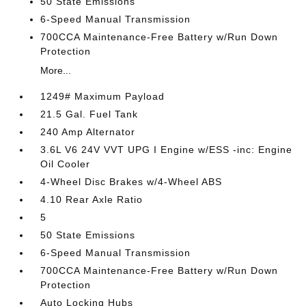
50 State Emissions
6-Speed Manual Transmission
700CCA Maintenance-Free Battery w/Run Down
Protection
More...
1249# Maximum Payload
21.5 Gal. Fuel Tank
240 Amp Alternator
3.6L V6 24V VVT UPG I Engine w/ESS -inc: Engine
Oil Cooler
4-Wheel Disc Brakes w/4-Wheel ABS
4.10 Rear Axle Ratio
5
50 State Emissions
6-Speed Manual Transmission
700CCA Maintenance-Free Battery w/Run Down
Protection
Auto Locking Hubs