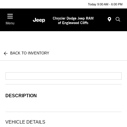
Today 9:00 AM - 6:00 PM
Menu
BACK TO INVENTORY
DESCRIPTION
VEHICLE DETAILS