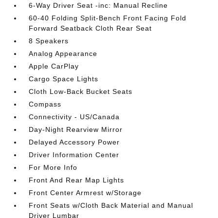
6-Way Driver Seat -inc: Manual Recline
60-40 Folding Split-Bench Front Facing Fold
Forward Seatback Cloth Rear Seat
8 Speakers
Analog Appearance
Apple CarPlay
Cargo Space Lights
Cloth Low-Back Bucket Seats
Compass
Connectivity - US/Canada
Day-Night Rearview Mirror
Delayed Accessory Power
Driver Information Center
For More Info
Front And Rear Map Lights
Front Center Armrest w/Storage
Front Seats w/Cloth Back Material and Manual
Driver Lumbar