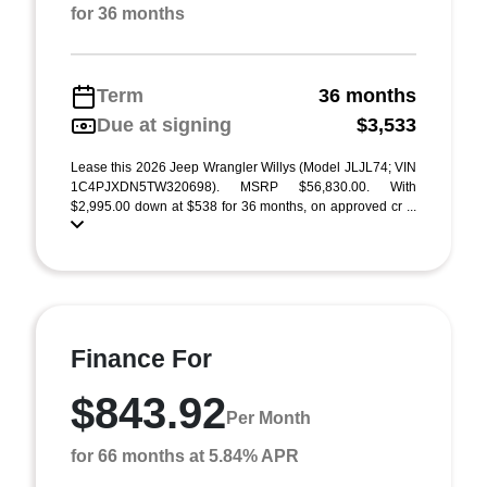
for 36 months
Term
36 months
Due at signing
$3,533
Lease this 2026 Jeep Wrangler Willys (Model JLJL74; VIN
1C4PJXDN5TW320698). MSRP $56,830.00. With
$2,995.00 down at $538 for 36 months, on approved cr ...
Finance For
$843.92
Per Month
for 66 months at 5.84% APR