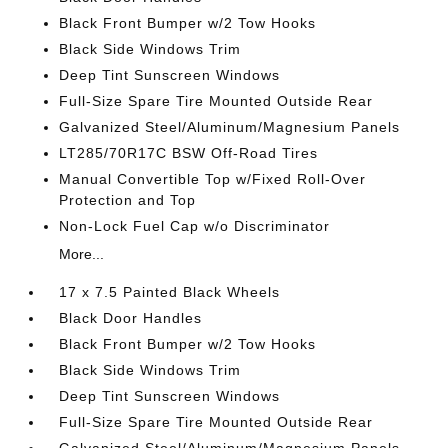
Black Front Bumper w/2 Tow Hooks
Black Side Windows Trim
Deep Tint Sunscreen Windows
Full-Size Spare Tire Mounted Outside Rear
Galvanized Steel/Aluminum/Magnesium Panels
LT285/70R17C BSW Off-Road Tires
Manual Convertible Top w/Fixed Roll-Over
Protection and Top
Non-Lock Fuel Cap w/o Discriminator
More...
17 x 7.5 Painted Black Wheels
Black Door Handles
Black Front Bumper w/2 Tow Hooks
Black Side Windows Trim
Deep Tint Sunscreen Windows
Full-Size Spare Tire Mounted Outside Rear