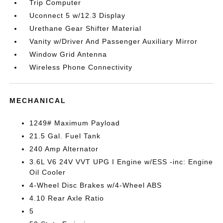
Trip Computer
Uconnect 5 w/12.3 Display
Urethane Gear Shifter Material
Vanity w/Driver And Passenger Auxiliary Mirror
Window Grid Antenna
Wireless Phone Connectivity
MECHANICAL
1249# Maximum Payload
21.5 Gal. Fuel Tank
240 Amp Alternator
3.6L V6 24V VVT UPG I Engine w/ESS -inc: Engine
Oil Cooler
4-Wheel Disc Brakes w/4-Wheel ABS
4.10 Rear Axle Ratio
5