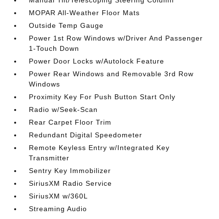
Manual Tilt/Telescoping Steering Column
MOPAR All-Weather Floor Mats
Outside Temp Gauge
Power 1st Row Windows w/Driver And Passenger
1-Touch Down
Power Door Locks w/Autolock Feature
Power Rear Windows and Removable 3rd Row
Windows
Proximity Key For Push Button Start Only
Radio w/Seek-Scan
Rear Carpet Floor Trim
Redundant Digital Speedometer
Remote Keyless Entry w/Integrated Key
Transmitter
Sentry Key Immobilizer
SiriusXM Radio Service
SiriusXM w/360L
Streaming Audio