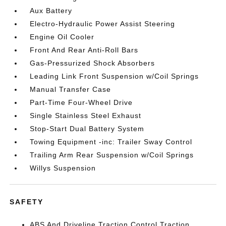
Aux Battery
Electro-Hydraulic Power Assist Steering
Engine Oil Cooler
Front And Rear Anti-Roll Bars
Gas-Pressurized Shock Absorbers
Leading Link Front Suspension w/Coil Springs
Manual Transfer Case
Part-Time Four-Wheel Drive
Single Stainless Steel Exhaust
Stop-Start Dual Battery System
Towing Equipment -inc: Trailer Sway Control
Trailing Arm Rear Suspension w/Coil Springs
Willys Suspension
SAFETY
ABS And Driveline Traction Control Traction