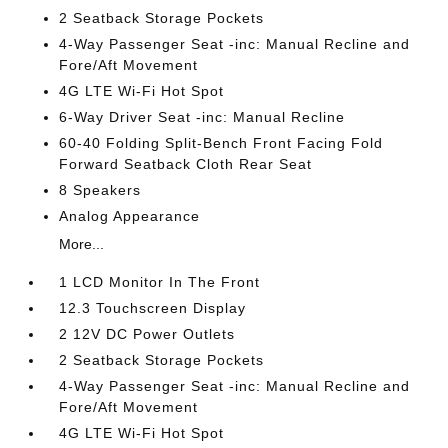
2 Seatback Storage Pockets
4-Way Passenger Seat -inc: Manual Recline and
Fore/Aft Movement
4G LTE Wi-Fi Hot Spot
6-Way Driver Seat -inc: Manual Recline
60-40 Folding Split-Bench Front Facing Fold
Forward Seatback Cloth Rear Seat
8 Speakers
Analog Appearance
More...
1 LCD Monitor In The Front
12.3 Touchscreen Display
2 12V DC Power Outlets
2 Seatback Storage Pockets
4-Way Passenger Seat -inc: Manual Recline and
Fore/Aft Movement
4G LTE Wi-Fi Hot Spot