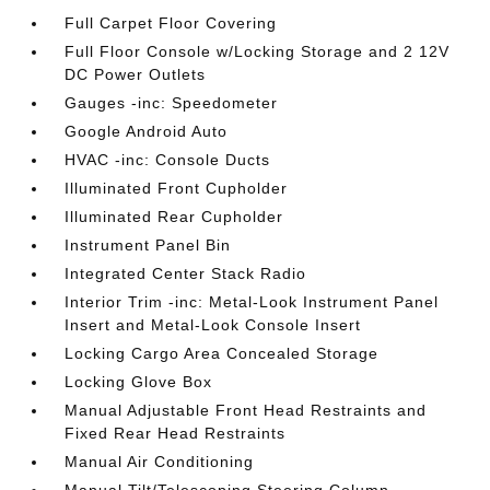
Full Carpet Floor Covering
Full Floor Console w/Locking Storage and 2 12V
DC Power Outlets
Gauges -inc: Speedometer
Google Android Auto
HVAC -inc: Console Ducts
Illuminated Front Cupholder
Illuminated Rear Cupholder
Instrument Panel Bin
Integrated Center Stack Radio
Interior Trim -inc: Metal-Look Instrument Panel
Insert and Metal-Look Console Insert
Locking Cargo Area Concealed Storage
Locking Glove Box
Manual Adjustable Front Head Restraints and
Fixed Rear Head Restraints
Manual Air Conditioning