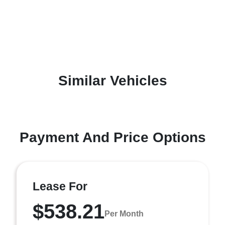
Similar Vehicles
Payment And Price Options
Lease For
$538.21
Per Month