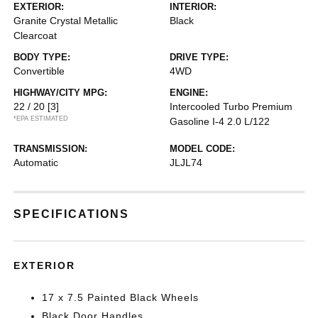
EXTERIOR:
INTERIOR:
Granite Crystal Metallic
Black
Clearcoat
BODY TYPE:
DRIVE TYPE:
Convertible
4WD
HIGHWAY/CITY MPG:
ENGINE:
22 / 20
[3]
Intercooled Turbo Premium
*EPA ESTIMATED
Gasoline I-4 2.0 L/122
TRANSMISSION:
MODEL CODE:
Automatic
JLJL74
SPECIFICATIONS
EXTERIOR
17 x 7.5 Painted Black Wheels
Black Door Handles