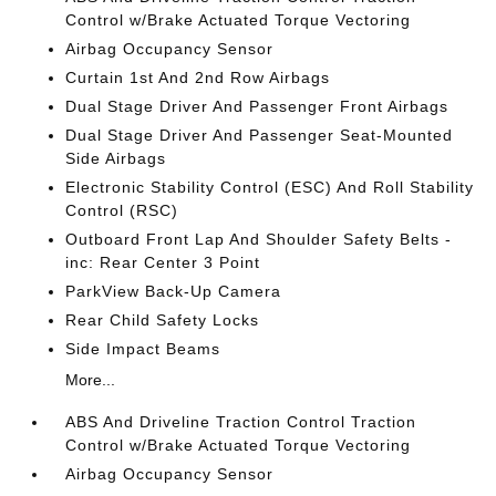
Control w/Brake Actuated Torque Vectoring
Airbag Occupancy Sensor
Curtain 1st And 2nd Row Airbags
Dual Stage Driver And Passenger Front Airbags
Dual Stage Driver And Passenger Seat-Mounted
Side Airbags
Electronic Stability Control (ESC) And Roll Stability
Control (RSC)
Outboard Front Lap And Shoulder Safety Belts -
inc: Rear Center 3 Point
ParkView Back-Up Camera
Rear Child Safety Locks
Side Impact Beams
More...
ABS And Driveline Traction Control Traction
Control w/Brake Actuated Torque Vectoring
Airbag Occupancy Sensor