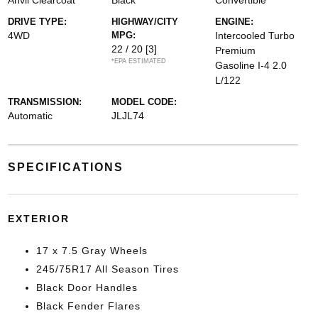
Anvil Clearcoat
Black
Convertible
DRIVE TYPE:
HIGHWAY/CITY
ENGINE:
4WD
MPG:
Intercooled Turbo
22 / 20
[3]
Premium
*EPA ESTIMATED
Gasoline I-4 2.0
L/122
TRANSMISSION:
MODEL CODE:
Automatic
JLJL74
SPECIFICATIONS
EXTERIOR
17 x 7.5 Gray Wheels
245/75R17 All Season Tires
Black Door Handles
Black Fender Flares