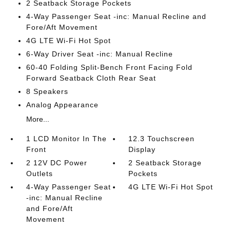
2 Seatback Storage Pockets
4-Way Passenger Seat -inc: Manual Recline and
Fore/Aft Movement
4G LTE Wi-Fi Hot Spot
6-Way Driver Seat -inc: Manual Recline
60-40 Folding Split-Bench Front Facing Fold
Forward Seatback Cloth Rear Seat
8 Speakers
Analog Appearance
More...
1 LCD Monitor In The
12.3 Touchscreen
Front
Display
2 12V DC Power
2 Seatback Storage
Outlets
Pockets
4-Way Passenger Seat
4G LTE Wi-Fi Hot Spot
-inc: Manual Recline
and Fore/Aft
Movement