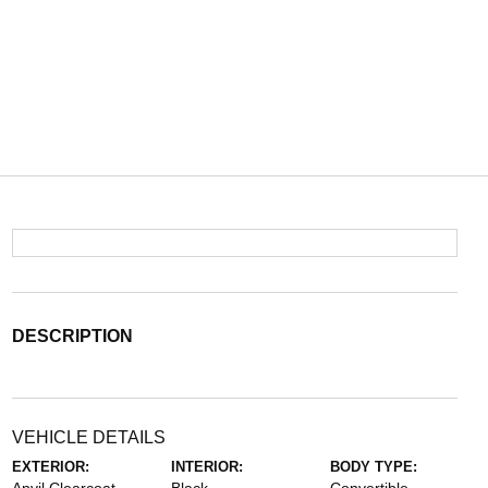
DESCRIPTION
VEHICLE DETAILS
EXTERIOR:
INTERIOR:
BODY TYPE: