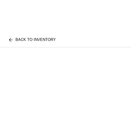
BACK TO INVENTORY