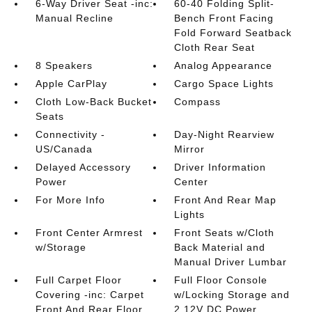
6-Way Driver Seat -inc:
60-40 Folding Split-
Manual Recline
Bench Front Facing
Fold Forward Seatback
Cloth Rear Seat
8 Speakers
Analog Appearance
Apple CarPlay
Cargo Space Lights
Cloth Low-Back Bucket
Compass
Seats
Connectivity -
Day-Night Rearview
US/Canada
Mirror
Delayed Accessory
Driver Information
Power
Center
For More Info
Front And Rear Map
Lights
Front Center Armrest
Front Seats w/Cloth
w/Storage
Back Material and
Manual Driver Lumbar
Full Carpet Floor
Full Floor Console
Covering -inc: Carpet
w/Locking Storage and
Front And Rear Floor
2 12V DC Power