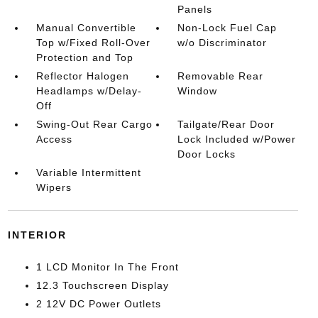
Panels
Manual Convertible
Non-Lock Fuel Cap
Top w/Fixed Roll-Over
w/o Discriminator
Protection and Top
Reflector Halogen
Removable Rear
Headlamps w/Delay-
Window
Off
Swing-Out Rear Cargo
Tailgate/Rear Door
Access
Lock Included w/Power
Door Locks
Variable Intermittent
Wipers
INTERIOR
1 LCD Monitor In The Front
12.3 Touchscreen Display
2 12V DC Power Outlets