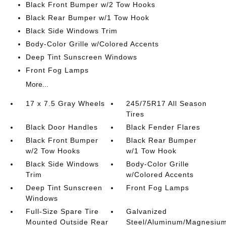
Black Front Bumper w/2 Tow Hooks
Black Rear Bumper w/1 Tow Hook
Black Side Windows Trim
Body-Color Grille w/Colored Accents
Deep Tint Sunscreen Windows
Front Fog Lamps
More...
17 x 7.5 Gray Wheels
245/75R17 All Season
Tires
Black Door Handles
Black Fender Flares
Black Front Bumper
Black Rear Bumper
w/2 Tow Hooks
w/1 Tow Hook
Black Side Windows
Body-Color Grille
Trim
w/Colored Accents
Deep Tint Sunscreen
Front Fog Lamps
Windows
Full-Size Spare Tire
Galvanized
Mounted Outside Rear
Steel/Aluminum/Magnesiu