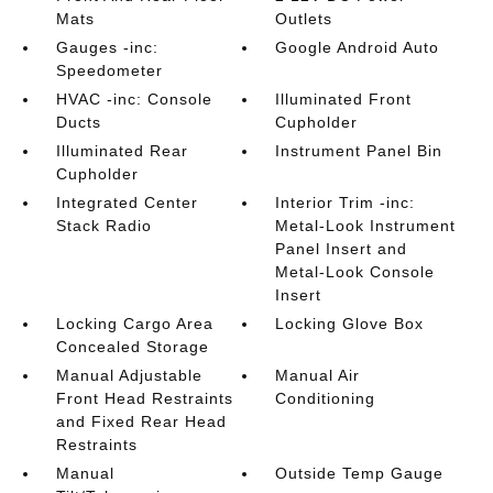
Mats
Outlets
Gauges -inc:
Google Android Auto
Speedometer
HVAC -inc: Console
Illuminated Front
Ducts
Cupholder
Illuminated Rear
Instrument Panel Bin
Cupholder
Integrated Center
Interior Trim -inc:
Stack Radio
Metal-Look Instrument
Panel Insert and
Metal-Look Console
Insert
Locking Cargo Area
Locking Glove Box
Concealed Storage
Manual Adjustable
Manual Air
Front Head Restraints
Conditioning
and Fixed Rear Head
Restraints
Manual
Outside Temp Gauge