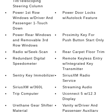
Tilt/Telescoping
Steering Column
Power 1st Row
Power Door Locks
Windows w/Driver And
w/Autolock Feature
Passenger 1-Touch
Down
Power Rear Windows
Proximity Key For
and Removable 3rd
Push Button Start Only
Row Windows
Radio w/Seek-Scan
Rear Carpet Floor Trim
Redundant Digital
Remote Keyless Entry
Speedometer
w/Integrated Key
Transmitter
Sentry Key Immobilizer
SiriusXM Radio
Service
SiriusXM w/360L
Streaming Audio
Trip Computer
Uconnect 5 w/12.3
Display
Urethane Gear Shifter
Vanity w/Driver And
Material
Passenger Auxiliary