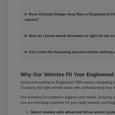
Does Chrysler Dodge Jeep Ram of Englewood Cliff
values?
How do I know which drivetrain is right for my 
Can I start the financing process before arriving 
Why Our Vehicles Fit Your Englewood C
Living and working in Englewood Cliffs means navigating d
Choosing the right vehicle starts with understanding how 
Our inventory is curated to support your needs, focusing on v
you are choosing a partner for your daily errands and lo
Select models with advanced driver-assist syst