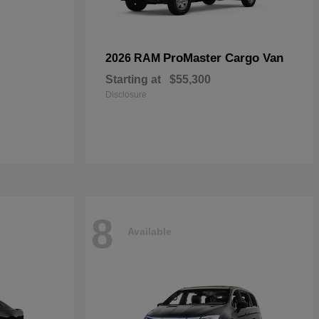
ProMaster Cargo Van
2026 RAM
Starting at
$55,300
Disclosure
8
Available