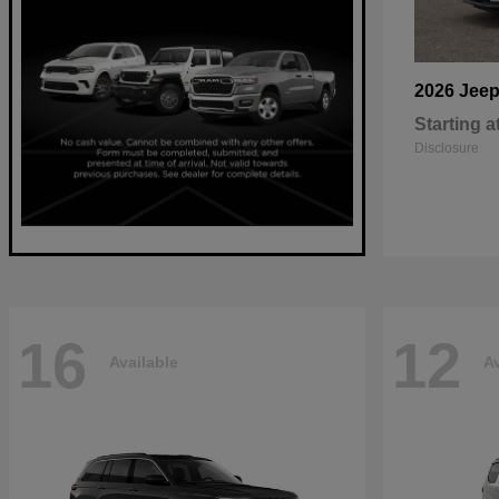
2026 Jee
Starting a
Disclosure
16
12
Available
Av