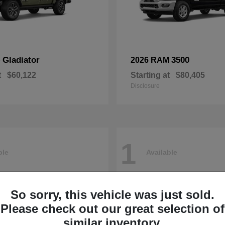
Gladiator
3500
p
2026 RAM
t
$60,122
Starting at
$80,405
Disclosure
1
ble
Available
So sorry, this vehicle was just sold.
Please check out our great selection of
similar inventory.