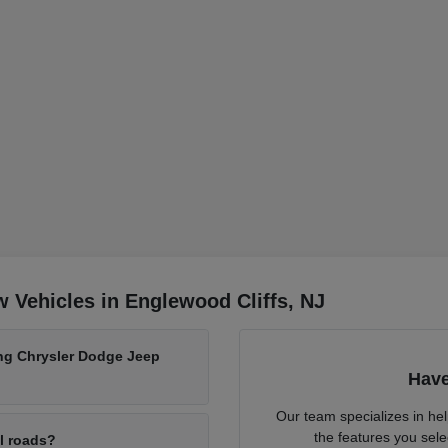
 Vehicles in Englewood Cliffs, NJ
ing Chrysler Dodge Jeep
Have
Our team specializes in he
the features you sele
al roads?