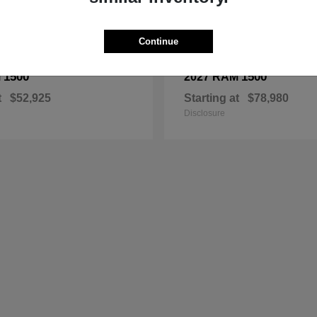
Continue
1500
1500
M
2027 RAM
t
$52,925
Starting at
$78,980
Disclosure