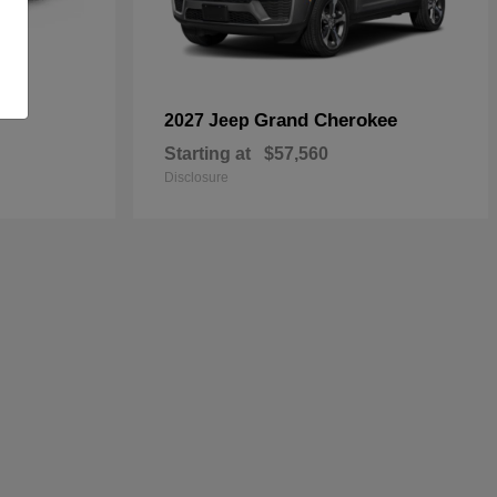
Grand Cherokee
2027 Jeep
Starting at
$57,560
Disclosure