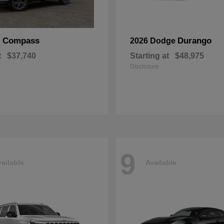
Compass
Durango
p
2026 Dodge
t
$37,740
Starting at
$48,975
Disclosure
9
ailable
Available