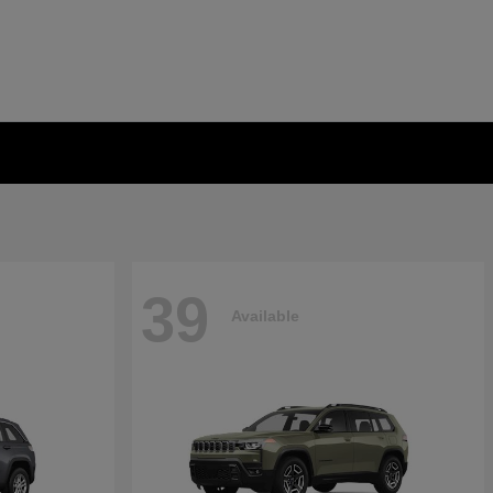
39
Available