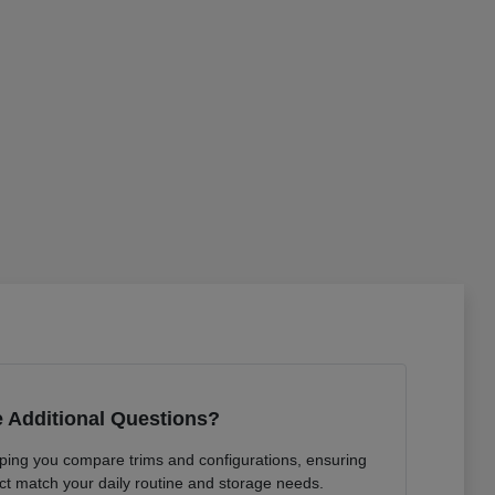
 Additional Questions?
lping you compare trims and configurations, ensuring
ct match your daily routine and storage needs.