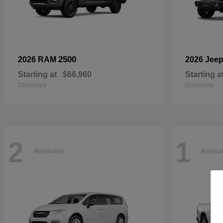
2500
2026 RAM
2026 Jee
Starting at
$66,960
Starting a
Disclosure
Disclosure
2
1
Available
Availa