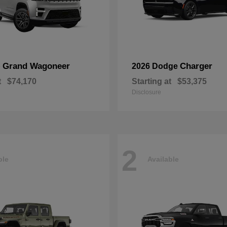
Grand Wagoneer
Charger
p
2026 Dodge
t
$74,170
Starting at
$53,375
Disclosure
2
ble
Available