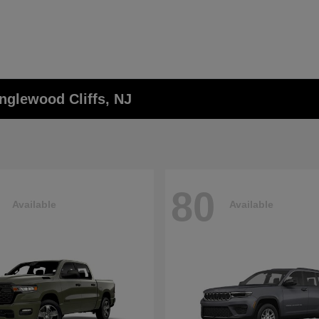
nglewood Cliffs, NJ
80
Available
Available