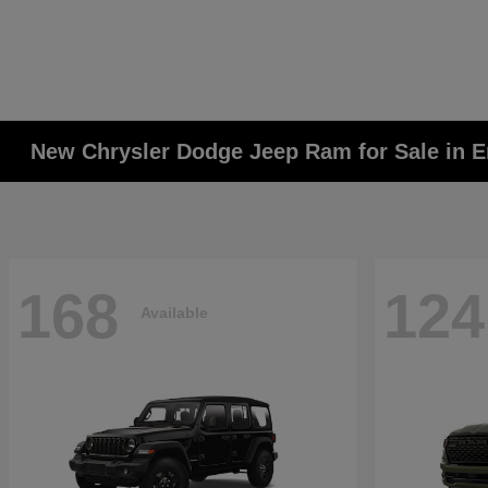
New Chrysler Dodge Jeep Ram for Sale in E
168
124
Available