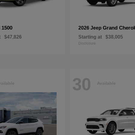
1500
Grand Chero
M
2026 Jeep
t
$47,826
Starting at
$38,005
Disclosure
30
ailable
Available