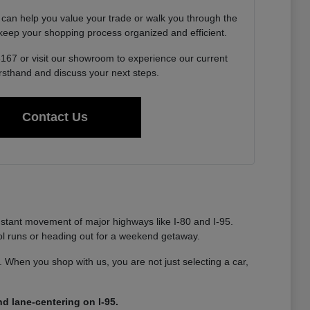
 can help you value your trade or walk you through the
o keep your shopping process organized and efficient.
6167 or visit our showroom to experience our current
irsthand and discuss your next steps.
Contact Us
nstant movement of major highways like I-80 and I-95.
ool runs or heading out for a weekend getaway.
ty. When you shop with us, you are not just selecting a car,
d lane-centering on I-95.