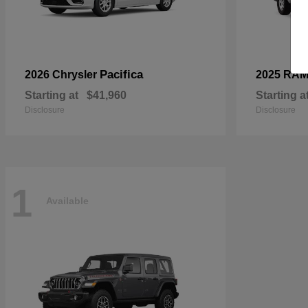
Pacifica
2026 Chrysler
2025 RA
Starting at
$41,960
Starting a
Disclosure
Disclosure
1
Available