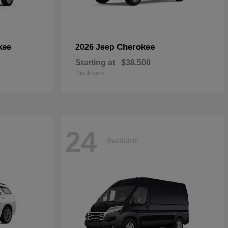
kee
Cherokee
2026 Jeep
Starting at
$38,500
Disclosure
24
Available