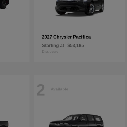
Pacifica
2027 Chrysler
Starting at
$53,185
Disclosure
2
Available