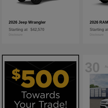
Wrangler
2026 Jeep
2026 RA
Starting at
$42,570
Starting a
Disclosure
Disclosure
30
Av