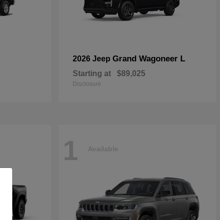
Grand Wagoneer L
2026 Jeep
Starting at
$89,025
Disclosure
1
Available