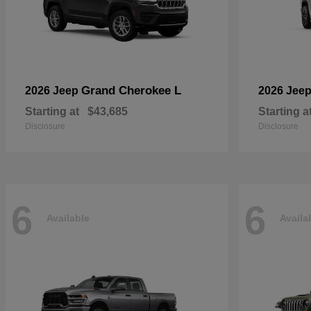
Grand Cherokee L
2026 Jeep
2026 Jee
Starting at
$43,685
Starting a
Disclosure
Disclosure
6
6
Available
Availa