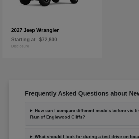
Wrangler
2027 Jeep
Starting at
$72,800
Disclosure
Frequently Asked Questions about New
How can I compare different models before visit
Ram of Englewood Cliffs?
What should I look for during a test drive on loc