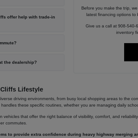
Before you make the trip, we
latest financing options t
s offer help with trade-in
Give us a call at 908-540-
inventory f
commute?
at the dealership?
liffs Lifestyle
iverse driving environments, from busy local shopping areas to the co
it handles these specific routines, whether you are managing daily sch
ehicles that offer the right balance of visibility, comfort, and reliabili
nger commutes.
ems to provide extra confidence during heavy highway merging an