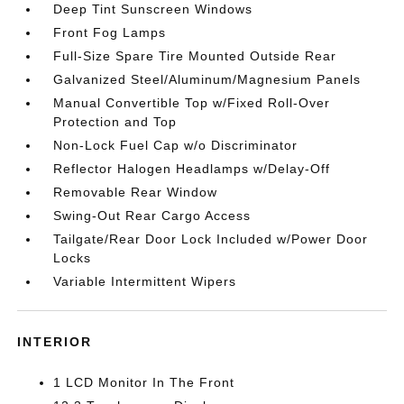
Deep Tint Sunscreen Windows
Front Fog Lamps
Full-Size Spare Tire Mounted Outside Rear
Galvanized Steel/Aluminum/Magnesium Panels
Manual Convertible Top w/Fixed Roll-Over
Protection and Top
Non-Lock Fuel Cap w/o Discriminator
Reflector Halogen Headlamps w/Delay-Off
Removable Rear Window
Swing-Out Rear Cargo Access
Tailgate/Rear Door Lock Included w/Power Door
Locks
Variable Intermittent Wipers
INTERIOR
1 LCD Monitor In The Front