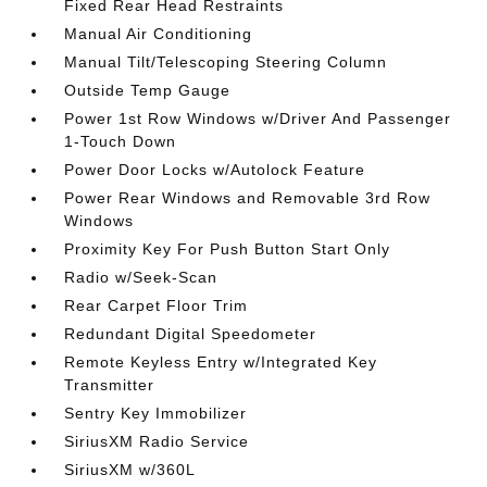
Fixed Rear Head Restraints
Manual Air Conditioning
Manual Tilt/Telescoping Steering Column
Outside Temp Gauge
Power 1st Row Windows w/Driver And Passenger
1-Touch Down
Power Door Locks w/Autolock Feature
Power Rear Windows and Removable 3rd Row
Windows
Proximity Key For Push Button Start Only
Radio w/Seek-Scan
Rear Carpet Floor Trim
Redundant Digital Speedometer
Remote Keyless Entry w/Integrated Key
Transmitter
Sentry Key Immobilizer
SiriusXM Radio Service
SiriusXM w/360L