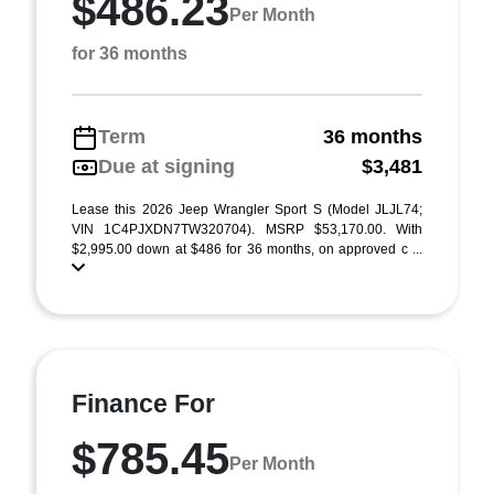
$486.23
Per Month
for 36 months
Term
36 months
Due at signing
$3,481
Lease this 2026 Jeep Wrangler Sport S (Model JLJL74;
VIN 1C4PJXDN7TW320704). MSRP $53,170.00. With
$2,995.00 down at $486 for 36 months, on approved c ...
Finance For
$785.45
Per Month