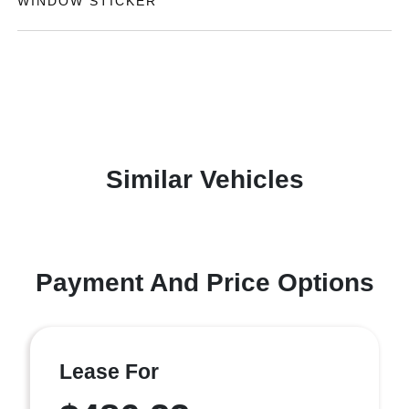
WINDOW STICKER
Similar Vehicles
Payment And Price Options
Lease For