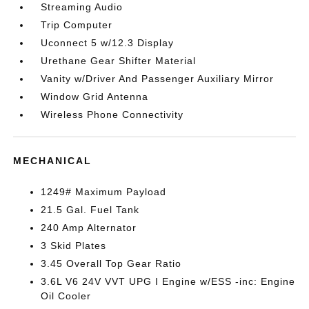
Streaming Audio
Trip Computer
Uconnect 5 w/12.3 Display
Urethane Gear Shifter Material
Vanity w/Driver And Passenger Auxiliary Mirror
Window Grid Antenna
Wireless Phone Connectivity
MECHANICAL
1249# Maximum Payload
21.5 Gal. Fuel Tank
240 Amp Alternator
3 Skid Plates
3.45 Overall Top Gear Ratio
3.6L V6 24V VVT UPG I Engine w/ESS -inc: Engine
Oil Cooler