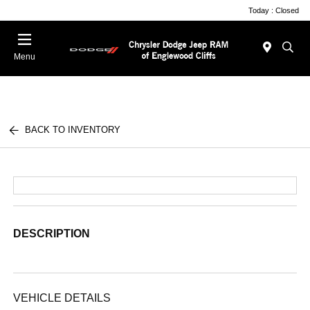
Today : Closed
Menu
BACK TO INVENTORY
DESCRIPTION
VEHICLE DETAILS