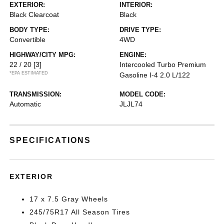
EXTERIOR:
INTERIOR:
Black Clearcoat
Black
BODY TYPE:
DRIVE TYPE:
Convertible
4WD
HIGHWAY/CITY MPG:
ENGINE:
22 / 20
[3]
Intercooled Turbo Premium
*EPA ESTIMATED
Gasoline I-4 2.0 L/122
TRANSMISSION:
MODEL CODE:
Automatic
JLJL74
SPECIFICATIONS
EXTERIOR
17 x 7.5 Gray Wheels
245/75R17 All Season Tires