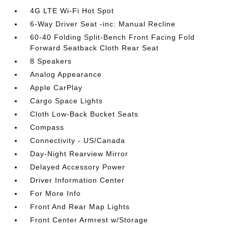
4G LTE Wi-Fi Hot Spot
6-Way Driver Seat -inc: Manual Recline
60-40 Folding Split-Bench Front Facing Fold
Forward Seatback Cloth Rear Seat
8 Speakers
Analog Appearance
Apple CarPlay
Cargo Space Lights
Cloth Low-Back Bucket Seats
Compass
Connectivity - US/Canada
Day-Night Rearview Mirror
Delayed Accessory Power
Driver Information Center
For More Info
Front And Rear Map Lights
Front Center Armrest w/Storage