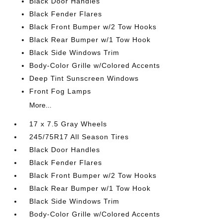
Black Door Handles
Black Fender Flares
Black Front Bumper w/2 Tow Hooks
Black Rear Bumper w/1 Tow Hook
Black Side Windows Trim
Body-Color Grille w/Colored Accents
Deep Tint Sunscreen Windows
Front Fog Lamps
More...
17 x 7.5 Gray Wheels
245/75R17 All Season Tires
Black Door Handles
Black Fender Flares
Black Front Bumper w/2 Tow Hooks
Black Rear Bumper w/1 Tow Hook
Black Side Windows Trim
Body-Color Grille w/Colored Accents