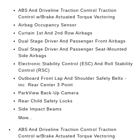
ABS And Driveline Traction Control Traction
Control w/Brake Actuated Torque Vectoring
Airbag Occupancy Sensor
Curtain 1st And 2nd Row Airbags
Dual Stage Driver And Passenger Front Airbags
Dual Stage Driver And Passenger Seat-Mounted
Side Airbags
Electronic Stability Control (ESC) And Roll Stability
Control (RSC)
Outboard Front Lap And Shoulder Safety Belts -
inc: Rear Center 3 Point
ParkView Back-Up Camera
Rear Child Safety Locks
Side Impact Beams
More...
ABS And Driveline Traction Control Traction
Control w/Brake Actuated Torque Vectoring