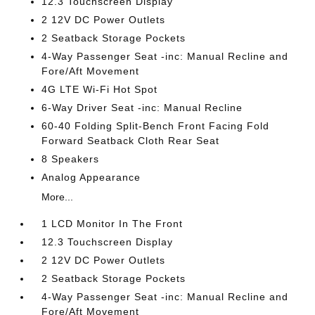
12.3 Touchscreen Display
2 12V DC Power Outlets
2 Seatback Storage Pockets
4-Way Passenger Seat -inc: Manual Recline and
Fore/Aft Movement
4G LTE Wi-Fi Hot Spot
6-Way Driver Seat -inc: Manual Recline
60-40 Folding Split-Bench Front Facing Fold
Forward Seatback Cloth Rear Seat
8 Speakers
Analog Appearance
More...
1 LCD Monitor In The Front
12.3 Touchscreen Display
2 12V DC Power Outlets
2 Seatback Storage Pockets
4-Way Passenger Seat -inc: Manual Recline and
Fore/Aft Movement