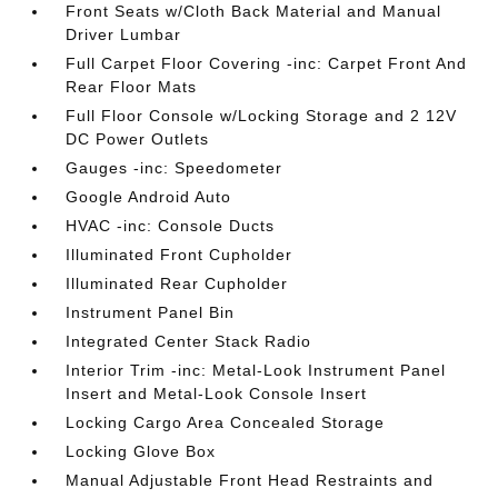
Front Seats w/Cloth Back Material and Manual
Driver Lumbar
Full Carpet Floor Covering -inc: Carpet Front And
Rear Floor Mats
Full Floor Console w/Locking Storage and 2 12V
DC Power Outlets
Gauges -inc: Speedometer
Google Android Auto
HVAC -inc: Console Ducts
Illuminated Front Cupholder
Illuminated Rear Cupholder
Instrument Panel Bin
Integrated Center Stack Radio
Interior Trim -inc: Metal-Look Instrument Panel
Insert and Metal-Look Console Insert
Locking Cargo Area Concealed Storage
Locking Glove Box
Manual Adjustable Front Head Restraints and