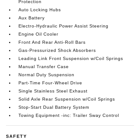
Protection
Auto Locking Hubs
Aux Battery
Electro-Hydraulic Power Assist Steering
Engine Oil Cooler
Front And Rear Anti-Roll Bars
Gas-Pressurized Shock Absorbers
Leading Link Front Suspension w/Coil Springs
Manual Transfer Case
Normal Duty Suspension
Part-Time Four-Wheel Drive
Single Stainless Steel Exhaust
Solid Axle Rear Suspension w/Coil Springs
Stop-Start Dual Battery System
Towing Equipment -inc: Trailer Sway Control
SAFETY