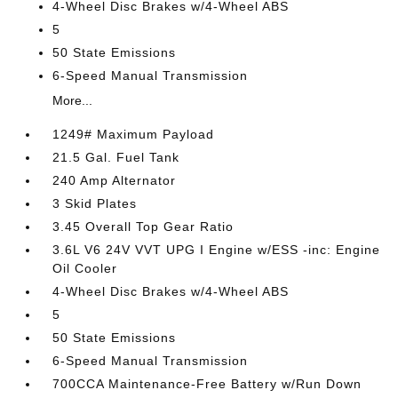
4-Wheel Disc Brakes w/4-Wheel ABS
5
50 State Emissions
6-Speed Manual Transmission
More...
1249# Maximum Payload
21.5 Gal. Fuel Tank
240 Amp Alternator
3 Skid Plates
3.45 Overall Top Gear Ratio
3.6L V6 24V VVT UPG I Engine w/ESS -inc: Engine
Oil Cooler
4-Wheel Disc Brakes w/4-Wheel ABS
5
50 State Emissions
6-Speed Manual Transmission
700CCA Maintenance-Free Battery w/Run Down