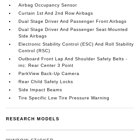
Airbag Occupancy Sensor
Curtain 1st And 2nd Row Airbags
Dual Stage Driver And Passenger Front Airbags
Dual Stage Driver And Passenger Seat-Mounted
Side Airbags
Electronic Stability Control (ESC) And Roll Stability
Control (RSC)
Outboard Front Lap And Shoulder Safety Belts -
inc: Rear Center 3 Point
ParkView Back-Up Camera
Rear Child Safety Locks
Side Impact Beams
Tire Specific Low Tire Pressure Warning
RESEARCH MODELS