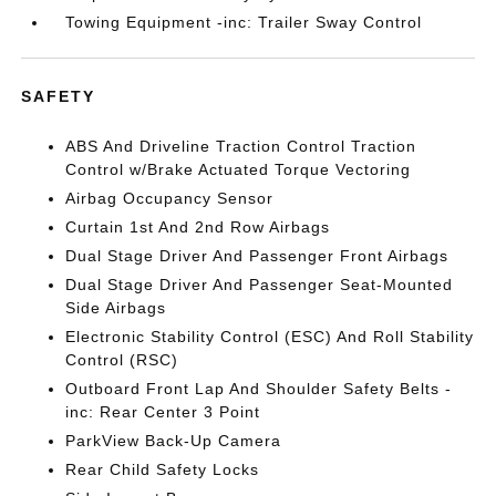
Towing Equipment -inc: Trailer Sway Control
SAFETY
ABS And Driveline Traction Control Traction
Control w/Brake Actuated Torque Vectoring
Airbag Occupancy Sensor
Curtain 1st And 2nd Row Airbags
Dual Stage Driver And Passenger Front Airbags
Dual Stage Driver And Passenger Seat-Mounted
Side Airbags
Electronic Stability Control (ESC) And Roll Stability
Control (RSC)
Outboard Front Lap And Shoulder Safety Belts -
inc: Rear Center 3 Point
ParkView Back-Up Camera
Rear Child Safety Locks