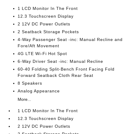
1 LCD Monitor In The Front
12.3 Touchscreen Display
2 12V DC Power Outlets
2 Seatback Storage Pockets
4-Way Passenger Seat -inc: Manual Recline and
Fore/Aft Movement
4G LTE Wi-Fi Hot Spot
6-Way Driver Seat -inc: Manual Recline
60-40 Folding Split-Bench Front Facing Fold
Forward Seatback Cloth Rear Seat
8 Speakers
Analog Appearance
More...
1 LCD Monitor In The Front
12.3 Touchscreen Display
2 12V DC Power Outlets