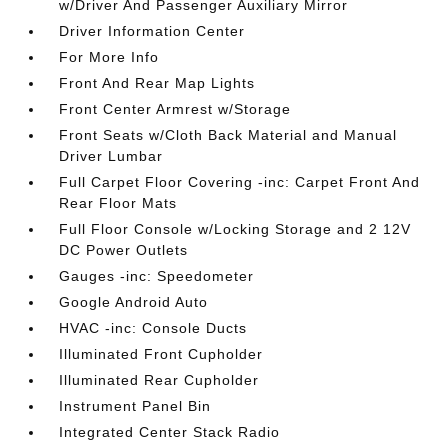
w/Driver And Passenger Auxiliary Mirror
Driver Information Center
For More Info
Front And Rear Map Lights
Front Center Armrest w/Storage
Front Seats w/Cloth Back Material and Manual
Driver Lumbar
Full Carpet Floor Covering -inc: Carpet Front And
Rear Floor Mats
Full Floor Console w/Locking Storage and 2 12V
DC Power Outlets
Gauges -inc: Speedometer
Google Android Auto
HVAC -inc: Console Ducts
Illuminated Front Cupholder
Illuminated Rear Cupholder
Instrument Panel Bin
Integrated Center Stack Radio