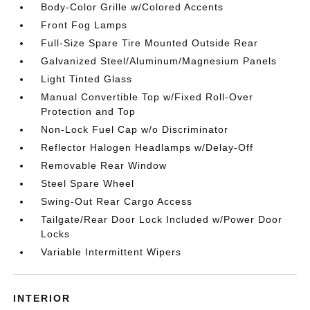
Body-Color Grille w/Colored Accents
Front Fog Lamps
Full-Size Spare Tire Mounted Outside Rear
Galvanized Steel/Aluminum/Magnesium Panels
Light Tinted Glass
Manual Convertible Top w/Fixed Roll-Over
Protection and Top
Non-Lock Fuel Cap w/o Discriminator
Reflector Halogen Headlamps w/Delay-Off
Removable Rear Window
Steel Spare Wheel
Swing-Out Rear Cargo Access
Tailgate/Rear Door Lock Included w/Power Door
Locks
Variable Intermittent Wipers
INTERIOR