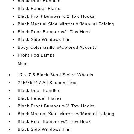
Black Door Handles
Black Fender Flares
Black Front Bumper w/2 Tow Hooks
Black Manual Side Mirrors w/Manual Folding
Black Rear Bumper w/1 Tow Hook
Black Side Windows Trim
Body-Color Grille w/Colored Accents
Front Fog Lamps
More...
17 x 7.5 Black Steel Styled Wheels
245/75R17 All Season Tires
Black Door Handles
Black Fender Flares
Black Front Bumper w/2 Tow Hooks
Black Manual Side Mirrors w/Manual Folding
Black Rear Bumper w/1 Tow Hook
Black Side Windows Trim