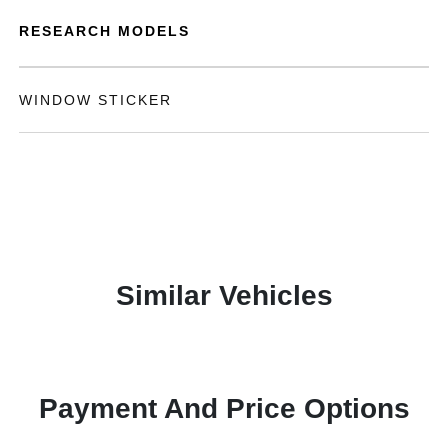
RESEARCH MODELS
WINDOW STICKER
Similar Vehicles
Payment And Price Options