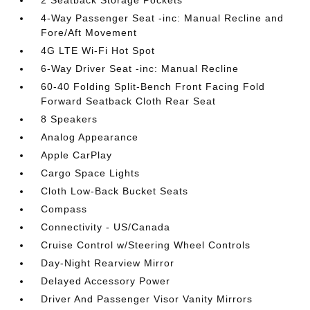
2 Seatback Storage Pockets
4-Way Passenger Seat -inc: Manual Recline and
Fore/Aft Movement
4G LTE Wi-Fi Hot Spot
6-Way Driver Seat -inc: Manual Recline
60-40 Folding Split-Bench Front Facing Fold
Forward Seatback Cloth Rear Seat
8 Speakers
Analog Appearance
Apple CarPlay
Cargo Space Lights
Cloth Low-Back Bucket Seats
Compass
Connectivity - US/Canada
Cruise Control w/Steering Wheel Controls
Day-Night Rearview Mirror
Delayed Accessory Power
Driver And Passenger Visor Vanity Mirrors