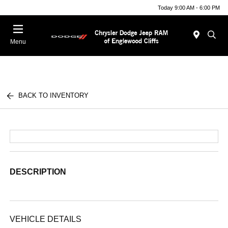
Today 9:00 AM - 6:00 PM
Menu
BACK TO INVENTORY
DESCRIPTION
VEHICLE DETAILS