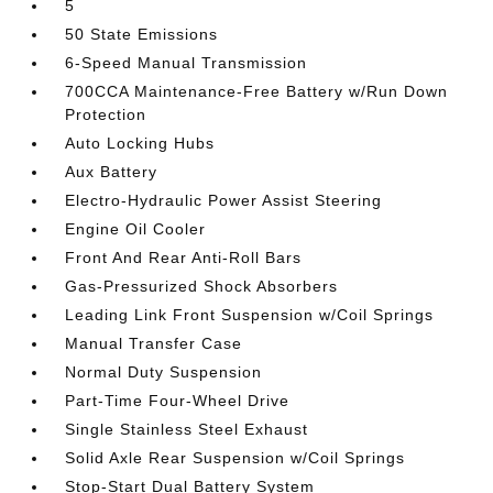
5
50 State Emissions
6-Speed Manual Transmission
700CCA Maintenance-Free Battery w/Run Down
Protection
Auto Locking Hubs
Aux Battery
Electro-Hydraulic Power Assist Steering
Engine Oil Cooler
Front And Rear Anti-Roll Bars
Gas-Pressurized Shock Absorbers
Leading Link Front Suspension w/Coil Springs
Manual Transfer Case
Normal Duty Suspension
Part-Time Four-Wheel Drive
Single Stainless Steel Exhaust
Solid Axle Rear Suspension w/Coil Springs
Stop-Start Dual Battery System