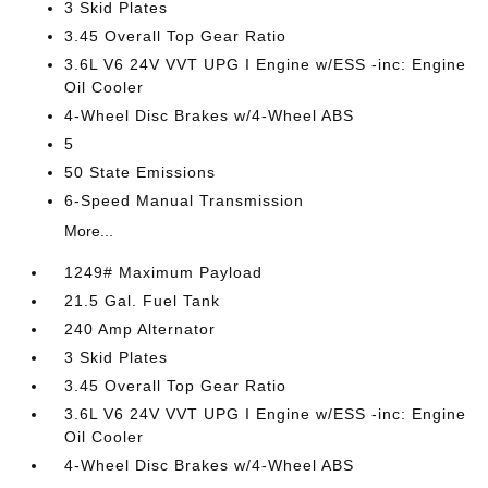
3 Skid Plates
3.45 Overall Top Gear Ratio
3.6L V6 24V VVT UPG I Engine w/ESS -inc: Engine
Oil Cooler
4-Wheel Disc Brakes w/4-Wheel ABS
5
50 State Emissions
6-Speed Manual Transmission
More...
1249# Maximum Payload
21.5 Gal. Fuel Tank
240 Amp Alternator
3 Skid Plates
3.45 Overall Top Gear Ratio
3.6L V6 24V VVT UPG I Engine w/ESS -inc: Engine
Oil Cooler
4-Wheel Disc Brakes w/4-Wheel ABS