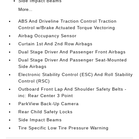
Side Impact Beams
More...
ABS And Driveline Traction Control Traction
Control w/Brake Actuated Torque Vectoring
Airbag Occupancy Sensor
Curtain 1st And 2nd Row Airbags
Dual Stage Driver And Passenger Front Airbags
Dual Stage Driver And Passenger Seat-Mounted
Side Airbags
Electronic Stability Control (ESC) And Roll Stability
Control (RSC)
Outboard Front Lap And Shoulder Safety Belts -
inc: Rear Center 3 Point
ParkView Back-Up Camera
Rear Child Safety Locks
Side Impact Beams
Tire Specific Low Tire Pressure Warning