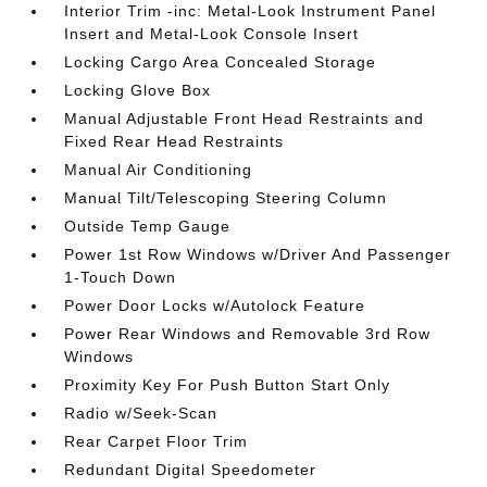
Interior Trim -inc: Metal-Look Instrument Panel
Insert and Metal-Look Console Insert
Locking Cargo Area Concealed Storage
Locking Glove Box
Manual Adjustable Front Head Restraints and
Fixed Rear Head Restraints
Manual Air Conditioning
Manual Tilt/Telescoping Steering Column
Outside Temp Gauge
Power 1st Row Windows w/Driver And Passenger
1-Touch Down
Power Door Locks w/Autolock Feature
Power Rear Windows and Removable 3rd Row
Windows
Proximity Key For Push Button Start Only
Radio w/Seek-Scan
Rear Carpet Floor Trim
Redundant Digital Speedometer