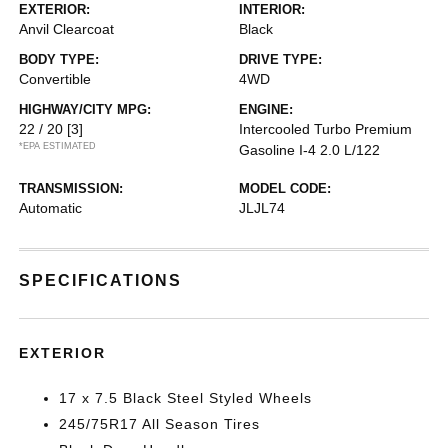
EXTERIOR:
INTERIOR:
Anvil Clearcoat
Black
BODY TYPE:
DRIVE TYPE:
Convertible
4WD
HIGHWAY/CITY MPG:
ENGINE:
22 / 20
[3]
Intercooled Turbo Premium
*EPA ESTIMATED
Gasoline I-4 2.0 L/122
TRANSMISSION:
MODEL CODE:
Automatic
JLJL74
SPECIFICATIONS
EXTERIOR
17 x 7.5 Black Steel Styled Wheels
245/75R17 All Season Tires