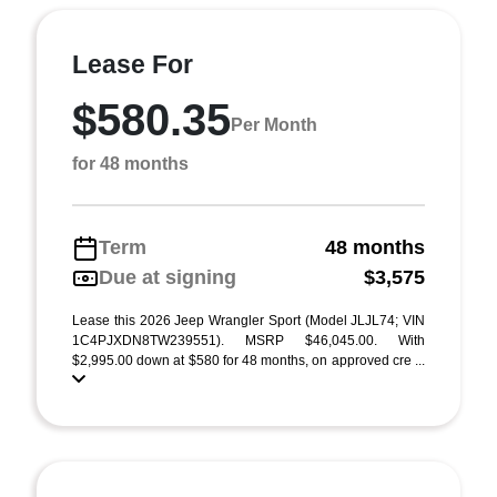
Lease For
$580.35
Per Month
for 48 months
Term
48 months
Due at signing
$3,575
Lease this 2026 Jeep Wrangler Sport (Model JLJL74; VIN
1C4PJXDN8TW239551). MSRP $46,045.00. With
$2,995.00 down at $580 for 48 months, on approved cre ...