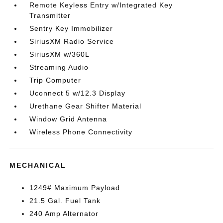
Remote Keyless Entry w/Integrated Key
Transmitter
Sentry Key Immobilizer
SiriusXM Radio Service
SiriusXM w/360L
Streaming Audio
Trip Computer
Uconnect 5 w/12.3 Display
Urethane Gear Shifter Material
Window Grid Antenna
Wireless Phone Connectivity
MECHANICAL
1249# Maximum Payload
21.5 Gal. Fuel Tank
240 Amp Alternator