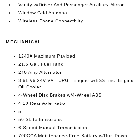
Vanity w/Driver And Passenger Auxiliary Mirror
Window Grid Antenna
Wireless Phone Connectivity
MECHANICAL
1249# Maximum Payload
21.5 Gal. Fuel Tank
240 Amp Alternator
3.6L V6 24V VVT UPG I Engine w/ESS -inc: Engine
Oil Cooler
4-Wheel Disc Brakes w/4-Wheel ABS
4.10 Rear Axle Ratio
5
50 State Emissions
6-Speed Manual Transmission
700CCA Maintenance-Free Battery w/Run Down