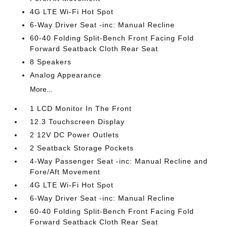
4G LTE Wi-Fi Hot Spot
6-Way Driver Seat -inc: Manual Recline
60-40 Folding Split-Bench Front Facing Fold
Forward Seatback Cloth Rear Seat
8 Speakers
Analog Appearance
More...
1 LCD Monitor In The Front
12.3 Touchscreen Display
2 12V DC Power Outlets
2 Seatback Storage Pockets
4-Way Passenger Seat -inc: Manual Recline and
Fore/Aft Movement
4G LTE Wi-Fi Hot Spot
6-Way Driver Seat -inc: Manual Recline
60-40 Folding Split-Bench Front Facing Fold
Forward Seatback Cloth Rear Seat