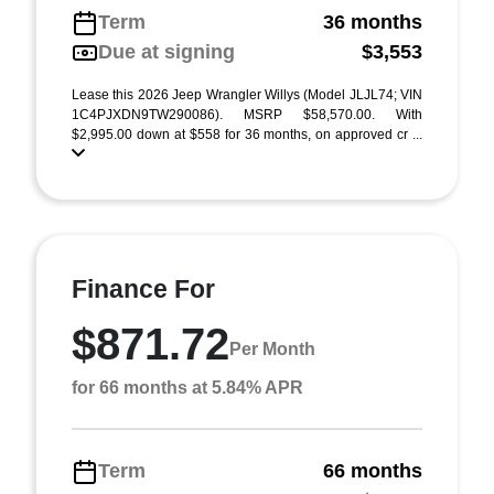
Term
36 months
Due at signing
$3,553
Lease this 2026 Jeep Wrangler Willys (Model JLJL74; VIN
1C4PJXDN9TW290086). MSRP $58,570.00. With
$2,995.00 down at $558 for 36 months, on approved cr ...
Finance For
$871.72
Per Month
for 66 months at 5.84% APR
Term
66 months