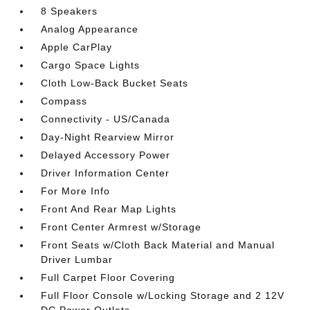
8 Speakers
Analog Appearance
Apple CarPlay
Cargo Space Lights
Cloth Low-Back Bucket Seats
Compass
Connectivity - US/Canada
Day-Night Rearview Mirror
Delayed Accessory Power
Driver Information Center
For More Info
Front And Rear Map Lights
Front Center Armrest w/Storage
Front Seats w/Cloth Back Material and Manual
Driver Lumbar
Full Carpet Floor Covering
Full Floor Console w/Locking Storage and 2 12V