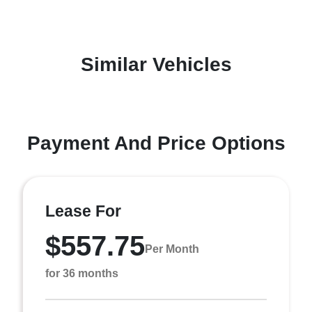
Similar Vehicles
Payment And Price Options
Lease For
$557.75
Per Month
for 36 months