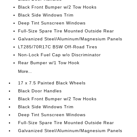
Black Front Bumper w/2 Tow Hooks
Black Side Windows Trim
Deep Tint Sunscreen Windows
Full-Size Spare Tire Mounted Outside Rear
Galvanized Steel/Aluminum/Magnesium Panels
LT285/70R17C BSW Off-Road Tires
Non-Lock Fuel Cap w/o Discriminator
Rear Bumper w/1 Tow Hook
More...
17 x 7.5 Painted Black Wheels
Black Door Handles
Black Front Bumper w/2 Tow Hooks
Black Side Windows Trim
Deep Tint Sunscreen Windows
Full-Size Spare Tire Mounted Outside Rear
Galvanized Steel/Aluminum/Magnesium Panels