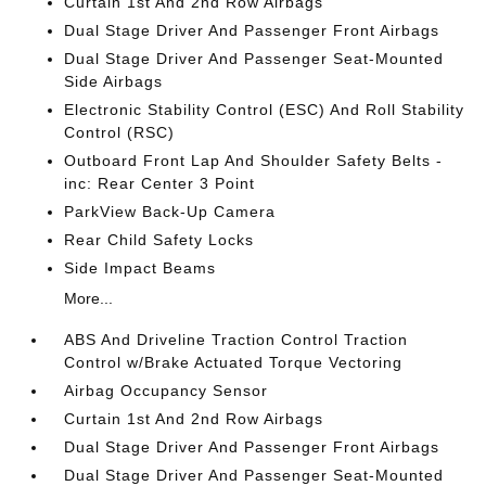
Curtain 1st And 2nd Row Airbags
Dual Stage Driver And Passenger Front Airbags
Dual Stage Driver And Passenger Seat-Mounted
Side Airbags
Electronic Stability Control (ESC) And Roll Stability
Control (RSC)
Outboard Front Lap And Shoulder Safety Belts -
inc: Rear Center 3 Point
ParkView Back-Up Camera
Rear Child Safety Locks
Side Impact Beams
More...
ABS And Driveline Traction Control Traction
Control w/Brake Actuated Torque Vectoring
Airbag Occupancy Sensor
Curtain 1st And 2nd Row Airbags
Dual Stage Driver And Passenger Front Airbags
Dual Stage Driver And Passenger Seat-Mounted