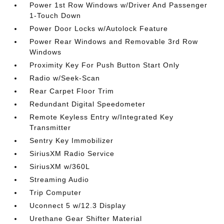
Power 1st Row Windows w/Driver And Passenger
1-Touch Down
Power Door Locks w/Autolock Feature
Power Rear Windows and Removable 3rd Row
Windows
Proximity Key For Push Button Start Only
Radio w/Seek-Scan
Rear Carpet Floor Trim
Redundant Digital Speedometer
Remote Keyless Entry w/Integrated Key
Transmitter
Sentry Key Immobilizer
SiriusXM Radio Service
SiriusXM w/360L
Streaming Audio
Trip Computer
Uconnect 5 w/12.3 Display
Urethane Gear Shifter Material