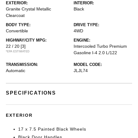
EXTERIOR:
INTERIOR:
Granite Crystal Metallic
Black
Clearcoat
BODY TYPE:
DRIVE TYPE:
Convertible
4WD
HIGHWAY/CITY MPG:
ENGINE:
22 / 20
[3]
Intercooled Turbo Premium
*EPA ESTIMATED
Gasoline I-4 2.0 L/122
TRANSMISSION:
MODEL CODE:
Automatic
JLJL74
SPECIFICATIONS
EXTERIOR
17 x 7.5 Painted Black Wheels
Black Door Handles