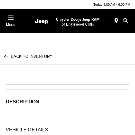
Today 9:00 AM - 6:00 PM
Menu
BACK TO INVENTORY
DESCRIPTION
VEHICLE DETAILS