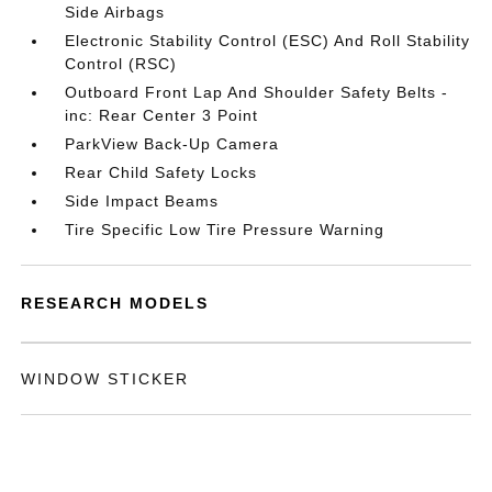
Side Airbags
Electronic Stability Control (ESC) And Roll Stability
Control (RSC)
Outboard Front Lap And Shoulder Safety Belts -
inc: Rear Center 3 Point
ParkView Back-Up Camera
Rear Child Safety Locks
Side Impact Beams
Tire Specific Low Tire Pressure Warning
RESEARCH MODELS
WINDOW STICKER