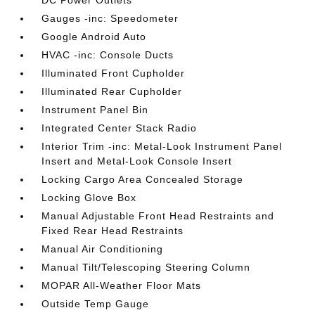
DC Power Outlets
Gauges -inc: Speedometer
Google Android Auto
HVAC -inc: Console Ducts
Illuminated Front Cupholder
Illuminated Rear Cupholder
Instrument Panel Bin
Integrated Center Stack Radio
Interior Trim -inc: Metal-Look Instrument Panel
Insert and Metal-Look Console Insert
Locking Cargo Area Concealed Storage
Locking Glove Box
Manual Adjustable Front Head Restraints and
Fixed Rear Head Restraints
Manual Air Conditioning
Manual Tilt/Telescoping Steering Column
MOPAR All-Weather Floor Mats
Outside Temp Gauge