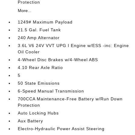
Protection
More...
1249# Maximum Payload
21.5 Gal. Fuel Tank
240 Amp Alternator
3.6L V6 24V VVT UPG I Engine w/ESS -inc: Engine
Oil Cooler
4-Wheel Disc Brakes w/4-Wheel ABS
4.10 Rear Axle Ratio
5
50 State Emissions
6-Speed Manual Transmission
700CCA Maintenance-Free Battery w/Run Down
Protection
Auto Locking Hubs
Aux Battery
Electro-Hydraulic Power Assist Steering