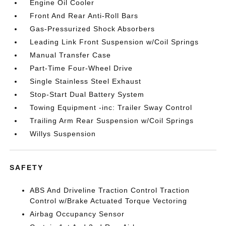
Engine Oil Cooler
Front And Rear Anti-Roll Bars
Gas-Pressurized Shock Absorbers
Leading Link Front Suspension w/Coil Springs
Manual Transfer Case
Part-Time Four-Wheel Drive
Single Stainless Steel Exhaust
Stop-Start Dual Battery System
Towing Equipment -inc: Trailer Sway Control
Trailing Arm Rear Suspension w/Coil Springs
Willys Suspension
SAFETY
ABS And Driveline Traction Control Traction
Control w/Brake Actuated Torque Vectoring
Airbag Occupancy Sensor