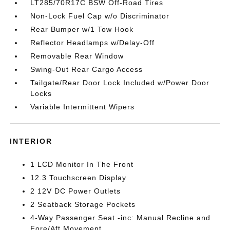
LT285/70R17C BSW Off-Road Tires
Non-Lock Fuel Cap w/o Discriminator
Rear Bumper w/1 Tow Hook
Reflector Headlamps w/Delay-Off
Removable Rear Window
Swing-Out Rear Cargo Access
Tailgate/Rear Door Lock Included w/Power Door
Locks
Variable Intermittent Wipers
INTERIOR
1 LCD Monitor In The Front
12.3 Touchscreen Display
2 12V DC Power Outlets
2 Seatback Storage Pockets
4-Way Passenger Seat -inc: Manual Recline and
Fore/Aft Movement