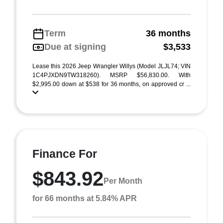
Term
36 months
Due at signing
$3,533
Lease this 2026 Jeep Wrangler Willys (Model JLJL74; VIN
1C4PJXDN9TW318260). MSRP $56,830.00. With
$2,995.00 down at $538 for 36 months, on approved cr ...
Finance For
$843.92
Per Month
for 66 months at 5.84% APR