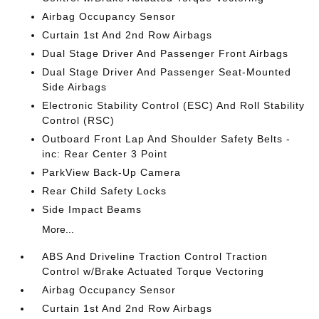
Airbag Occupancy Sensor
Curtain 1st And 2nd Row Airbags
Dual Stage Driver And Passenger Front Airbags
Dual Stage Driver And Passenger Seat-Mounted
Side Airbags
Electronic Stability Control (ESC) And Roll Stability
Control (RSC)
Outboard Front Lap And Shoulder Safety Belts -
inc: Rear Center 3 Point
ParkView Back-Up Camera
Rear Child Safety Locks
Side Impact Beams
More...
ABS And Driveline Traction Control Traction
Control w/Brake Actuated Torque Vectoring
Airbag Occupancy Sensor
Curtain 1st And 2nd Row Airbags