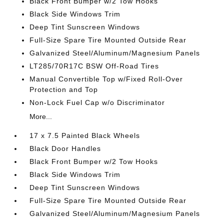
Black Front Bumper w/2 Tow Hooks
Black Side Windows Trim
Deep Tint Sunscreen Windows
Full-Size Spare Tire Mounted Outside Rear
Galvanized Steel/Aluminum/Magnesium Panels
LT285/70R17C BSW Off-Road Tires
Manual Convertible Top w/Fixed Roll-Over
Protection and Top
Non-Lock Fuel Cap w/o Discriminator
More...
17 x 7.5 Painted Black Wheels
Black Door Handles
Black Front Bumper w/2 Tow Hooks
Black Side Windows Trim
Deep Tint Sunscreen Windows
Full-Size Spare Tire Mounted Outside Rear
Galvanized Steel/Aluminum/Magnesium Panels