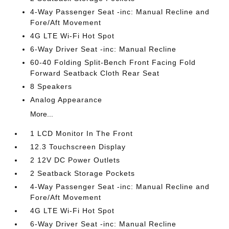
4-Way Passenger Seat -inc: Manual Recline and
Fore/Aft Movement
4G LTE Wi-Fi Hot Spot
6-Way Driver Seat -inc: Manual Recline
60-40 Folding Split-Bench Front Facing Fold
Forward Seatback Cloth Rear Seat
8 Speakers
Analog Appearance
More...
1 LCD Monitor In The Front
12.3 Touchscreen Display
2 12V DC Power Outlets
2 Seatback Storage Pockets
4-Way Passenger Seat -inc: Manual Recline and
Fore/Aft Movement
4G LTE Wi-Fi Hot Spot
6-Way Driver Seat -inc: Manual Recline