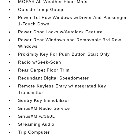
MOPAR All-Weather Floor Mats
Outside Temp Gauge
Power 1st Row Windows w/Driver And Passenger
1-Touch Down
Power Door Locks w/Autolock Feature
Power Rear Windows and Removable 3rd Row
Windows
Proximity Key For Push Button Start Only
Radio w/Seek-Scan
Rear Carpet Floor Trim
Redundant Digital Speedometer
Remote Keyless Entry w/Integrated Key
Transmitter
Sentry Key Immobilizer
SiriusXM Radio Service
SiriusXM w/360L
Streaming Audio
Trip Computer