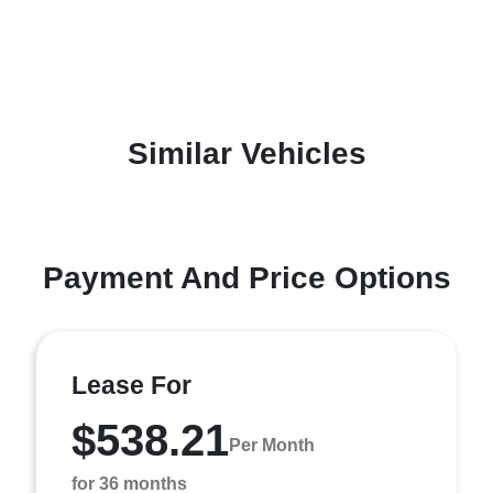
Similar Vehicles
Payment And Price Options
Lease For
$538.21
Per Month
for 36 months