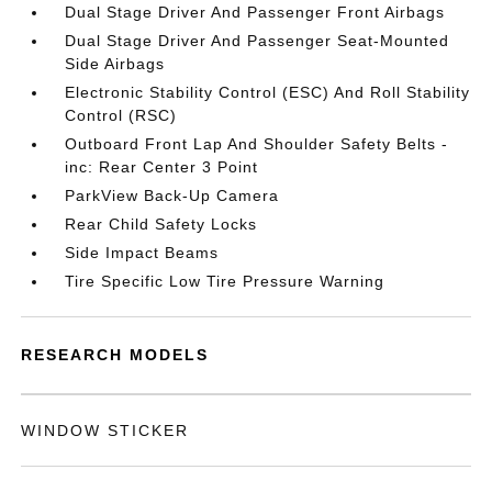
Dual Stage Driver And Passenger Front Airbags
Dual Stage Driver And Passenger Seat-Mounted
Side Airbags
Electronic Stability Control (ESC) And Roll Stability
Control (RSC)
Outboard Front Lap And Shoulder Safety Belts -
inc: Rear Center 3 Point
ParkView Back-Up Camera
Rear Child Safety Locks
Side Impact Beams
Tire Specific Low Tire Pressure Warning
RESEARCH MODELS
WINDOW STICKER