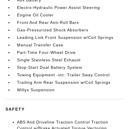
Aux Battery
Electro-Hydraulic Power Assist Steering
Engine Oil Cooler
Front And Rear Anti-Roll Bars
Gas-Pressurized Shock Absorbers
Leading Link Front Suspension w/Coil Springs
Manual Transfer Case
Part-Time Four-Wheel Drive
Single Stainless Steel Exhaust
Stop-Start Dual Battery System
Towing Equipment -inc: Trailer Sway Control
Trailing Arm Rear Suspension w/Coil Springs
Willys Suspension
SAFETY
ABS And Driveline Traction Control Traction
Control w/Brake Actuated Torque Vectoring