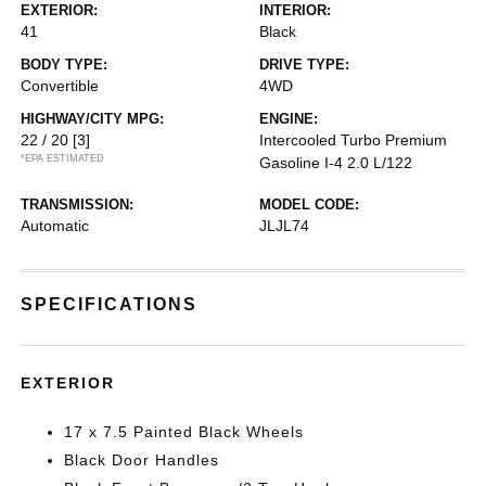
EXTERIOR:
INTERIOR:
41
Black
BODY TYPE:
DRIVE TYPE:
Convertible
4WD
HIGHWAY/CITY MPG:
ENGINE:
22 / 20
[3]
Intercooled Turbo Premium
*EPA ESTIMATED
Gasoline I-4 2.0 L/122
TRANSMISSION:
MODEL CODE:
Automatic
JLJL74
SPECIFICATIONS
EXTERIOR
17 x 7.5 Painted Black Wheels
Black Door Handles