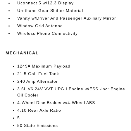
Uconnect 5 w/12.3 Display
Urethane Gear Shifter Material
Vanity w/Driver And Passenger Auxiliary Mirror
Window Grid Antenna
Wireless Phone Connectivity
MECHANICAL
1249# Maximum Payload
21.5 Gal. Fuel Tank
240 Amp Alternator
3.6L V6 24V VVT UPG I Engine w/ESS -inc: Engine
Oil Cooler
4-Wheel Disc Brakes w/4-Wheel ABS
4.10 Rear Axle Ratio
5
50 State Emissions