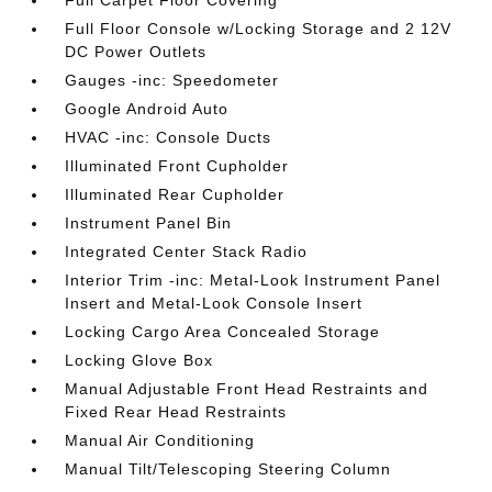
Full Carpet Floor Covering
Full Floor Console w/Locking Storage and 2 12V
DC Power Outlets
Gauges -inc: Speedometer
Google Android Auto
HVAC -inc: Console Ducts
Illuminated Front Cupholder
Illuminated Rear Cupholder
Instrument Panel Bin
Integrated Center Stack Radio
Interior Trim -inc: Metal-Look Instrument Panel
Insert and Metal-Look Console Insert
Locking Cargo Area Concealed Storage
Locking Glove Box
Manual Adjustable Front Head Restraints and
Fixed Rear Head Restraints
Manual Air Conditioning
Manual Tilt/Telescoping Steering Column