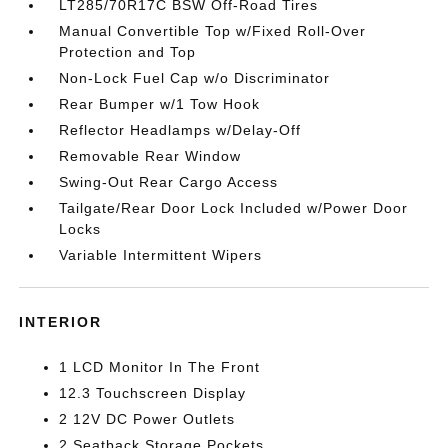
LT285/70R17C BSW Off-Road Tires
Manual Convertible Top w/Fixed Roll-Over
Protection and Top
Non-Lock Fuel Cap w/o Discriminator
Rear Bumper w/1 Tow Hook
Reflector Headlamps w/Delay-Off
Removable Rear Window
Swing-Out Rear Cargo Access
Tailgate/Rear Door Lock Included w/Power Door
Locks
Variable Intermittent Wipers
INTERIOR
1 LCD Monitor In The Front
12.3 Touchscreen Display
2 12V DC Power Outlets
2 Seatback Storage Pockets