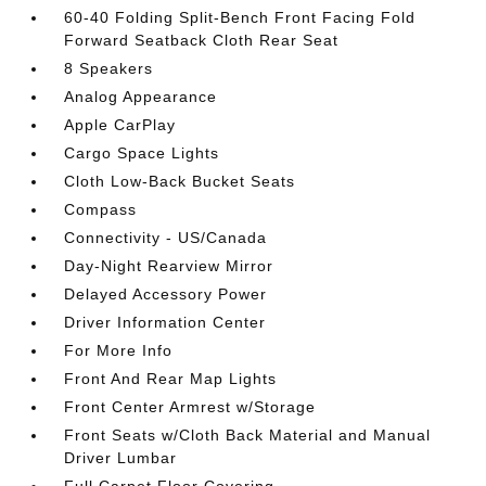
60-40 Folding Split-Bench Front Facing Fold
Forward Seatback Cloth Rear Seat
8 Speakers
Analog Appearance
Apple CarPlay
Cargo Space Lights
Cloth Low-Back Bucket Seats
Compass
Connectivity - US/Canada
Day-Night Rearview Mirror
Delayed Accessory Power
Driver Information Center
For More Info
Front And Rear Map Lights
Front Center Armrest w/Storage
Front Seats w/Cloth Back Material and Manual
Driver Lumbar