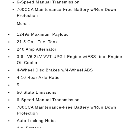
6-Speed Manual Transmission
700CCA Maintenance-Free Battery w/Run Down
Protection
More...
1249# Maximum Payload
21.5 Gal. Fuel Tank
240 Amp Alternator
3.6L V6 24V VVT UPG I Engine w/ESS -inc: Engine
Oil Cooler
4-Wheel Disc Brakes w/4-Wheel ABS
4.10 Rear Axle Ratio
5
50 State Emissions
6-Speed Manual Transmission
700CCA Maintenance-Free Battery w/Run Down
Protection
Auto Locking Hubs