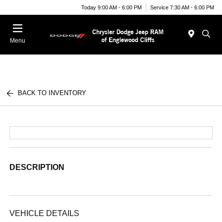
Today 9:00 AM - 6:00 PM
Service 7:30 AM - 6:00 PM
Menu
BACK TO INVENTORY
DESCRIPTION
VEHICLE DETAILS