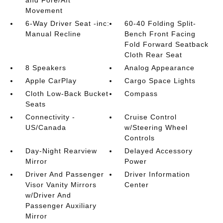
and Fore/Aft
Movement
6-Way Driver Seat -inc:
60-40 Folding Split-
Manual Recline
Bench Front Facing
Fold Forward Seatback
Cloth Rear Seat
8 Speakers
Analog Appearance
Apple CarPlay
Cargo Space Lights
Cloth Low-Back Bucket
Compass
Seats
Connectivity -
Cruise Control
US/Canada
w/Steering Wheel
Controls
Day-Night Rearview
Delayed Accessory
Mirror
Power
Driver And Passenger
Driver Information
Visor Vanity Mirrors
Center
w/Driver And
Passenger Auxiliary
Mirror