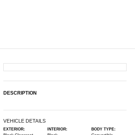
DESCRIPTION
VEHICLE DETAILS
EXTERIOR:
INTERIOR:
BODY TYPE: