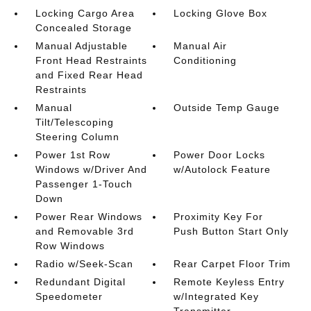
Locking Cargo Area
Locking Glove Box
Concealed Storage
Manual Adjustable
Manual Air
Front Head Restraints
Conditioning
and Fixed Rear Head
Restraints
Manual
Outside Temp Gauge
Tilt/Telescoping
Steering Column
Power 1st Row
Power Door Locks
Windows w/Driver And
w/Autolock Feature
Passenger 1-Touch
Down
Power Rear Windows
Proximity Key For
and Removable 3rd
Push Button Start Only
Row Windows
Radio w/Seek-Scan
Rear Carpet Floor Trim
Redundant Digital
Remote Keyless Entry
Speedometer
w/Integrated Key