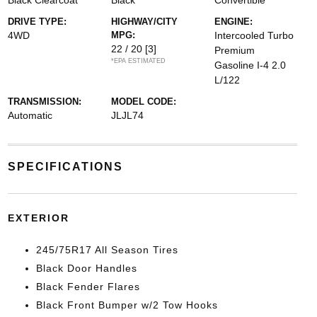
Black Clearcoat
Black
Convertible
DRIVE TYPE:
HIGHWAY/CITY
ENGINE:
4WD
MPG:
Intercooled Turbo
22 / 20
[3]
Premium
*EPA ESTIMATED
Gasoline I-4 2.0
L/122
TRANSMISSION:
MODEL CODE:
Automatic
JLJL74
SPECIFICATIONS
EXTERIOR
245/75R17 All Season Tires
Black Door Handles
Black Fender Flares
Black Front Bumper w/2 Tow Hooks