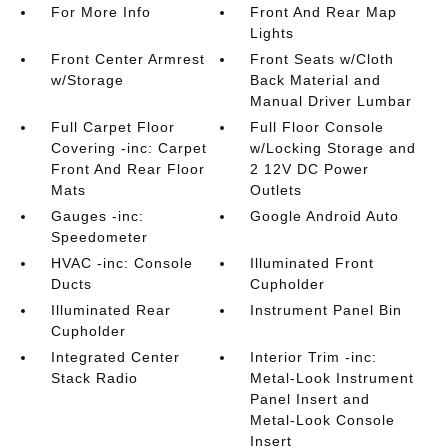
For More Info
Front And Rear Map
Lights
Front Center Armrest
Front Seats w/Cloth
w/Storage
Back Material and
Manual Driver Lumbar
Full Carpet Floor
Full Floor Console
Covering -inc: Carpet
w/Locking Storage and
Front And Rear Floor
2 12V DC Power
Mats
Outlets
Gauges -inc:
Google Android Auto
Speedometer
HVAC -inc: Console
Illuminated Front
Ducts
Cupholder
Illuminated Rear
Instrument Panel Bin
Cupholder
Integrated Center
Interior Trim -inc:
Stack Radio
Metal-Look Instrument
Panel Insert and
Metal-Look Console
Insert