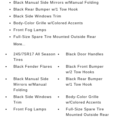
Black Manual Side Mirrors w/Manual Folding
Black Rear Bumper w/1 Tow Hook
Black Side Windows Trim
Body-Color Grille w/Colored Accents
Front Fog Lamps
Full-Size Spare Tire Mounted Outside Rear
More...
245/75R17 All Season
Black Door Handles
Tires
Black Fender Flares
Black Front Bumper
w/2 Tow Hooks
Black Manual Side
Black Rear Bumper
Mirrors w/Manual
w/1 Tow Hook
Folding
Black Side Windows
Body-Color Grille
Trim
w/Colored Accents
Front Fog Lamps
Full-Size Spare Tire
Mounted Outside Rear