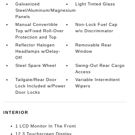
Galvanized
Light Tinted Glass
Steel/Aluminum/Magnesium
Panels
Manual Convertible
Non-Lock Fuel Cap
Top w/Fixed Roll-Over
w/o Discriminator
Protection and Top
Reflector Halogen
Removable Rear
Headlamps w/Delay-
Window
Off
Steel Spare Wheel
Swing-Out Rear Cargo
Access
Tailgate/Rear Door
Variable Intermittent
Lock Included w/Power
Wipers
Door Locks
INTERIOR
1 LCD Monitor In The Front
12.3 Touchscreen Display