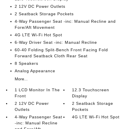
2 12V DC Power Outlets
2 Seatback Storage Pockets
4-Way Passenger Seat -inc: Manual Recline and
Fore/Aft Movement
4G LTE Wi-Fi Hot Spot
6-Way Driver Seat -inc: Manual Recline
60-40 Folding Split-Bench Front Facing Fold
Forward Seatback Cloth Rear Seat
8 Speakers
Analog Appearance
More...
1 LCD Monitor In The
12.3 Touchscreen
Front
Display
2 12V DC Power
2 Seatback Storage
Outlets
Pockets
4-Way Passenger Seat
4G LTE Wi-Fi Hot Spot
-inc: Manual Recline