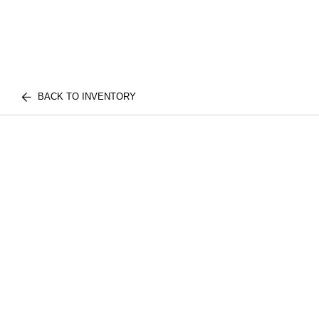
BACK TO INVENTORY