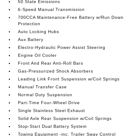
50 State Emissions
6-Speed Manual Transmission
700CCA Maintenance-Free Battery w/Run Down
Protection
Auto Locking Hubs
Aux Battery
Electro-Hydraulic Power Assist Steering
Engine Oil Cooler
Front And Rear Anti-Roll Bars
Gas-Pressurized Shock Absorbers
Leading Link Front Suspension w/Coil Springs
Manual Transfer Case
Normal Duty Suspension
Part-Time Four-Wheel Drive
Single Stainless Steel Exhaust
Solid Axle Rear Suspension w/Coil Springs
Stop-Start Dual Battery System
Towing Equipment -inc: Trailer Sway Control