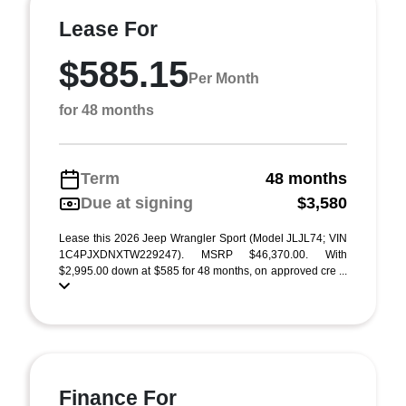
Lease For
$585.15
Per Month
for 48 months
Term
48 months
Due at signing
$3,580
Lease this 2026 Jeep Wrangler Sport (Model JLJL74; VIN
1C4PJXDNXTW229247). MSRP $46,370.00. With
$2,995.00 down at $585 for 48 months, on approved cre ...
Finance For