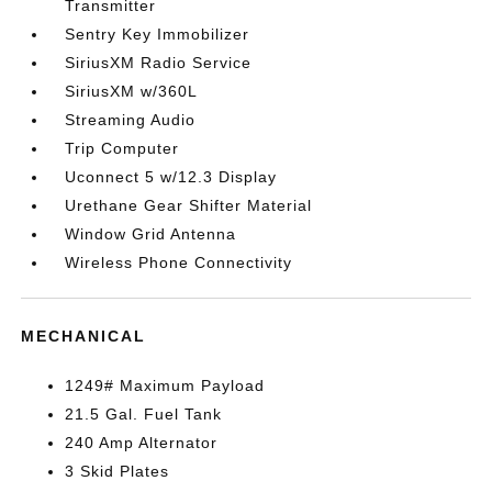
Transmitter
Sentry Key Immobilizer
SiriusXM Radio Service
SiriusXM w/360L
Streaming Audio
Trip Computer
Uconnect 5 w/12.3 Display
Urethane Gear Shifter Material
Window Grid Antenna
Wireless Phone Connectivity
MECHANICAL
1249# Maximum Payload
21.5 Gal. Fuel Tank
240 Amp Alternator
3 Skid Plates