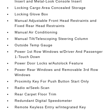
Insert and Metal-Look Console Insert
Locking Cargo Area Concealed Storage
Locking Glove Box
Manual Adjustable Front Head Restraints and
Fixed Rear Head Restraints
Manual Air Conditioning
Manual Tilt/Telescoping Steering Column
Outside Temp Gauge
Power 1st Row Windows w/Driver And Passenger
1-Touch Down
Power Door Locks w/Autolock Feature
Power Rear Windows and Removable 3rd Row
Windows
Proximity Key For Push Button Start Only
Radio w/Seek-Scan
Rear Carpet Floor Trim
Redundant Digital Speedometer
Remote Keyless Entry w/Integrated Key