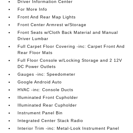
Driver Information Center
For More Info
Front And Rear Map Lights
Front Center Armrest w/Storage
Front Seats w/Cloth Back Material and Manual
Driver Lumbar
Full Carpet Floor Covering -inc: Carpet Front And
Rear Floor Mats
Full Floor Console w/Locking Storage and 2 12V
DC Power Outlets
Gauges -inc: Speedometer
Google Android Auto
HVAC -inc: Console Ducts
Illuminated Front Cupholder
Illuminated Rear Cupholder
Instrument Panel Bin
Integrated Center Stack Radio
Interior Trim -inc: Metal-Look Instrument Panel