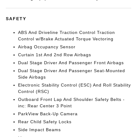
SAFETY
ABS And Driveline Traction Control Traction
Control w/Brake Actuated Torque Vectoring
Airbag Occupancy Sensor
Curtain 1st And 2nd Row Airbags
Dual Stage Driver And Passenger Front Airbags
Dual Stage Driver And Passenger Seat-Mounted
Side Airbags
Electronic Stability Control (ESC) And Roll Stability
Control (RSC)
Outboard Front Lap And Shoulder Safety Belts -
inc: Rear Center 3 Point
ParkView Back-Up Camera
Rear Child Safety Locks
Side Impact Beams