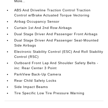
More...
ABS And Driveline Traction Control Traction
Control w/Brake Actuated Torque Vectoring
Airbag Occupancy Sensor
Curtain 1st And 2nd Row Airbags
Dual Stage Driver And Passenger Front Airbags
Dual Stage Driver And Passenger Seat-Mounted
Side Airbags
Electronic Stability Control (ESC) And Roll Stability
Control (RSC)
Outboard Front Lap And Shoulder Safety Belts -
inc: Rear Center 3 Point
ParkView Back-Up Camera
Rear Child Safety Locks
Side Impact Beams
Tire Specific Low Tire Pressure Warning