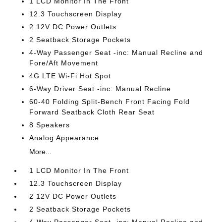
1 LCD Monitor In The Front
12.3 Touchscreen Display
2 12V DC Power Outlets
2 Seatback Storage Pockets
4-Way Passenger Seat -inc: Manual Recline and
Fore/Aft Movement
4G LTE Wi-Fi Hot Spot
6-Way Driver Seat -inc: Manual Recline
60-40 Folding Split-Bench Front Facing Fold
Forward Seatback Cloth Rear Seat
8 Speakers
Analog Appearance
More...
1 LCD Monitor In The Front
12.3 Touchscreen Display
2 12V DC Power Outlets
2 Seatback Storage Pockets