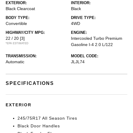
EXTERIOR:
INTERIOR:
Black Clearcoat
Black
BODY TYPE:
DRIVE TYPE:
Convertible
4WD
HIGHWAY/CITY MPG:
ENGINE:
22 / 20
[3]
Intercooled Turbo Premium
*EPA ESTIMATED
Gasoline I-4 2.0 L/122
TRANSMISSION:
MODEL CODE:
Automatic
JLJL74
SPECIFICATIONS
EXTERIOR
245/75R17 All Season Tires
Black Door Handles