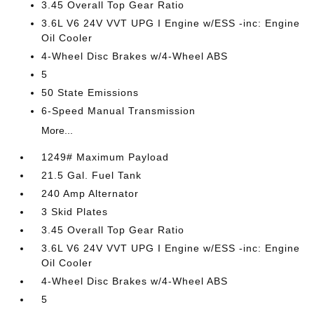
3.45 Overall Top Gear Ratio
3.6L V6 24V VVT UPG I Engine w/ESS -inc: Engine
Oil Cooler
4-Wheel Disc Brakes w/4-Wheel ABS
5
50 State Emissions
6-Speed Manual Transmission
More...
1249# Maximum Payload
21.5 Gal. Fuel Tank
240 Amp Alternator
3 Skid Plates
3.45 Overall Top Gear Ratio
3.6L V6 24V VVT UPG I Engine w/ESS -inc: Engine
Oil Cooler
4-Wheel Disc Brakes w/4-Wheel ABS
5