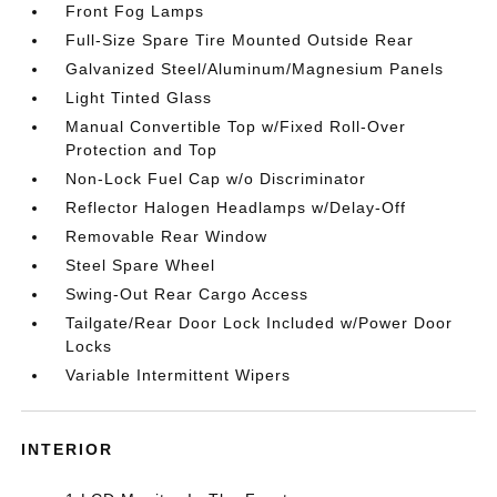
Front Fog Lamps
Full-Size Spare Tire Mounted Outside Rear
Galvanized Steel/Aluminum/Magnesium Panels
Light Tinted Glass
Manual Convertible Top w/Fixed Roll-Over
Protection and Top
Non-Lock Fuel Cap w/o Discriminator
Reflector Halogen Headlamps w/Delay-Off
Removable Rear Window
Steel Spare Wheel
Swing-Out Rear Cargo Access
Tailgate/Rear Door Lock Included w/Power Door
Locks
Variable Intermittent Wipers
INTERIOR