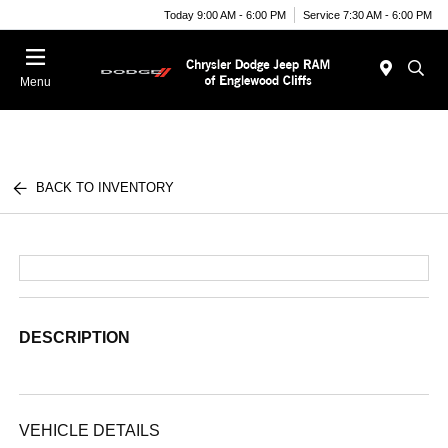
Today 9:00 AM - 6:00 PM
Service 7:30 AM - 6:00 PM
Menu
BACK TO INVENTORY
DESCRIPTION
VEHICLE DETAILS