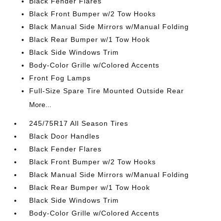
Black Fender Flares
Black Front Bumper w/2 Tow Hooks
Black Manual Side Mirrors w/Manual Folding
Black Rear Bumper w/1 Tow Hook
Black Side Windows Trim
Body-Color Grille w/Colored Accents
Front Fog Lamps
Full-Size Spare Tire Mounted Outside Rear
More...
245/75R17 All Season Tires
Black Door Handles
Black Fender Flares
Black Front Bumper w/2 Tow Hooks
Black Manual Side Mirrors w/Manual Folding
Black Rear Bumper w/1 Tow Hook
Black Side Windows Trim
Body-Color Grille w/Colored Accents