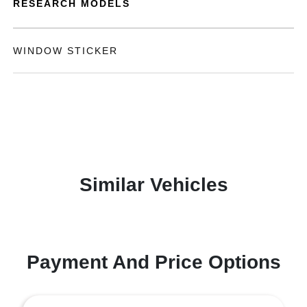
RESEARCH MODELS
WINDOW STICKER
Similar Vehicles
Payment And Price Options