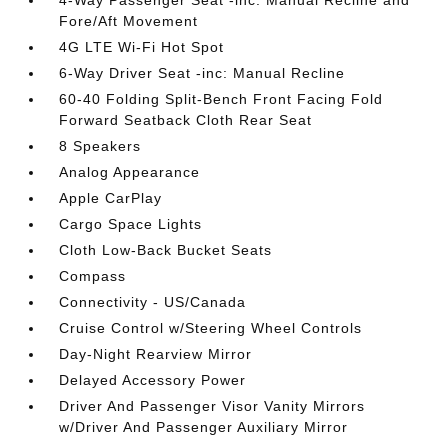
4-Way Passenger Seat -inc: Manual Recline and
Fore/Aft Movement
4G LTE Wi-Fi Hot Spot
6-Way Driver Seat -inc: Manual Recline
60-40 Folding Split-Bench Front Facing Fold
Forward Seatback Cloth Rear Seat
8 Speakers
Analog Appearance
Apple CarPlay
Cargo Space Lights
Cloth Low-Back Bucket Seats
Compass
Connectivity - US/Canada
Cruise Control w/Steering Wheel Controls
Day-Night Rearview Mirror
Delayed Accessory Power
Driver And Passenger Visor Vanity Mirrors
w/Driver And Passenger Auxiliary Mirror