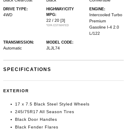
Black Clearcoat
Black
Convertible
DRIVE TYPE:
HIGHWAY/CITY
ENGINE:
4WD
MPG:
Intercooled Turbo
22 / 20
[3]
Premium
*EPA ESTIMATED
Gasoline I-4 2.0
L/122
TRANSMISSION:
MODEL CODE:
Automatic
JLJL74
SPECIFICATIONS
EXTERIOR
17 x 7.5 Black Steel Styled Wheels
245/75R17 All Season Tires
Black Door Handles
Black Fender Flares