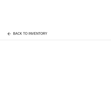
BACK TO INVENTORY