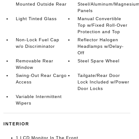
Mounted Outside Rear
Steel/Aluminum/Magnesiu
Panels
Light Tinted Glass
Manual Convertible
Top w/Fixed Roll-Over
Protection and Top
Non-Lock Fuel Cap
Reflector Halogen
w/o Discriminator
Headlamps w/Delay-
Off
Removable Rear
Steel Spare Wheel
Window
Swing-Out Rear Cargo
Tailgate/Rear Door
Access
Lock Included w/Power
Door Locks
Variable Intermittent
Wipers
INTERIOR
1 LCD Monitor In The Front