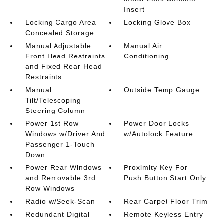
Insert
Locking Cargo Area
Locking Glove Box
Concealed Storage
Manual Adjustable
Manual Air
Front Head Restraints
Conditioning
and Fixed Rear Head
Restraints
Manual
Outside Temp Gauge
Tilt/Telescoping
Steering Column
Power 1st Row
Power Door Locks
Windows w/Driver And
w/Autolock Feature
Passenger 1-Touch
Down
Power Rear Windows
Proximity Key For
and Removable 3rd
Push Button Start Only
Row Windows
Radio w/Seek-Scan
Rear Carpet Floor Trim
Redundant Digital
Remote Keyless Entry