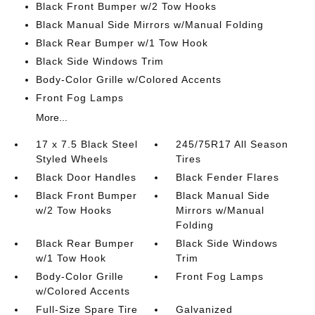
Black Front Bumper w/2 Tow Hooks
Black Manual Side Mirrors w/Manual Folding
Black Rear Bumper w/1 Tow Hook
Black Side Windows Trim
Body-Color Grille w/Colored Accents
Front Fog Lamps
More...
17 x 7.5 Black Steel
245/75R17 All Season
Styled Wheels
Tires
Black Door Handles
Black Fender Flares
Black Front Bumper
Black Manual Side
w/2 Tow Hooks
Mirrors w/Manual
Folding
Black Rear Bumper
Black Side Windows
w/1 Tow Hook
Trim
Body-Color Grille
Front Fog Lamps
w/Colored Accents
Full-Size Spare Tire
Galvanized