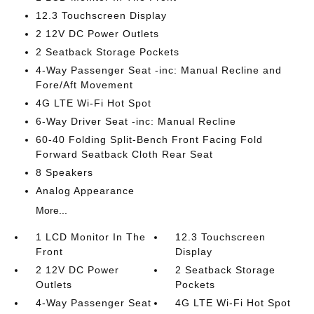
12.3 Touchscreen Display
2 12V DC Power Outlets
2 Seatback Storage Pockets
4-Way Passenger Seat -inc: Manual Recline and
Fore/Aft Movement
4G LTE Wi-Fi Hot Spot
6-Way Driver Seat -inc: Manual Recline
60-40 Folding Split-Bench Front Facing Fold
Forward Seatback Cloth Rear Seat
8 Speakers
Analog Appearance
More...
1 LCD Monitor In The
12.3 Touchscreen
Front
Display
2 12V DC Power
2 Seatback Storage
Outlets
Pockets
4-Way Passenger Seat
4G LTE Wi-Fi Hot Spot