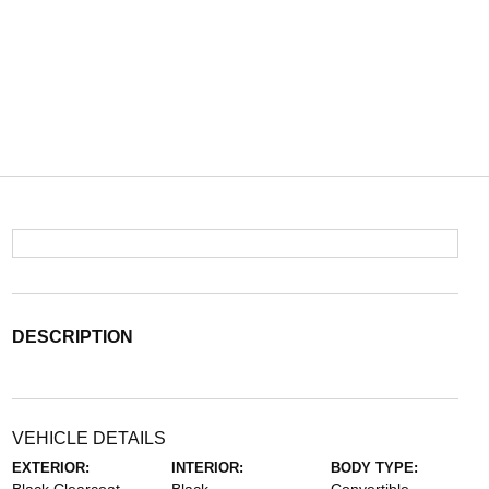
DESCRIPTION
VEHICLE DETAILS
EXTERIOR:
INTERIOR:
BODY TYPE: