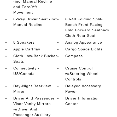
-inc: Manual Recline
and Fore/Aft
Movement
6-Way Driver Seat -inc:
60-40 Folding Split-
Manual Recline
Bench Front Facing
Fold Forward Seatback
Cloth Rear Seat
8 Speakers
Analog Appearance
Apple CarPlay
Cargo Space Lights
Cloth Low-Back Bucket
Compass
Seats
Connectivity -
Cruise Control
US/Canada
w/Steering Wheel
Controls
Day-Night Rearview
Delayed Accessory
Mirror
Power
Driver And Passenger
Driver Information
Visor Vanity Mirrors
Center
w/Driver And
Passenger Auxiliary