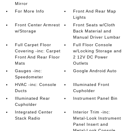
Mirror
For More Info
Front And Rear Map
Lights
Front Center Armrest
Front Seats w/Cloth
w/Storage
Back Material and
Manual Driver Lumbar
Full Carpet Floor
Full Floor Console
Covering -inc: Carpet
w/Locking Storage and
Front And Rear Floor
2 12V DC Power
Mats
Outlets
Gauges -inc:
Google Android Auto
Speedometer
HVAC -inc: Console
Illuminated Front
Ducts
Cupholder
Illuminated Rear
Instrument Panel Bin
Cupholder
Integrated Center
Interior Trim -inc:
Stack Radio
Metal-Look Instrument
Panel Insert and
Metal-Look Console