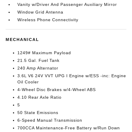
Vanity w/Driver And Passenger Auxiliary Mirror
Window Grid Antenna
Wireless Phone Connectivity
MECHANICAL
1249# Maximum Payload
21.5 Gal. Fuel Tank
240 Amp Alternator
3.6L V6 24V VVT UPG I Engine w/ESS -inc: Engine
Oil Cooler
4-Wheel Disc Brakes w/4-Wheel ABS
4.10 Rear Axle Ratio
5
50 State Emissions
6-Speed Manual Transmission
700CCA Maintenance-Free Battery w/Run Down