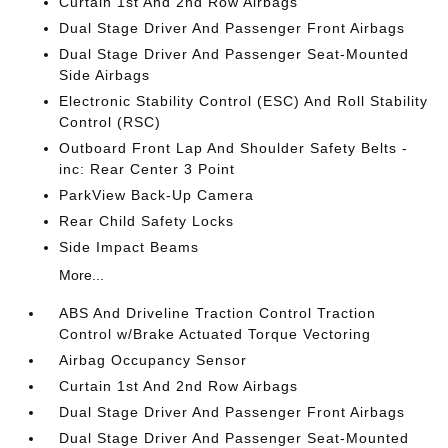
Curtain 1st And 2nd Row Airbags
Dual Stage Driver And Passenger Front Airbags
Dual Stage Driver And Passenger Seat-Mounted
Side Airbags
Electronic Stability Control (ESC) And Roll Stability
Control (RSC)
Outboard Front Lap And Shoulder Safety Belts -
inc: Rear Center 3 Point
ParkView Back-Up Camera
Rear Child Safety Locks
Side Impact Beams
More...
ABS And Driveline Traction Control Traction
Control w/Brake Actuated Torque Vectoring
Airbag Occupancy Sensor
Curtain 1st And 2nd Row Airbags
Dual Stage Driver And Passenger Front Airbags
Dual Stage Driver And Passenger Seat-Mounted