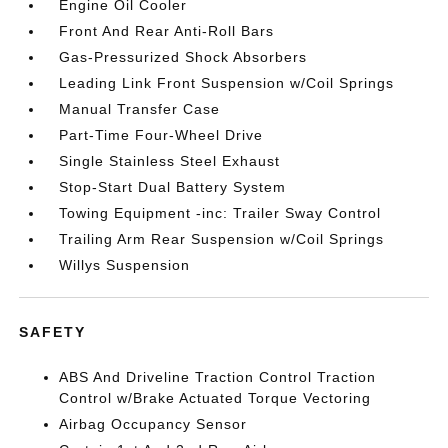
Engine Oil Cooler
Front And Rear Anti-Roll Bars
Gas-Pressurized Shock Absorbers
Leading Link Front Suspension w/Coil Springs
Manual Transfer Case
Part-Time Four-Wheel Drive
Single Stainless Steel Exhaust
Stop-Start Dual Battery System
Towing Equipment -inc: Trailer Sway Control
Trailing Arm Rear Suspension w/Coil Springs
Willys Suspension
SAFETY
ABS And Driveline Traction Control Traction
Control w/Brake Actuated Torque Vectoring
Airbag Occupancy Sensor