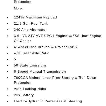
Protection
More...
1249# Maximum Payload
21.5 Gal. Fuel Tank
240 Amp Alternator
3.6L V6 24V VVT UPG I Engine w/ESS -inc: Engine
Oil Cooler
4-Wheel Disc Brakes w/4-Wheel ABS
4.10 Rear Axle Ratio
5
50 State Emissions
6-Speed Manual Transmission
700CCA Maintenance-Free Battery w/Run Down
Protection
Auto Locking Hubs
Aux Battery
Electro-Hydraulic Power Assist Steering