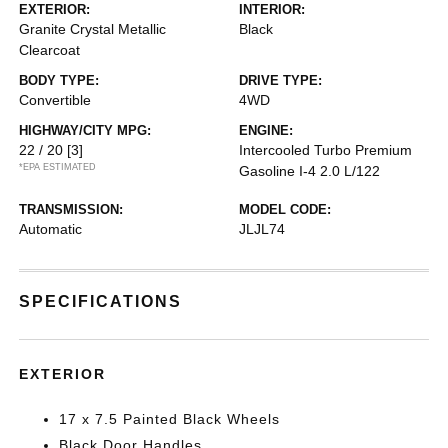
EXTERIOR:
INTERIOR:
Granite Crystal Metallic
Black
Clearcoat
BODY TYPE:
DRIVE TYPE:
Convertible
4WD
HIGHWAY/CITY MPG:
ENGINE:
22 / 20
[3]
Intercooled Turbo Premium
*EPA ESTIMATED
Gasoline I-4 2.0 L/122
TRANSMISSION:
MODEL CODE:
Automatic
JLJL74
SPECIFICATIONS
EXTERIOR
17 x 7.5 Painted Black Wheels
Black Door Handles