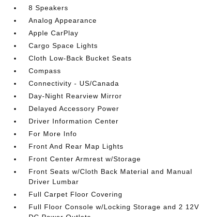
8 Speakers
Analog Appearance
Apple CarPlay
Cargo Space Lights
Cloth Low-Back Bucket Seats
Compass
Connectivity - US/Canada
Day-Night Rearview Mirror
Delayed Accessory Power
Driver Information Center
For More Info
Front And Rear Map Lights
Front Center Armrest w/Storage
Front Seats w/Cloth Back Material and Manual
Driver Lumbar
Full Carpet Floor Covering
Full Floor Console w/Locking Storage and 2 12V