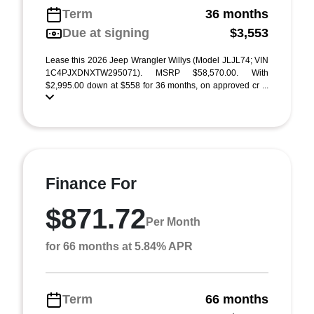
Term
36 months
Due at signing
$3,553
Lease this 2026 Jeep Wrangler Willys (Model JLJL74; VIN
1C4PJXDNXTW295071). MSRP $58,570.00. With
$2,995.00 down at $558 for 36 months, on approved cr ...
Finance For
$871.72
Per Month
for 66 months at 5.84% APR
Term
66 months