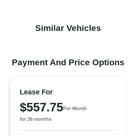
Similar Vehicles
Payment And Price Options
Lease For
$557.75
Per Month
for 36 months