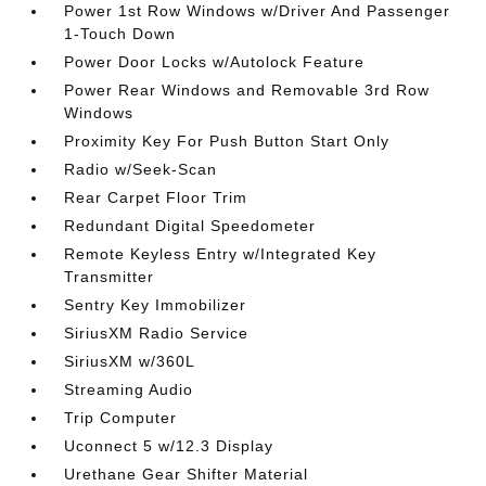
Power 1st Row Windows w/Driver And Passenger
1-Touch Down
Power Door Locks w/Autolock Feature
Power Rear Windows and Removable 3rd Row
Windows
Proximity Key For Push Button Start Only
Radio w/Seek-Scan
Rear Carpet Floor Trim
Redundant Digital Speedometer
Remote Keyless Entry w/Integrated Key
Transmitter
Sentry Key Immobilizer
SiriusXM Radio Service
SiriusXM w/360L
Streaming Audio
Trip Computer
Uconnect 5 w/12.3 Display
Urethane Gear Shifter Material