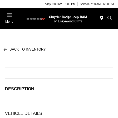
Today 9:00 AM - 8:00 PM
Service 7:30 AM - 6:00 PM
Menu
BACK TO INVENTORY
DESCRIPTION
VEHICLE DETAILS