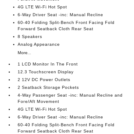
4G LTE Wi-Fi Hot Spot
6-Way Driver Seat -inc: Manual Recline
60-40 Folding Split-Bench Front Facing Fold
Forward Seatback Cloth Rear Seat
8 Speakers
Analog Appearance
More...
1 LCD Monitor In The Front
12.3 Touchscreen Display
2 12V DC Power Outlets
2 Seatback Storage Pockets
4-Way Passenger Seat -inc: Manual Recline and
Fore/Aft Movement
4G LTE Wi-Fi Hot Spot
6-Way Driver Seat -inc: Manual Recline
60-40 Folding Split-Bench Front Facing Fold
Forward Seatback Cloth Rear Seat