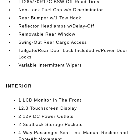
LT285/70R17C BSW Off-Road Tires
Non-Lock Fuel Cap w/o Discriminator
Rear Bumper w/1 Tow Hook
Reflector Headlamps w/Delay-Off
Removable Rear Window
Swing-Out Rear Cargo Access
Tailgate/Rear Door Lock Included w/Power Door
Locks
Variable Intermittent Wipers
INTERIOR
1 LCD Monitor In The Front
12.3 Touchscreen Display
2 12V DC Power Outlets
2 Seatback Storage Pockets
4-Way Passenger Seat -inc: Manual Recline and
Fore/Aft Movement