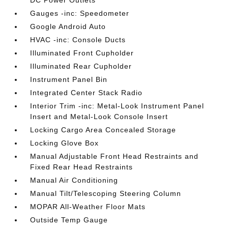
DC Power Outlets
Gauges -inc: Speedometer
Google Android Auto
HVAC -inc: Console Ducts
Illuminated Front Cupholder
Illuminated Rear Cupholder
Instrument Panel Bin
Integrated Center Stack Radio
Interior Trim -inc: Metal-Look Instrument Panel
Insert and Metal-Look Console Insert
Locking Cargo Area Concealed Storage
Locking Glove Box
Manual Adjustable Front Head Restraints and
Fixed Rear Head Restraints
Manual Air Conditioning
Manual Tilt/Telescoping Steering Column
MOPAR All-Weather Floor Mats
Outside Temp Gauge