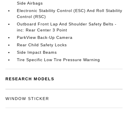
Side Airbags
Electronic Stability Control (ESC) And Roll Stability
Control (RSC)
Outboard Front Lap And Shoulder Safety Belts -
inc: Rear Center 3 Point
ParkView Back-Up Camera
Rear Child Safety Locks
Side Impact Beams
Tire Specific Low Tire Pressure Warning
RESEARCH MODELS
WINDOW STICKER