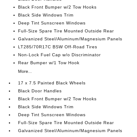
Black Front Bumper w/2 Tow Hooks
Black Side Windows Trim
Deep Tint Sunscreen Windows
Full-Size Spare Tire Mounted Outside Rear
Galvanized Steel/Aluminum/Magnesium Panels
LT285/70R17C BSW Off-Road Tires
Non-Lock Fuel Cap w/o Discriminator
Rear Bumper w/1 Tow Hook
More...
17 x 7.5 Painted Black Wheels
Black Door Handles
Black Front Bumper w/2 Tow Hooks
Black Side Windows Trim
Deep Tint Sunscreen Windows
Full-Size Spare Tire Mounted Outside Rear
Galvanized Steel/Aluminum/Magnesium Panels