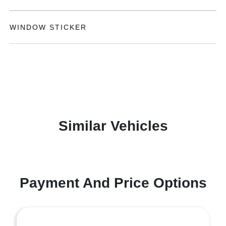
WINDOW STICKER
Similar Vehicles
Payment And Price Options