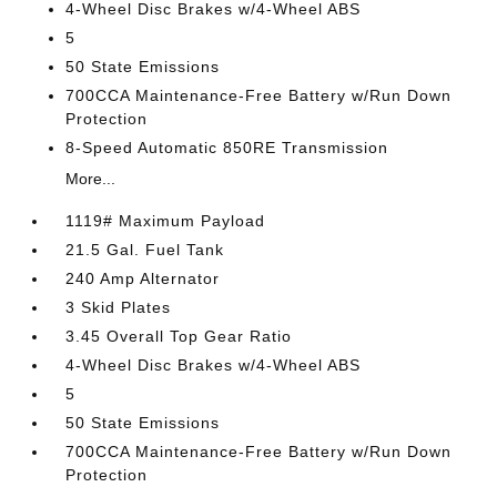
4-Wheel Disc Brakes w/4-Wheel ABS
5
50 State Emissions
700CCA Maintenance-Free Battery w/Run Down
Protection
8-Speed Automatic 850RE Transmission
More...
1119# Maximum Payload
21.5 Gal. Fuel Tank
240 Amp Alternator
3 Skid Plates
3.45 Overall Top Gear Ratio
4-Wheel Disc Brakes w/4-Wheel ABS
5
50 State Emissions
700CCA Maintenance-Free Battery w/Run Down
Protection