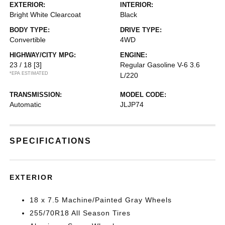
EXTERIOR:
INTERIOR:
Bright White Clearcoat
Black
BODY TYPE:
DRIVE TYPE:
Convertible
4WD
HIGHWAY/CITY MPG:
ENGINE:
23 / 18
[3]
Regular Gasoline V-6 3.6
*EPA ESTIMATED
L/220
TRANSMISSION:
MODEL CODE:
Automatic
JLJP74
SPECIFICATIONS
EXTERIOR
18 x 7.5 Machine/Painted Gray Wheels
255/70R18 All Season Tires