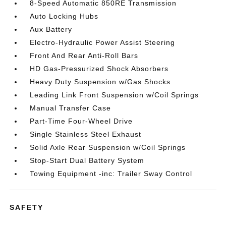
8-Speed Automatic 850RE Transmission
Auto Locking Hubs
Aux Battery
Electro-Hydraulic Power Assist Steering
Front And Rear Anti-Roll Bars
HD Gas-Pressurized Shock Absorbers
Heavy Duty Suspension w/Gas Shocks
Leading Link Front Suspension w/Coil Springs
Manual Transfer Case
Part-Time Four-Wheel Drive
Single Stainless Steel Exhaust
Solid Axle Rear Suspension w/Coil Springs
Stop-Start Dual Battery System
Towing Equipment -inc: Trailer Sway Control
SAFETY