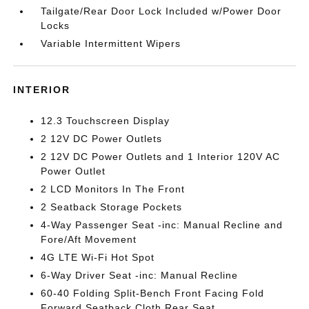
Tailgate/Rear Door Lock Included w/Power Door
Locks
Variable Intermittent Wipers
INTERIOR
12.3 Touchscreen Display
2 12V DC Power Outlets
2 12V DC Power Outlets and 1 Interior 120V AC
Power Outlet
2 LCD Monitors In The Front
2 Seatback Storage Pockets
4-Way Passenger Seat -inc: Manual Recline and
Fore/Aft Movement
4G LTE Wi-Fi Hot Spot
6-Way Driver Seat -inc: Manual Recline
60-40 Folding Split-Bench Front Facing Fold
Forward Seatback Cloth Rear Seat