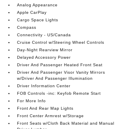
Analog Appearance
Apple CarPlay
Cargo Space Lights
Compass
Connectivity - US/Canada
Cruise Control w/Steering Wheel Controls
Day-Night Rearview Mirror
Delayed Accessory Power
Driver And Passenger Heated Front Seat
Driver And Passenger Visor Vanity Mirrors
w/Driver And Passenger Illumination
Driver Information Center
FOB Controls -inc: Keyfob Remote Start
For More Info
Front And Rear Map Lights
Front Center Armrest w/Storage
Front Seats w/Cloth Back Material and Manual