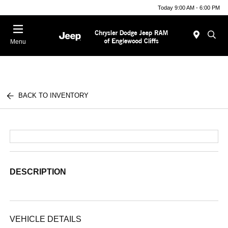
Today 9:00 AM - 6:00 PM
Menu
BACK TO INVENTORY
DESCRIPTION
VEHICLE DETAILS