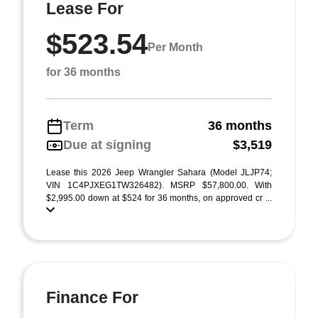
Lease For
$523.54
Per Month
for 36 months
Term
36 months
Due at signing
$3,519
Lease this 2026 Jeep Wrangler Sahara (Model JLJP74;
VIN 1C4PJXEG1TW326482). MSRP $57,800.00. With
$2,995.00 down at $524 for 36 months, on approved cr ...
Finance For