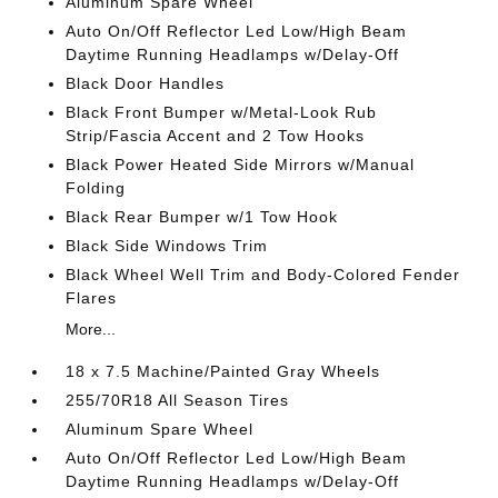
Aluminum Spare Wheel
Auto On/Off Reflector Led Low/High Beam
Daytime Running Headlamps w/Delay-Off
Black Door Handles
Black Front Bumper w/Metal-Look Rub
Strip/Fascia Accent and 2 Tow Hooks
Black Power Heated Side Mirrors w/Manual
Folding
Black Rear Bumper w/1 Tow Hook
Black Side Windows Trim
Black Wheel Well Trim and Body-Colored Fender
Flares
More...
18 x 7.5 Machine/Painted Gray Wheels
255/70R18 All Season Tires
Aluminum Spare Wheel
Auto On/Off Reflector Led Low/High Beam
Daytime Running Headlamps w/Delay-Off