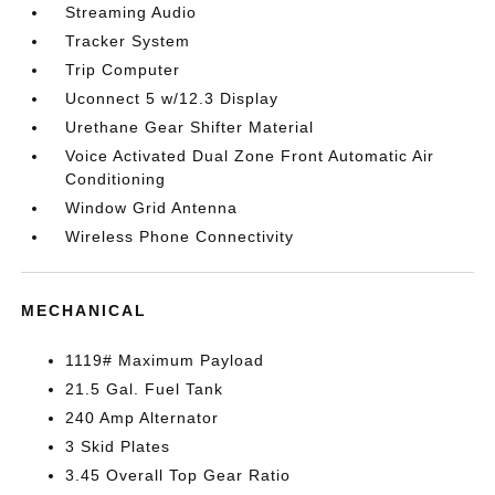
Streaming Audio
Tracker System
Trip Computer
Uconnect 5 w/12.3 Display
Urethane Gear Shifter Material
Voice Activated Dual Zone Front Automatic Air
Conditioning
Window Grid Antenna
Wireless Phone Connectivity
MECHANICAL
1119# Maximum Payload
21.5 Gal. Fuel Tank
240 Amp Alternator
3 Skid Plates
3.45 Overall Top Gear Ratio