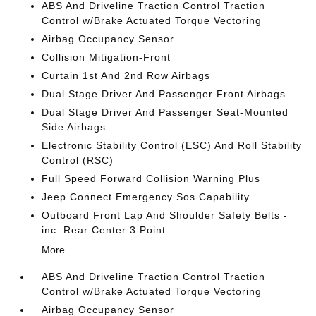
ABS And Driveline Traction Control Traction
Control w/Brake Actuated Torque Vectoring
Airbag Occupancy Sensor
Collision Mitigation-Front
Curtain 1st And 2nd Row Airbags
Dual Stage Driver And Passenger Front Airbags
Dual Stage Driver And Passenger Seat-Mounted
Side Airbags
Electronic Stability Control (ESC) And Roll Stability
Control (RSC)
Full Speed Forward Collision Warning Plus
Jeep Connect Emergency Sos Capability
Outboard Front Lap And Shoulder Safety Belts -
inc: Rear Center 3 Point
More...
ABS And Driveline Traction Control Traction
Control w/Brake Actuated Torque Vectoring
Airbag Occupancy Sensor