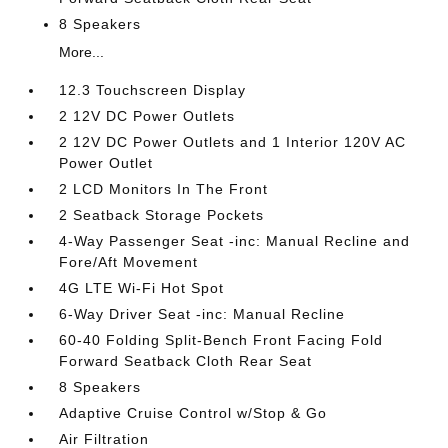
8 Speakers
More...
12.3 Touchscreen Display
2 12V DC Power Outlets
2 12V DC Power Outlets and 1 Interior 120V AC
Power Outlet
2 LCD Monitors In The Front
2 Seatback Storage Pockets
4-Way Passenger Seat -inc: Manual Recline and
Fore/Aft Movement
4G LTE Wi-Fi Hot Spot
6-Way Driver Seat -inc: Manual Recline
60-40 Folding Split-Bench Front Facing Fold
Forward Seatback Cloth Rear Seat
8 Speakers
Adaptive Cruise Control w/Stop & Go
Air Filtration