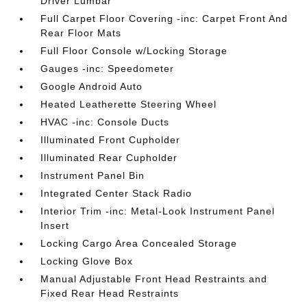
Driver Lumbar
Full Carpet Floor Covering -inc: Carpet Front And
Rear Floor Mats
Full Floor Console w/Locking Storage
Gauges -inc: Speedometer
Google Android Auto
Heated Leatherette Steering Wheel
HVAC -inc: Console Ducts
Illuminated Front Cupholder
Illuminated Rear Cupholder
Instrument Panel Bin
Integrated Center Stack Radio
Interior Trim -inc: Metal-Look Instrument Panel
Insert
Locking Cargo Area Concealed Storage
Locking Glove Box
Manual Adjustable Front Head Restraints and
Fixed Rear Head Restraints