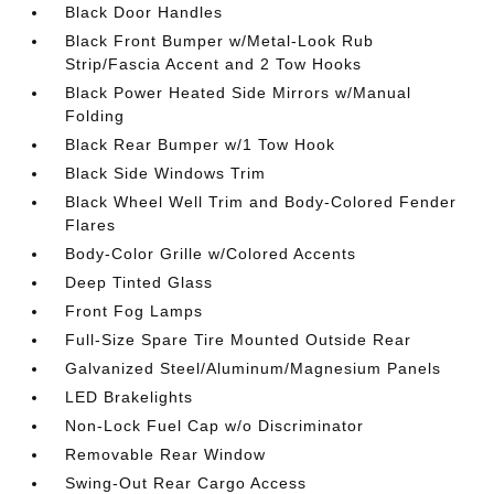
Black Door Handles
Black Front Bumper w/Metal-Look Rub
Strip/Fascia Accent and 2 Tow Hooks
Black Power Heated Side Mirrors w/Manual
Folding
Black Rear Bumper w/1 Tow Hook
Black Side Windows Trim
Black Wheel Well Trim and Body-Colored Fender
Flares
Body-Color Grille w/Colored Accents
Deep Tinted Glass
Front Fog Lamps
Full-Size Spare Tire Mounted Outside Rear
Galvanized Steel/Aluminum/Magnesium Panels
LED Brakelights
Non-Lock Fuel Cap w/o Discriminator
Removable Rear Window
Swing-Out Rear Cargo Access