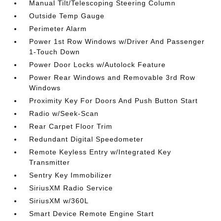
Manual Tilt/Telescoping Steering Column
Outside Temp Gauge
Perimeter Alarm
Power 1st Row Windows w/Driver And Passenger
1-Touch Down
Power Door Locks w/Autolock Feature
Power Rear Windows and Removable 3rd Row
Windows
Proximity Key For Doors And Push Button Start
Radio w/Seek-Scan
Rear Carpet Floor Trim
Redundant Digital Speedometer
Remote Keyless Entry w/Integrated Key
Transmitter
Sentry Key Immobilizer
SiriusXM Radio Service
SiriusXM w/360L
Smart Device Remote Engine Start