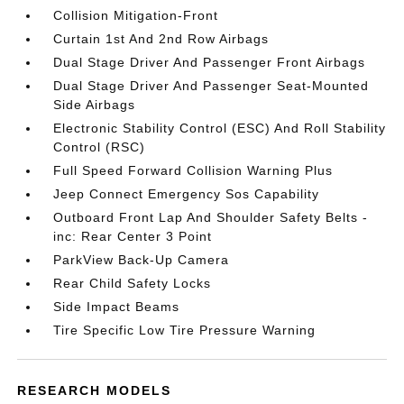
Collision Mitigation-Front
Curtain 1st And 2nd Row Airbags
Dual Stage Driver And Passenger Front Airbags
Dual Stage Driver And Passenger Seat-Mounted
Side Airbags
Electronic Stability Control (ESC) And Roll Stability
Control (RSC)
Full Speed Forward Collision Warning Plus
Jeep Connect Emergency Sos Capability
Outboard Front Lap And Shoulder Safety Belts -
inc: Rear Center 3 Point
ParkView Back-Up Camera
Rear Child Safety Locks
Side Impact Beams
Tire Specific Low Tire Pressure Warning
RESEARCH MODELS