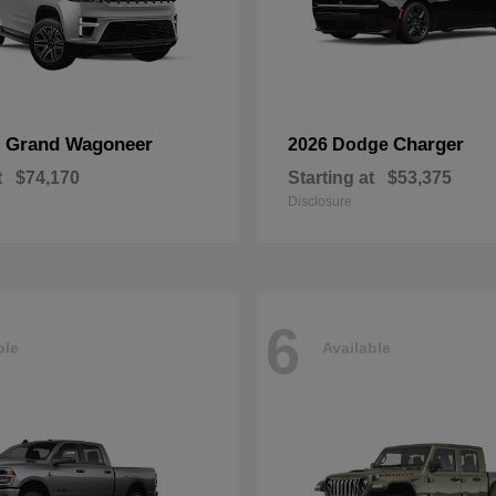
Grand Wagoneer
Charger
p
2026 Dodge
t
$74,170
Starting at
$53,375
Disclosure
6
ble
Available