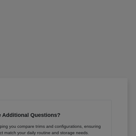
 Additional Questions?
lping you compare trims and configurations, ensuring
ct match your daily routine and storage needs.