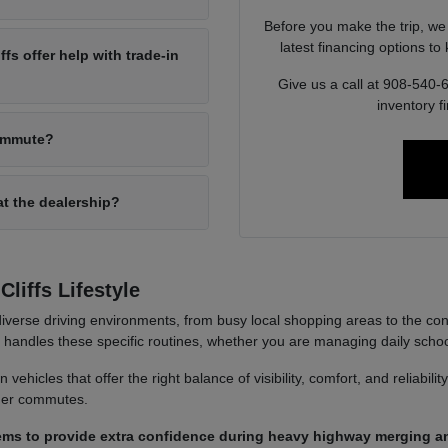
Before you make the trip, we
latest financing options t
s offer help with trade-in
Give us a call at 908-540-
inventory f
commute?
at the dealership?
liffs Lifestyle
iverse driving environments, from busy local shopping areas to the co
it handles these specific routines, whether you are managing daily sch
ehicles that offer the right balance of visibility, comfort, and reliabili
nger commutes.
ems to provide extra confidence during heavy highway merging an