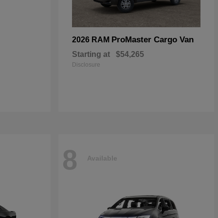
ProMaster Cargo Van
2026 RAM
Starting at
$54,265
Disclosure
8
Available