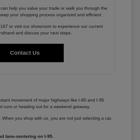
 can help you value your trade or walk you through the
o keep your shopping process organized and efficient.
6167 or visit our showroom to experience our current
irsthand and discuss your next steps.
Contact Us
nstant movement of major highways like I-80 and I-95.
ool runs or heading out for a weekend getaway.
ty. When you shop with us, you are not just selecting a car,
d lane-centering on I-95.