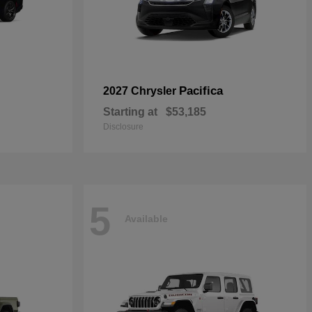
Pacifica
2027 Chrysler
Starting at
$53,185
Disclosure
5
Available