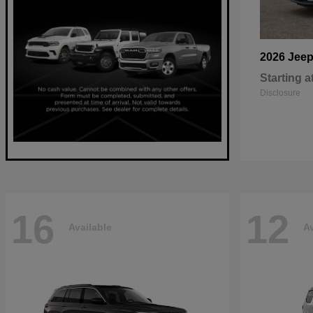
2026 Jee
Starting a
Disclosure
16
12
Available
Av