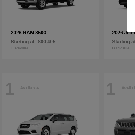
3500
2026 RAM
2026 Jee
Starting at
$80,405
Starting a
Disclosure
Disclosure
1
1
Available
Availa