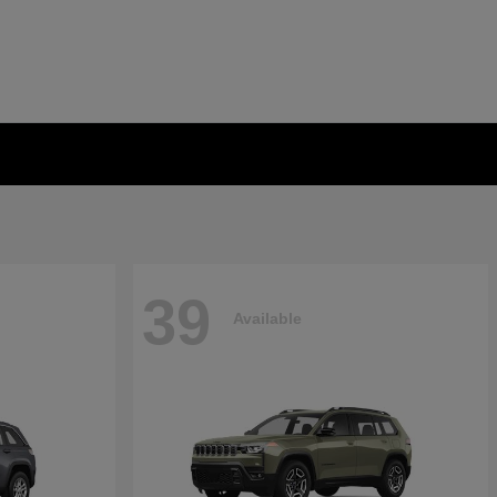
39
Available