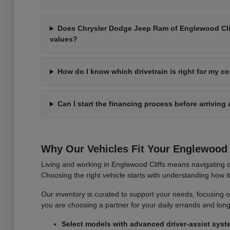
Does Chrysler Dodge Jeep Ram of Englewood Cliff
values?
How do I know which drivetrain is right for my 
Can I start the financing process before arriving 
Why Our Vehicles Fit Your Englewood C
Living and working in Englewood Cliffs means navigating d
Choosing the right vehicle starts with understanding how 
Our inventory is curated to support your needs, focusing on v
you are choosing a partner for your daily errands and lo
Select models with advanced driver-assist syst