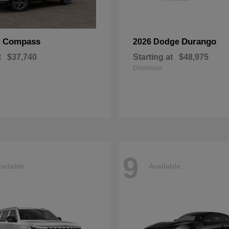
Compass
Durango
p
2026 Dodge
t
$37,740
Starting at
$48,975
Disclosure
9
ailable
Available