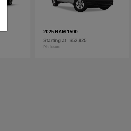
1500
2025 RAM
Starting at
$52,925
Disclosure