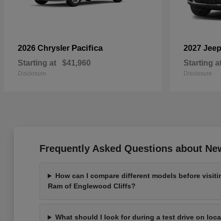
Pacifica
2026 Chrysler
2027 Jee
Starting at
$41,960
Starting a
Disclosure
Disclosure
Frequently Asked Questions about New
How can I compare different models before visit
Ram of Englewood Cliffs?
What should I look for during a test drive on loc