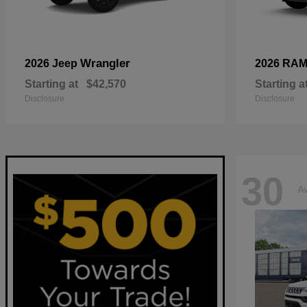
Wrangler
2026 Jeep
2026 RA
Starting at
$42,570
Starting a
Disclosure
Disclosure
30
Av