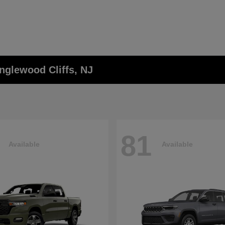
nglewood Cliffs, NJ
81
Available
Available