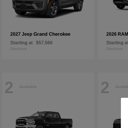
Grand Cherokee
2027 Jeep
2026 RA
Starting at
$57,560
Starting a
Disclosure
Disclosure
2
2
Available
Availa