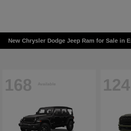
New Chrysler Dodge Jeep Ram for Sale in E
168
124
Available