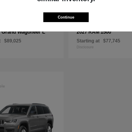
Continue
Grand Wagoneer L
1500
p
2027 RAM
t
$89,025
Starting at
$77,745
Disclosure
ble