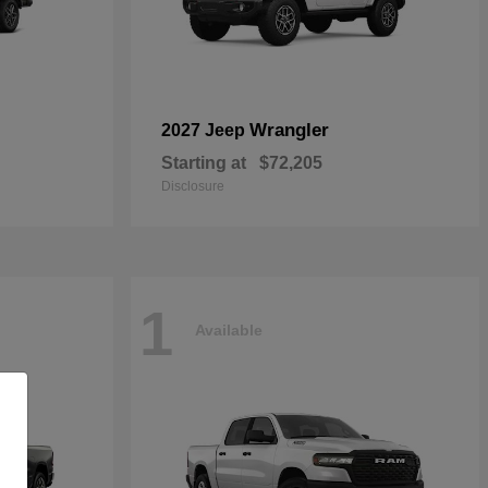
Wrangler
2027 Jeep
Starting at
$72,205
Disclosure
1
Available