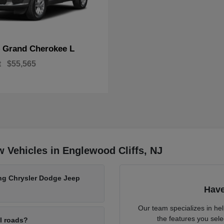
Grand Cherokee L
p
t
$55,565
 Vehicles in Englewood Cliffs, NJ
ing Chrysler Dodge Jeep
Have
Our team specializes in he
the features you sele
al roads?