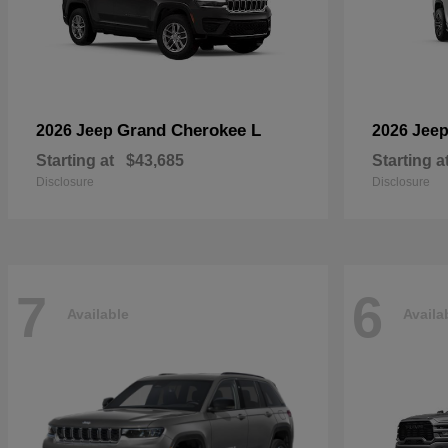
Grand Cherokee L
2026 Jeep
2026 Jee
Starting at
$43,685
Starting a
Disclosure
Disclosure
7
6
Available
Availa