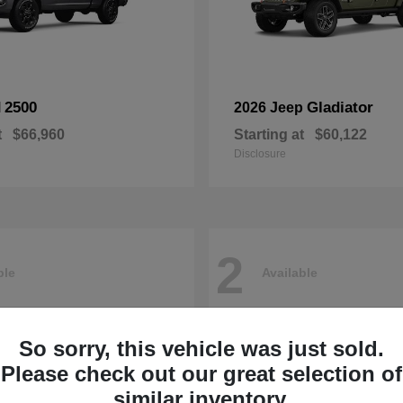
2500
Gladiator
M
2026 Jeep
t
$66,960
Starting at
$60,122
Disclosure
2
ble
Available
So sorry, this vehicle was just sold.
Please check out our great selection of
similar inventory.