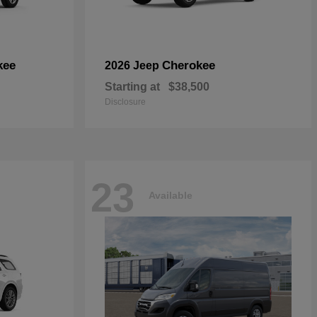
kee
Cherokee
2026 Jeep
Starting at
$38,500
Disclosure
23
Available