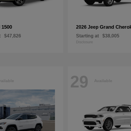
1500
Grand Chero
M
2026 Jeep
t
$47,826
Starting at
$38,005
Disclosure
29
ailable
Available