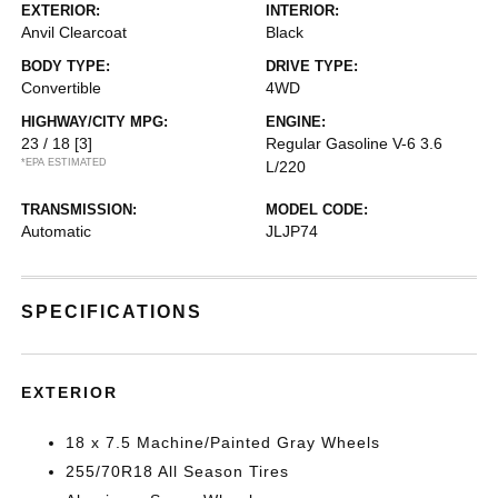
EXTERIOR:
INTERIOR:
Anvil Clearcoat
Black
BODY TYPE:
DRIVE TYPE:
Convertible
4WD
HIGHWAY/CITY MPG:
ENGINE:
23 / 18
[3]
Regular Gasoline V-6 3.6
*EPA ESTIMATED
L/220
TRANSMISSION:
MODEL CODE:
Automatic
JLJP74
SPECIFICATIONS
EXTERIOR
18 x 7.5 Machine/Painted Gray Wheels
255/70R18 All Season Tires