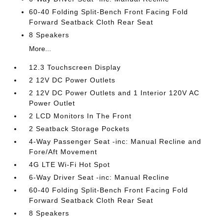
60-40 Folding Split-Bench Front Facing Fold
Forward Seatback Cloth Rear Seat
8 Speakers
More...
12.3 Touchscreen Display
2 12V DC Power Outlets
2 12V DC Power Outlets and 1 Interior 120V AC
Power Outlet
2 LCD Monitors In The Front
2 Seatback Storage Pockets
4-Way Passenger Seat -inc: Manual Recline and
Fore/Aft Movement
4G LTE Wi-Fi Hot Spot
6-Way Driver Seat -inc: Manual Recline
60-40 Folding Split-Bench Front Facing Fold
Forward Seatback Cloth Rear Seat
8 Speakers