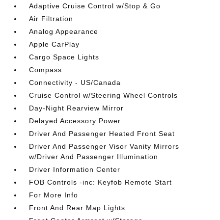
Adaptive Cruise Control w/Stop & Go
Air Filtration
Analog Appearance
Apple CarPlay
Cargo Space Lights
Compass
Connectivity - US/Canada
Cruise Control w/Steering Wheel Controls
Day-Night Rearview Mirror
Delayed Accessory Power
Driver And Passenger Heated Front Seat
Driver And Passenger Visor Vanity Mirrors
w/Driver And Passenger Illumination
Driver Information Center
FOB Controls -inc: Keyfob Remote Start
For More Info
Front And Rear Map Lights