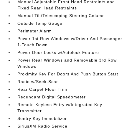
Manual Adjustable Front Head Restraints and
Fixed Rear Head Restraints
Manual Tilt/Telescoping Steering Column
Outside Temp Gauge
Perimeter Alarm
Power 1st Row Windows w/Driver And Passenger
1-Touch Down
Power Door Locks w/Autolock Feature
Power Rear Windows and Removable 3rd Row
Windows
Proximity Key For Doors And Push Button Start
Radio w/Seek-Scan
Rear Carpet Floor Trim
Redundant Digital Speedometer
Remote Keyless Entry w/Integrated Key
Transmitter
Sentry Key Immobilizer
SiriusXM Radio Service