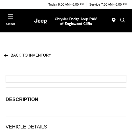
Today 9:00 AM - 6:00 PM
Service 7:30 AM - 6:00 PM
Menu
BACK TO INVENTORY
DESCRIPTION
VEHICLE DETAILS