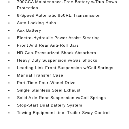
700CCA Maintenance-Free Battery w/Run Down
Protection
8-Speed Automatic 850RE Transmission
Auto Locking Hubs
Aux Battery
Electro-Hydraulic Power Assist Steering
Front And Rear Anti-Roll Bars
HD Gas-Pressurized Shock Absorbers
Heavy Duty Suspension w/Gas Shocks
Leading Link Front Suspension w/Coil Springs
Manual Transfer Case
Part-Time Four-Wheel Drive
Single Stainless Steel Exhaust
Solid Axle Rear Suspension w/Coil Springs
Stop-Start Dual Battery System
Towing Equipment -inc: Trailer Sway Control