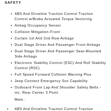
SAFETY
ABS And Driveline Traction Control Traction
Control w/Brake Actuated Torque Vectoring
Airbag Occupancy Sensor
Collision Mitigation-Front
Curtain 1st And 2nd Row Airbags
Dual Stage Driver And Passenger Front Airbags
Dual Stage Driver And Passenger Seat-Mounted
Side Airbags
Electronic Stability Control (ESC) And Roll Stability
Control (RSC)
Full Speed Forward Collision Warning Plus
Jeep Connect Emergency Sos Capability
Outboard Front Lap And Shoulder Safety Belts -
inc: Rear Center 3 Point
More...
ABS And Driveline Traction Control Traction