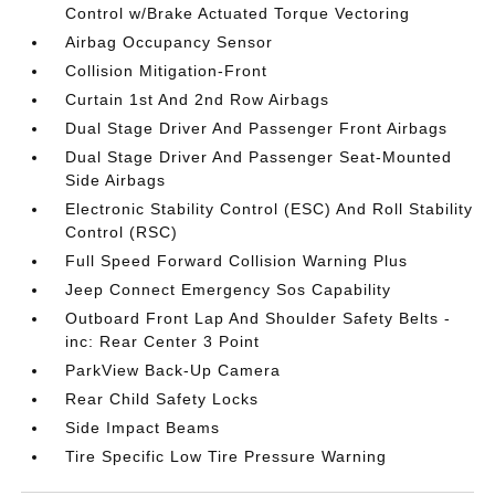
Control w/Brake Actuated Torque Vectoring
Airbag Occupancy Sensor
Collision Mitigation-Front
Curtain 1st And 2nd Row Airbags
Dual Stage Driver And Passenger Front Airbags
Dual Stage Driver And Passenger Seat-Mounted
Side Airbags
Electronic Stability Control (ESC) And Roll Stability
Control (RSC)
Full Speed Forward Collision Warning Plus
Jeep Connect Emergency Sos Capability
Outboard Front Lap And Shoulder Safety Belts -
inc: Rear Center 3 Point
ParkView Back-Up Camera
Rear Child Safety Locks
Side Impact Beams
Tire Specific Low Tire Pressure Warning