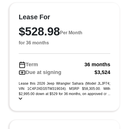
Lease For
$528.98
Per Month
for 36 months
Term
36 months
Due at signing
$3,524
Lease this 2026 Jeep Wrangler Sahara (Model JLJP74;
VIN 1C4PJXEG5TW319034). MSRP $58,305.00. With
$2,995.00 down at $529 for 36 months, on approved cr ...