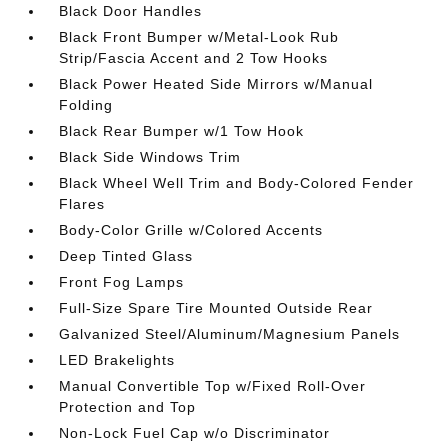
Black Door Handles
Black Front Bumper w/Metal-Look Rub
Strip/Fascia Accent and 2 Tow Hooks
Black Power Heated Side Mirrors w/Manual
Folding
Black Rear Bumper w/1 Tow Hook
Black Side Windows Trim
Black Wheel Well Trim and Body-Colored Fender
Flares
Body-Color Grille w/Colored Accents
Deep Tinted Glass
Front Fog Lamps
Full-Size Spare Tire Mounted Outside Rear
Galvanized Steel/Aluminum/Magnesium Panels
LED Brakelights
Manual Convertible Top w/Fixed Roll-Over
Protection and Top
Non-Lock Fuel Cap w/o Discriminator