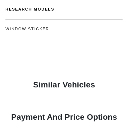
RESEARCH MODELS
WINDOW STICKER
Similar Vehicles
Payment And Price Options