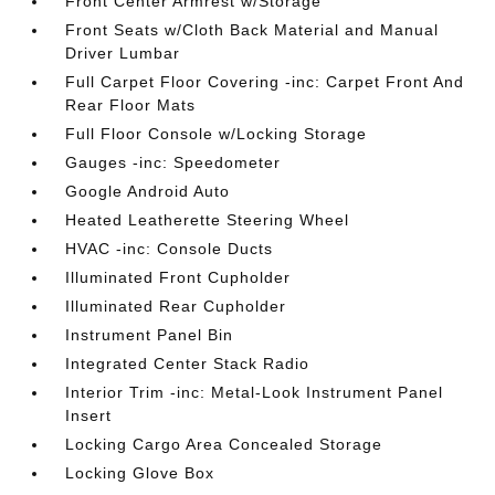
Front Center Armrest w/Storage
Front Seats w/Cloth Back Material and Manual
Driver Lumbar
Full Carpet Floor Covering -inc: Carpet Front And
Rear Floor Mats
Full Floor Console w/Locking Storage
Gauges -inc: Speedometer
Google Android Auto
Heated Leatherette Steering Wheel
HVAC -inc: Console Ducts
Illuminated Front Cupholder
Illuminated Rear Cupholder
Instrument Panel Bin
Integrated Center Stack Radio
Interior Trim -inc: Metal-Look Instrument Panel
Insert
Locking Cargo Area Concealed Storage
Locking Glove Box