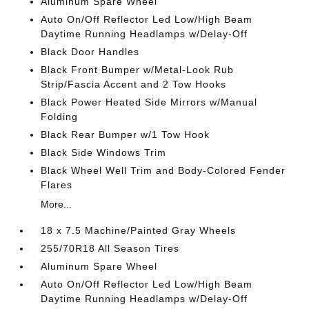
Aluminum Spare Wheel
Auto On/Off Reflector Led Low/High Beam
Daytime Running Headlamps w/Delay-Off
Black Door Handles
Black Front Bumper w/Metal-Look Rub
Strip/Fascia Accent and 2 Tow Hooks
Black Power Heated Side Mirrors w/Manual
Folding
Black Rear Bumper w/1 Tow Hook
Black Side Windows Trim
Black Wheel Well Trim and Body-Colored Fender
Flares
More...
18 x 7.5 Machine/Painted Gray Wheels
255/70R18 All Season Tires
Aluminum Spare Wheel
Auto On/Off Reflector Led Low/High Beam
Daytime Running Headlamps w/Delay-Off