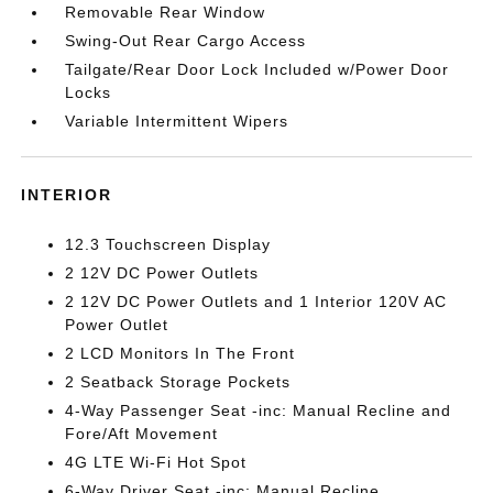
Removable Rear Window
Swing-Out Rear Cargo Access
Tailgate/Rear Door Lock Included w/Power Door
Locks
Variable Intermittent Wipers
INTERIOR
12.3 Touchscreen Display
2 12V DC Power Outlets
2 12V DC Power Outlets and 1 Interior 120V AC
Power Outlet
2 LCD Monitors In The Front
2 Seatback Storage Pockets
4-Way Passenger Seat -inc: Manual Recline and
Fore/Aft Movement
4G LTE Wi-Fi Hot Spot
6-Way Driver Seat -inc: Manual Recline