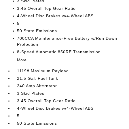
3 Skid Plates
3.45 Overall Top Gear Ratio
4-Wheel Disc Brakes w/4-Wheel ABS
5
50 State Emissions
700CCA Maintenance-Free Battery w/Run Down
Protection
8-Speed Automatic 850RE Transmission
More...
1119# Maximum Payload
21.5 Gal. Fuel Tank
240 Amp Alternator
3 Skid Plates
3.45 Overall Top Gear Ratio
4-Wheel Disc Brakes w/4-Wheel ABS
5
50 State Emissions