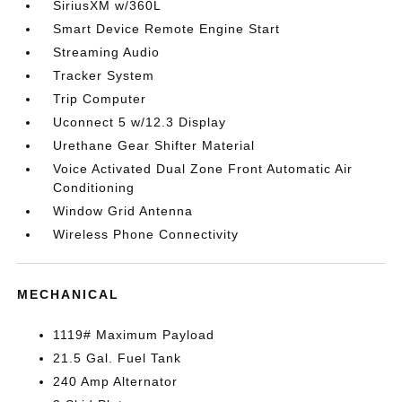
SiriusXM w/360L
Smart Device Remote Engine Start
Streaming Audio
Tracker System
Trip Computer
Uconnect 5 w/12.3 Display
Urethane Gear Shifter Material
Voice Activated Dual Zone Front Automatic Air
Conditioning
Window Grid Antenna
Wireless Phone Connectivity
MECHANICAL
1119# Maximum Payload
21.5 Gal. Fuel Tank
240 Amp Alternator