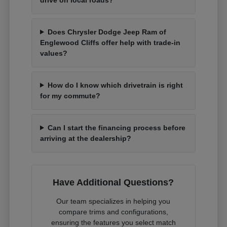
Does Chrysler Dodge Jeep Ram of
Englewood Cliffs offer help with trade-in
values?
How do I know which drivetrain is right
for my commute?
Can I start the financing process before
arriving at the dealership?
Have Additional Questions?
Our team specializes in helping you
compare trims and configurations,
ensuring the features you select match