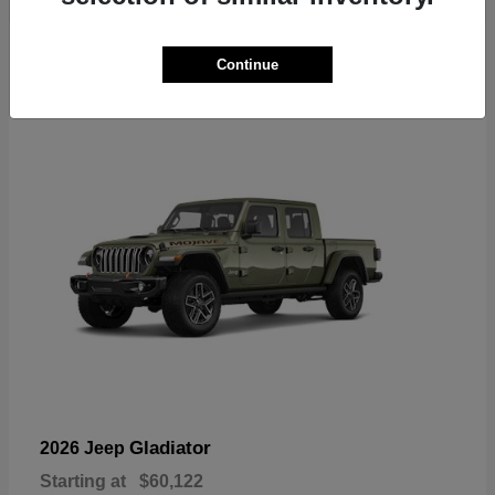
6
Continue
Available
Gladiator
2026 Jeep
Starting at
$60,122