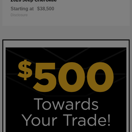
Starting at
$38,500
Disclosure