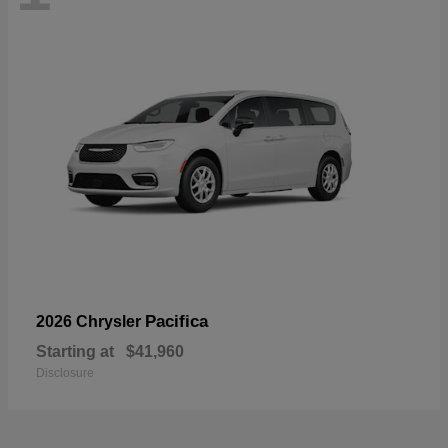
Pacifica
2026 Chrysler
Starting at
$41,960
Disclosure