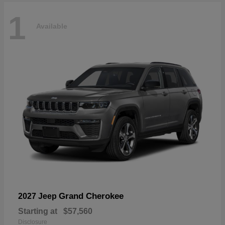
1
Available
Grand Cherokee
2027 Jeep
Starting at
$57,560
Disclosure