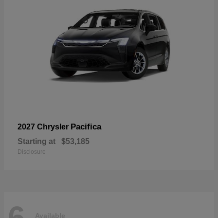
Pacifica
2027 Chrysler
Starting at
$53,185
Disclosure
6
Available