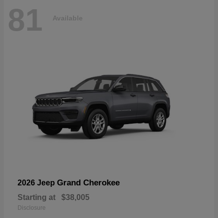
81
Available
Grand Cherokee
2026 Jeep
Starting at
$38,005
Disclosure