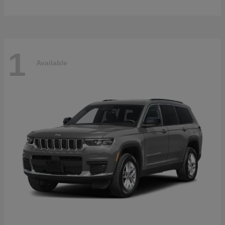
1
Available