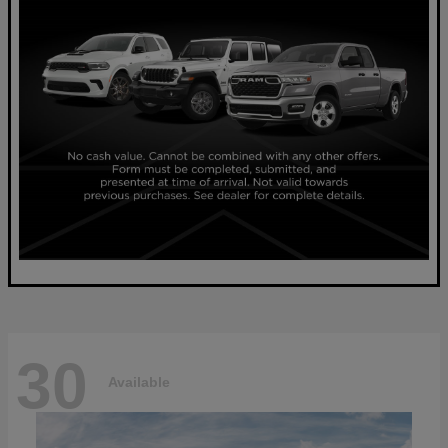
30
Available