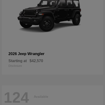
Wrangler
2026 Jeep
Starting at
$42,570
Disclosure
124
Available