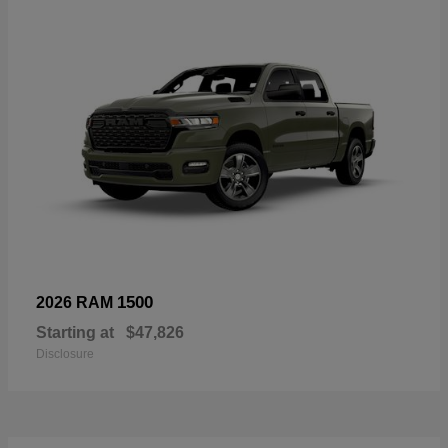
1500
2026 RAM
Starting at
$47,826
Disclosure