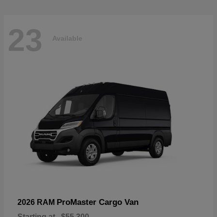
23
Available
ProMaster Cargo Van
2026 RAM
Starting at
$55,300