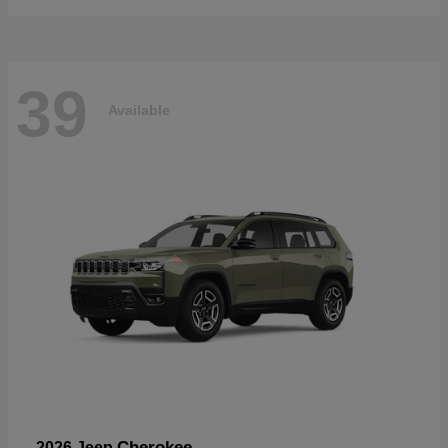
39
Available
Cherokee
2026 Jeep