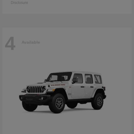
Disclosure
4
Available