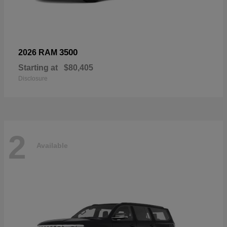
3500
2026 RAM
Starting at
$80,405
Disclosure
2
Available