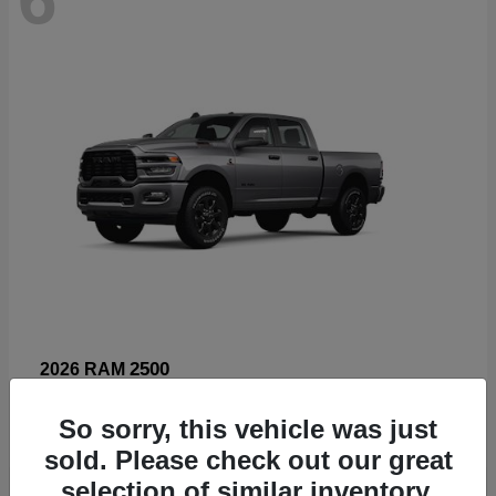
2500
2026 RAM
Starting at
$66,960
So sorry, this vehicle was just
Disclosure
sold. Please check out our great
selection of similar inventory.