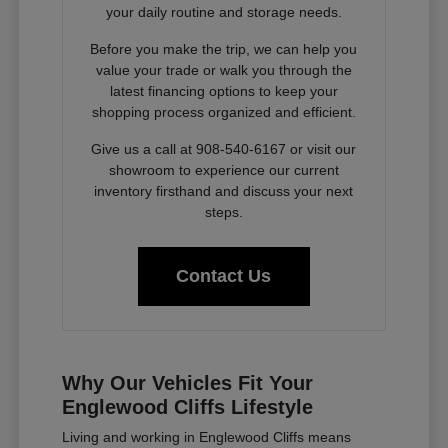
your daily routine and storage needs.
Before you make the trip, we can help you
value your trade or walk you through the
latest financing options to keep your
shopping process organized and efficient.
Give us a call at 908-540-6167 or visit our
showroom to experience our current
inventory firsthand and discuss your next
steps.
Contact Us
Why Our Vehicles Fit Your
Englewood Cliffs Lifestyle
Living and working in Englewood Cliffs means