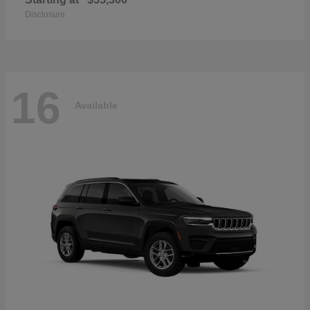
Disclosure
16
Available