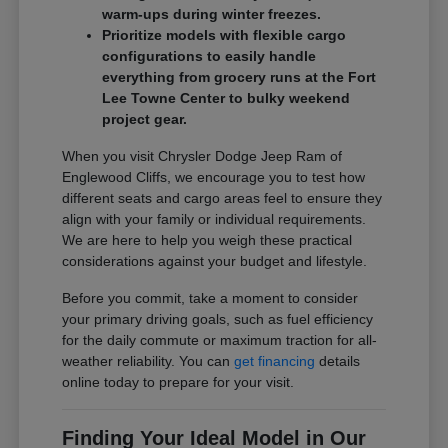
warm-ups during winter freezes.
Prioritize models with flexible cargo
configurations to easily handle
everything from grocery runs at the Fort
Lee Towne Center to bulky weekend
project gear.
When you visit Chrysler Dodge Jeep Ram of
Englewood Cliffs, we encourage you to test how
different seats and cargo areas feel to ensure they
align with your family or individual requirements.
We are here to help you weigh these practical
considerations against your budget and lifestyle.
Before you commit, take a moment to consider
your primary driving goals, such as fuel efficiency
for the daily commute or maximum traction for all-
weather reliability. You can
get financing
details
online today to prepare for your visit.
Finding Your Ideal Model in Our