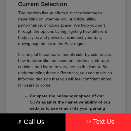
Current Selection
The modern lineup offers distinct advantages
depending on whether you prioritize utility,
performance, or cabin space. We help you sort
through the options by highlighting how different
body styles and powertrains impact your daily
driving experience in the East region.
It is helpful to compare models side-by-side to see
how features like touchscreen interfaces, storage
cubbies, and legroom vary across the lineup. By
understanding these differences, you can make an
informed decision that you will feel confident about
for years to come.
Compare the passenger space of our
SUVs against the maneuverability of our
sedans to see which fits your parking
and garage constraints best.
Text Us
Evaluate the towing and payload
Call Us
capacity of our trucks if you need to haul