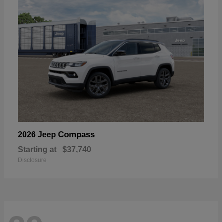
Compass
2026 Jeep
Starting at
$37,740
Disclosure