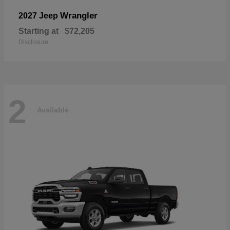
Wrangler
2027 Jeep
Starting at
$72,205
Disclosure
2
Available