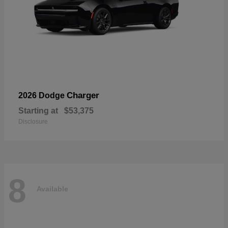
Charger
2026 Dodge
Starting at
$53,375
Disclosure
8
Available