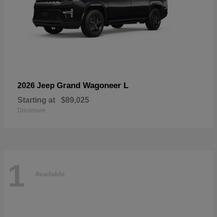
Grand Wagoneer L
2026 Jeep
Starting at
$89,025
Disclosure
1
Available