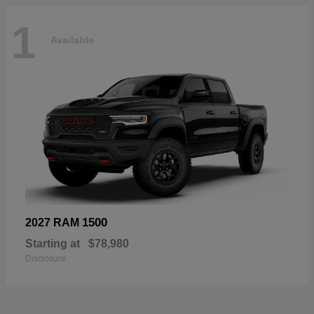
1
Available
1500
2027 RAM
Starting at
$78,980
Disclosure