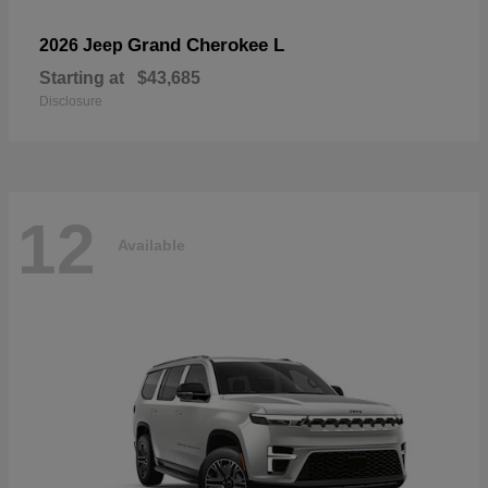
Grand Cherokee L
2026 Jeep
Starting at
$43,685
Disclosure
12
Available