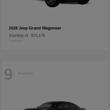
Grand Wagoneer
2026 Jeep
Starting at
$74,170
Disclosure
9
Available