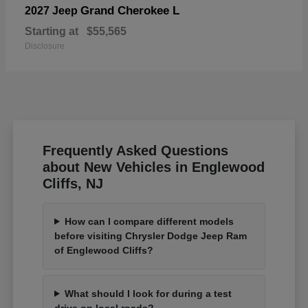
Grand Cherokee L
2027 Jeep
Starting at
$55,565
Disclosure
Frequently Asked Questions
about New Vehicles in Englewood
Cliffs, NJ
How can I compare different models
before visiting Chrysler Dodge Jeep Ram
of Englewood Cliffs?
What should I look for during a test
drive on local roads?