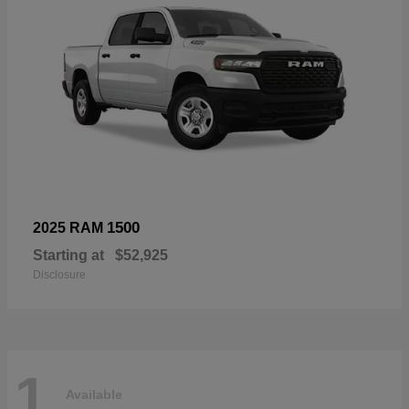
1500
2025 RAM
Starting at
$52,925
Disclosure
1
Available