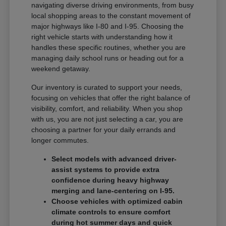
navigating diverse driving environments, from busy
local shopping areas to the constant movement of
major highways like I-80 and I-95. Choosing the
right vehicle starts with understanding how it
handles these specific routines, whether you are
managing daily school runs or heading out for a
weekend getaway.
Our inventory is curated to support your needs,
focusing on vehicles that offer the right balance of
visibility, comfort, and reliability. When you shop
with us, you are not just selecting a car, you are
choosing a partner for your daily errands and
longer commutes.
Select models with advanced driver-
assist systems to provide extra
confidence during heavy highway
merging and lane-centering on I-95.
Choose vehicles with optimized cabin
climate controls to ensure comfort
during hot summer days and quick