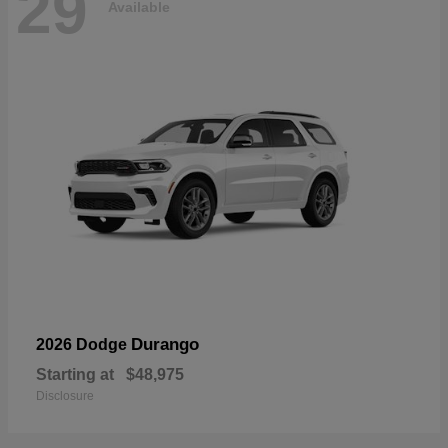
29
Available
Durango
2026 Dodge
Starting at
$48,975
Disclosure