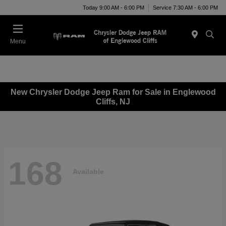
Today 9:00 AM - 6:00 PM
Service 7:30 AM - 6:00 PM
Menu
New Chrysler Dodge Jeep Ram for Sale in Englewood
Cliffs, NJ
168
Available