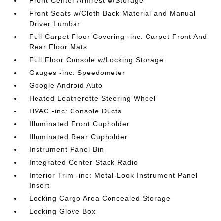
Front Center Armrest w/Storage
Front Seats w/Cloth Back Material and Manual
Driver Lumbar
Full Carpet Floor Covering -inc: Carpet Front And
Rear Floor Mats
Full Floor Console w/Locking Storage
Gauges -inc: Speedometer
Google Android Auto
Heated Leatherette Steering Wheel
HVAC -inc: Console Ducts
Illuminated Front Cupholder
Illuminated Rear Cupholder
Instrument Panel Bin
Integrated Center Stack Radio
Interior Trim -inc: Metal-Look Instrument Panel
Insert
Locking Cargo Area Concealed Storage
Locking Glove Box