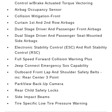
Control w/Brake Actuated Torque Vectoring
Airbag Occupancy Sensor
Collision Mitigation-Front
Curtain 1st And 2nd Row Airbags
Dual Stage Driver And Passenger Front Airbags
Dual Stage Driver And Passenger Seat-Mounted
Side Airbags
Electronic Stability Control (ESC) And Roll Stability
Control (RSC)
Full Speed Forward Collision Warning Plus
Jeep Connect Emergency Sos Capability
Outboard Front Lap And Shoulder Safety Belts -
inc: Rear Center 3 Point
ParkView Back-Up Camera
Rear Child Safety Locks
Side Impact Beams
Tire Specific Low Tire Pressure Warning