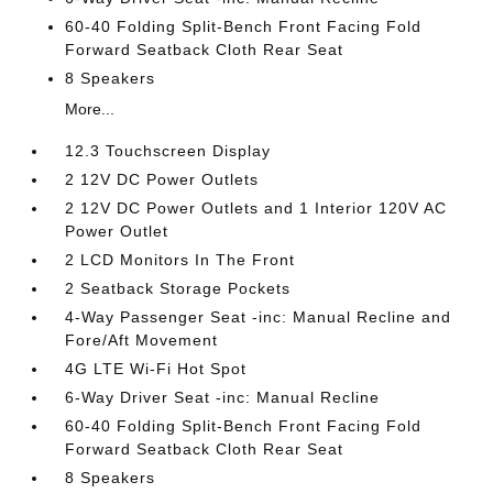
60-40 Folding Split-Bench Front Facing Fold
Forward Seatback Cloth Rear Seat
8 Speakers
More...
12.3 Touchscreen Display
2 12V DC Power Outlets
2 12V DC Power Outlets and 1 Interior 120V AC
Power Outlet
2 LCD Monitors In The Front
2 Seatback Storage Pockets
4-Way Passenger Seat -inc: Manual Recline and
Fore/Aft Movement
4G LTE Wi-Fi Hot Spot
6-Way Driver Seat -inc: Manual Recline
60-40 Folding Split-Bench Front Facing Fold
Forward Seatback Cloth Rear Seat
8 Speakers