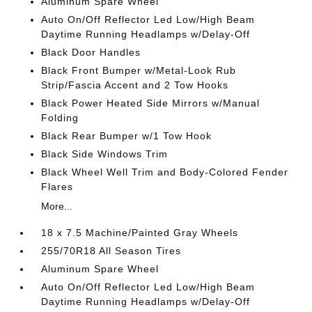
Aluminum Spare Wheel
Auto On/Off Reflector Led Low/High Beam
Daytime Running Headlamps w/Delay-Off
Black Door Handles
Black Front Bumper w/Metal-Look Rub
Strip/Fascia Accent and 2 Tow Hooks
Black Power Heated Side Mirrors w/Manual
Folding
Black Rear Bumper w/1 Tow Hook
Black Side Windows Trim
Black Wheel Well Trim and Body-Colored Fender
Flares
More...
18 x 7.5 Machine/Painted Gray Wheels
255/70R18 All Season Tires
Aluminum Spare Wheel
Auto On/Off Reflector Led Low/High Beam
Daytime Running Headlamps w/Delay-Off