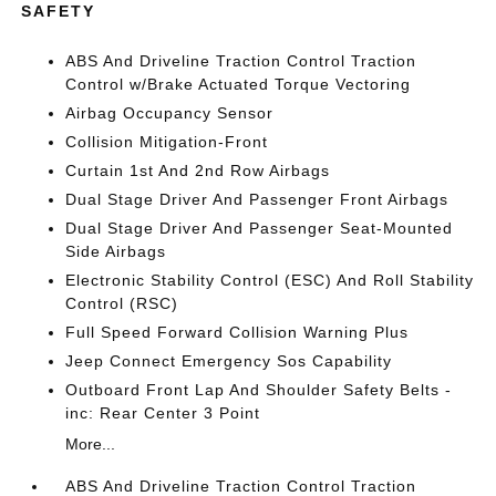
SAFETY
ABS And Driveline Traction Control Traction
Control w/Brake Actuated Torque Vectoring
Airbag Occupancy Sensor
Collision Mitigation-Front
Curtain 1st And 2nd Row Airbags
Dual Stage Driver And Passenger Front Airbags
Dual Stage Driver And Passenger Seat-Mounted
Side Airbags
Electronic Stability Control (ESC) And Roll Stability
Control (RSC)
Full Speed Forward Collision Warning Plus
Jeep Connect Emergency Sos Capability
Outboard Front Lap And Shoulder Safety Belts -
inc: Rear Center 3 Point
More...
ABS And Driveline Traction Control Traction