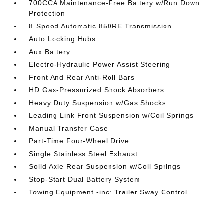
700CCA Maintenance-Free Battery w/Run Down
Protection
8-Speed Automatic 850RE Transmission
Auto Locking Hubs
Aux Battery
Electro-Hydraulic Power Assist Steering
Front And Rear Anti-Roll Bars
HD Gas-Pressurized Shock Absorbers
Heavy Duty Suspension w/Gas Shocks
Leading Link Front Suspension w/Coil Springs
Manual Transfer Case
Part-Time Four-Wheel Drive
Single Stainless Steel Exhaust
Solid Axle Rear Suspension w/Coil Springs
Stop-Start Dual Battery System
Towing Equipment -inc: Trailer Sway Control