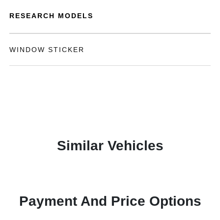
RESEARCH MODELS
WINDOW STICKER
Similar Vehicles
Payment And Price Options