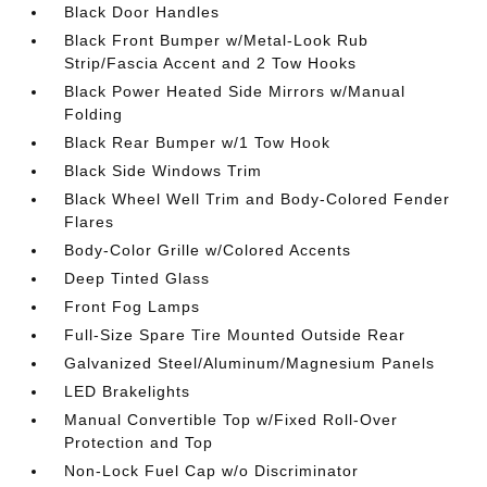
Black Door Handles
Black Front Bumper w/Metal-Look Rub
Strip/Fascia Accent and 2 Tow Hooks
Black Power Heated Side Mirrors w/Manual
Folding
Black Rear Bumper w/1 Tow Hook
Black Side Windows Trim
Black Wheel Well Trim and Body-Colored Fender
Flares
Body-Color Grille w/Colored Accents
Deep Tinted Glass
Front Fog Lamps
Full-Size Spare Tire Mounted Outside Rear
Galvanized Steel/Aluminum/Magnesium Panels
LED Brakelights
Manual Convertible Top w/Fixed Roll-Over
Protection and Top
Non-Lock Fuel Cap w/o Discriminator