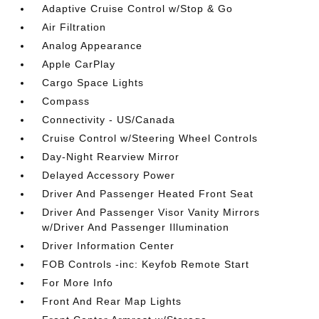
Adaptive Cruise Control w/Stop & Go
Air Filtration
Analog Appearance
Apple CarPlay
Cargo Space Lights
Compass
Connectivity - US/Canada
Cruise Control w/Steering Wheel Controls
Day-Night Rearview Mirror
Delayed Accessory Power
Driver And Passenger Heated Front Seat
Driver And Passenger Visor Vanity Mirrors
w/Driver And Passenger Illumination
Driver Information Center
FOB Controls -inc: Keyfob Remote Start
For More Info
Front And Rear Map Lights