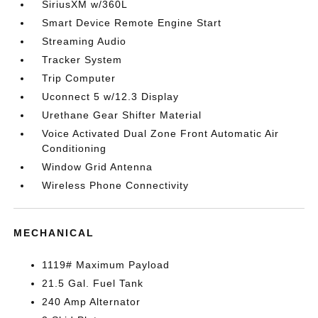
SiriusXM w/360L
Smart Device Remote Engine Start
Streaming Audio
Tracker System
Trip Computer
Uconnect 5 w/12.3 Display
Urethane Gear Shifter Material
Voice Activated Dual Zone Front Automatic Air
Conditioning
Window Grid Antenna
Wireless Phone Connectivity
MECHANICAL
1119# Maximum Payload
21.5 Gal. Fuel Tank
240 Amp Alternator