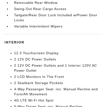
Removable Rear Window
Swing-Out Rear Cargo Access
Tailgate/Rear Door Lock Included w/Power Door
Locks
Variable Intermittent Wipers
INTERIOR
12.3 Touchscreen Display
2 12V DC Power Outlets
2 12V DC Power Outlets and 1 Interior 120V AC
Power Outlet
2 LCD Monitors In The Front
2 Seatback Storage Pockets
4-Way Passenger Seat -inc: Manual Recline and
Fore/Aft Movement
4G LTE Wi-Fi Hot Spot
6-Way Driver Seat -inc: Manual Recline