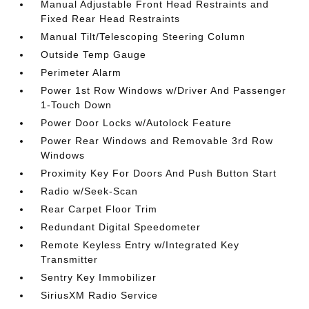
Manual Adjustable Front Head Restraints and
Fixed Rear Head Restraints
Manual Tilt/Telescoping Steering Column
Outside Temp Gauge
Perimeter Alarm
Power 1st Row Windows w/Driver And Passenger
1-Touch Down
Power Door Locks w/Autolock Feature
Power Rear Windows and Removable 3rd Row
Windows
Proximity Key For Doors And Push Button Start
Radio w/Seek-Scan
Rear Carpet Floor Trim
Redundant Digital Speedometer
Remote Keyless Entry w/Integrated Key
Transmitter
Sentry Key Immobilizer
SiriusXM Radio Service