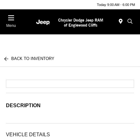
Today 9:00 AM - 6:00 PM
Menu
BACK TO INVENTORY
DESCRIPTION
VEHICLE DETAILS