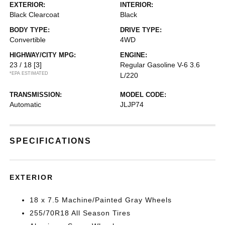
EXTERIOR:
INTERIOR:
Black Clearcoat
Black
BODY TYPE:
DRIVE TYPE:
Convertible
4WD
HIGHWAY/CITY MPG:
ENGINE:
23 / 18
[3]
Regular Gasoline V-6 3.6
*EPA ESTIMATED
L/220
TRANSMISSION:
MODEL CODE:
Automatic
JLJP74
SPECIFICATIONS
EXTERIOR
18 x 7.5 Machine/Painted Gray Wheels
255/70R18 All Season Tires