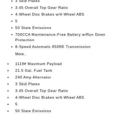
3 Skid Plates
3.45 Overall Top Gear Ratio
4-Wheel Disc Brakes w/4-Wheel ABS
5
50 State Emissions
700CCA Maintenance-Free Battery w/Run Down
Protection
8-Speed Automatic 850RE Transmission
More...
1119# Maximum Payload
21.5 Gal. Fuel Tank
240 Amp Alternator
3 Skid Plates
3.45 Overall Top Gear Ratio
4-Wheel Disc Brakes w/4-Wheel ABS
5
50 State Emissions