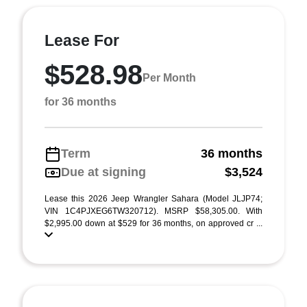
Lease For
$528.98
Per Month
for 36 months
Term
36 months
Due at signing
$3,524
Lease this 2026 Jeep Wrangler Sahara (Model JLJP74;
VIN 1C4PJXEG6TW320712). MSRP $58,305.00. With
$2,995.00 down at $529 for 36 months, on approved cr ...