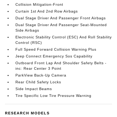
Collision Mitigation-Front
Curtain 1st And 2nd Row Airbags
Dual Stage Driver And Passenger Front Airbags
Dual Stage Driver And Passenger Seat-Mounted
Side Airbags
Electronic Stability Control (ESC) And Roll Stability
Control (RSC)
Full Speed Forward Collision Warning Plus
Jeep Connect Emergency Sos Capability
Outboard Front Lap And Shoulder Safety Belts -
inc: Rear Center 3 Point
ParkView Back-Up Camera
Rear Child Safety Locks
Side Impact Beams
Tire Specific Low Tire Pressure Warning
RESEARCH MODELS