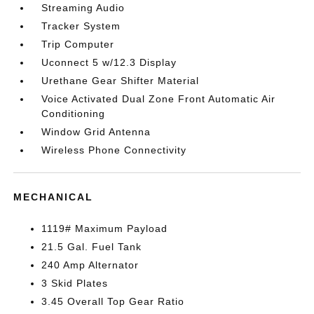
Streaming Audio
Tracker System
Trip Computer
Uconnect 5 w/12.3 Display
Urethane Gear Shifter Material
Voice Activated Dual Zone Front Automatic Air
Conditioning
Window Grid Antenna
Wireless Phone Connectivity
MECHANICAL
1119# Maximum Payload
21.5 Gal. Fuel Tank
240 Amp Alternator
3 Skid Plates
3.45 Overall Top Gear Ratio