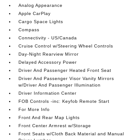
Analog Appearance
Apple CarPlay
Cargo Space Lights
Compass
Connectivity - US/Canada
Cruise Control w/Steering Wheel Controls
Day-Night Rearview Mirror
Delayed Accessory Power
Driver And Passenger Heated Front Seat
Driver And Passenger Visor Vanity Mirrors
w/Driver And Passenger Illumination
Driver Information Center
FOB Controls -inc: Keyfob Remote Start
For More Info
Front And Rear Map Lights
Front Center Armrest w/Storage
Front Seats w/Cloth Back Material and Manual