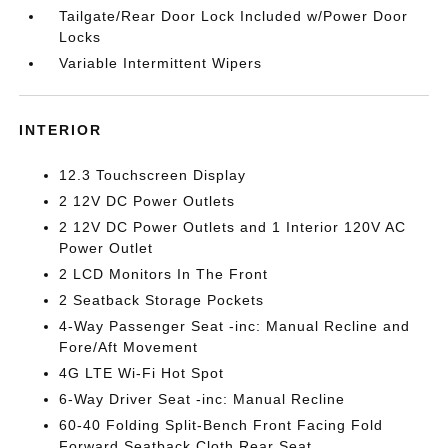
Tailgate/Rear Door Lock Included w/Power Door
Locks
Variable Intermittent Wipers
INTERIOR
12.3 Touchscreen Display
2 12V DC Power Outlets
2 12V DC Power Outlets and 1 Interior 120V AC
Power Outlet
2 LCD Monitors In The Front
2 Seatback Storage Pockets
4-Way Passenger Seat -inc: Manual Recline and
Fore/Aft Movement
4G LTE Wi-Fi Hot Spot
6-Way Driver Seat -inc: Manual Recline
60-40 Folding Split-Bench Front Facing Fold
Forward Seatback Cloth Rear Seat