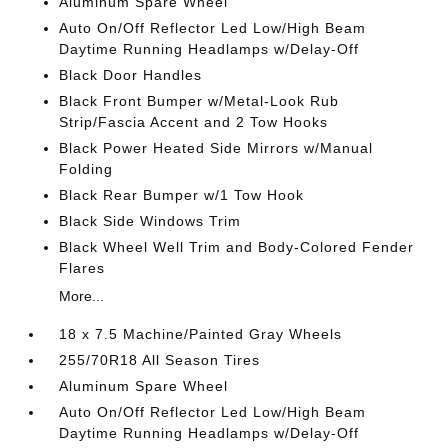
Aluminum Spare Wheel
Auto On/Off Reflector Led Low/High Beam
Daytime Running Headlamps w/Delay-Off
Black Door Handles
Black Front Bumper w/Metal-Look Rub
Strip/Fascia Accent and 2 Tow Hooks
Black Power Heated Side Mirrors w/Manual
Folding
Black Rear Bumper w/1 Tow Hook
Black Side Windows Trim
Black Wheel Well Trim and Body-Colored Fender
Flares
More...
18 x 7.5 Machine/Painted Gray Wheels
255/70R18 All Season Tires
Aluminum Spare Wheel
Auto On/Off Reflector Led Low/High Beam
Daytime Running Headlamps w/Delay-Off