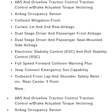
ABS And Driveline Traction Control Traction
Control w/Brake Actuated Torque Vectoring
Airbag Occupancy Sensor
Collision Mitigation-Front
Curtain 1st And 2nd Row Airbags
Dual Stage Driver And Passenger Front Airbags
Dual Stage Driver And Passenger Seat-Mounted
Side Airbags
Electronic Stability Control (ESC) And Roll Stability
Control (RSC)
Full Speed Forward Collision Warning Plus
Jeep Connect Emergency Sos Capability
Outboard Front Lap And Shoulder Safety Belts -
inc: Rear Center 3 Point
More...
ABS And Driveline Traction Control Traction
Control w/Brake Actuated Torque Vectoring
Airbag Occupancy Sensor