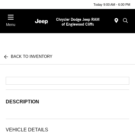
Today 9:00 AM - 6:00 PM
Menu
BACK TO INVENTORY
DESCRIPTION
VEHICLE DETAILS