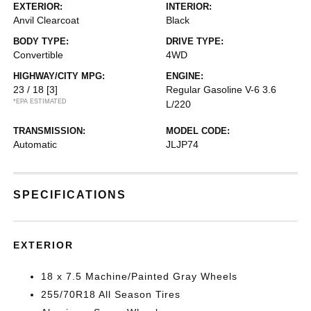
EXTERIOR:
INTERIOR:
Anvil Clearcoat
Black
BODY TYPE:
DRIVE TYPE:
Convertible
4WD
HIGHWAY/CITY MPG:
ENGINE:
23 / 18
[3]
Regular Gasoline V-6 3.6
*EPA ESTIMATED
L/220
TRANSMISSION:
MODEL CODE:
Automatic
JLJP74
SPECIFICATIONS
EXTERIOR
18 x 7.5 Machine/Painted Gray Wheels
255/70R18 All Season Tires