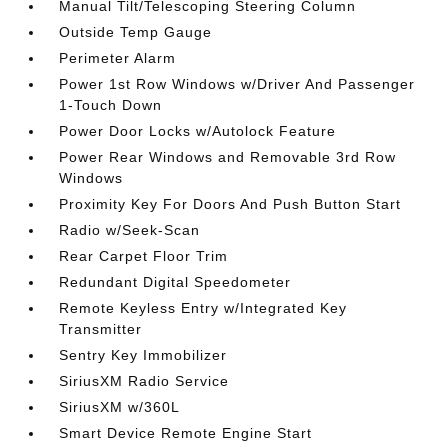
Manual Tilt/Telescoping Steering Column
Outside Temp Gauge
Perimeter Alarm
Power 1st Row Windows w/Driver And Passenger
1-Touch Down
Power Door Locks w/Autolock Feature
Power Rear Windows and Removable 3rd Row
Windows
Proximity Key For Doors And Push Button Start
Radio w/Seek-Scan
Rear Carpet Floor Trim
Redundant Digital Speedometer
Remote Keyless Entry w/Integrated Key
Transmitter
Sentry Key Immobilizer
SiriusXM Radio Service
SiriusXM w/360L
Smart Device Remote Engine Start