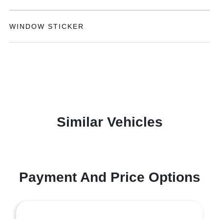
WINDOW STICKER
Similar Vehicles
Payment And Price Options