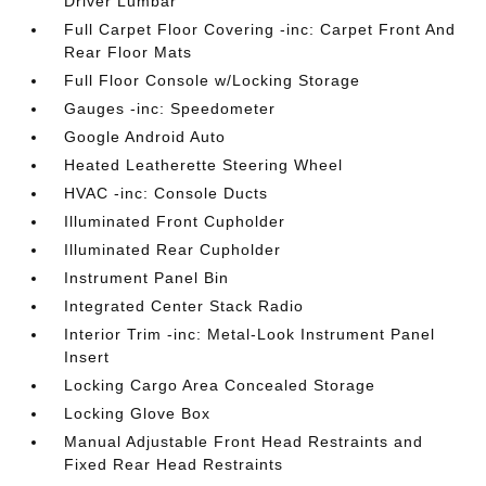
Driver Lumbar
Full Carpet Floor Covering -inc: Carpet Front And
Rear Floor Mats
Full Floor Console w/Locking Storage
Gauges -inc: Speedometer
Google Android Auto
Heated Leatherette Steering Wheel
HVAC -inc: Console Ducts
Illuminated Front Cupholder
Illuminated Rear Cupholder
Instrument Panel Bin
Integrated Center Stack Radio
Interior Trim -inc: Metal-Look Instrument Panel
Insert
Locking Cargo Area Concealed Storage
Locking Glove Box
Manual Adjustable Front Head Restraints and
Fixed Rear Head Restraints