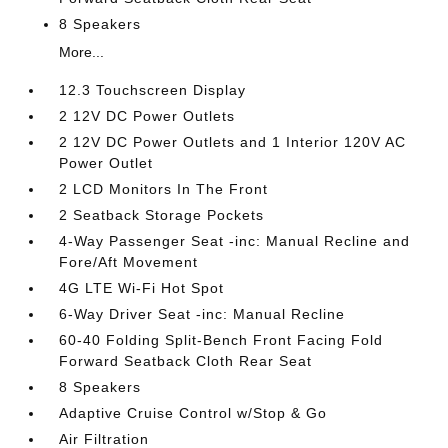
8 Speakers
More...
12.3 Touchscreen Display
2 12V DC Power Outlets
2 12V DC Power Outlets and 1 Interior 120V AC
Power Outlet
2 LCD Monitors In The Front
2 Seatback Storage Pockets
4-Way Passenger Seat -inc: Manual Recline and
Fore/Aft Movement
4G LTE Wi-Fi Hot Spot
6-Way Driver Seat -inc: Manual Recline
60-40 Folding Split-Bench Front Facing Fold
Forward Seatback Cloth Rear Seat
8 Speakers
Adaptive Cruise Control w/Stop & Go
Air Filtration