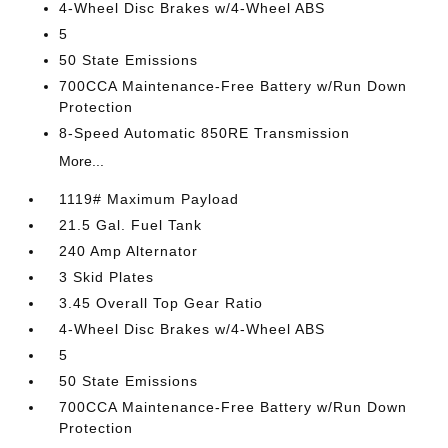
4-Wheel Disc Brakes w/4-Wheel ABS
5
50 State Emissions
700CCA Maintenance-Free Battery w/Run Down
Protection
8-Speed Automatic 850RE Transmission
More...
1119# Maximum Payload
21.5 Gal. Fuel Tank
240 Amp Alternator
3 Skid Plates
3.45 Overall Top Gear Ratio
4-Wheel Disc Brakes w/4-Wheel ABS
5
50 State Emissions
700CCA Maintenance-Free Battery w/Run Down
Protection