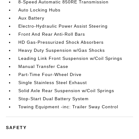
8-Speed Automatic 850RE Transmission
Auto Locking Hubs
Aux Battery
Electro-Hydraulic Power Assist Steering
Front And Rear Anti-Roll Bars
HD Gas-Pressurized Shock Absorbers
Heavy Duty Suspension w/Gas Shocks
Leading Link Front Suspension w/Coil Springs
Manual Transfer Case
Part-Time Four-Wheel Drive
Single Stainless Steel Exhaust
Solid Axle Rear Suspension w/Coil Springs
Stop-Start Dual Battery System
Towing Equipment -inc: Trailer Sway Control
SAFETY