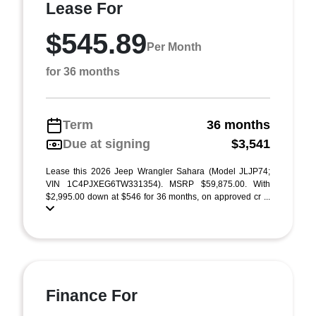
Lease For
$545.89
Per Month
for 36 months
Term
36 months
Due at signing
$3,541
Lease this 2026 Jeep Wrangler Sahara (Model JLJP74;
VIN 1C4PJXEG6TW331354). MSRP $59,875.00. With
$2,995.00 down at $546 for 36 months, on approved cr ...
Finance For