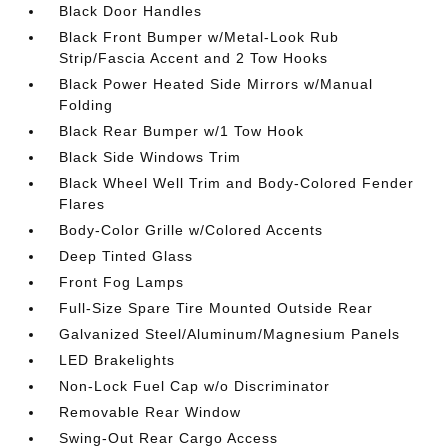
Black Door Handles
Black Front Bumper w/Metal-Look Rub
Strip/Fascia Accent and 2 Tow Hooks
Black Power Heated Side Mirrors w/Manual
Folding
Black Rear Bumper w/1 Tow Hook
Black Side Windows Trim
Black Wheel Well Trim and Body-Colored Fender
Flares
Body-Color Grille w/Colored Accents
Deep Tinted Glass
Front Fog Lamps
Full-Size Spare Tire Mounted Outside Rear
Galvanized Steel/Aluminum/Magnesium Panels
LED Brakelights
Non-Lock Fuel Cap w/o Discriminator
Removable Rear Window
Swing-Out Rear Cargo Access