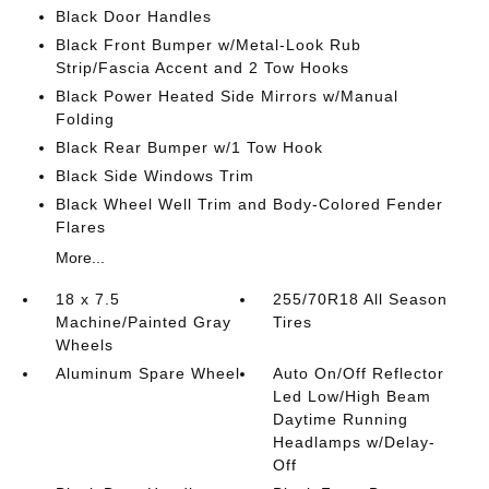
Black Door Handles
Black Front Bumper w/Metal-Look Rub
Strip/Fascia Accent and 2 Tow Hooks
Black Power Heated Side Mirrors w/Manual
Folding
Black Rear Bumper w/1 Tow Hook
Black Side Windows Trim
Black Wheel Well Trim and Body-Colored Fender
Flares
More...
18 x 7.5
255/70R18 All Season
Machine/Painted Gray
Tires
Wheels
Aluminum Spare Wheel
Auto On/Off Reflector
Led Low/High Beam
Daytime Running
Headlamps w/Delay-
Off