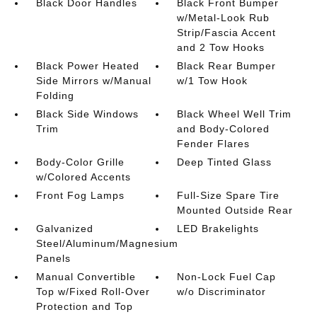
Black Door Handles
Black Front Bumper
w/Metal-Look Rub
Strip/Fascia Accent
and 2 Tow Hooks
Black Power Heated
Black Rear Bumper
Side Mirrors w/Manual
w/1 Tow Hook
Folding
Black Side Windows
Black Wheel Well Trim
Trim
and Body-Colored
Fender Flares
Body-Color Grille
Deep Tinted Glass
w/Colored Accents
Front Fog Lamps
Full-Size Spare Tire
Mounted Outside Rear
Galvanized
LED Brakelights
Steel/Aluminum/Magnesium
Panels
Manual Convertible
Non-Lock Fuel Cap
Top w/Fixed Roll-Over
w/o Discriminator
Protection and Top