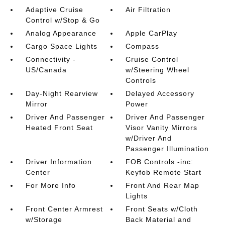
Adaptive Cruise
Air Filtration
Control w/Stop & Go
Analog Appearance
Apple CarPlay
Cargo Space Lights
Compass
Connectivity -
Cruise Control
US/Canada
w/Steering Wheel
Controls
Day-Night Rearview
Delayed Accessory
Mirror
Power
Driver And Passenger
Driver And Passenger
Heated Front Seat
Visor Vanity Mirrors
w/Driver And
Passenger Illumination
Driver Information
FOB Controls -inc:
Center
Keyfob Remote Start
For More Info
Front And Rear Map
Lights
Front Center Armrest
Front Seats w/Cloth
w/Storage
Back Material and