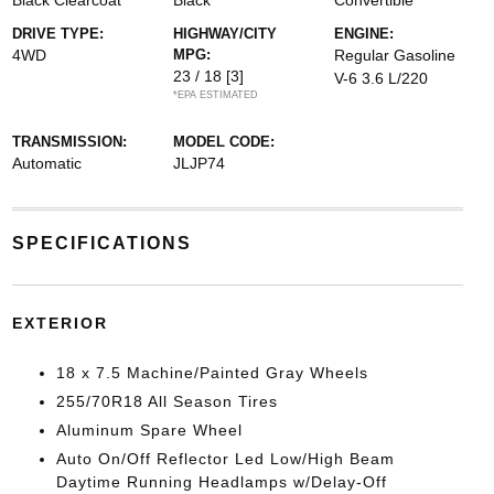
Black Clearcoat
Black
Convertible
DRIVE TYPE:
HIGHWAY/CITY
ENGINE:
4WD
MPG:
Regular Gasoline
23 / 18
[3]
V-6 3.6 L/220
*EPA ESTIMATED
TRANSMISSION:
MODEL CODE:
Automatic
JLJP74
SPECIFICATIONS
EXTERIOR
18 x 7.5 Machine/Painted Gray Wheels
255/70R18 All Season Tires
Aluminum Spare Wheel
Auto On/Off Reflector Led Low/High Beam
Daytime Running Headlamps w/Delay-Off