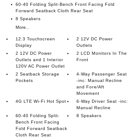
60-40 Folding Split-Bench Front Facing Fold
Forward Seatback Cloth Rear Seat
8 Speakers
More...
12.3 Touchscreen
2 12V DC Power
Display
Outlets
2 12V DC Power
2 LCD Monitors In The
Outlets and 1 Interior
Front
120V AC Power Outlet
2 Seatback Storage
4-Way Passenger Seat
Pockets
-inc: Manual Recline
and Fore/Aft
Movement
4G LTE Wi-Fi Hot Spot
6-Way Driver Seat -inc:
Manual Recline
60-40 Folding Split-
8 Speakers
Bench Front Facing
Fold Forward Seatback
Cloth Rear Seat