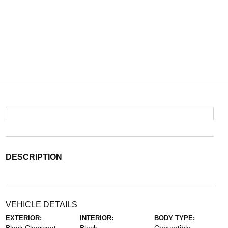
DESCRIPTION
VEHICLE DETAILS
EXTERIOR:
INTERIOR:
BODY TYPE: