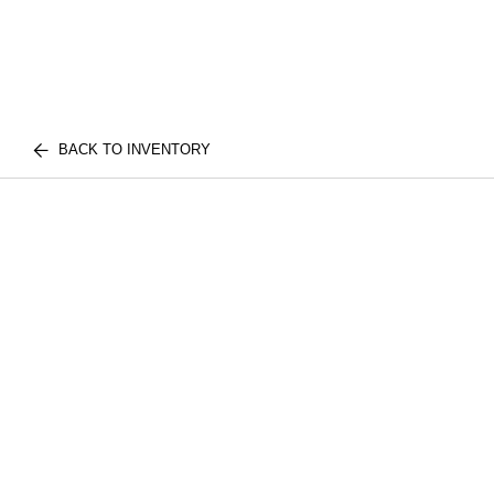
BACK TO INVENTORY