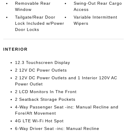
Removable Rear
Swing-Out Rear Cargo
Window
Access
Tailgate/Rear Door
Variable Intermittent
Lock Included w/Power
Wipers
Door Locks
INTERIOR
12.3 Touchscreen Display
2 12V DC Power Outlets
2 12V DC Power Outlets and 1 Interior 120V AC
Power Outlet
2 LCD Monitors In The Front
2 Seatback Storage Pockets
4-Way Passenger Seat -inc: Manual Recline and
Fore/Aft Movement
4G LTE Wi-Fi Hot Spot
6-Way Driver Seat -inc: Manual Recline