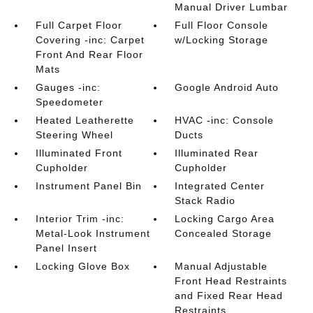
Manual Driver Lumbar
Full Carpet Floor
Full Floor Console
Covering -inc: Carpet
w/Locking Storage
Front And Rear Floor
Mats
Gauges -inc:
Google Android Auto
Speedometer
Heated Leatherette
HVAC -inc: Console
Steering Wheel
Ducts
Illuminated Front
Illuminated Rear
Cupholder
Cupholder
Instrument Panel Bin
Integrated Center
Stack Radio
Interior Trim -inc:
Locking Cargo Area
Metal-Look Instrument
Concealed Storage
Panel Insert
Locking Glove Box
Manual Adjustable
Front Head Restraints
and Fixed Rear Head
Restraints