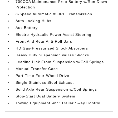
700CCA Maintenance-Free Battery w/Run Down
Protection
8-Speed Automatic 850RE Transmission
Auto Locking Hubs
Aux Battery
Electro-Hydraulic Power Assist Steering
Front And Rear Anti-Roll Bars
HD Gas-Pressurized Shock Absorbers
Heavy Duty Suspension w/Gas Shocks
Leading Link Front Suspension w/Coil Springs
Manual Transfer Case
Part-Time Four-Wheel Drive
Single Stainless Steel Exhaust
Solid Axle Rear Suspension w/Coil Springs
Stop-Start Dual Battery System
Towing Equipment -inc: Trailer Sway Control