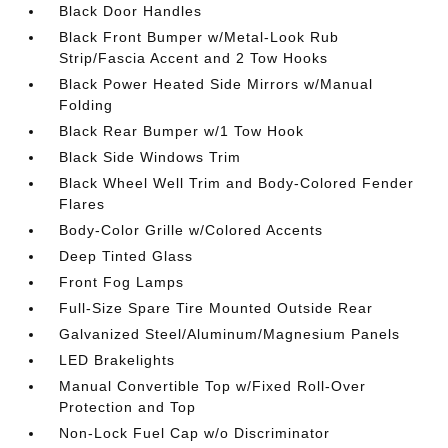
Black Door Handles
Black Front Bumper w/Metal-Look Rub
Strip/Fascia Accent and 2 Tow Hooks
Black Power Heated Side Mirrors w/Manual
Folding
Black Rear Bumper w/1 Tow Hook
Black Side Windows Trim
Black Wheel Well Trim and Body-Colored Fender
Flares
Body-Color Grille w/Colored Accents
Deep Tinted Glass
Front Fog Lamps
Full-Size Spare Tire Mounted Outside Rear
Galvanized Steel/Aluminum/Magnesium Panels
LED Brakelights
Manual Convertible Top w/Fixed Roll-Over
Protection and Top
Non-Lock Fuel Cap w/o Discriminator