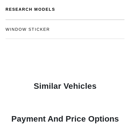
RESEARCH MODELS
WINDOW STICKER
Similar Vehicles
Payment And Price Options