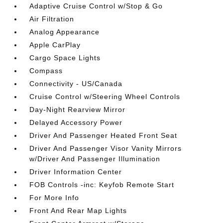
Adaptive Cruise Control w/Stop & Go
Air Filtration
Analog Appearance
Apple CarPlay
Cargo Space Lights
Compass
Connectivity - US/Canada
Cruise Control w/Steering Wheel Controls
Day-Night Rearview Mirror
Delayed Accessory Power
Driver And Passenger Heated Front Seat
Driver And Passenger Visor Vanity Mirrors
w/Driver And Passenger Illumination
Driver Information Center
FOB Controls -inc: Keyfob Remote Start
For More Info
Front And Rear Map Lights