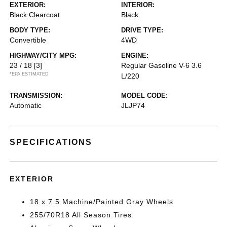
EXTERIOR:
INTERIOR:
Black Clearcoat
Black
BODY TYPE:
DRIVE TYPE:
Convertible
4WD
HIGHWAY/CITY MPG:
ENGINE:
23 / 18
[3]
Regular Gasoline V-6 3.6
*EPA ESTIMATED
L/220
TRANSMISSION:
MODEL CODE:
Automatic
JLJP74
SPECIFICATIONS
EXTERIOR
18 x 7.5 Machine/Painted Gray Wheels
255/70R18 All Season Tires