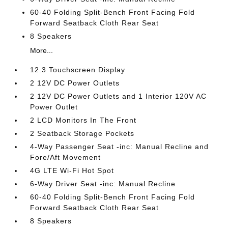
60-40 Folding Split-Bench Front Facing Fold
Forward Seatback Cloth Rear Seat
8 Speakers
More...
12.3 Touchscreen Display
2 12V DC Power Outlets
2 12V DC Power Outlets and 1 Interior 120V AC
Power Outlet
2 LCD Monitors In The Front
2 Seatback Storage Pockets
4-Way Passenger Seat -inc: Manual Recline and
Fore/Aft Movement
4G LTE Wi-Fi Hot Spot
6-Way Driver Seat -inc: Manual Recline
60-40 Folding Split-Bench Front Facing Fold
Forward Seatback Cloth Rear Seat
8 Speakers