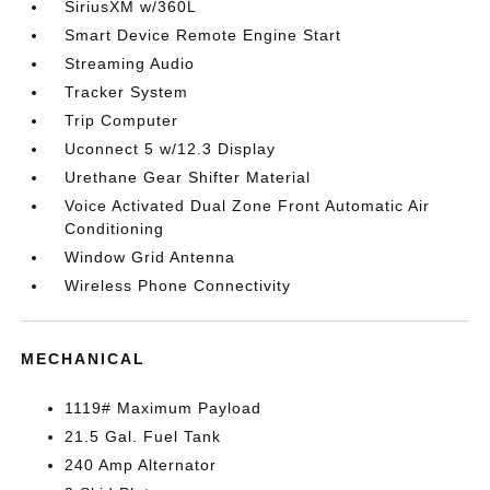
SiriusXM w/360L
Smart Device Remote Engine Start
Streaming Audio
Tracker System
Trip Computer
Uconnect 5 w/12.3 Display
Urethane Gear Shifter Material
Voice Activated Dual Zone Front Automatic Air
Conditioning
Window Grid Antenna
Wireless Phone Connectivity
MECHANICAL
1119# Maximum Payload
21.5 Gal. Fuel Tank
240 Amp Alternator