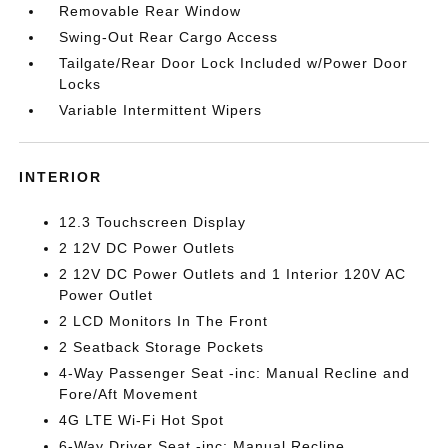
Removable Rear Window
Swing-Out Rear Cargo Access
Tailgate/Rear Door Lock Included w/Power Door
Locks
Variable Intermittent Wipers
INTERIOR
12.3 Touchscreen Display
2 12V DC Power Outlets
2 12V DC Power Outlets and 1 Interior 120V AC
Power Outlet
2 LCD Monitors In The Front
2 Seatback Storage Pockets
4-Way Passenger Seat -inc: Manual Recline and
Fore/Aft Movement
4G LTE Wi-Fi Hot Spot
6-Way Driver Seat -inc: Manual Recline