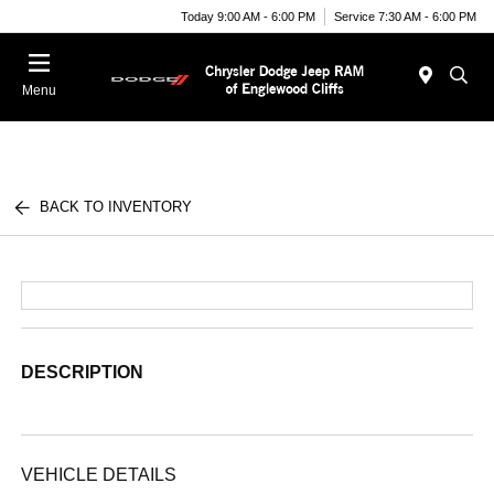
Today 9:00 AM - 6:00 PM
Service 7:30 AM - 6:00 PM
Menu
BACK TO INVENTORY
DESCRIPTION
VEHICLE DETAILS