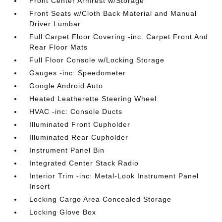
Front Center Armrest w/Storage
Front Seats w/Cloth Back Material and Manual
Driver Lumbar
Full Carpet Floor Covering -inc: Carpet Front And
Rear Floor Mats
Full Floor Console w/Locking Storage
Gauges -inc: Speedometer
Google Android Auto
Heated Leatherette Steering Wheel
HVAC -inc: Console Ducts
Illuminated Front Cupholder
Illuminated Rear Cupholder
Instrument Panel Bin
Integrated Center Stack Radio
Interior Trim -inc: Metal-Look Instrument Panel
Insert
Locking Cargo Area Concealed Storage
Locking Glove Box