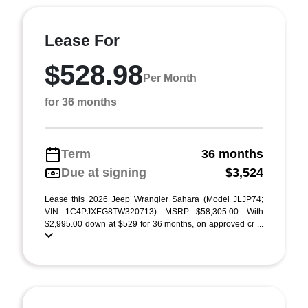
Lease For
$528.98
Per Month
for 36 months
Term
36 months
Due at signing
$3,524
Lease this 2026 Jeep Wrangler Sahara (Model JLJP74;
VIN 1C4PJXEG8TW320713). MSRP $58,305.00. With
$2,995.00 down at $529 for 36 months, on approved cr ...