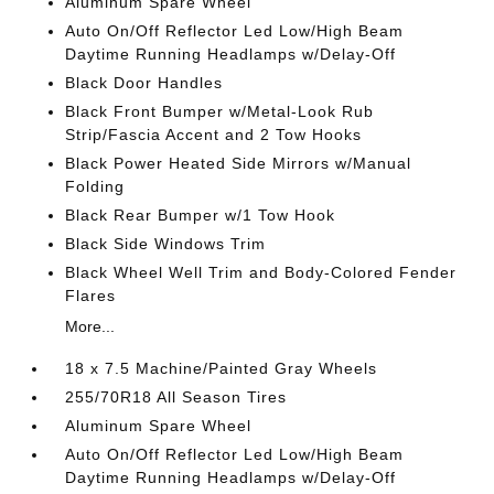
Aluminum Spare Wheel
Auto On/Off Reflector Led Low/High Beam
Daytime Running Headlamps w/Delay-Off
Black Door Handles
Black Front Bumper w/Metal-Look Rub
Strip/Fascia Accent and 2 Tow Hooks
Black Power Heated Side Mirrors w/Manual
Folding
Black Rear Bumper w/1 Tow Hook
Black Side Windows Trim
Black Wheel Well Trim and Body-Colored Fender
Flares
More...
18 x 7.5 Machine/Painted Gray Wheels
255/70R18 All Season Tires
Aluminum Spare Wheel
Auto On/Off Reflector Led Low/High Beam
Daytime Running Headlamps w/Delay-Off