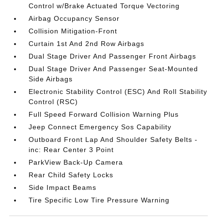
Control w/Brake Actuated Torque Vectoring
Airbag Occupancy Sensor
Collision Mitigation-Front
Curtain 1st And 2nd Row Airbags
Dual Stage Driver And Passenger Front Airbags
Dual Stage Driver And Passenger Seat-Mounted
Side Airbags
Electronic Stability Control (ESC) And Roll Stability
Control (RSC)
Full Speed Forward Collision Warning Plus
Jeep Connect Emergency Sos Capability
Outboard Front Lap And Shoulder Safety Belts -
inc: Rear Center 3 Point
ParkView Back-Up Camera
Rear Child Safety Locks
Side Impact Beams
Tire Specific Low Tire Pressure Warning