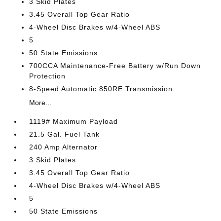
3 Skid Plates
3.45 Overall Top Gear Ratio
4-Wheel Disc Brakes w/4-Wheel ABS
5
50 State Emissions
700CCA Maintenance-Free Battery w/Run Down
Protection
8-Speed Automatic 850RE Transmission
More...
1119# Maximum Payload
21.5 Gal. Fuel Tank
240 Amp Alternator
3 Skid Plates
3.45 Overall Top Gear Ratio
4-Wheel Disc Brakes w/4-Wheel ABS
5
50 State Emissions