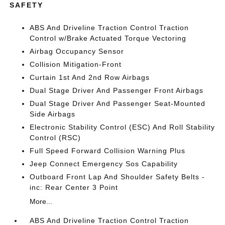
SAFETY
ABS And Driveline Traction Control Traction
Control w/Brake Actuated Torque Vectoring
Airbag Occupancy Sensor
Collision Mitigation-Front
Curtain 1st And 2nd Row Airbags
Dual Stage Driver And Passenger Front Airbags
Dual Stage Driver And Passenger Seat-Mounted
Side Airbags
Electronic Stability Control (ESC) And Roll Stability
Control (RSC)
Full Speed Forward Collision Warning Plus
Jeep Connect Emergency Sos Capability
Outboard Front Lap And Shoulder Safety Belts -
inc: Rear Center 3 Point
More...
ABS And Driveline Traction Control Traction