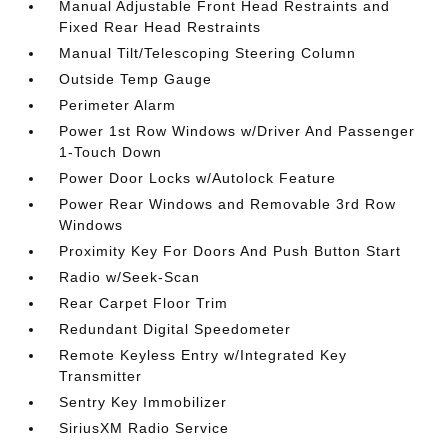
Manual Adjustable Front Head Restraints and
Fixed Rear Head Restraints
Manual Tilt/Telescoping Steering Column
Outside Temp Gauge
Perimeter Alarm
Power 1st Row Windows w/Driver And Passenger
1-Touch Down
Power Door Locks w/Autolock Feature
Power Rear Windows and Removable 3rd Row
Windows
Proximity Key For Doors And Push Button Start
Radio w/Seek-Scan
Rear Carpet Floor Trim
Redundant Digital Speedometer
Remote Keyless Entry w/Integrated Key
Transmitter
Sentry Key Immobilizer
SiriusXM Radio Service