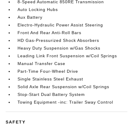
8-Speed Automatic 850RE Transmission
Auto Locking Hubs
Aux Battery
Electro-Hydraulic Power Assist Steering
Front And Rear Anti-Roll Bars
HD Gas-Pressurized Shock Absorbers
Heavy Duty Suspension w/Gas Shocks
Leading Link Front Suspension w/Coil Springs
Manual Transfer Case
Part-Time Four-Wheel Drive
Single Stainless Steel Exhaust
Solid Axle Rear Suspension w/Coil Springs
Stop-Start Dual Battery System
Towing Equipment -inc: Trailer Sway Control
SAFETY