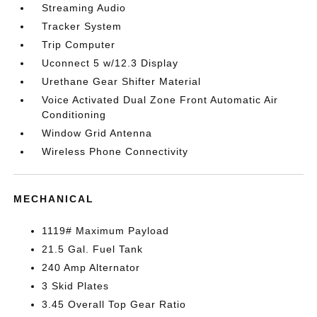
Streaming Audio
Tracker System
Trip Computer
Uconnect 5 w/12.3 Display
Urethane Gear Shifter Material
Voice Activated Dual Zone Front Automatic Air
Conditioning
Window Grid Antenna
Wireless Phone Connectivity
MECHANICAL
1119# Maximum Payload
21.5 Gal. Fuel Tank
240 Amp Alternator
3 Skid Plates
3.45 Overall Top Gear Ratio