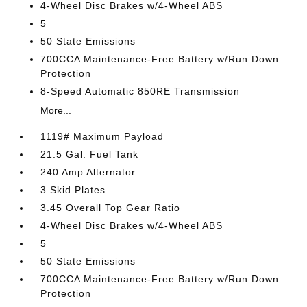
4-Wheel Disc Brakes w/4-Wheel ABS
5
50 State Emissions
700CCA Maintenance-Free Battery w/Run Down
Protection
8-Speed Automatic 850RE Transmission
More...
1119# Maximum Payload
21.5 Gal. Fuel Tank
240 Amp Alternator
3 Skid Plates
3.45 Overall Top Gear Ratio
4-Wheel Disc Brakes w/4-Wheel ABS
5
50 State Emissions
700CCA Maintenance-Free Battery w/Run Down
Protection