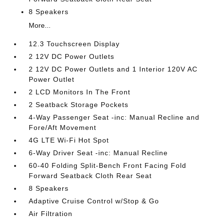
8 Speakers
More...
12.3 Touchscreen Display
2 12V DC Power Outlets
2 12V DC Power Outlets and 1 Interior 120V AC
Power Outlet
2 LCD Monitors In The Front
2 Seatback Storage Pockets
4-Way Passenger Seat -inc: Manual Recline and
Fore/Aft Movement
4G LTE Wi-Fi Hot Spot
6-Way Driver Seat -inc: Manual Recline
60-40 Folding Split-Bench Front Facing Fold
Forward Seatback Cloth Rear Seat
8 Speakers
Adaptive Cruise Control w/Stop & Go
Air Filtration