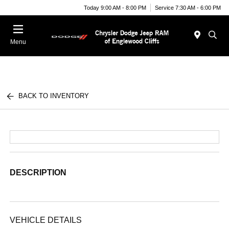
Today 9:00 AM - 8:00 PM
Service 7:30 AM - 6:00 PM
Menu
BACK TO INVENTORY
DESCRIPTION
VEHICLE DETAILS