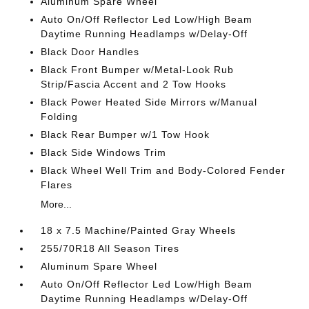
Aluminum Spare Wheel
Auto On/Off Reflector Led Low/High Beam
Daytime Running Headlamps w/Delay-Off
Black Door Handles
Black Front Bumper w/Metal-Look Rub
Strip/Fascia Accent and 2 Tow Hooks
Black Power Heated Side Mirrors w/Manual
Folding
Black Rear Bumper w/1 Tow Hook
Black Side Windows Trim
Black Wheel Well Trim and Body-Colored Fender
Flares
More...
18 x 7.5 Machine/Painted Gray Wheels
255/70R18 All Season Tires
Aluminum Spare Wheel
Auto On/Off Reflector Led Low/High Beam
Daytime Running Headlamps w/Delay-Off