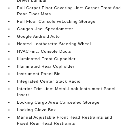
Driver Lumbar
Full Carpet Floor Covering -inc: Carpet Front And
Rear Floor Mats
Full Floor Console w/Locking Storage
Gauges -inc: Speedometer
Google Android Auto
Heated Leatherette Steering Wheel
HVAC -inc: Console Ducts
Illuminated Front Cupholder
Illuminated Rear Cupholder
Instrument Panel Bin
Integrated Center Stack Radio
Interior Trim -inc: Metal-Look Instrument Panel
Insert
Locking Cargo Area Concealed Storage
Locking Glove Box
Manual Adjustable Front Head Restraints and
Fixed Rear Head Restraints