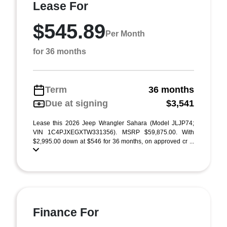
Lease For
$545.89
Per Month
for 36 months
Term
36 months
Due at signing
$3,541
Lease this 2026 Jeep Wrangler Sahara (Model JLJP74;
VIN 1C4PJXEGXTW331356). MSRP $59,875.00. With
$2,995.00 down at $546 for 36 months, on approved cr ...
Finance For