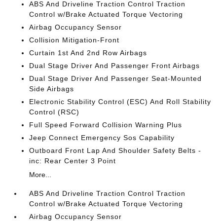
ABS And Driveline Traction Control Traction
Control w/Brake Actuated Torque Vectoring
Airbag Occupancy Sensor
Collision Mitigation-Front
Curtain 1st And 2nd Row Airbags
Dual Stage Driver And Passenger Front Airbags
Dual Stage Driver And Passenger Seat-Mounted
Side Airbags
Electronic Stability Control (ESC) And Roll Stability
Control (RSC)
Full Speed Forward Collision Warning Plus
Jeep Connect Emergency Sos Capability
Outboard Front Lap And Shoulder Safety Belts -
inc: Rear Center 3 Point
More...
ABS And Driveline Traction Control Traction
Control w/Brake Actuated Torque Vectoring
Airbag Occupancy Sensor