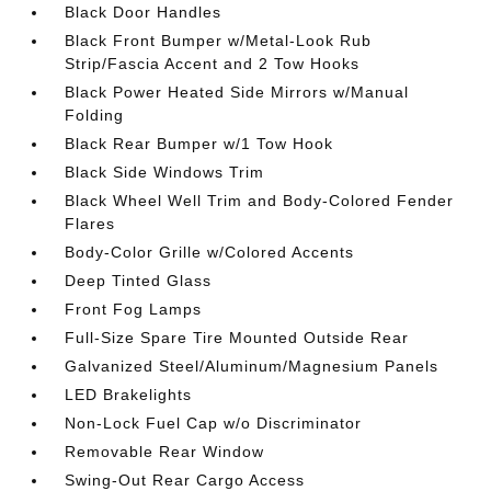
Black Door Handles
Black Front Bumper w/Metal-Look Rub
Strip/Fascia Accent and 2 Tow Hooks
Black Power Heated Side Mirrors w/Manual
Folding
Black Rear Bumper w/1 Tow Hook
Black Side Windows Trim
Black Wheel Well Trim and Body-Colored Fender
Flares
Body-Color Grille w/Colored Accents
Deep Tinted Glass
Front Fog Lamps
Full-Size Spare Tire Mounted Outside Rear
Galvanized Steel/Aluminum/Magnesium Panels
LED Brakelights
Non-Lock Fuel Cap w/o Discriminator
Removable Rear Window
Swing-Out Rear Cargo Access