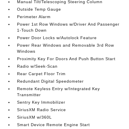
Manual Tilt/Telescoping Steering Column
Outside Temp Gauge
Perimeter Alarm
Power 1st Row Windows w/Driver And Passenger
1-Touch Down
Power Door Locks w/Autolock Feature
Power Rear Windows and Removable 3rd Row
Windows
Proximity Key For Doors And Push Button Start
Radio w/Seek-Scan
Rear Carpet Floor Trim
Redundant Digital Speedometer
Remote Keyless Entry w/Integrated Key
Transmitter
Sentry Key Immobilizer
SiriusXM Radio Service
SiriusXM w/360L
Smart Device Remote Engine Start