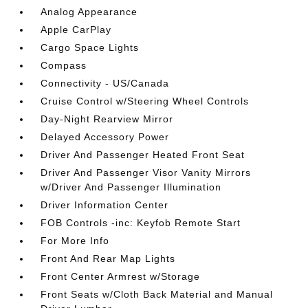
Analog Appearance
Apple CarPlay
Cargo Space Lights
Compass
Connectivity - US/Canada
Cruise Control w/Steering Wheel Controls
Day-Night Rearview Mirror
Delayed Accessory Power
Driver And Passenger Heated Front Seat
Driver And Passenger Visor Vanity Mirrors
w/Driver And Passenger Illumination
Driver Information Center
FOB Controls -inc: Keyfob Remote Start
For More Info
Front And Rear Map Lights
Front Center Armrest w/Storage
Front Seats w/Cloth Back Material and Manual