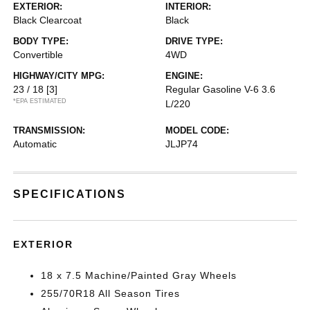
EXTERIOR:
INTERIOR:
Black Clearcoat
Black
BODY TYPE:
DRIVE TYPE:
Convertible
4WD
HIGHWAY/CITY MPG:
ENGINE:
23 / 18
[3]
Regular Gasoline V-6 3.6
*EPA ESTIMATED
L/220
TRANSMISSION:
MODEL CODE:
Automatic
JLJP74
SPECIFICATIONS
EXTERIOR
18 x 7.5 Machine/Painted Gray Wheels
255/70R18 All Season Tires