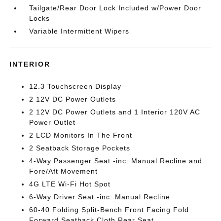
Tailgate/Rear Door Lock Included w/Power Door
Locks
Variable Intermittent Wipers
INTERIOR
12.3 Touchscreen Display
2 12V DC Power Outlets
2 12V DC Power Outlets and 1 Interior 120V AC
Power Outlet
2 LCD Monitors In The Front
2 Seatback Storage Pockets
4-Way Passenger Seat -inc: Manual Recline and
Fore/Aft Movement
4G LTE Wi-Fi Hot Spot
6-Way Driver Seat -inc: Manual Recline
60-40 Folding Split-Bench Front Facing Fold
Forward Seatback Cloth Rear Seat