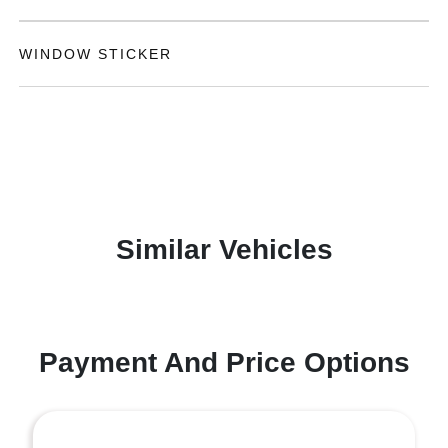
WINDOW STICKER
Similar Vehicles
Payment And Price Options