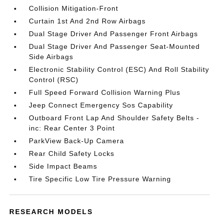
Collision Mitigation-Front
Curtain 1st And 2nd Row Airbags
Dual Stage Driver And Passenger Front Airbags
Dual Stage Driver And Passenger Seat-Mounted
Side Airbags
Electronic Stability Control (ESC) And Roll Stability
Control (RSC)
Full Speed Forward Collision Warning Plus
Jeep Connect Emergency Sos Capability
Outboard Front Lap And Shoulder Safety Belts -
inc: Rear Center 3 Point
ParkView Back-Up Camera
Rear Child Safety Locks
Side Impact Beams
Tire Specific Low Tire Pressure Warning
RESEARCH MODELS