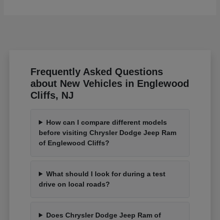
Frequently Asked Questions
about New Vehicles in Englewood
Cliffs, NJ
How can I compare different models
before visiting Chrysler Dodge Jeep Ram
of Englewood Cliffs?
What should I look for during a test
drive on local roads?
Does Chrysler Dodge Jeep Ram of