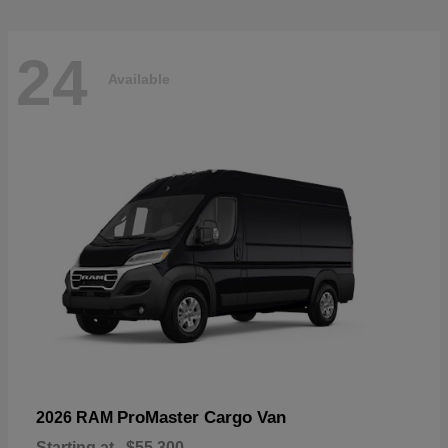
24
Available
ProMaster Cargo Van
2026 RAM
Starting at
$55,300