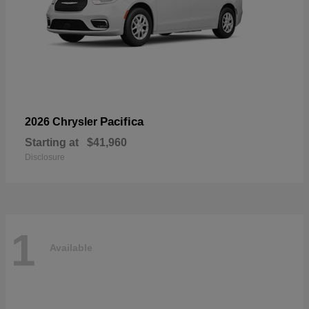
Pacifica
2026 Chrysler
Starting at
$41,960
Disclosure
1
Available