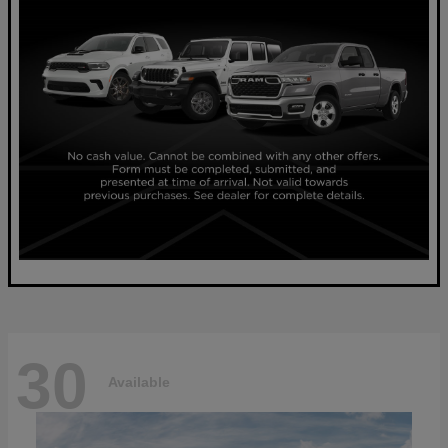
30
Available