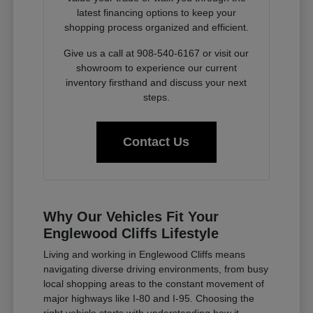
latest financing options to keep your
shopping process organized and efficient.
Give us a call at 908-540-6167 or visit our
showroom to experience our current
inventory firsthand and discuss your next
steps.
Contact Us
Why Our Vehicles Fit Your
Englewood Cliffs Lifestyle
Living and working in Englewood Cliffs means
navigating diverse driving environments, from busy
local shopping areas to the constant movement of
major highways like I-80 and I-95. Choosing the
right vehicle starts with understanding how it