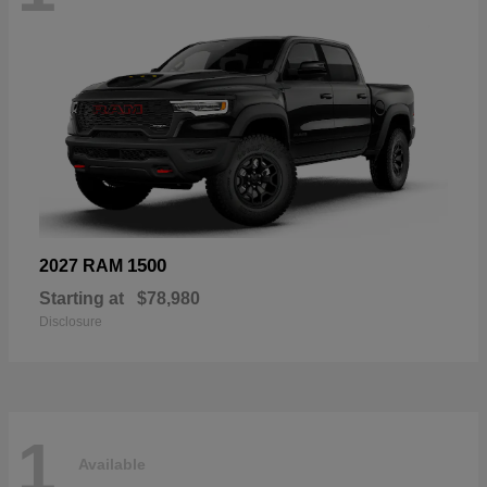
1500
2027 RAM
Starting at
$78,980
Disclosure
1
Available