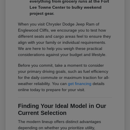
everything from grocery runs at the Fort
Lee Towne Center to bulky weekend
project gear.
When you visit Chrysler Dodge Jeep Ram of
Englewood Cliffs, we encourage you to test how
different seats and cargo areas feel to ensure they
align with your family or individual requirements.
We are here to help you weigh these practical
considerations against your budget and lifestyle.
Before you commit, take a moment to consider
your primary driving goals, such as fuel efficiency
for the daily commute or maximum traction for all-
weather reliability. You can
get financing
details
online today to prepare for your visit.
Finding Your Ideal Model in Our
Current Selection
The modern lineup offers distinct advantages
depending on whether you prioritize utility,