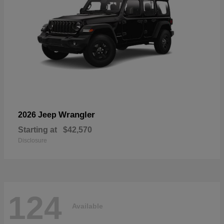
Wrangler
2026 Jeep
Starting at
$42,570
Disclosure
124
Available