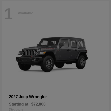
1
Available
Wrangler
2027 Jeep
Starting at
$72,800
Disclosure