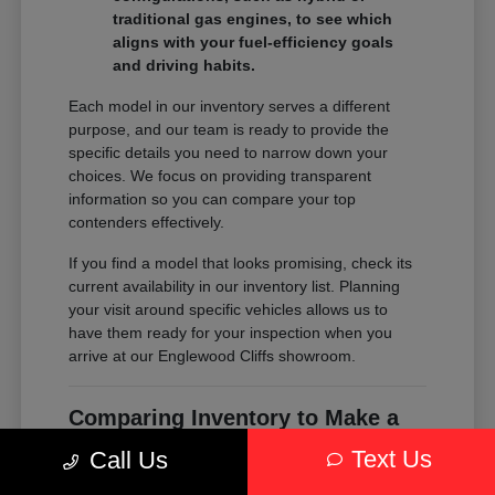
traditional gas engines, to see which
aligns with your fuel-efficiency goals
and driving habits.
Each model in our inventory serves a different
purpose, and our team is ready to provide the
specific details you need to narrow down your
choices. We focus on providing transparent
information so you can compare your top
contenders effectively.
If you find a model that looks promising, check its
current availability in our inventory list. Planning
your visit around specific vehicles allows us to
have them ready for your inspection when you
arrive at our Englewood Cliffs showroom.
Comparing Inventory to Make a
Confident Decision
Text Us
Call Us
Comparing inventory is about more than just