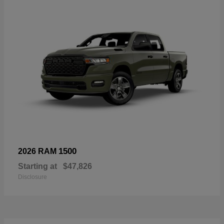
1500
2026 RAM
Starting at
$47,826
Disclosure