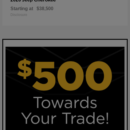
Starting at
$38,500
Disclosure