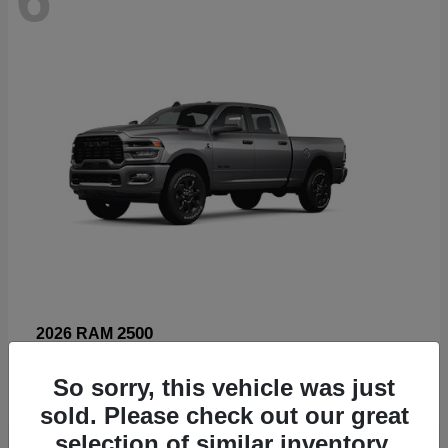
2500
2026 RAM
Starting at
$66,960
So sorry, this vehicle was just
Disclosure
sold. Please check out our great
selection of similar inventory.