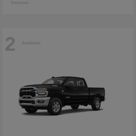
Disclosure
2
Available