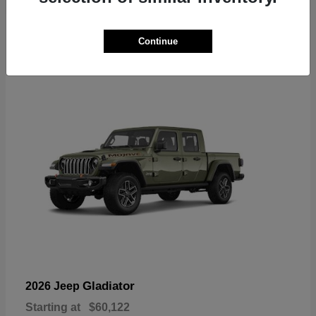
6
Continue
Available
Gladiator
2026 Jeep
Starting at
$60,122