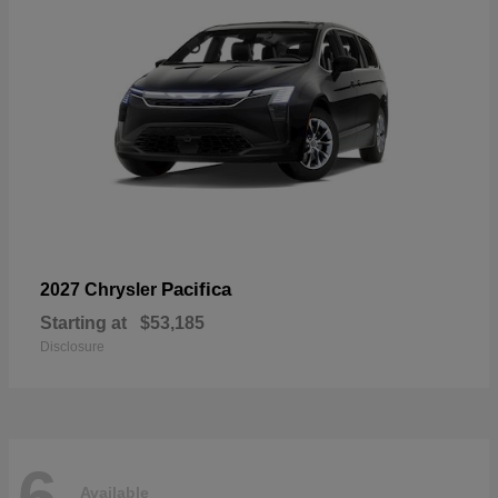
Pacifica
2027 Chrysler
Starting at
$53,185
Disclosure
6
Available