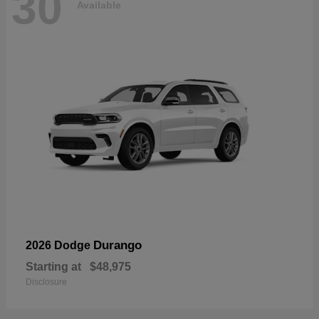
30
Available
Durango
2026 Dodge
Starting at
$48,975
Disclosure