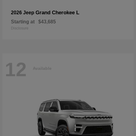
Grand Cherokee L
2026 Jeep
Starting at
$43,685
Disclosure
12
Available