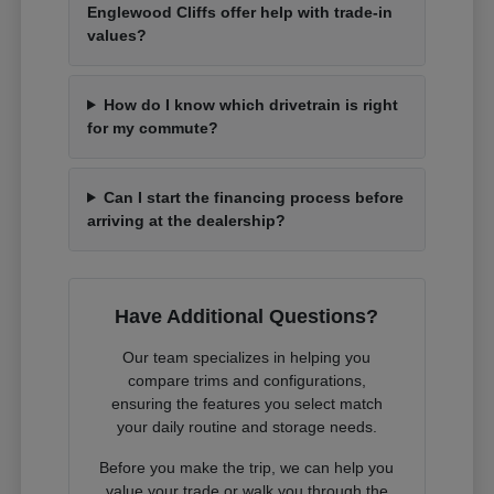
Englewood Cliffs offer help with trade-in
values?
How do I know which drivetrain is right
for my commute?
Can I start the financing process before
arriving at the dealership?
Have Additional Questions?
Our team specializes in helping you
compare trims and configurations,
ensuring the features you select match
your daily routine and storage needs.
Before you make the trip, we can help you
value your trade or walk you through the