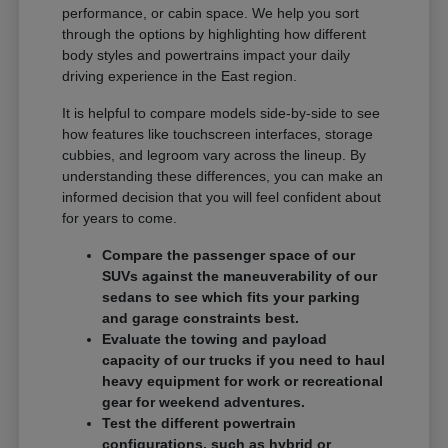
performance, or cabin space. We help you sort
through the options by highlighting how different
body styles and powertrains impact your daily
driving experience in the East region.
It is helpful to compare models side-by-side to see
how features like touchscreen interfaces, storage
cubbies, and legroom vary across the lineup. By
understanding these differences, you can make an
informed decision that you will feel confident about
for years to come.
Compare the passenger space of our
SUVs against the maneuverability of our
sedans to see which fits your parking
and garage constraints best.
Evaluate the towing and payload
capacity of our trucks if you need to haul
heavy equipment for work or recreational
gear for weekend adventures.
Test the different powertrain
configurations, such as hybrid or