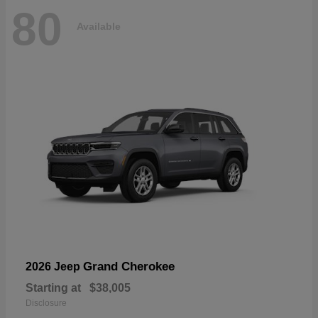
80
Available
Grand Cherokee
2026 Jeep
Starting at
$38,005
Disclosure