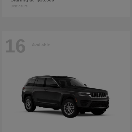
Disclosure
16
Available