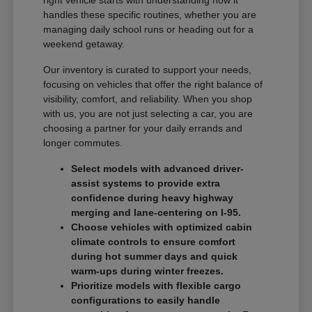
handles these specific routines, whether you are
managing daily school runs or heading out for a
weekend getaway.
Our inventory is curated to support your needs,
focusing on vehicles that offer the right balance of
visibility, comfort, and reliability. When you shop
with us, you are not just selecting a car, you are
choosing a partner for your daily errands and
longer commutes.
Select models with advanced driver-
assist systems to provide extra
confidence during heavy highway
merging and lane-centering on I-95.
Choose vehicles with optimized cabin
climate controls to ensure comfort
during hot summer days and quick
warm-ups during winter freezes.
Prioritize models with flexible cargo
configurations to easily handle