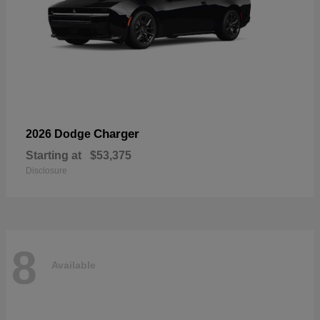
Charger
2026 Dodge
Starting at
$53,375
Disclosure
8
Available