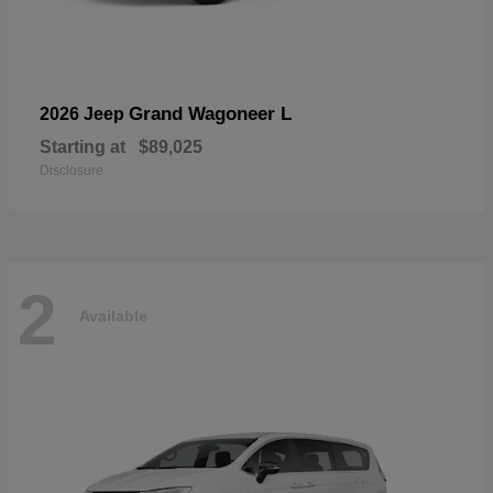
Grand Wagoneer L
2026 Jeep
Starting at
$89,025
Disclosure
2
Available