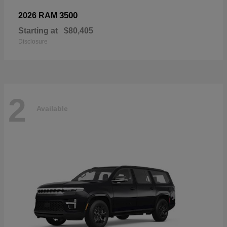
3500
2026 RAM
Starting at
$80,405
Disclosure
2
Available