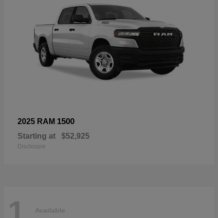
1500
2025 RAM
Starting at
$52,925
Disclosure
1
Available