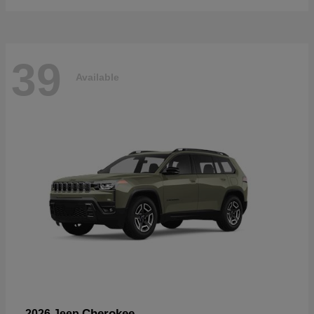
39
Available
Cherokee
2026 Jeep