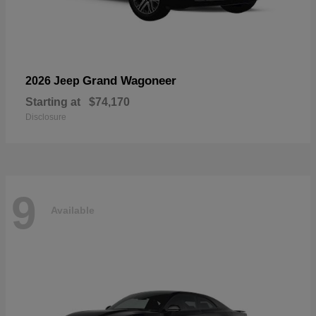
Grand Wagoneer
2026 Jeep
Starting at
$74,170
Disclosure
9
Available