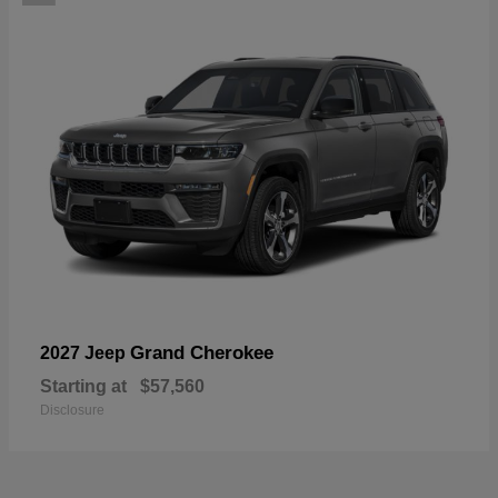
Grand Cherokee
2027 Jeep
Starting at
$57,560
Disclosure