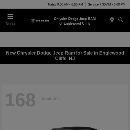
Today 9:00 AM - 8:00 PM
Service 7:30 AM - 6:00 PM
Menu
New Chrysler Dodge Jeep Ram for Sale in Englewood
Cliffs, NJ
168
Available