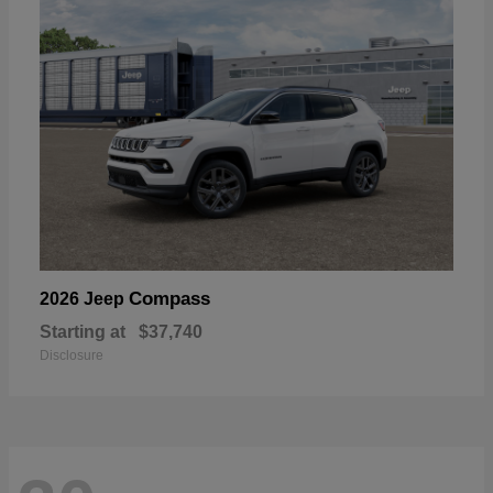
Compass
2026 Jeep
Starting at
$37,740
Disclosure