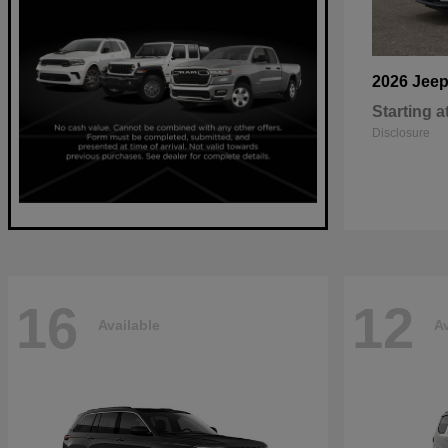
2026 Jee
Starting a
Disclosure
16
12
Available
Av