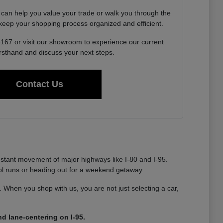
 can help you value your trade or walk you through the
o keep your shopping process organized and efficient.
6167 or visit our showroom to experience our current
irsthand and discuss your next steps.
Contact Us
nstant movement of major highways like I-80 and I-95.
ool runs or heading out for a weekend getaway.
ty. When you shop with us, you are not just selecting a car,
d lane-centering on I-95.