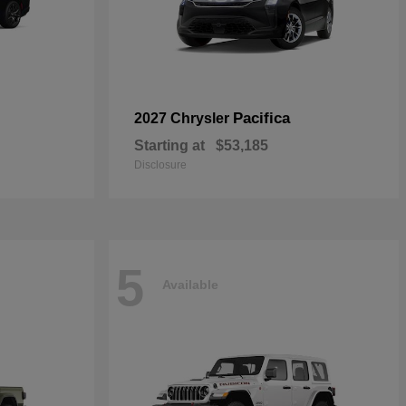
Pacifica
2027 Chrysler
Starting at
$53,185
Disclosure
5
Available