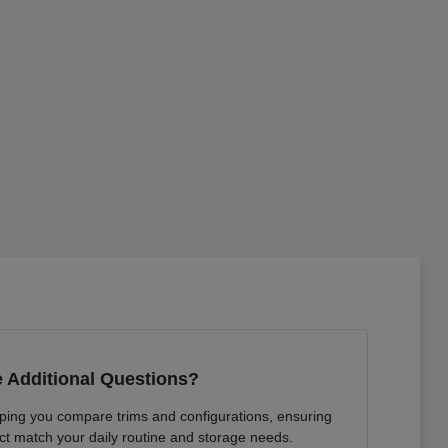
 Additional Questions?
lping you compare trims and configurations, ensuring
ct match your daily routine and storage needs.