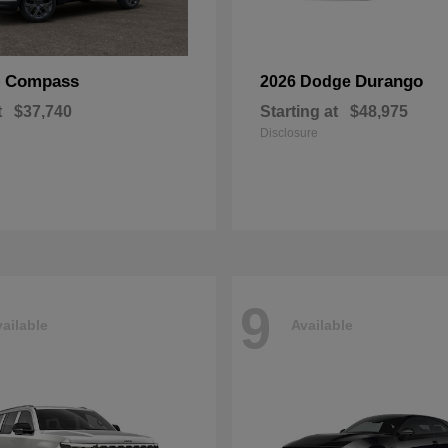
Compass
Durango
p
2026 Dodge
t
$37,740
Starting at
$48,975
Disclosure
9
ailable
Available