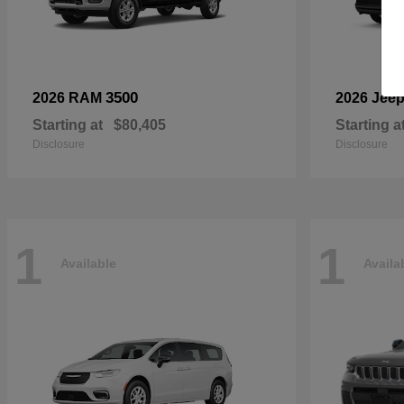
3500
2026 RAM
2026 Jee
Starting at
$80,405
Starting a
Disclosure
Disclosure
1
1
Available
Availa