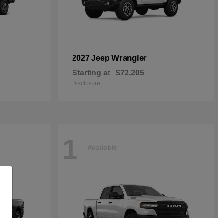
Wrangler
2027 Jeep
Starting at
$72,205
Disclosure
1
Available