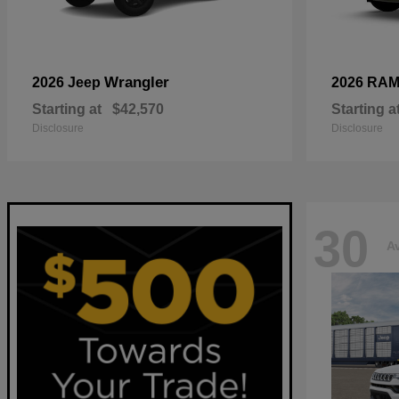
Wrangler
2026 Jeep
2026 RA
Starting at
$42,570
Starting a
Disclosure
Disclosure
30
Av