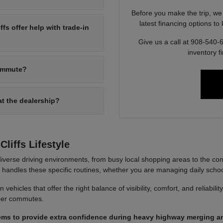
Before you make the trip, we
latest financing options t
s offer help with trade-in
Give us a call at 908-540-
inventory f
commute?
at the dealership?
liffs Lifestyle
iverse driving environments, from busy local shopping areas to the co
it handles these specific routines, whether you are managing daily sch
ehicles that offer the right balance of visibility, comfort, and reliabili
nger commutes.
ems to provide extra confidence during heavy highway merging an