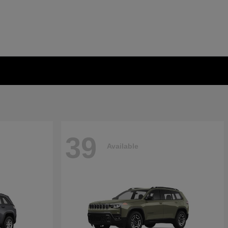
39
Available