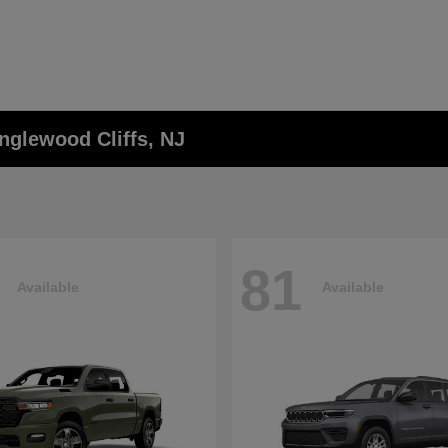
nglewood Cliffs, NJ
81
Available
Available