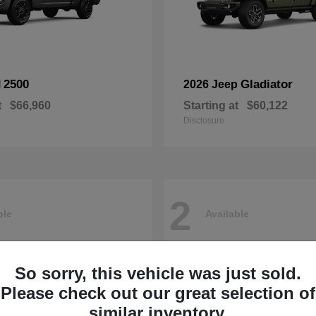
2500
Gladiator
M
2026 Jeep
t
$66,960
Starting at
$60,122
Disclosure
2
ble
Available
So sorry, this vehicle was just sold.
Please check out our great selection of
similar inventory.