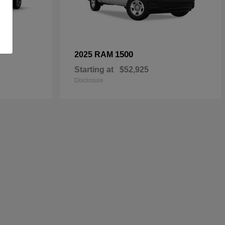
1500
2025 RAM
Starting at
$52,925
Disclosure