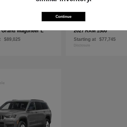
Continue
Grand Wagoneer L
1500
p
2027 RAM
t
$89,025
Starting at
$77,745
Disclosure
ble