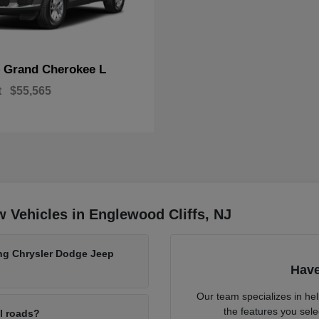
Grand Cherokee L
p
t
$55,565
 Vehicles in Englewood Cliffs, NJ
ing Chrysler Dodge Jeep
Have
Our team specializes in he
the features you sele
al roads?