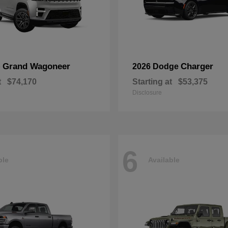
Grand Wagoneer
Charger
p
2026 Dodge
t
$74,170
Starting at
$53,375
Disclosure
6
ble
Available