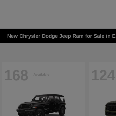
New Chrysler Dodge Jeep Ram for Sale in E
168
124
Available