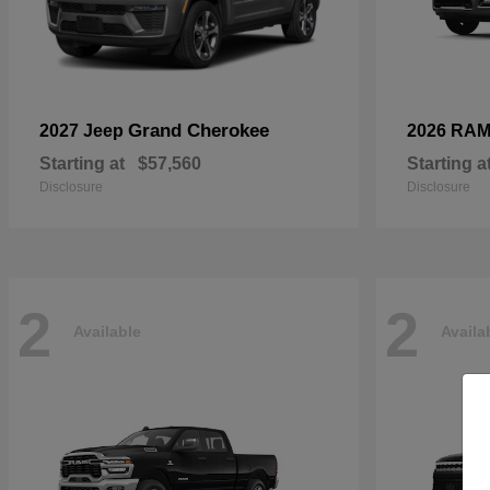
Grand Cherokee
2027 Jeep
2026 RA
Starting at
$57,560
Starting a
Disclosure
Disclosure
2
2
Available
Availa