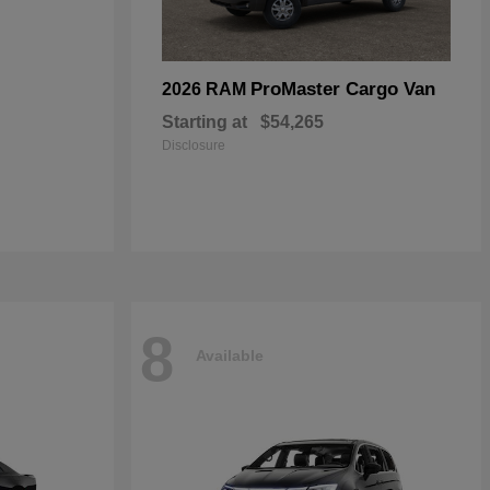
ProMaster Cargo Van
2026 RAM
Starting at
$54,265
Disclosure
8
Available