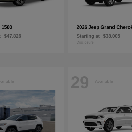
1500
Grand Chero
M
2026 Jeep
t
$47,826
Starting at
$38,005
Disclosure
29
ailable
Available