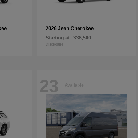
kee
Cherokee
2026 Jeep
Starting at
$38,500
Disclosure
23
Available