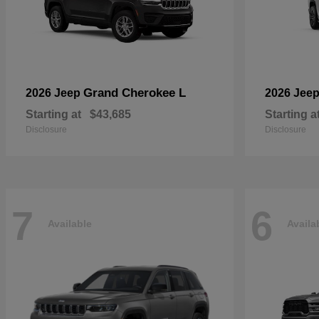
Grand Cherokee L
2026 Jeep
2026 Jee
Starting at
$43,685
Starting a
Disclosure
Disclosure
7
6
Available
Availa