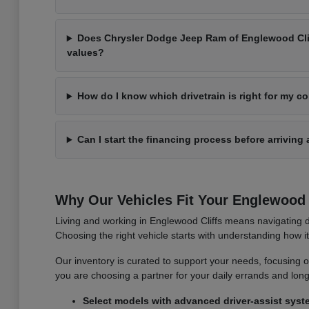
Does Chrysler Dodge Jeep Ram of Englewood Cliff
values?
How do I know which drivetrain is right for my 
Can I start the financing process before arriving 
Why Our Vehicles Fit Your Englewood C
Living and working in Englewood Cliffs means navigating d
Choosing the right vehicle starts with understanding how 
Our inventory is curated to support your needs, focusing on v
you are choosing a partner for your daily errands and lo
Select models with advanced driver-assist syst