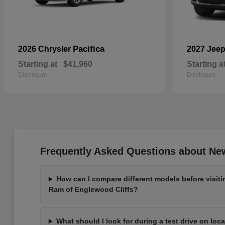
Pacifica
2026 Chrysler
2027 Jee
Starting at
$41,960
Starting a
Disclosure
Disclosure
Frequently Asked Questions about New
How can I compare different models before visit
Ram of Englewood Cliffs?
What should I look for during a test drive on loc