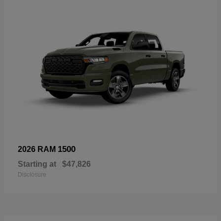
1500
2026 RAM
Starting at
$47,826
Disclosure