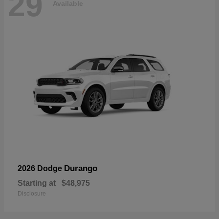
29
Available
Durango
2026 Dodge
Starting at
$48,975
Disclosure