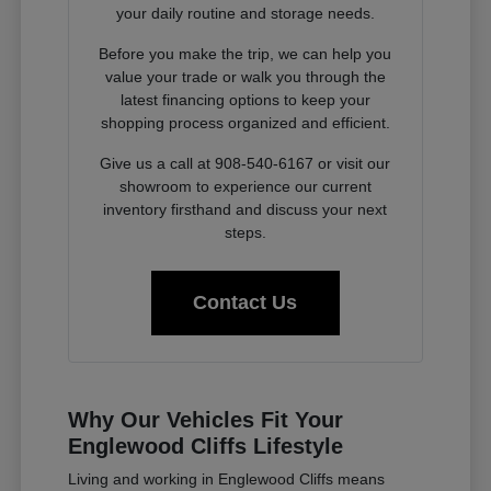
your daily routine and storage needs.
Before you make the trip, we can help you
value your trade or walk you through the
latest financing options to keep your
shopping process organized and efficient.
Give us a call at 908-540-6167 or visit our
showroom to experience our current
inventory firsthand and discuss your next
steps.
Contact Us
Why Our Vehicles Fit Your
Englewood Cliffs Lifestyle
Living and working in Englewood Cliffs means