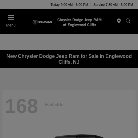
Today 9:00 AM - 6:00 PM
Service 7:30 AM - 6:00 PM
Menu
New Chrysler Dodge Jeep Ram for Sale in Englewood
Cliffs, NJ
168
Available