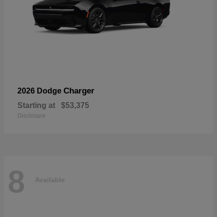
Charger
2026 Dodge
Starting at
$53,375
Disclosure
8
Available