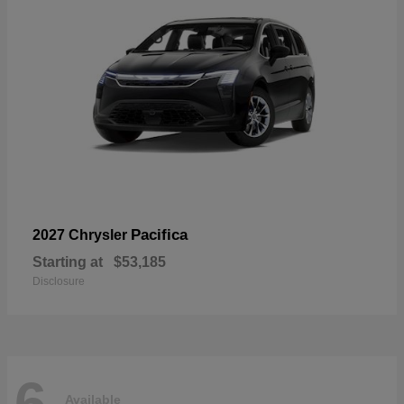
Pacifica
2027 Chrysler
Starting at
$53,185
Disclosure
6
Available