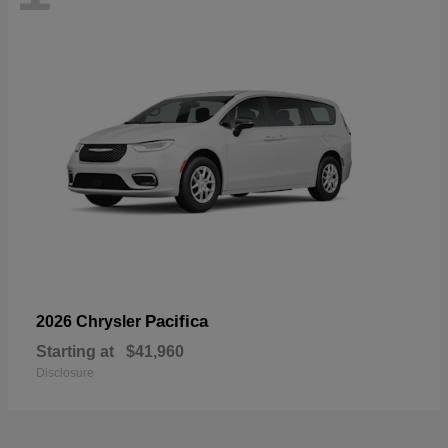
Pacifica
2026 Chrysler
Starting at
$41,960
Disclosure