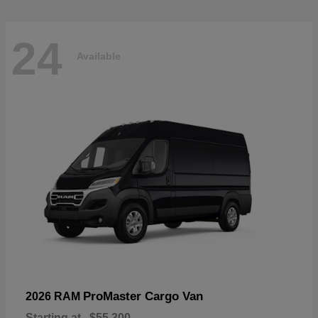
24
Available
ProMaster Cargo Van
2026 RAM
Starting at
$55,300