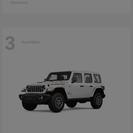
Disclosure
3
Available