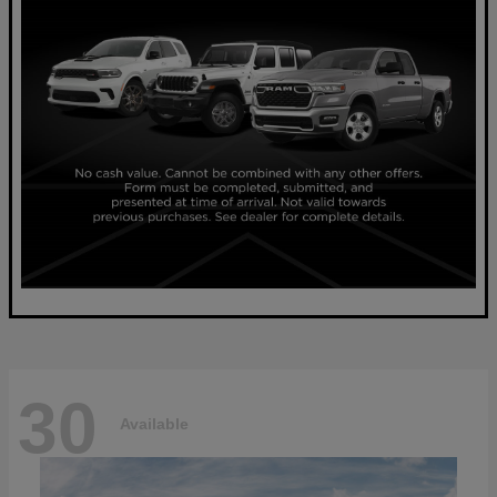
30
Available