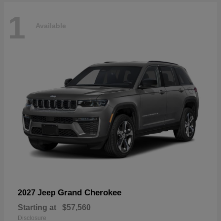
1
Available
Grand Cherokee
2027 Jeep
Starting at
$57,560
Disclosure