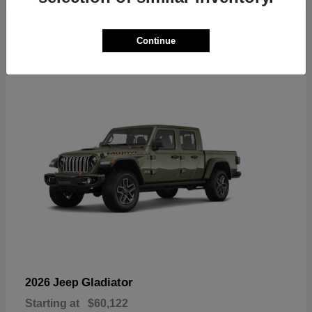
6
Continue
Available
Gladiator
2026 Jeep
Starting at
$60,122