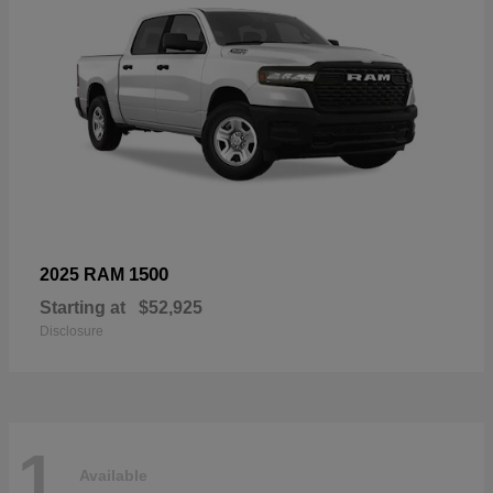
1500
2025 RAM
Starting at
$52,925
Disclosure
1
Available