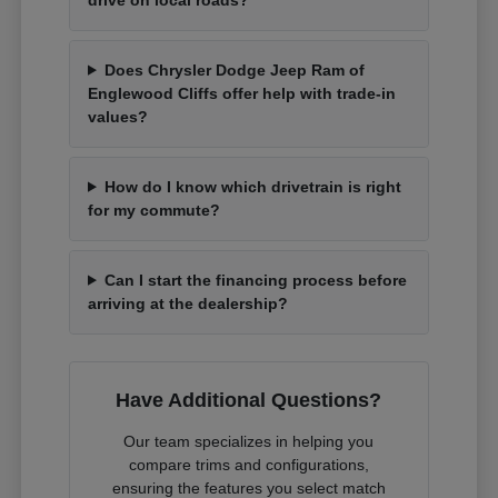
Does Chrysler Dodge Jeep Ram of
Englewood Cliffs offer help with trade-in
values?
How do I know which drivetrain is right
for my commute?
Can I start the financing process before
arriving at the dealership?
Have Additional Questions?
Our team specializes in helping you
compare trims and configurations,
ensuring the features you select match