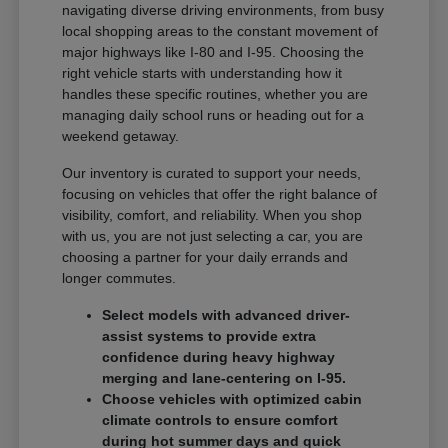
navigating diverse driving environments, from busy
local shopping areas to the constant movement of
major highways like I-80 and I-95. Choosing the
right vehicle starts with understanding how it
handles these specific routines, whether you are
managing daily school runs or heading out for a
weekend getaway.
Our inventory is curated to support your needs,
focusing on vehicles that offer the right balance of
visibility, comfort, and reliability. When you shop
with us, you are not just selecting a car, you are
choosing a partner for your daily errands and
longer commutes.
Select models with advanced driver-
assist systems to provide extra
confidence during heavy highway
merging and lane-centering on I-95.
Choose vehicles with optimized cabin
climate controls to ensure comfort
during hot summer days and quick