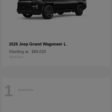
Grand Wagoneer L
2026 Jeep
Starting at
$89,025
Disclosure
1
Available