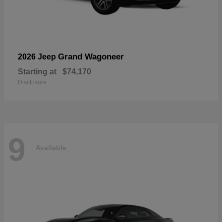
Grand Wagoneer
2026 Jeep
Starting at
$74,170
Disclosure
9
Available