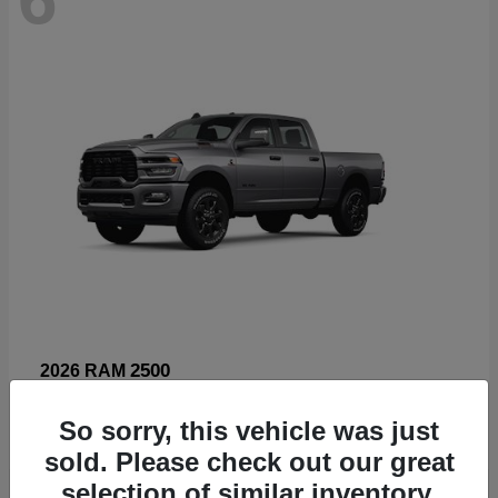
2500
2026 RAM
Starting at
$66,960
So sorry, this vehicle was just
Disclosure
sold. Please check out our great
selection of similar inventory.