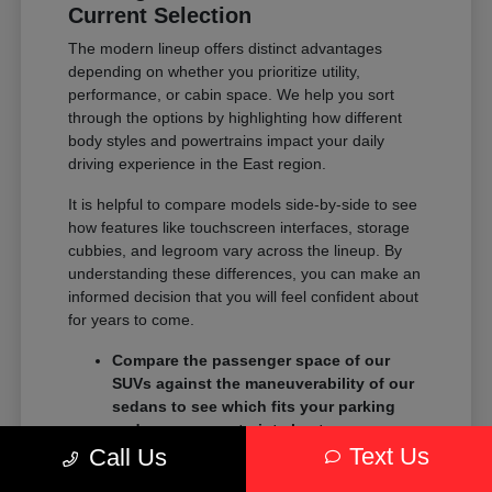
Current Selection
The modern lineup offers distinct advantages
depending on whether you prioritize utility,
performance, or cabin space. We help you sort
through the options by highlighting how different
body styles and powertrains impact your daily
driving experience in the East region.
It is helpful to compare models side-by-side to see
how features like touchscreen interfaces, storage
cubbies, and legroom vary across the lineup. By
understanding these differences, you can make an
informed decision that you will feel confident about
for years to come.
Compare the passenger space of our
SUVs against the maneuverability of our
sedans to see which fits your parking
and garage constraints best.
Text Us
Evaluate the towing and payload
Call Us
capacity of our trucks if you need to haul