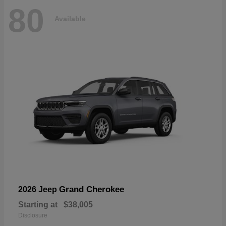
80
Available
Grand Cherokee
2026 Jeep
Starting at
$38,005
Disclosure