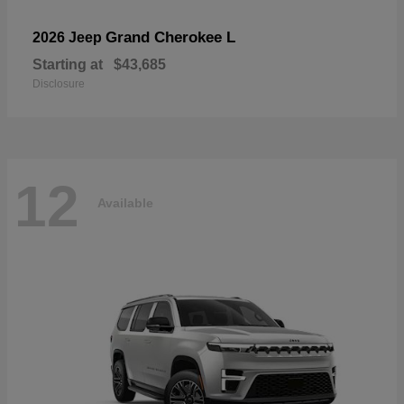
Grand Cherokee L
2026 Jeep
Starting at
$43,685
Disclosure
12
Available