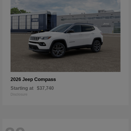
Compass
2026 Jeep
Starting at
$37,740
Disclosure