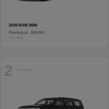
3500
2026 RAM
Starting at
$80,405
Disclosure
2
Available