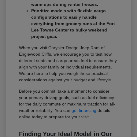
warm-ups during winter freezes.
Prioritize models with flexible cargo
configurations to easily handle
everything from grocery runs at the Fort
Lee Towne Center to bulky weekend
project gear.
When you visit Chrysler Dodge Jeep Ram of
Englewood Cliffs, we encourage you to test how
different seats and cargo areas feel to ensure they
align with your family or individual requirements.
We are here to help you weigh these practical
considerations against your budget and lifestyle.
Before you commit, take a moment to consider
your primary driving goals, such as fuel efficiency
for the daily commute or maximum traction for all-
weather reliability. You can
get financing
details
online today to prepare for your visit.
Finding Your Ideal Model in Our