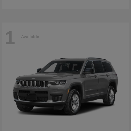
1
Available