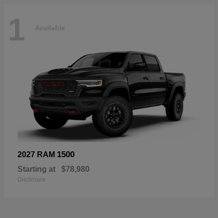
1
Available
1500
2027 RAM
Starting at
$78,980
Disclosure