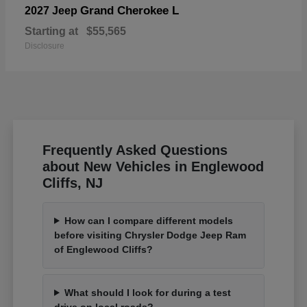
Grand Cherokee L
2027 Jeep
Starting at
$55,565
Disclosure
Frequently Asked Questions
about New Vehicles in Englewood
Cliffs, NJ
How can I compare different models
before visiting Chrysler Dodge Jeep Ram
of Englewood Cliffs?
What should I look for during a test
drive on local roads?