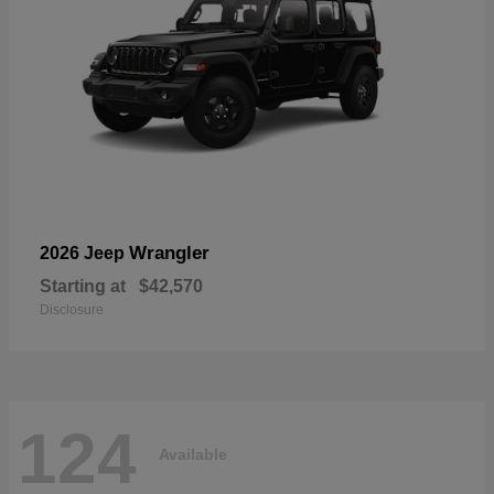
Wrangler
2026 Jeep
Starting at
$42,570
Disclosure
124
Available