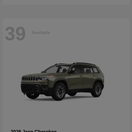
39
Available
Cherokee
2026 Jeep