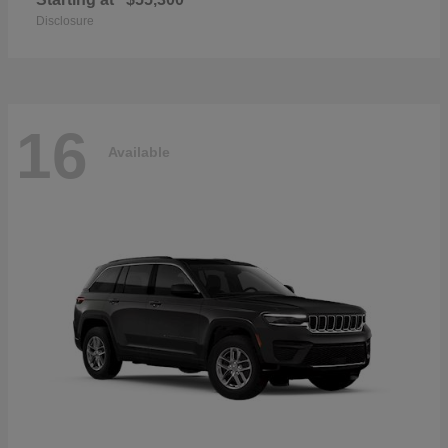
Disclosure
16
Available