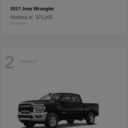
Wrangler
2027 Jeep
Starting at
$72,205
Disclosure
2
Available