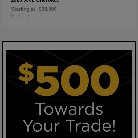
Starting at
$38,500
Disclosure