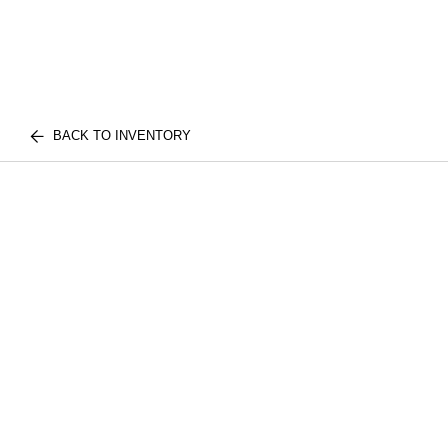
BACK TO INVENTORY