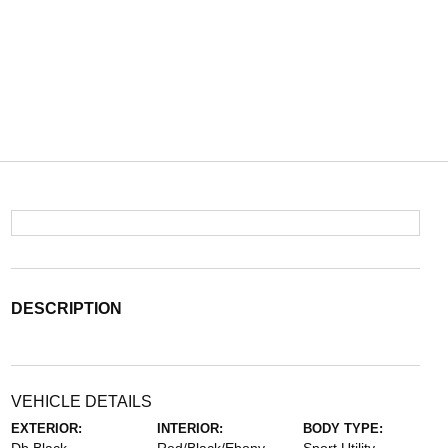
DESCRIPTION
VEHICLE DETAILS
EXTERIOR:
INTERIOR:
BODY TYPE: