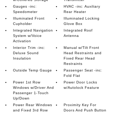
Gauges -inc:
HVAC -inc: Auxiliary
Speedometer
Rear Heater
Illuminated Front
Illuminated Locking
Cupholder
Glove Box
Integrated Navigation
Integrated Roof
System w/Voice
Antenna
Activation
Interior Trim -inc:
Manual w/Tilt Front
Deluxe Sound
Head Restraints and
Insulation
Fixed Rear Head
Restraints
Outside Temp Gauge
Passenger Seat -inc:
Fold Flat
Power 1st Row
Power Door Locks
Windows w/Driver And
w/Autolock Feature
Passenger 1-Touch
Up/Down
Power Rear Windows
Proximity Key For
and Fixed 3rd Row
Doors And Push Button