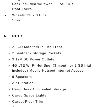
Lock Included w/Power
AS LRR
Door Locks
Wheels: 20 x 8 Fine
Silver
INTERIOR
2 LCD Monitors In The Front
2 Seatback Storage Pockets
3 12V DC Power Outlets
4G LTE Wi-Fi Hot Spot (3-month or 3 GB trial
included) Mobile Hotspot Internet Access
9 Speakers
Air Filtration
Cargo Area Concealed Storage
Cargo Space Lights
Carpet Floor Trim