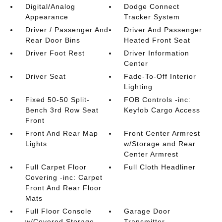
Digital/Analog
Dodge Connect
Appearance
Tracker System
Driver / Passenger And
Driver And Passenger
Rear Door Bins
Heated Front Seat
Driver Foot Rest
Driver Information
Center
Driver Seat
Fade-To-Off Interior
Lighting
Fixed 50-50 Split-
FOB Controls -inc:
Bench 3rd Row Seat
Keyfob Cargo Access
Front
Front And Rear Map
Front Center Armrest
Lights
w/Storage and Rear
Center Armrest
Full Carpet Floor
Full Cloth Headliner
Covering -inc: Carpet
Front And Rear Floor
Mats
Full Floor Console
Garage Door
w/Covered Storage
Transmitter