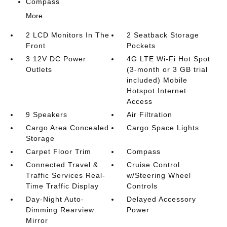
Compass
More...
2 LCD Monitors In The
2 Seatback Storage
Front
Pockets
3 12V DC Power
4G LTE Wi-Fi Hot Spot
Outlets
(3-month or 3 GB trial
included) Mobile
Hotspot Internet
Access
9 Speakers
Air Filtration
Cargo Area Concealed
Cargo Space Lights
Storage
Carpet Floor Trim
Compass
Connected Travel &
Cruise Control
Traffic Services Real-
w/Steering Wheel
Time Traffic Display
Controls
Day-Night Auto-
Delayed Accessory
Dimming Rearview
Power
Mirror