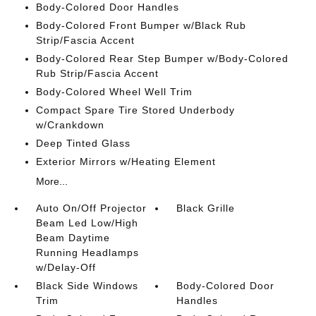
Body-Colored Door Handles
Body-Colored Front Bumper w/Black Rub
Strip/Fascia Accent
Body-Colored Rear Step Bumper w/Body-Colored
Rub Strip/Fascia Accent
Body-Colored Wheel Well Trim
Compact Spare Tire Stored Underbody
w/Crankdown
Deep Tinted Glass
Exterior Mirrors w/Heating Element
More...
Auto On/Off Projector
Black Grille
Beam Led Low/High
Beam Daytime
Running Headlamps
w/Delay-Off
Black Side Windows
Body-Colored Door
Trim
Handles