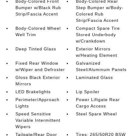
Body-Colored Front
Body-Colored Rear
Bumper w/Black Rub
Step Bumper w/Body-
Strip/Fascia Accent
Colored Rub
Strip/Fascia Accent
Body-Colored Wheel
Compact Spare Tire
Well Trim
Stored Underbody
w/Crankdown
Deep Tinted Glass
Exterior Mirrors
w/Heating Element
Fixed Rear Window
Galvanized
w/Wiper and Defroster
Steel/Aluminum Panels
Gloss Black Exterior
Laminated Glass
Mirrors
LED Brakelights
Lip Spoiler
Perimeter/Approach
Power Liftgate Rear
Lights
Cargo Access
Speed Sensitive
Steel Spare Wheel
Variable Intermittent
Wipers
Tailgate/Rear Door
Tires: 265/50R20 BSW