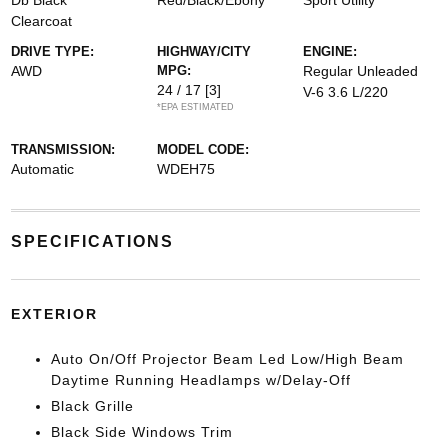
Db Black
Red/Black/Ebony
Sport Utility
Clearcoat
DRIVE TYPE:
HIGHWAY/CITY
ENGINE:
AWD
MPG:
Regular Unleaded
24 / 17
[3]
V-6 3.6 L/220
*EPA ESTIMATED
TRANSMISSION:
MODEL CODE:
Automatic
WDEH75
SPECIFICATIONS
EXTERIOR
Auto On/Off Projector Beam Led Low/High Beam
Daytime Running Headlamps w/Delay-Off
Black Grille
Black Side Windows Trim