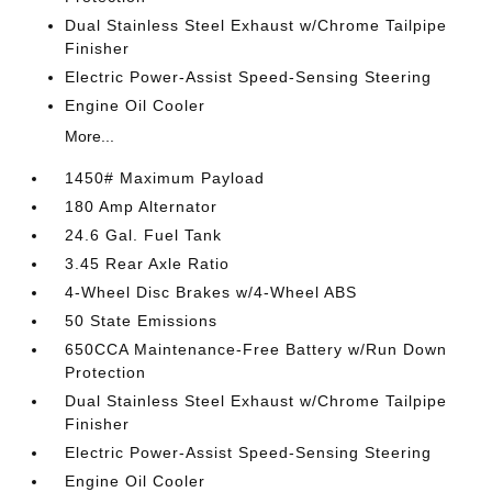
Dual Stainless Steel Exhaust w/Chrome Tailpipe
Finisher
Electric Power-Assist Speed-Sensing Steering
Engine Oil Cooler
More...
1450# Maximum Payload
180 Amp Alternator
24.6 Gal. Fuel Tank
3.45 Rear Axle Ratio
4-Wheel Disc Brakes w/4-Wheel ABS
50 State Emissions
650CCA Maintenance-Free Battery w/Run Down
Protection
Dual Stainless Steel Exhaust w/Chrome Tailpipe
Finisher
Electric Power-Assist Speed-Sensing Steering
Engine Oil Cooler