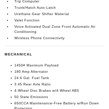
Trip Computer
Trunk/Hatch Auto-Latch
Urethane Gear Shifter Material
Valet Function
Voice Activated Dual Zone Front Automatic Air
Conditioning
Wireless Phone Connectivity
MECHANICAL
1450# Maximum Payload
180 Amp Alternator
24.6 Gal. Fuel Tank
3.45 Rear Axle Ratio
4-Wheel Disc Brakes w/4-Wheel ABS
50 State Emissions
650CCA Maintenance-Free Battery w/Run Down
Protection