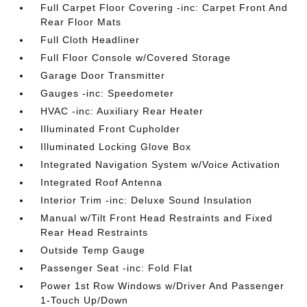
Full Carpet Floor Covering -inc: Carpet Front And
Rear Floor Mats
Full Cloth Headliner
Full Floor Console w/Covered Storage
Garage Door Transmitter
Gauges -inc: Speedometer
HVAC -inc: Auxiliary Rear Heater
Illuminated Front Cupholder
Illuminated Locking Glove Box
Integrated Navigation System w/Voice Activation
Integrated Roof Antenna
Interior Trim -inc: Deluxe Sound Insulation
Manual w/Tilt Front Head Restraints and Fixed
Rear Head Restraints
Outside Temp Gauge
Passenger Seat -inc: Fold Flat
Power 1st Row Windows w/Driver And Passenger
1-Touch Up/Down