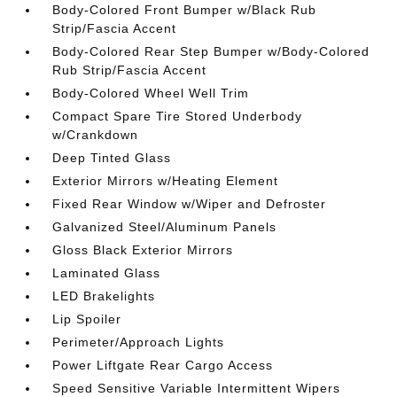
Body-Colored Front Bumper w/Black Rub
Strip/Fascia Accent
Body-Colored Rear Step Bumper w/Body-Colored
Rub Strip/Fascia Accent
Body-Colored Wheel Well Trim
Compact Spare Tire Stored Underbody
w/Crankdown
Deep Tinted Glass
Exterior Mirrors w/Heating Element
Fixed Rear Window w/Wiper and Defroster
Galvanized Steel/Aluminum Panels
Gloss Black Exterior Mirrors
Laminated Glass
LED Brakelights
Lip Spoiler
Perimeter/Approach Lights
Power Liftgate Rear Cargo Access
Speed Sensitive Variable Intermittent Wipers