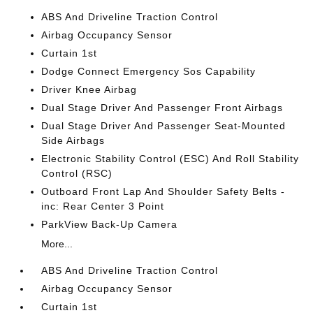
ABS And Driveline Traction Control
Airbag Occupancy Sensor
Curtain 1st
Dodge Connect Emergency Sos Capability
Driver Knee Airbag
Dual Stage Driver And Passenger Front Airbags
Dual Stage Driver And Passenger Seat-Mounted
Side Airbags
Electronic Stability Control (ESC) And Roll Stability
Control (RSC)
Outboard Front Lap And Shoulder Safety Belts -
inc: Rear Center 3 Point
ParkView Back-Up Camera
More...
ABS And Driveline Traction Control
Airbag Occupancy Sensor
Curtain 1st