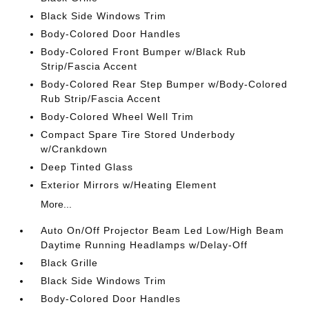
Black Side Windows Trim
Body-Colored Door Handles
Body-Colored Front Bumper w/Black Rub
Strip/Fascia Accent
Body-Colored Rear Step Bumper w/Body-Colored
Rub Strip/Fascia Accent
Body-Colored Wheel Well Trim
Compact Spare Tire Stored Underbody
w/Crankdown
Deep Tinted Glass
Exterior Mirrors w/Heating Element
More...
Auto On/Off Projector Beam Led Low/High Beam
Daytime Running Headlamps w/Delay-Off
Black Grille
Black Side Windows Trim
Body-Colored Door Handles