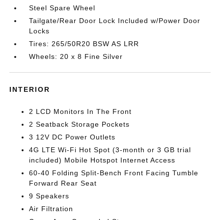
Steel Spare Wheel
Tailgate/Rear Door Lock Included w/Power Door
Locks
Tires: 265/50R20 BSW AS LRR
Wheels: 20 x 8 Fine Silver
INTERIOR
2 LCD Monitors In The Front
2 Seatback Storage Pockets
3 12V DC Power Outlets
4G LTE Wi-Fi Hot Spot (3-month or 3 GB trial
included) Mobile Hotspot Internet Access
60-40 Folding Split-Bench Front Facing Tumble
Forward Rear Seat
9 Speakers
Air Filtration