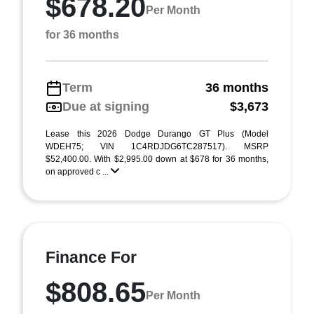
$678.20
Per Month
for 36 months
Term
36 months
Due at signing
$3,673
Lease this 2026 Dodge Durango GT Plus (Model
WDEH75; VIN 1C4RDJDG6TC287517). MSRP
$52,400.00. With $2,995.00 down at $678 for 36 months,
on approved c ...
Finance For
$808.65
Per Month