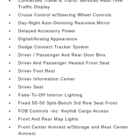
Connected Travel & Traffic Services Real-Time
Traffic Display
Cruise Control w/Steering Wheel Controls
Day-Night Auto-Dimming Rearview Mirror
Delayed Accessory Power
Digital/Analog Appearance
Dodge Connect Tracker System
Driver / Passenger And Rear Door Bins
Driver And Passenger Heated Front Seat
Driver Foot Rest
Driver Information Center
Driver Seat
Fade-To-Off Interior Lighting
Fixed 50-50 Split-Bench 3rd Row Seat Front
FOB Controls -inc: Keyfob Cargo Access
Front And Rear Map Lights
Front Center Armrest w/Storage and Rear Center
Armrest