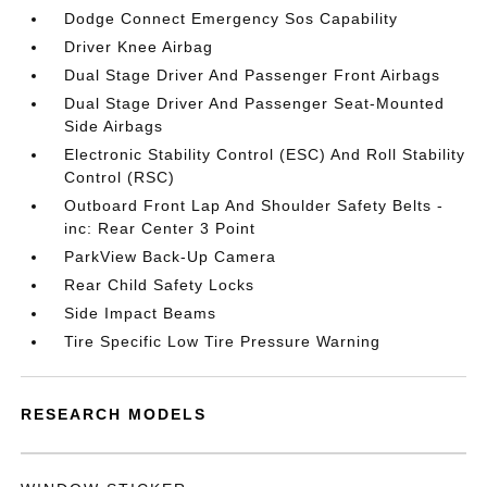
Dodge Connect Emergency Sos Capability
Driver Knee Airbag
Dual Stage Driver And Passenger Front Airbags
Dual Stage Driver And Passenger Seat-Mounted
Side Airbags
Electronic Stability Control (ESC) And Roll Stability
Control (RSC)
Outboard Front Lap And Shoulder Safety Belts -
inc: Rear Center 3 Point
ParkView Back-Up Camera
Rear Child Safety Locks
Side Impact Beams
Tire Specific Low Tire Pressure Warning
RESEARCH MODELS