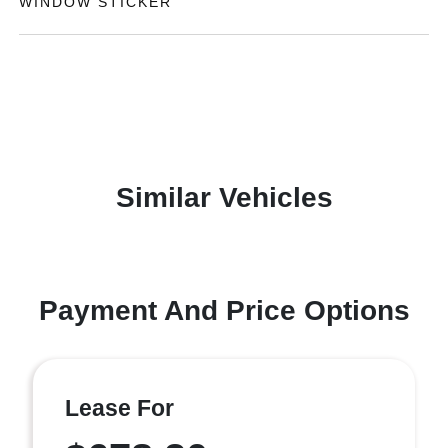
WINDOW STICKER
Similar Vehicles
Payment And Price Options
Lease For