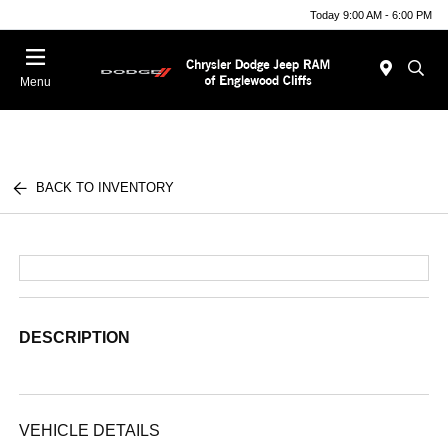
Today 9:00 AM - 6:00 PM
Menu
BACK TO INVENTORY
DESCRIPTION
VEHICLE DETAILS