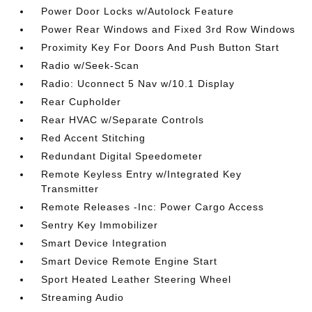
Power Door Locks w/Autolock Feature
Power Rear Windows and Fixed 3rd Row Windows
Proximity Key For Doors And Push Button Start
Radio w/Seek-Scan
Radio: Uconnect 5 Nav w/10.1 Display
Rear Cupholder
Rear HVAC w/Separate Controls
Red Accent Stitching
Redundant Digital Speedometer
Remote Keyless Entry w/Integrated Key
Transmitter
Remote Releases -Inc: Power Cargo Access
Sentry Key Immobilizer
Smart Device Integration
Smart Device Remote Engine Start
Sport Heated Leather Steering Wheel
Streaming Audio