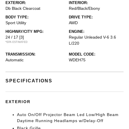
EXTERIOR:
INTERIOR:
Db Black Clearcoat
Red/Black/Ebony
BODY TYPE:
DRIVE TYPE:
Sport Utility
AWD
HIGHWAY/CITY MPG:
ENGINE:
24 / 17
[3]
Regular Unleaded V-6 3.6
*EPA ESTIMATED
L/220
TRANSMISSION:
MODEL CODE:
Automatic
WDEH75
SPECIFICATIONS
EXTERIOR
Auto On/Off Projector Beam Led Low/High Beam
Daytime Running Headlamps w/Delay-Off
Black Grille