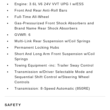
Engine: 3.6L V6 24V VVT UPG I w/ESS
Front And Rear Anti-Roll Bars
Full-Time All-Wheel
Gas-Pressurized Front Shock Absorbers and
Brand Name Rear Shock Absorbers
GVWR: 6
Multi-Link Rear Suspension w/Coil Springs
Permanent Locking Hubs
Short And Long Arm Front Suspension w/Coil
Springs
Towing Equipment -inc: Trailer Sway Control
Transmission w/Driver Selectable Mode and
Sequential Shift Control w/Steering Wheel
Controls
Transmission: 8-Speed Automatic (850RE)
SAFETY