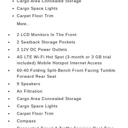
Cargo Area Concealed Storage
Cargo Space Lights
Carpet Floor Trim
More...
2 LCD Monitors In The Front
2 Seatback Storage Pockets
3 12V DC Power Outlets
4G LTE Wi-Fi Hot Spot (3-month or 3 GB trial
included) Mobile Hotspot Internet Access
60-40 Folding Split-Bench Front Facing Tumble
Forward Rear Seat
9 Speakers
Air Filtration
Cargo Area Concealed Storage
Cargo Space Lights
Carpet Floor Trim
Compass