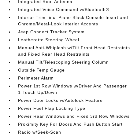
Integrated Roof Antenna
Integrated Voice Command w/Bluetooth®
Interior Trim -inc: Piano Black Console Insert and
Chrome/Metal-Look Interior Accents
Jeep Connect Tracker System
Leatherette Steering Wheel
Manual Anti-Whiplash w/Tilt Front Head Restraints
and Fixed Rear Head Restraints
Manual Tilt/Telescoping Steering Column
Outside Temp Gauge
Perimeter Alarm
Power 1st Row Windows w/Driver And Passenger
1-Touch Up/Down
Power Door Locks w/Autolock Feature
Power Fuel Flap Locking Type
Power Rear Windows and Fixed 3rd Row Windows
Proximity Key For Doors And Push Button Start
Radio w/Seek-Scan