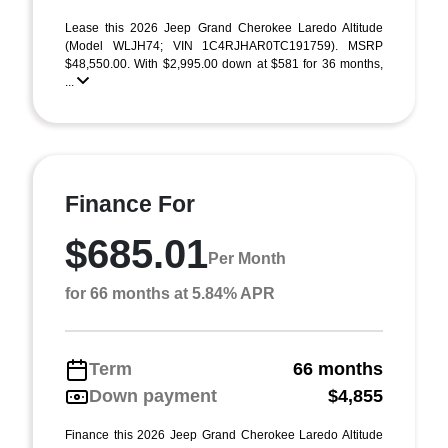
Lease this 2026 Jeep Grand Cherokee Laredo Altitude
(Model WLJH74; VIN 1C4RJHAR0TC191759). MSRP
$48,550.00. With $2,995.00 down at $581 for 36 months,
...
Finance For
$685.01
Per Month
for 66 months at 5.84% APR
Term
66 months
Down payment
$4,855
Finance this 2026 Jeep Grand Cherokee Laredo Altitude