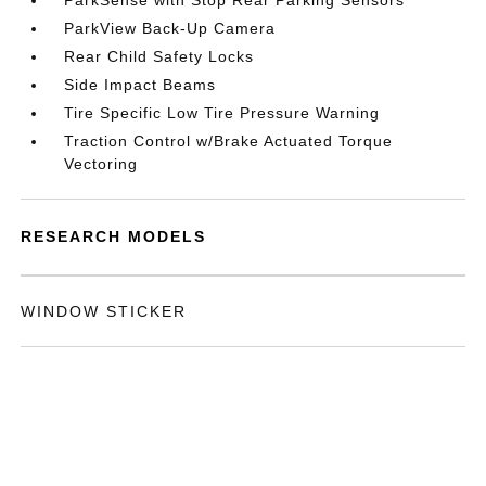
ParkSense with Stop Rear Parking Sensors
ParkView Back-Up Camera
Rear Child Safety Locks
Side Impact Beams
Tire Specific Low Tire Pressure Warning
Traction Control w/Brake Actuated Torque
Vectoring
RESEARCH MODELS
WINDOW STICKER