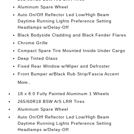
Aluminum Spare Wheel
Auto On/Off Reflector Led Low/High Beam
Daytime Running Lights Preference Setting
Headlamps w/Delay-Off
Black Bodyside Cladding and Black Fender Flares
Chrome Grille
Compact Spare Tire Mounted Inside Under Cargo
Deep Tinted Glass
Fixed Rear Window w/Wiper and Defroster
Front Bumper w/Black Rub Strip/Fascia Accent
More...
18 x 8.0 Fully Painted Aluminum 1 Wheels
265/60R18 BSW A/S LRR Tires
Aluminum Spare Wheel
Auto On/Off Reflector Led Low/High Beam
Daytime Running Lights Preference Setting
Headlamps w/Delay-Off