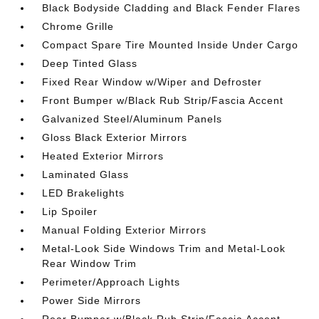
Black Bodyside Cladding and Black Fender Flares
Chrome Grille
Compact Spare Tire Mounted Inside Under Cargo
Deep Tinted Glass
Fixed Rear Window w/Wiper and Defroster
Front Bumper w/Black Rub Strip/Fascia Accent
Galvanized Steel/Aluminum Panels
Gloss Black Exterior Mirrors
Heated Exterior Mirrors
Laminated Glass
LED Brakelights
Lip Spoiler
Manual Folding Exterior Mirrors
Metal-Look Side Windows Trim and Metal-Look
Rear Window Trim
Perimeter/Approach Lights
Power Side Mirrors