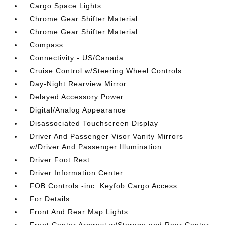
Cargo Space Lights
Chrome Gear Shifter Material
Chrome Gear Shifter Material
Compass
Connectivity - US/Canada
Cruise Control w/Steering Wheel Controls
Day-Night Rearview Mirror
Delayed Accessory Power
Digital/Analog Appearance
Disassociated Touchscreen Display
Driver And Passenger Visor Vanity Mirrors
w/Driver And Passenger Illumination
Driver Foot Rest
Driver Information Center
FOB Controls -inc: Keyfob Cargo Access
For Details
Front And Rear Map Lights