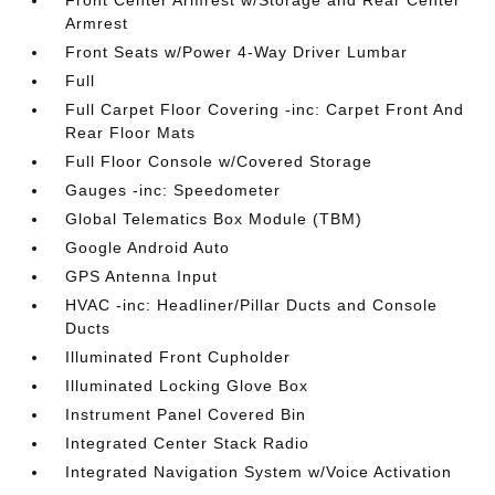
Front Center Armrest w/Storage and Rear Center
Armrest
Front Seats w/Power 4-Way Driver Lumbar
Full
Full Carpet Floor Covering -inc: Carpet Front And
Rear Floor Mats
Full Floor Console w/Covered Storage
Gauges -inc: Speedometer
Global Telematics Box Module (TBM)
Google Android Auto
GPS Antenna Input
HVAC -inc: Headliner/Pillar Ducts and Console
Ducts
Illuminated Front Cupholder
Illuminated Locking Glove Box
Instrument Panel Covered Bin
Integrated Center Stack Radio
Integrated Navigation System w/Voice Activation