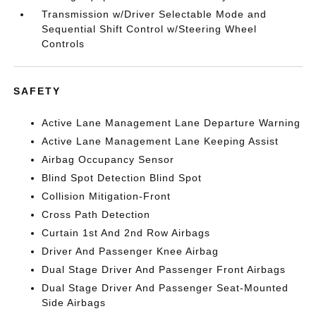
Transmission w/Driver Selectable Mode and
Sequential Shift Control w/Steering Wheel
Controls
SAFETY
Active Lane Management Lane Departure Warning
Active Lane Management Lane Keeping Assist
Airbag Occupancy Sensor
Blind Spot Detection Blind Spot
Collision Mitigation-Front
Cross Path Detection
Curtain 1st And 2nd Row Airbags
Driver And Passenger Knee Airbag
Dual Stage Driver And Passenger Front Airbags
Dual Stage Driver And Passenger Seat-Mounted
Side Airbags