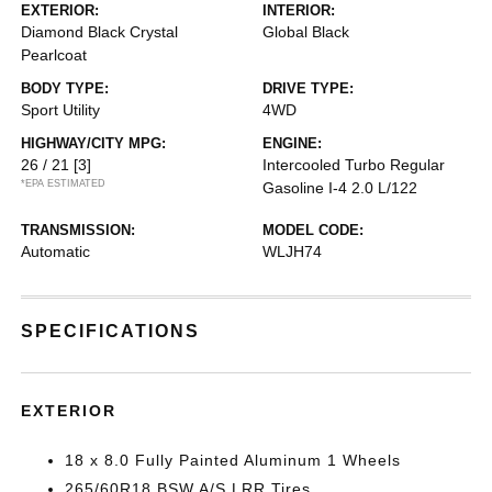
EXTERIOR:
INTERIOR:
Diamond Black Crystal
Global Black
Pearlcoat
BODY TYPE:
DRIVE TYPE:
Sport Utility
4WD
HIGHWAY/CITY MPG:
ENGINE:
26 / 21
[3]
Intercooled Turbo Regular
*EPA ESTIMATED
Gasoline I-4 2.0 L/122
TRANSMISSION:
MODEL CODE:
Automatic
WLJH74
SPECIFICATIONS
EXTERIOR
18 x 8.0 Fully Painted Aluminum 1 Wheels
265/60R18 BSW A/S LRR Tires