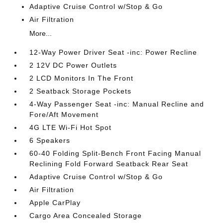
Adaptive Cruise Control w/Stop & Go
Air Filtration
More...
12-Way Power Driver Seat -inc: Power Recline
2 12V DC Power Outlets
2 LCD Monitors In The Front
2 Seatback Storage Pockets
4-Way Passenger Seat -inc: Manual Recline and
Fore/Aft Movement
4G LTE Wi-Fi Hot Spot
6 Speakers
60-40 Folding Split-Bench Front Facing Manual
Reclining Fold Forward Seatback Rear Seat
Adaptive Cruise Control w/Stop & Go
Air Filtration
Apple CarPlay
Cargo Area Concealed Storage