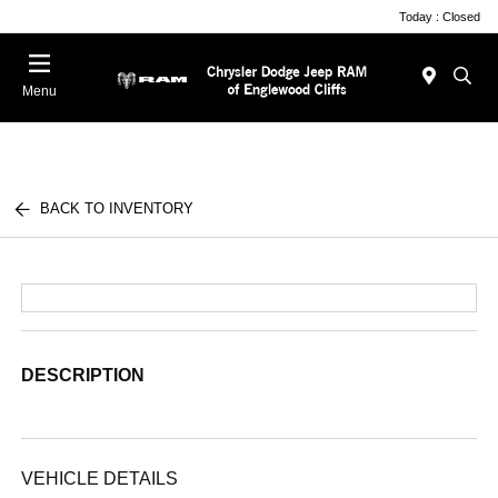
Today : Closed
Menu
BACK TO INVENTORY
DESCRIPTION
VEHICLE DETAILS