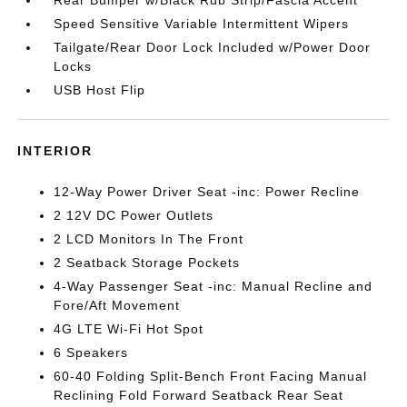
Rear Bumper w/Black Rub Strip/Fascia Accent
Speed Sensitive Variable Intermittent Wipers
Tailgate/Rear Door Lock Included w/Power Door
Locks
USB Host Flip
INTERIOR
12-Way Power Driver Seat -inc: Power Recline
2 12V DC Power Outlets
2 LCD Monitors In The Front
2 Seatback Storage Pockets
4-Way Passenger Seat -inc: Manual Recline and
Fore/Aft Movement
4G LTE Wi-Fi Hot Spot
6 Speakers
60-40 Folding Split-Bench Front Facing Manual
Reclining Fold Forward Seatback Rear Seat