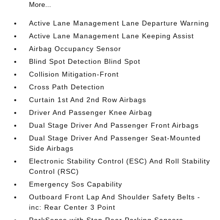
More...
Active Lane Management Lane Departure Warning
Active Lane Management Lane Keeping Assist
Airbag Occupancy Sensor
Blind Spot Detection Blind Spot
Collision Mitigation-Front
Cross Path Detection
Curtain 1st And 2nd Row Airbags
Driver And Passenger Knee Airbag
Dual Stage Driver And Passenger Front Airbags
Dual Stage Driver And Passenger Seat-Mounted
Side Airbags
Electronic Stability Control (ESC) And Roll Stability
Control (RSC)
Emergency Sos Capability
Outboard Front Lap And Shoulder Safety Belts -
inc: Rear Center 3 Point