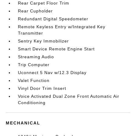
Rear Carpet Floor Trim
Rear Cupholder
Redundant Digital Speedometer
Remote Keyless Entry w/Integrated Key
Transmitter
Sentry Key Immobilizer
Smart Device Remote Engine Start
Streaming Audio
Trip Computer
Uconnect 5 Nav w/12.3 Display
Valet Function
Vinyl Door Trim Insert
Voice Activated Dual Zone Front Automatic Air
Conditioning
MECHANICAL