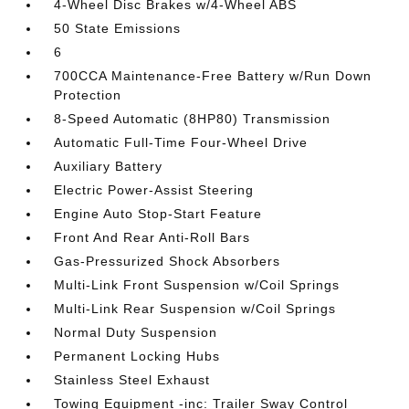
4-Wheel Disc Brakes w/4-Wheel ABS
50 State Emissions
6
700CCA Maintenance-Free Battery w/Run Down
Protection
8-Speed Automatic (8HP80) Transmission
Automatic Full-Time Four-Wheel Drive
Auxiliary Battery
Electric Power-Assist Steering
Engine Auto Stop-Start Feature
Front And Rear Anti-Roll Bars
Gas-Pressurized Shock Absorbers
Multi-Link Front Suspension w/Coil Springs
Multi-Link Rear Suspension w/Coil Springs
Normal Duty Suspension
Permanent Locking Hubs
Stainless Steel Exhaust
Towing Equipment -inc: Trailer Sway Control