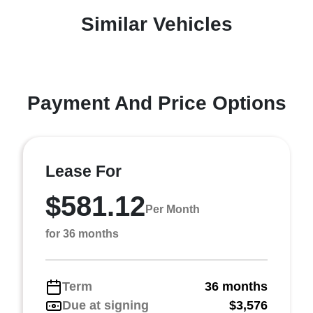
Similar Vehicles
Payment And Price Options
Lease For
$581.12
Per Month
for 36 months
Term
36 months
Due at signing
$3,576