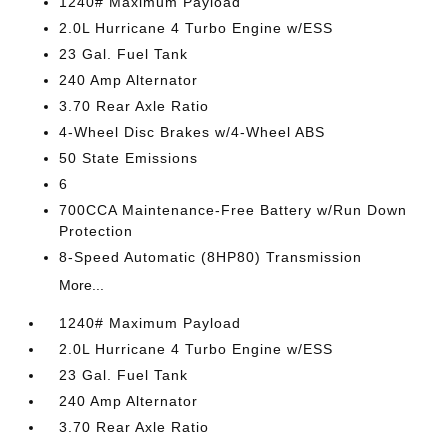
1240# Maximum Payload
2.0L Hurricane 4 Turbo Engine w/ESS
23 Gal. Fuel Tank
240 Amp Alternator
3.70 Rear Axle Ratio
4-Wheel Disc Brakes w/4-Wheel ABS
50 State Emissions
6
700CCA Maintenance-Free Battery w/Run Down
Protection
8-Speed Automatic (8HP80) Transmission
More...
1240# Maximum Payload
2.0L Hurricane 4 Turbo Engine w/ESS
23 Gal. Fuel Tank
240 Amp Alternator
3.70 Rear Axle Ratio