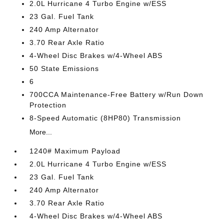
2.0L Hurricane 4 Turbo Engine w/ESS
23 Gal. Fuel Tank
240 Amp Alternator
3.70 Rear Axle Ratio
4-Wheel Disc Brakes w/4-Wheel ABS
50 State Emissions
6
700CCA Maintenance-Free Battery w/Run Down
Protection
8-Speed Automatic (8HP80) Transmission
More...
1240# Maximum Payload
2.0L Hurricane 4 Turbo Engine w/ESS
23 Gal. Fuel Tank
240 Amp Alternator
3.70 Rear Axle Ratio
4-Wheel Disc Brakes w/4-Wheel ABS