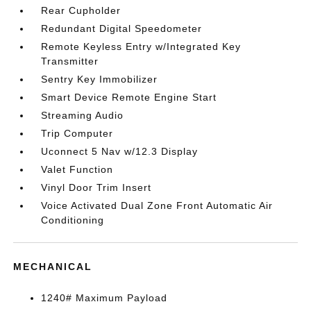
Rear Cupholder
Redundant Digital Speedometer
Remote Keyless Entry w/Integrated Key
Transmitter
Sentry Key Immobilizer
Smart Device Remote Engine Start
Streaming Audio
Trip Computer
Uconnect 5 Nav w/12.3 Display
Valet Function
Vinyl Door Trim Insert
Voice Activated Dual Zone Front Automatic Air
Conditioning
MECHANICAL
1240# Maximum Payload