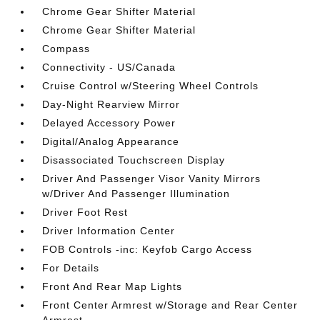
Chrome Gear Shifter Material
Chrome Gear Shifter Material
Compass
Connectivity - US/Canada
Cruise Control w/Steering Wheel Controls
Day-Night Rearview Mirror
Delayed Accessory Power
Digital/Analog Appearance
Disassociated Touchscreen Display
Driver And Passenger Visor Vanity Mirrors
w/Driver And Passenger Illumination
Driver Foot Rest
Driver Information Center
FOB Controls -inc: Keyfob Cargo Access
For Details
Front And Rear Map Lights
Front Center Armrest w/Storage and Rear Center