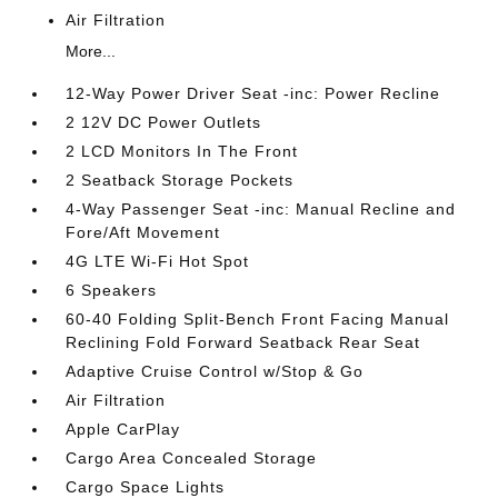
Air Filtration
More...
12-Way Power Driver Seat -inc: Power Recline
2 12V DC Power Outlets
2 LCD Monitors In The Front
2 Seatback Storage Pockets
4-Way Passenger Seat -inc: Manual Recline and
Fore/Aft Movement
4G LTE Wi-Fi Hot Spot
6 Speakers
60-40 Folding Split-Bench Front Facing Manual
Reclining Fold Forward Seatback Rear Seat
Adaptive Cruise Control w/Stop & Go
Air Filtration
Apple CarPlay
Cargo Area Concealed Storage
Cargo Space Lights