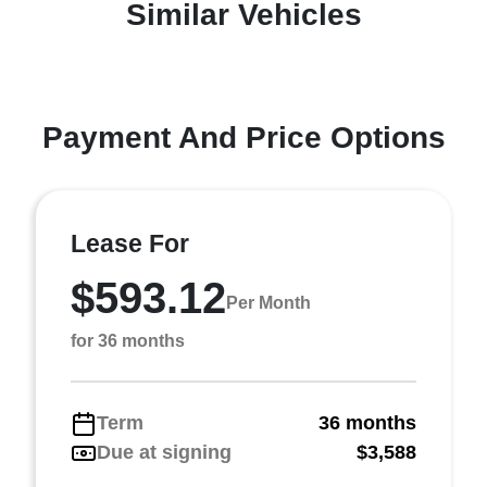
Similar Vehicles
Payment And Price Options
Lease For
$593.12
Per Month
for 36 months
Term
36 months
Due at signing
$3,588