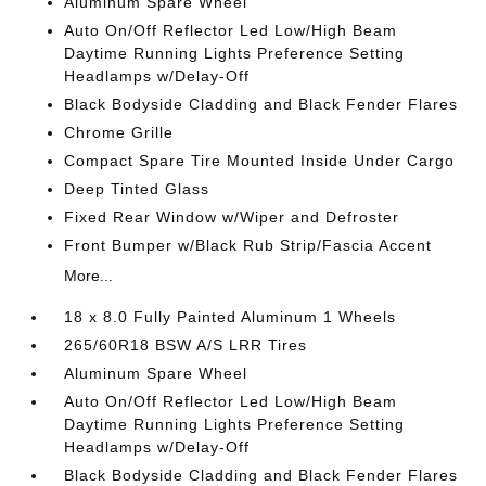
Aluminum Spare Wheel
Auto On/Off Reflector Led Low/High Beam
Daytime Running Lights Preference Setting
Headlamps w/Delay-Off
Black Bodyside Cladding and Black Fender Flares
Chrome Grille
Compact Spare Tire Mounted Inside Under Cargo
Deep Tinted Glass
Fixed Rear Window w/Wiper and Defroster
Front Bumper w/Black Rub Strip/Fascia Accent
More...
18 x 8.0 Fully Painted Aluminum 1 Wheels
265/60R18 BSW A/S LRR Tires
Aluminum Spare Wheel
Auto On/Off Reflector Led Low/High Beam
Daytime Running Lights Preference Setting
Headlamps w/Delay-Off
Black Bodyside Cladding and Black Fender Flares