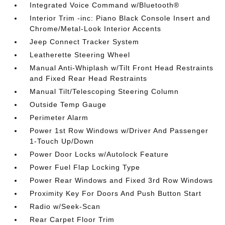
Integrated Voice Command w/Bluetooth®
Interior Trim -inc: Piano Black Console Insert and
Chrome/Metal-Look Interior Accents
Jeep Connect Tracker System
Leatherette Steering Wheel
Manual Anti-Whiplash w/Tilt Front Head Restraints
and Fixed Rear Head Restraints
Manual Tilt/Telescoping Steering Column
Outside Temp Gauge
Perimeter Alarm
Power 1st Row Windows w/Driver And Passenger
1-Touch Up/Down
Power Door Locks w/Autolock Feature
Power Fuel Flap Locking Type
Power Rear Windows and Fixed 3rd Row Windows
Proximity Key For Doors And Push Button Start
Radio w/Seek-Scan
Rear Carpet Floor Trim