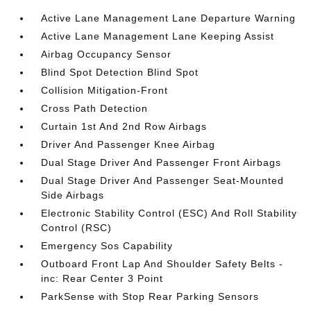
Active Lane Management Lane Departure Warning
Active Lane Management Lane Keeping Assist
Airbag Occupancy Sensor
Blind Spot Detection Blind Spot
Collision Mitigation-Front
Cross Path Detection
Curtain 1st And 2nd Row Airbags
Driver And Passenger Knee Airbag
Dual Stage Driver And Passenger Front Airbags
Dual Stage Driver And Passenger Seat-Mounted
Side Airbags
Electronic Stability Control (ESC) And Roll Stability
Control (RSC)
Emergency Sos Capability
Outboard Front Lap And Shoulder Safety Belts -
inc: Rear Center 3 Point
ParkSense with Stop Rear Parking Sensors