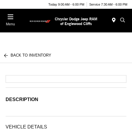
Today 9:00 AM - 6:00 PM
Service 7:30 AM - 6:00 PM
Menu
BACK TO INVENTORY
DESCRIPTION
VEHICLE DETAILS