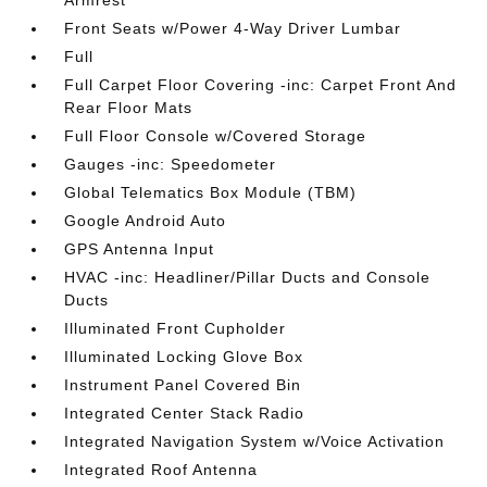
Armrest
Front Seats w/Power 4-Way Driver Lumbar
Full
Full Carpet Floor Covering -inc: Carpet Front And
Rear Floor Mats
Full Floor Console w/Covered Storage
Gauges -inc: Speedometer
Global Telematics Box Module (TBM)
Google Android Auto
GPS Antenna Input
HVAC -inc: Headliner/Pillar Ducts and Console
Ducts
Illuminated Front Cupholder
Illuminated Locking Glove Box
Instrument Panel Covered Bin
Integrated Center Stack Radio
Integrated Navigation System w/Voice Activation
Integrated Roof Antenna