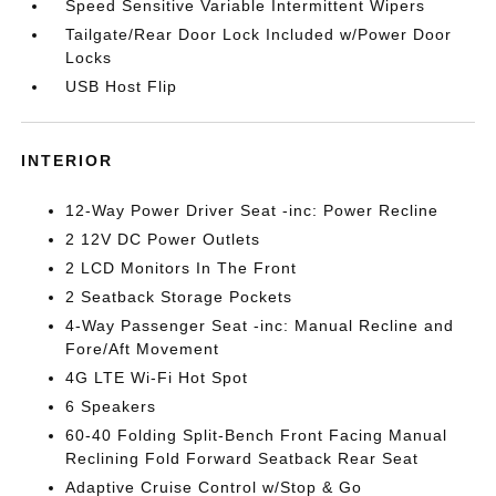
Speed Sensitive Variable Intermittent Wipers
Tailgate/Rear Door Lock Included w/Power Door
Locks
USB Host Flip
INTERIOR
12-Way Power Driver Seat -inc: Power Recline
2 12V DC Power Outlets
2 LCD Monitors In The Front
2 Seatback Storage Pockets
4-Way Passenger Seat -inc: Manual Recline and
Fore/Aft Movement
4G LTE Wi-Fi Hot Spot
6 Speakers
60-40 Folding Split-Bench Front Facing Manual
Reclining Fold Forward Seatback Rear Seat
Adaptive Cruise Control w/Stop & Go