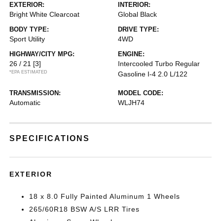
EXTERIOR:
INTERIOR:
Bright White Clearcoat
Global Black
BODY TYPE:
DRIVE TYPE:
Sport Utility
4WD
HIGHWAY/CITY MPG:
ENGINE:
26 / 21
[3]
Intercooled Turbo Regular
*EPA ESTIMATED
Gasoline I-4 2.0 L/122
TRANSMISSION:
MODEL CODE:
Automatic
WLJH74
SPECIFICATIONS
EXTERIOR
18 x 8.0 Fully Painted Aluminum 1 Wheels
265/60R18 BSW A/S LRR Tires