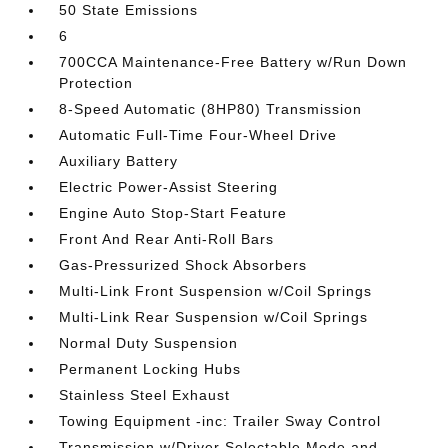
50 State Emissions
6
700CCA Maintenance-Free Battery w/Run Down
Protection
8-Speed Automatic (8HP80) Transmission
Automatic Full-Time Four-Wheel Drive
Auxiliary Battery
Electric Power-Assist Steering
Engine Auto Stop-Start Feature
Front And Rear Anti-Roll Bars
Gas-Pressurized Shock Absorbers
Multi-Link Front Suspension w/Coil Springs
Multi-Link Rear Suspension w/Coil Springs
Normal Duty Suspension
Permanent Locking Hubs
Stainless Steel Exhaust
Towing Equipment -inc: Trailer Sway Control
Transmission w/Driver Selectable Mode and