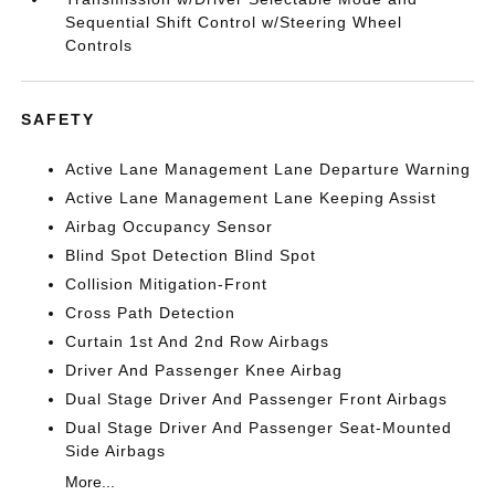
Sequential Shift Control w/Steering Wheel
Controls
SAFETY
Active Lane Management Lane Departure Warning
Active Lane Management Lane Keeping Assist
Airbag Occupancy Sensor
Blind Spot Detection Blind Spot
Collision Mitigation-Front
Cross Path Detection
Curtain 1st And 2nd Row Airbags
Driver And Passenger Knee Airbag
Dual Stage Driver And Passenger Front Airbags
Dual Stage Driver And Passenger Seat-Mounted
Side Airbags
More...