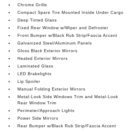
Chrome Grille
Compact Spare Tire Mounted Inside Under Cargo
Deep Tinted Glass
Fixed Rear Window w/Wiper and Defroster
Front Bumper w/Black Rub Strip/Fascia Accent
Galvanized Steel/Aluminum Panels
Gloss Black Exterior Mirrors
Heated Exterior Mirrors
Laminated Glass
LED Brakelights
Lip Spoiler
Manual Folding Exterior Mirrors
Metal-Look Side Windows Trim and Metal-Look
Rear Window Trim
Perimeter/Approach Lights
Power Side Mirrors
Rear Bumper w/Black Rub Strip/Fascia Accent