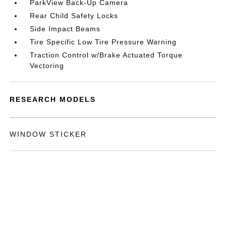
ParkView Back-Up Camera
Rear Child Safety Locks
Side Impact Beams
Tire Specific Low Tire Pressure Warning
Traction Control w/Brake Actuated Torque
Vectoring
RESEARCH MODELS
WINDOW STICKER