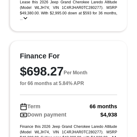
Lease this 2026 Jeep Grand Cherokee Laredo Altitude
(Model WLJH74; VIN 1C4RJHAR0TC280277). MSRP
$49,380.00. With $2,995.00 down at $593 for 36 months,
...
Finance For
$698.27
Per Month
for 66 months at 5.84% APR
Term
66 months
Down payment
$4,938
Finance this 2026 Jeep Grand Cherokee Laredo Altitude
(Model WLJH74, VIN 1C4RJHAR0TC280277). MSRP