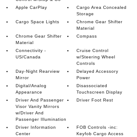
Apple CarPlay
Cargo Area Concealed
Storage
Cargo Space Lights
Chrome Gear Shifter
Material
Chrome Gear Shifter
Compass
Material
Connectivity -
Cruise Control
US/Canada
w/Steering Wheel
Controls
Day-Night Rearview
Delayed Accessory
Mirror
Power
Digital/Analog
Disassociated
Appearance
Touchscreen Display
Driver And Passenger
Driver Foot Rest
Visor Vanity Mirrors
w/Driver And
Passenger Illumination
Driver Information
FOB Controls -inc:
Center
Keyfob Cargo Access