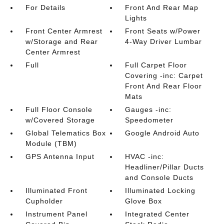
For Details
Front And Rear Map
Lights
Front Center Armrest
Front Seats w/Power
w/Storage and Rear
4-Way Driver Lumbar
Center Armrest
Full
Full Carpet Floor
Covering -inc: Carpet
Front And Rear Floor
Mats
Full Floor Console
Gauges -inc:
w/Covered Storage
Speedometer
Global Telematics Box
Google Android Auto
Module (TBM)
GPS Antenna Input
HVAC -inc:
Headliner/Pillar Ducts
and Console Ducts
Illuminated Front
Illuminated Locking
Cupholder
Glove Box
Instrument Panel
Integrated Center