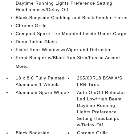
Daytime Running Lights Preference Setting
Headlamps w/Delay-Off
Black Bodyside Cladding and Black Fender Flares
Chrome Grille
Compact Spare Tire Mounted Inside Under Cargo
Deep Tinted Glass
Fixed Rear Window w/Wiper and Defroster
Front Bumper w/Black Rub Strip/Fascia Accent
More...
18 x 8.0 Fully Painted
265/60R18 BSW A/S
Aluminum 1 Wheels
LRR Tires
Aluminum Spare Wheel
Auto On/Off Reflector
Led Low/High Beam
Daytime Running
Lights Preference
Setting Headlamps
w/Delay-Off
Black Bodyside
Chrome Grille