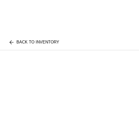
BACK TO INVENTORY