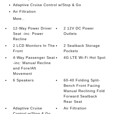
Adaptive Cruise Control w/Stop & Go
Air Filtration
More...
12-Way Power Driver
2 12V DC Power
Seat -inc: Power
Outlets
Recline
2 LCD Monitors In The
2 Seatback Storage
Front
Pockets
4-Way Passenger Seat
4G LTE Wi-Fi Hot Spot
-inc: Manual Recline
and Fore/Aft
Movement
6 Speakers
60-40 Folding Split-
Bench Front Facing
Manual Reclining Fold
Forward Seatback
Rear Seat
Adaptive Cruise
Air Filtration
Control w/Stop & Go