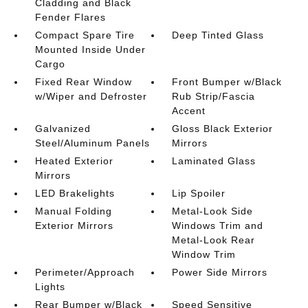
Cladding and Black
Fender Flares
Compact Spare Tire
Deep Tinted Glass
Mounted Inside Under
Cargo
Fixed Rear Window
Front Bumper w/Black
w/Wiper and Defroster
Rub Strip/Fascia
Accent
Galvanized
Gloss Black Exterior
Steel/Aluminum Panels
Mirrors
Heated Exterior
Laminated Glass
Mirrors
LED Brakelights
Lip Spoiler
Manual Folding
Metal-Look Side
Exterior Mirrors
Windows Trim and
Metal-Look Rear
Window Trim
Perimeter/Approach
Power Side Mirrors
Lights
Rear Bumper w/Black
Speed Sensitive