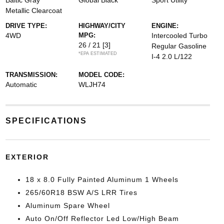
Baltic Gray
Global Black
Sport Utility
Metallic Clearcoat
DRIVE TYPE:
HIGHWAY/CITY
ENGINE:
4WD
MPG:
Intercooled Turbo
26 / 21
[3]
Regular Gasoline
*EPA ESTIMATED
I-4 2.0 L/122
TRANSMISSION:
MODEL CODE:
Automatic
WLJH74
SPECIFICATIONS
EXTERIOR
18 x 8.0 Fully Painted Aluminum 1 Wheels
265/60R18 BSW A/S LRR Tires
Aluminum Spare Wheel
Auto On/Off Reflector Led Low/High Beam