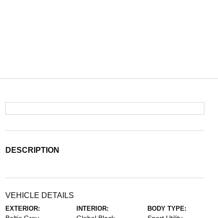
DESCRIPTION
VEHICLE DETAILS
EXTERIOR:
INTERIOR:
BODY TYPE: