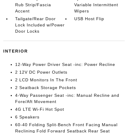
Rub Strip/Fascia
Variable Intermittent
Accent
Wipers
Tailgate/Rear Door
USB Host Flip
Lock Included w/Power
Door Locks
INTERIOR
12-Way Power Driver Seat -inc: Power Recline
2 12V DC Power Outlets
2 LCD Monitors In The Front
2 Seatback Storage Pockets
4-Way Passenger Seat -inc: Manual Recline and
Fore/Aft Movement
4G LTE Wi-Fi Hot Spot
6 Speakers
60-40 Folding Split-Bench Front Facing Manual
Reclining Fold Forward Seatback Rear Seat