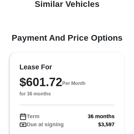
Similar Vehicles
Payment And Price Options
Lease For
$601.72
Per Month
for 36 months
Term
36 months
Due at signing
$3,597