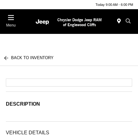
Today 9:00 AM - 6:00 PM
Menu
BACK TO INVENTORY
DESCRIPTION
VEHICLE DETAILS