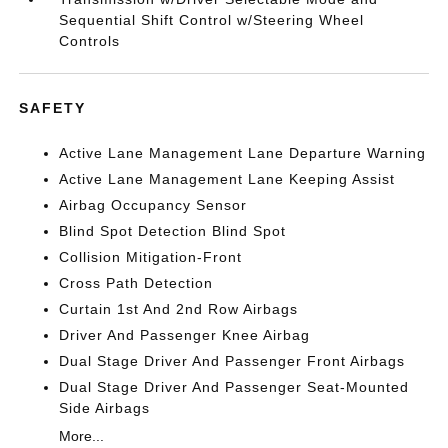
Sequential Shift Control w/Steering Wheel
Controls
SAFETY
Active Lane Management Lane Departure Warning
Active Lane Management Lane Keeping Assist
Airbag Occupancy Sensor
Blind Spot Detection Blind Spot
Collision Mitigation-Front
Cross Path Detection
Curtain 1st And 2nd Row Airbags
Driver And Passenger Knee Airbag
Dual Stage Driver And Passenger Front Airbags
Dual Stage Driver And Passenger Seat-Mounted
Side Airbags
More...