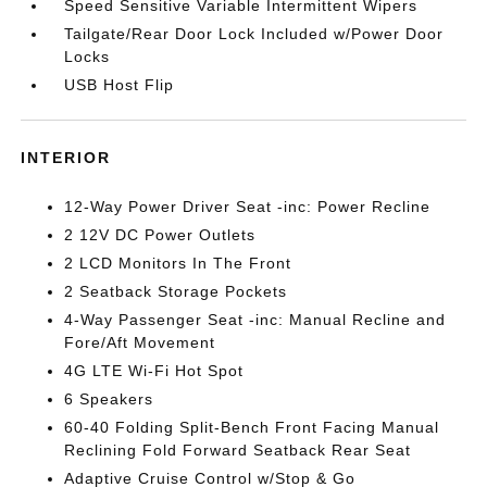
Speed Sensitive Variable Intermittent Wipers
Tailgate/Rear Door Lock Included w/Power Door
Locks
USB Host Flip
INTERIOR
12-Way Power Driver Seat -inc: Power Recline
2 12V DC Power Outlets
2 LCD Monitors In The Front
2 Seatback Storage Pockets
4-Way Passenger Seat -inc: Manual Recline and
Fore/Aft Movement
4G LTE Wi-Fi Hot Spot
6 Speakers
60-40 Folding Split-Bench Front Facing Manual
Reclining Fold Forward Seatback Rear Seat
Adaptive Cruise Control w/Stop & Go