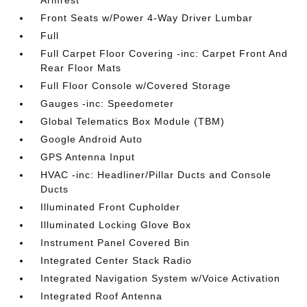
Armrest
Front Seats w/Power 4-Way Driver Lumbar
Full
Full Carpet Floor Covering -inc: Carpet Front And
Rear Floor Mats
Full Floor Console w/Covered Storage
Gauges -inc: Speedometer
Global Telematics Box Module (TBM)
Google Android Auto
GPS Antenna Input
HVAC -inc: Headliner/Pillar Ducts and Console
Ducts
Illuminated Front Cupholder
Illuminated Locking Glove Box
Instrument Panel Covered Bin
Integrated Center Stack Radio
Integrated Navigation System w/Voice Activation
Integrated Roof Antenna