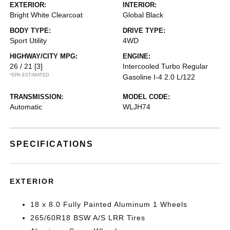
EXTERIOR:
INTERIOR:
Bright White Clearcoat
Global Black
BODY TYPE:
DRIVE TYPE:
Sport Utility
4WD
HIGHWAY/CITY MPG:
ENGINE:
26 / 21
[3]
Intercooled Turbo Regular
*EPA ESTIMATED
Gasoline I-4 2.0 L/122
TRANSMISSION:
MODEL CODE:
Automatic
WLJH74
SPECIFICATIONS
EXTERIOR
18 x 8.0 Fully Painted Aluminum 1 Wheels
265/60R18 BSW A/S LRR Tires