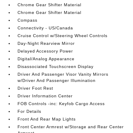
Chrome Gear Shifter Material
Chrome Gear Shifter Material
Compass
Connectivity - US/Canada
Cruise Control w/Steering Wheel Controls
Day-Night Rearview Mirror
Delayed Accessory Power
Digital/Analog Appearance
Disassociated Touchscreen Display
Driver And Passenger Visor Vanity Mirrors
w/Driver And Passenger Illumination
Driver Foot Rest
Driver Information Center
FOB Controls -inc: Keyfob Cargo Access
For Details
Front And Rear Map Lights
Front Center Armrest w/Storage and Rear Center