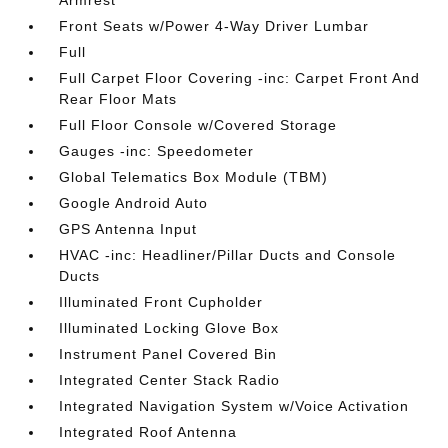
Armrest
Front Seats w/Power 4-Way Driver Lumbar
Full
Full Carpet Floor Covering -inc: Carpet Front And
Rear Floor Mats
Full Floor Console w/Covered Storage
Gauges -inc: Speedometer
Global Telematics Box Module (TBM)
Google Android Auto
GPS Antenna Input
HVAC -inc: Headliner/Pillar Ducts and Console
Ducts
Illuminated Front Cupholder
Illuminated Locking Glove Box
Instrument Panel Covered Bin
Integrated Center Stack Radio
Integrated Navigation System w/Voice Activation
Integrated Roof Antenna