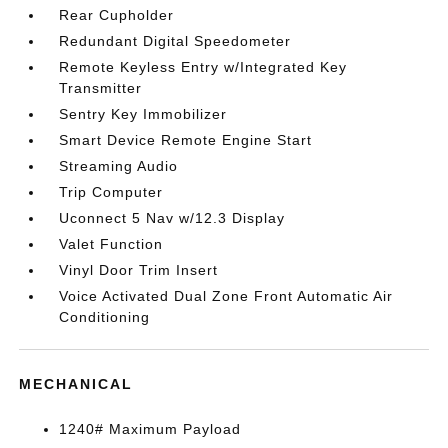
Rear Cupholder
Redundant Digital Speedometer
Remote Keyless Entry w/Integrated Key
Transmitter
Sentry Key Immobilizer
Smart Device Remote Engine Start
Streaming Audio
Trip Computer
Uconnect 5 Nav w/12.3 Display
Valet Function
Vinyl Door Trim Insert
Voice Activated Dual Zone Front Automatic Air
Conditioning
MECHANICAL
1240# Maximum Payload