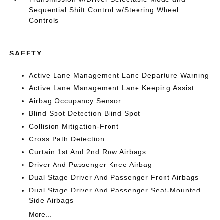
Sequential Shift Control w/Steering Wheel
Controls
SAFETY
Active Lane Management Lane Departure Warning
Active Lane Management Lane Keeping Assist
Airbag Occupancy Sensor
Blind Spot Detection Blind Spot
Collision Mitigation-Front
Cross Path Detection
Curtain 1st And 2nd Row Airbags
Driver And Passenger Knee Airbag
Dual Stage Driver And Passenger Front Airbags
Dual Stage Driver And Passenger Seat-Mounted
Side Airbags
More...