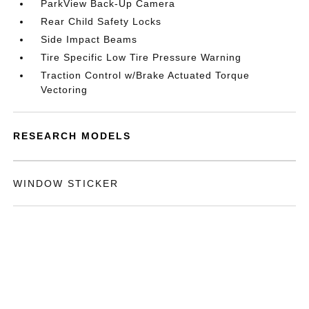
ParkView Back-Up Camera
Rear Child Safety Locks
Side Impact Beams
Tire Specific Low Tire Pressure Warning
Traction Control w/Brake Actuated Torque
Vectoring
RESEARCH MODELS
WINDOW STICKER