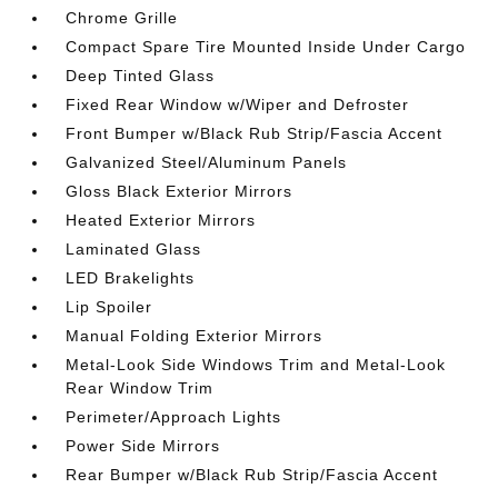
Chrome Grille
Compact Spare Tire Mounted Inside Under Cargo
Deep Tinted Glass
Fixed Rear Window w/Wiper and Defroster
Front Bumper w/Black Rub Strip/Fascia Accent
Galvanized Steel/Aluminum Panels
Gloss Black Exterior Mirrors
Heated Exterior Mirrors
Laminated Glass
LED Brakelights
Lip Spoiler
Manual Folding Exterior Mirrors
Metal-Look Side Windows Trim and Metal-Look
Rear Window Trim
Perimeter/Approach Lights
Power Side Mirrors
Rear Bumper w/Black Rub Strip/Fascia Accent