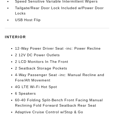
Speed Sensitive Variable Intermittent Wipers
Tailgate/Rear Door Lock Included w/Power Door
Locks
USB Host Flip
INTERIOR
12-Way Power Driver Seat -inc: Power Recline
2 12V DC Power Outlets
2 LCD Monitors In The Front
2 Seatback Storage Pockets
4-Way Passenger Seat -inc: Manual Recline and
Fore/Aft Movement
4G LTE Wi-Fi Hot Spot
6 Speakers
60-40 Folding Split-Bench Front Facing Manual
Reclining Fold Forward Seatback Rear Seat
Adaptive Cruise Control w/Stop & Go