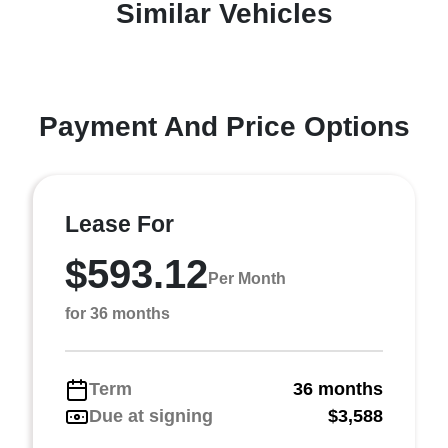
Similar Vehicles
Payment And Price Options
Lease For
$593.12
Per Month
for 36 months
Term
36 months
Due at signing
$3,588