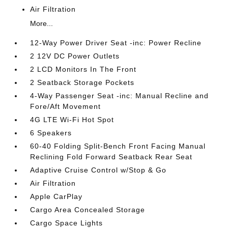
Air Filtration
More...
12-Way Power Driver Seat -inc: Power Recline
2 12V DC Power Outlets
2 LCD Monitors In The Front
2 Seatback Storage Pockets
4-Way Passenger Seat -inc: Manual Recline and
Fore/Aft Movement
4G LTE Wi-Fi Hot Spot
6 Speakers
60-40 Folding Split-Bench Front Facing Manual
Reclining Fold Forward Seatback Rear Seat
Adaptive Cruise Control w/Stop & Go
Air Filtration
Apple CarPlay
Cargo Area Concealed Storage
Cargo Space Lights