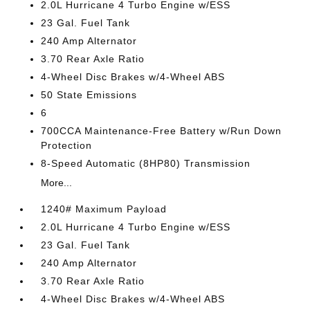
2.0L Hurricane 4 Turbo Engine w/ESS
23 Gal. Fuel Tank
240 Amp Alternator
3.70 Rear Axle Ratio
4-Wheel Disc Brakes w/4-Wheel ABS
50 State Emissions
6
700CCA Maintenance-Free Battery w/Run Down
Protection
8-Speed Automatic (8HP80) Transmission
More...
1240# Maximum Payload
2.0L Hurricane 4 Turbo Engine w/ESS
23 Gal. Fuel Tank
240 Amp Alternator
3.70 Rear Axle Ratio
4-Wheel Disc Brakes w/4-Wheel ABS