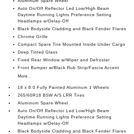
Aluminum Spare Wheel
Auto On/Off Reflector Led Low/High Beam
Daytime Running Lights Preference Setting
Headlamps w/Delay-Off
Black Bodyside Cladding and Black Fender Flares
Chrome Grille
Compact Spare Tire Mounted Inside Under Cargo
Deep Tinted Glass
Fixed Rear Window w/Wiper and Defroster
Front Bumper w/Black Rub Strip/Fascia Accent
More...
18 x 8.0 Fully Painted Aluminum 1 Wheels
265/60R18 BSW A/S LRR Tires
Aluminum Spare Wheel
Auto On/Off Reflector Led Low/High Beam
Daytime Running Lights Preference Setting
Headlamps w/Delay-Off
Black Bodyside Cladding and Black Fender Flares