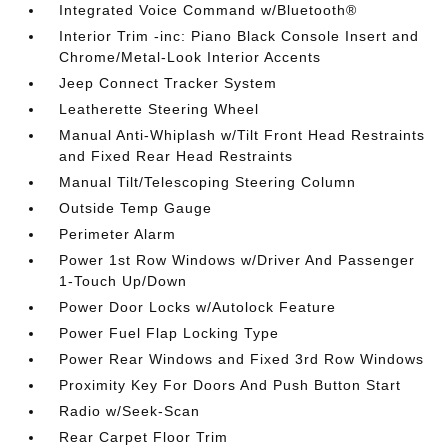
Integrated Voice Command w/Bluetooth®
Interior Trim -inc: Piano Black Console Insert and
Chrome/Metal-Look Interior Accents
Jeep Connect Tracker System
Leatherette Steering Wheel
Manual Anti-Whiplash w/Tilt Front Head Restraints
and Fixed Rear Head Restraints
Manual Tilt/Telescoping Steering Column
Outside Temp Gauge
Perimeter Alarm
Power 1st Row Windows w/Driver And Passenger
1-Touch Up/Down
Power Door Locks w/Autolock Feature
Power Fuel Flap Locking Type
Power Rear Windows and Fixed 3rd Row Windows
Proximity Key For Doors And Push Button Start
Radio w/Seek-Scan
Rear Carpet Floor Trim