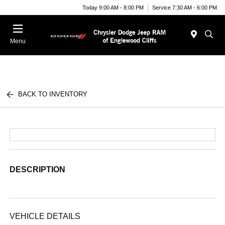
Today 9:00 AM - 8:00 PM
Service 7:30 AM - 6:00 PM
Menu
BACK TO INVENTORY
DESCRIPTION
VEHICLE DETAILS