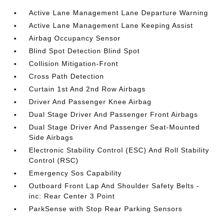
Active Lane Management Lane Departure Warning
Active Lane Management Lane Keeping Assist
Airbag Occupancy Sensor
Blind Spot Detection Blind Spot
Collision Mitigation-Front
Cross Path Detection
Curtain 1st And 2nd Row Airbags
Driver And Passenger Knee Airbag
Dual Stage Driver And Passenger Front Airbags
Dual Stage Driver And Passenger Seat-Mounted
Side Airbags
Electronic Stability Control (ESC) And Roll Stability
Control (RSC)
Emergency Sos Capability
Outboard Front Lap And Shoulder Safety Belts -
inc: Rear Center 3 Point
ParkSense with Stop Rear Parking Sensors