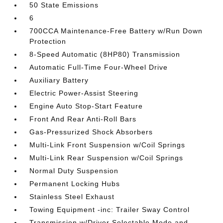
50 State Emissions
6
700CCA Maintenance-Free Battery w/Run Down
Protection
8-Speed Automatic (8HP80) Transmission
Automatic Full-Time Four-Wheel Drive
Auxiliary Battery
Electric Power-Assist Steering
Engine Auto Stop-Start Feature
Front And Rear Anti-Roll Bars
Gas-Pressurized Shock Absorbers
Multi-Link Front Suspension w/Coil Springs
Multi-Link Rear Suspension w/Coil Springs
Normal Duty Suspension
Permanent Locking Hubs
Stainless Steel Exhaust
Towing Equipment -inc: Trailer Sway Control
Transmission w/Driver Selectable Mode and