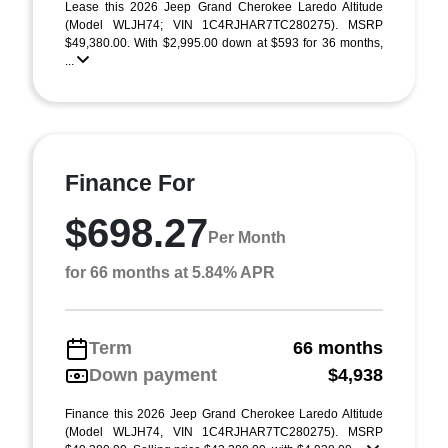
Lease this 2026 Jeep Grand Cherokee Laredo Altitude
(Model WLJH74; VIN 1C4RJHAR7TC280275). MSRP
$49,380.00. With $2,995.00 down at $593 for 36 months,
...
Finance For
$698.27
Per Month
for 66 months at 5.84% APR
Term
66 months
Down payment
$4,938
Finance this 2026 Jeep Grand Cherokee Laredo Altitude
(Model WLJH74, VIN 1C4RJHAR7TC280275). MSRP