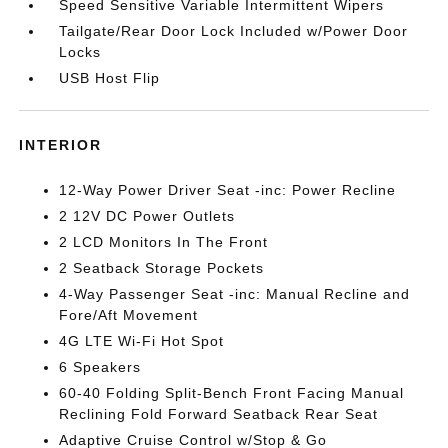
Speed Sensitive Variable Intermittent Wipers
Tailgate/Rear Door Lock Included w/Power Door
Locks
USB Host Flip
INTERIOR
12-Way Power Driver Seat -inc: Power Recline
2 12V DC Power Outlets
2 LCD Monitors In The Front
2 Seatback Storage Pockets
4-Way Passenger Seat -inc: Manual Recline and
Fore/Aft Movement
4G LTE Wi-Fi Hot Spot
6 Speakers
60-40 Folding Split-Bench Front Facing Manual
Reclining Fold Forward Seatback Rear Seat
Adaptive Cruise Control w/Stop & Go