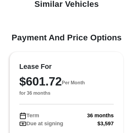
Similar Vehicles
Payment And Price Options
Lease For
$601.72
Per Month
for 36 months
Term
36 months
Due at signing
$3,597