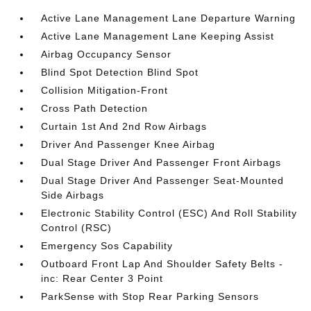
Active Lane Management Lane Departure Warning
Active Lane Management Lane Keeping Assist
Airbag Occupancy Sensor
Blind Spot Detection Blind Spot
Collision Mitigation-Front
Cross Path Detection
Curtain 1st And 2nd Row Airbags
Driver And Passenger Knee Airbag
Dual Stage Driver And Passenger Front Airbags
Dual Stage Driver And Passenger Seat-Mounted
Side Airbags
Electronic Stability Control (ESC) And Roll Stability
Control (RSC)
Emergency Sos Capability
Outboard Front Lap And Shoulder Safety Belts -
inc: Rear Center 3 Point
ParkSense with Stop Rear Parking Sensors