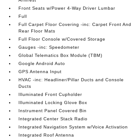
Armrest
Front Seats w/Power 4-Way Driver Lumbar
Full
Full Carpet Floor Covering -inc: Carpet Front And
Rear Floor Mats
Full Floor Console w/Covered Storage
Gauges -inc: Speedometer
Global Telematics Box Module (TBM)
Google Android Auto
GPS Antenna Input
HVAC -inc: Headliner/Pillar Ducts and Console
Ducts
Illuminated Front Cupholder
Illuminated Locking Glove Box
Instrument Panel Covered Bin
Integrated Center Stack Radio
Integrated Navigation System w/Voice Activation
Integrated Roof Antenna