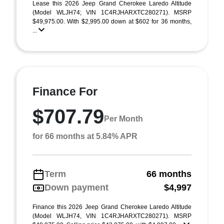
Lease this 2026 Jeep Grand Cherokee Laredo Altitude
(Model WLJH74; VIN 1C4RJHARXTC280271). MSRP
$49,975.00. With $2,995.00 down at $602 for 36 months,
...
Finance For
$707.79
Per Month
for 66 months at 5.84% APR
Term
66 months
Down payment
$4,997
Finance this 2026 Jeep Grand Cherokee Laredo Altitude
(Model WLJH74, VIN 1C4RJHARXTC280271). MSRP