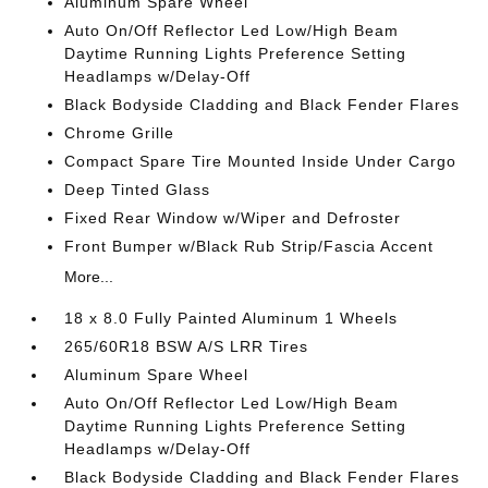
Aluminum Spare Wheel
Auto On/Off Reflector Led Low/High Beam
Daytime Running Lights Preference Setting
Headlamps w/Delay-Off
Black Bodyside Cladding and Black Fender Flares
Chrome Grille
Compact Spare Tire Mounted Inside Under Cargo
Deep Tinted Glass
Fixed Rear Window w/Wiper and Defroster
Front Bumper w/Black Rub Strip/Fascia Accent
More...
18 x 8.0 Fully Painted Aluminum 1 Wheels
265/60R18 BSW A/S LRR Tires
Aluminum Spare Wheel
Auto On/Off Reflector Led Low/High Beam
Daytime Running Lights Preference Setting
Headlamps w/Delay-Off
Black Bodyside Cladding and Black Fender Flares