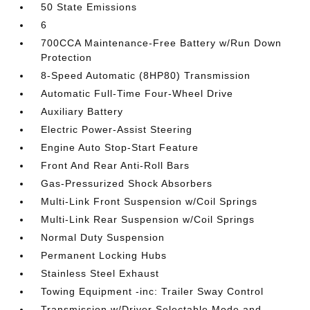
50 State Emissions
6
700CCA Maintenance-Free Battery w/Run Down
Protection
8-Speed Automatic (8HP80) Transmission
Automatic Full-Time Four-Wheel Drive
Auxiliary Battery
Electric Power-Assist Steering
Engine Auto Stop-Start Feature
Front And Rear Anti-Roll Bars
Gas-Pressurized Shock Absorbers
Multi-Link Front Suspension w/Coil Springs
Multi-Link Rear Suspension w/Coil Springs
Normal Duty Suspension
Permanent Locking Hubs
Stainless Steel Exhaust
Towing Equipment -inc: Trailer Sway Control
Transmission w/Driver Selectable Mode and