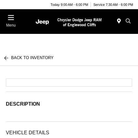
Today 9:00 AM - 6:00 PM
Service 7:30 AM - 6:00 PM
Menu
BACK TO INVENTORY
DESCRIPTION
VEHICLE DETAILS