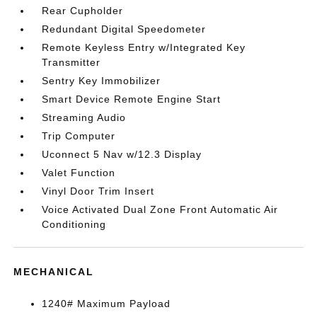
Rear Cupholder
Redundant Digital Speedometer
Remote Keyless Entry w/Integrated Key
Transmitter
Sentry Key Immobilizer
Smart Device Remote Engine Start
Streaming Audio
Trip Computer
Uconnect 5 Nav w/12.3 Display
Valet Function
Vinyl Door Trim Insert
Voice Activated Dual Zone Front Automatic Air
Conditioning
MECHANICAL
1240# Maximum Payload