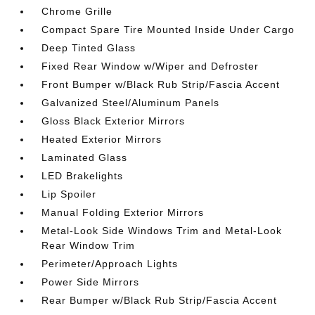
Chrome Grille
Compact Spare Tire Mounted Inside Under Cargo
Deep Tinted Glass
Fixed Rear Window w/Wiper and Defroster
Front Bumper w/Black Rub Strip/Fascia Accent
Galvanized Steel/Aluminum Panels
Gloss Black Exterior Mirrors
Heated Exterior Mirrors
Laminated Glass
LED Brakelights
Lip Spoiler
Manual Folding Exterior Mirrors
Metal-Look Side Windows Trim and Metal-Look
Rear Window Trim
Perimeter/Approach Lights
Power Side Mirrors
Rear Bumper w/Black Rub Strip/Fascia Accent