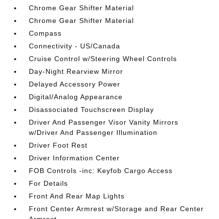
Chrome Gear Shifter Material
Chrome Gear Shifter Material
Compass
Connectivity - US/Canada
Cruise Control w/Steering Wheel Controls
Day-Night Rearview Mirror
Delayed Accessory Power
Digital/Analog Appearance
Disassociated Touchscreen Display
Driver And Passenger Visor Vanity Mirrors
w/Driver And Passenger Illumination
Driver Foot Rest
Driver Information Center
FOB Controls -inc: Keyfob Cargo Access
For Details
Front And Rear Map Lights
Front Center Armrest w/Storage and Rear Center