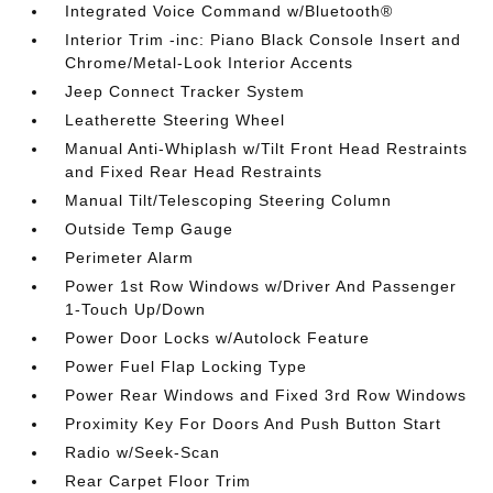
Integrated Voice Command w/Bluetooth®
Interior Trim -inc: Piano Black Console Insert and
Chrome/Metal-Look Interior Accents
Jeep Connect Tracker System
Leatherette Steering Wheel
Manual Anti-Whiplash w/Tilt Front Head Restraints
and Fixed Rear Head Restraints
Manual Tilt/Telescoping Steering Column
Outside Temp Gauge
Perimeter Alarm
Power 1st Row Windows w/Driver And Passenger
1-Touch Up/Down
Power Door Locks w/Autolock Feature
Power Fuel Flap Locking Type
Power Rear Windows and Fixed 3rd Row Windows
Proximity Key For Doors And Push Button Start
Radio w/Seek-Scan
Rear Carpet Floor Trim