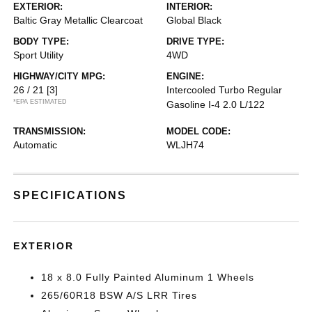
EXTERIOR:
INTERIOR:
Baltic Gray Metallic Clearcoat
Global Black
BODY TYPE:
DRIVE TYPE:
Sport Utility
4WD
HIGHWAY/CITY MPG:
ENGINE:
26 / 21
[3]
Intercooled Turbo Regular
*EPA ESTIMATED
Gasoline I-4 2.0 L/122
TRANSMISSION:
MODEL CODE:
Automatic
WLJH74
SPECIFICATIONS
EXTERIOR
18 x 8.0 Fully Painted Aluminum 1 Wheels
265/60R18 BSW A/S LRR Tires