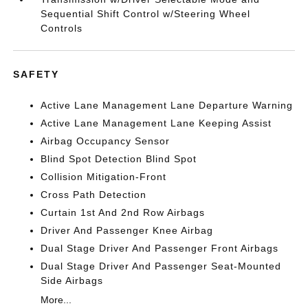
Sequential Shift Control w/Steering Wheel
Controls
SAFETY
Active Lane Management Lane Departure Warning
Active Lane Management Lane Keeping Assist
Airbag Occupancy Sensor
Blind Spot Detection Blind Spot
Collision Mitigation-Front
Cross Path Detection
Curtain 1st And 2nd Row Airbags
Driver And Passenger Knee Airbag
Dual Stage Driver And Passenger Front Airbags
Dual Stage Driver And Passenger Seat-Mounted
Side Airbags
More...