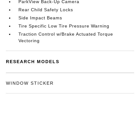
ParkView Back-Up Camera
Rear Child Safety Locks
Side Impact Beams
Tire Specific Low Tire Pressure Warning
Traction Control w/Brake Actuated Torque
Vectoring
RESEARCH MODELS
WINDOW STICKER