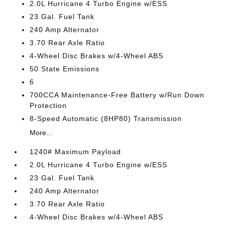
2.0L Hurricane 4 Turbo Engine w/ESS
23 Gal. Fuel Tank
240 Amp Alternator
3.70 Rear Axle Ratio
4-Wheel Disc Brakes w/4-Wheel ABS
50 State Emissions
6
700CCA Maintenance-Free Battery w/Run Down
Protection
8-Speed Automatic (8HP80) Transmission
More...
1240# Maximum Payload
2.0L Hurricane 4 Turbo Engine w/ESS
23 Gal. Fuel Tank
240 Amp Alternator
3.70 Rear Axle Ratio
4-Wheel Disc Brakes w/4-Wheel ABS