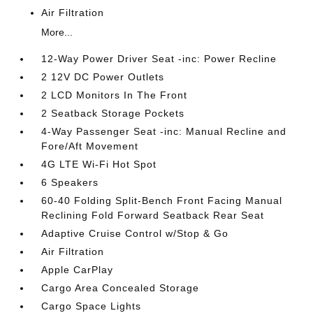
Air Filtration
More...
12-Way Power Driver Seat -inc: Power Recline
2 12V DC Power Outlets
2 LCD Monitors In The Front
2 Seatback Storage Pockets
4-Way Passenger Seat -inc: Manual Recline and
Fore/Aft Movement
4G LTE Wi-Fi Hot Spot
6 Speakers
60-40 Folding Split-Bench Front Facing Manual
Reclining Fold Forward Seatback Rear Seat
Adaptive Cruise Control w/Stop & Go
Air Filtration
Apple CarPlay
Cargo Area Concealed Storage
Cargo Space Lights