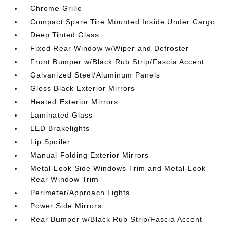
Chrome Grille
Compact Spare Tire Mounted Inside Under Cargo
Deep Tinted Glass
Fixed Rear Window w/Wiper and Defroster
Front Bumper w/Black Rub Strip/Fascia Accent
Galvanized Steel/Aluminum Panels
Gloss Black Exterior Mirrors
Heated Exterior Mirrors
Laminated Glass
LED Brakelights
Lip Spoiler
Manual Folding Exterior Mirrors
Metal-Look Side Windows Trim and Metal-Look
Rear Window Trim
Perimeter/Approach Lights
Power Side Mirrors
Rear Bumper w/Black Rub Strip/Fascia Accent