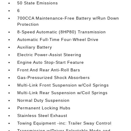
50 State Emissions
6
700CCA Maintenance-Free Battery w/Run Down
Protection
8-Speed Automatic (8HP80) Transmission
Automatic Full-Time Four-Wheel Drive
Auxiliary Battery
Electric Power-Assist Steering
Engine Auto Stop-Start Feature
Front And Rear Anti-Roll Bars
Gas-Pressurized Shock Absorbers
Multi-Link Front Suspension w/Coil Springs
Multi-Link Rear Suspension w/Coil Springs
Normal Duty Suspension
Permanent Locking Hubs
Stainless Steel Exhaust
Towing Equipment -inc: Trailer Sway Control
Transmission w/Driver Selectable Mode and