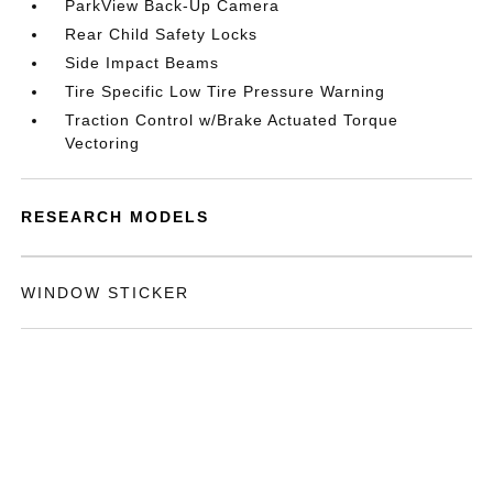
ParkView Back-Up Camera
Rear Child Safety Locks
Side Impact Beams
Tire Specific Low Tire Pressure Warning
Traction Control w/Brake Actuated Torque
Vectoring
RESEARCH MODELS
WINDOW STICKER