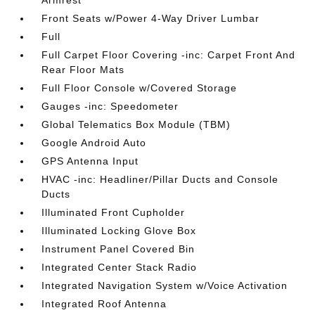
Armrest
Front Seats w/Power 4-Way Driver Lumbar
Full
Full Carpet Floor Covering -inc: Carpet Front And
Rear Floor Mats
Full Floor Console w/Covered Storage
Gauges -inc: Speedometer
Global Telematics Box Module (TBM)
Google Android Auto
GPS Antenna Input
HVAC -inc: Headliner/Pillar Ducts and Console
Ducts
Illuminated Front Cupholder
Illuminated Locking Glove Box
Instrument Panel Covered Bin
Integrated Center Stack Radio
Integrated Navigation System w/Voice Activation
Integrated Roof Antenna