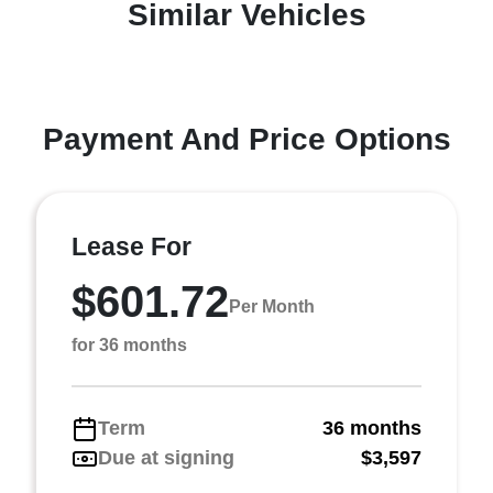
Similar Vehicles
Payment And Price Options
Lease For
$601.72
Per Month
for 36 months
Term
36 months
Due at signing
$3,597