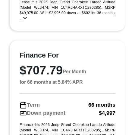
Lease this 2026 Jeep Grand Cherokee Laredo Altitude
(Model WLJH74; VIN 1C4RJHARXTC280285). MSRP
$49,975.00. With $2,995.00 down at $602 for 36 months,
...
Finance For
$707.79
Per Month
for 66 months at 5.84% APR
Term
66 months
Down payment
$4,997
Finance this 2026 Jeep Grand Cherokee Laredo Altitude
(Model WLJH74, VIN 1C4RJHARXTC280285). MSRP