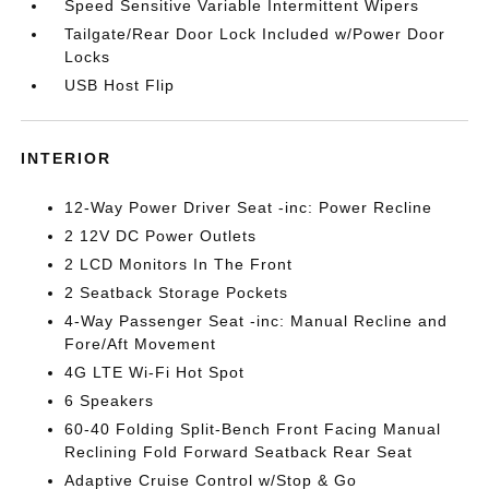
Speed Sensitive Variable Intermittent Wipers
Tailgate/Rear Door Lock Included w/Power Door
Locks
USB Host Flip
INTERIOR
12-Way Power Driver Seat -inc: Power Recline
2 12V DC Power Outlets
2 LCD Monitors In The Front
2 Seatback Storage Pockets
4-Way Passenger Seat -inc: Manual Recline and
Fore/Aft Movement
4G LTE Wi-Fi Hot Spot
6 Speakers
60-40 Folding Split-Bench Front Facing Manual
Reclining Fold Forward Seatback Rear Seat
Adaptive Cruise Control w/Stop & Go