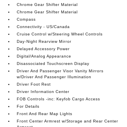
Chrome Gear Shifter Material
Chrome Gear Shifter Material
Compass
Connectivity - US/Canada
Cruise Control w/Steering Wheel Controls
Day-Night Rearview Mirror
Delayed Accessory Power
Digital/Analog Appearance
Disassociated Touchscreen Display
Driver And Passenger Visor Vanity Mirrors
w/Driver And Passenger Illumination
Driver Foot Rest
Driver Information Center
FOB Controls -inc: Keyfob Cargo Access
For Details
Front And Rear Map Lights
Front Center Armrest w/Storage and Rear Center