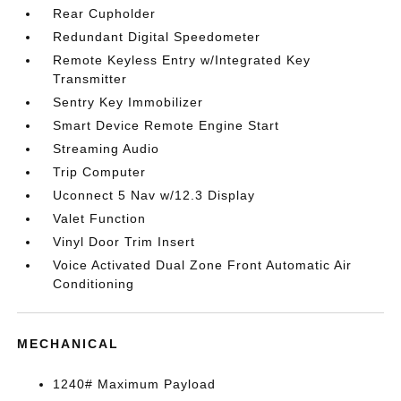
Rear Cupholder
Redundant Digital Speedometer
Remote Keyless Entry w/Integrated Key
Transmitter
Sentry Key Immobilizer
Smart Device Remote Engine Start
Streaming Audio
Trip Computer
Uconnect 5 Nav w/12.3 Display
Valet Function
Vinyl Door Trim Insert
Voice Activated Dual Zone Front Automatic Air
Conditioning
MECHANICAL
1240# Maximum Payload