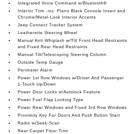
Integrated Voice Command w/Bluetooth®
Interior Trim -inc: Piano Black Console Insert and
Chrome/Metal-Look Interior Accents
Jeep Connect Tracker System
Leatherette Steering Wheel
Manual Anti-Whiplash w/Tilt Front Head Restraints
and Fixed Rear Head Restraints
Manual Tilt/Telescoping Steering Column
Outside Temp Gauge
Perimeter Alarm
Power 1st Row Windows w/Driver And Passenger
1-Touch Up/Down
Power Door Locks w/Autolock Feature
Power Fuel Flap Locking Type
Power Rear Windows and Fixed 3rd Row Windows
Proximity Key For Doors And Push Button Start
Radio w/Seek-Scan
Rear Carpet Floor Trim