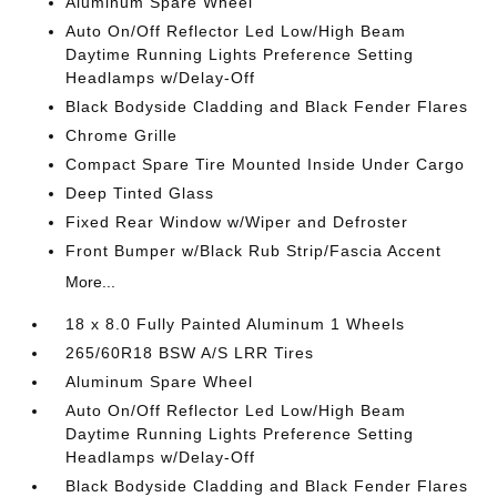
Aluminum Spare Wheel
Auto On/Off Reflector Led Low/High Beam
Daytime Running Lights Preference Setting
Headlamps w/Delay-Off
Black Bodyside Cladding and Black Fender Flares
Chrome Grille
Compact Spare Tire Mounted Inside Under Cargo
Deep Tinted Glass
Fixed Rear Window w/Wiper and Defroster
Front Bumper w/Black Rub Strip/Fascia Accent
More...
18 x 8.0 Fully Painted Aluminum 1 Wheels
265/60R18 BSW A/S LRR Tires
Aluminum Spare Wheel
Auto On/Off Reflector Led Low/High Beam
Daytime Running Lights Preference Setting
Headlamps w/Delay-Off
Black Bodyside Cladding and Black Fender Flares