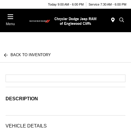
Today 9:00 AM - 6:00 PM
Service 7:30 AM - 6:00 PM
Menu
BACK TO INVENTORY
DESCRIPTION
VEHICLE DETAILS