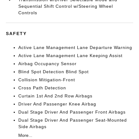
Sequential Shift Control w/Steering Wheel
Controls
SAFETY
Active Lane Management Lane Departure Warning
Active Lane Management Lane Keeping Assist
Airbag Occupancy Sensor
Blind Spot Detection Blind Spot
Collision Mitigation-Front
Cross Path Detection
Curtain 1st And 2nd Row Airbags
Driver And Passenger Knee Airbag
Dual Stage Driver And Passenger Front Airbags
Dual Stage Driver And Passenger Seat-Mounted
Side Airbags
More...