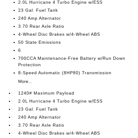
2.0L Hurricane 4 Turbo Engine w/ESS
23 Gal. Fuel Tank
240 Amp Alternator
3.70 Rear Axle Ratio
4-Wheel Disc Brakes w/4-Wheel ABS
50 State Emissions
6
700CCA Maintenance-Free Battery w/Run Down
Protection
8-Speed Automatic (8HP80) Transmission
More...
1240# Maximum Payload
2.0L Hurricane 4 Turbo Engine w/ESS
23 Gal. Fuel Tank
240 Amp Alternator
3.70 Rear Axle Ratio
4-Wheel Disc Brakes w/4-Wheel ABS