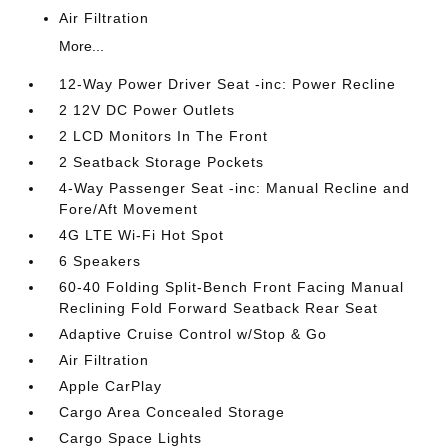
Air Filtration
More...
12-Way Power Driver Seat -inc: Power Recline
2 12V DC Power Outlets
2 LCD Monitors In The Front
2 Seatback Storage Pockets
4-Way Passenger Seat -inc: Manual Recline and
Fore/Aft Movement
4G LTE Wi-Fi Hot Spot
6 Speakers
60-40 Folding Split-Bench Front Facing Manual
Reclining Fold Forward Seatback Rear Seat
Adaptive Cruise Control w/Stop & Go
Air Filtration
Apple CarPlay
Cargo Area Concealed Storage
Cargo Space Lights