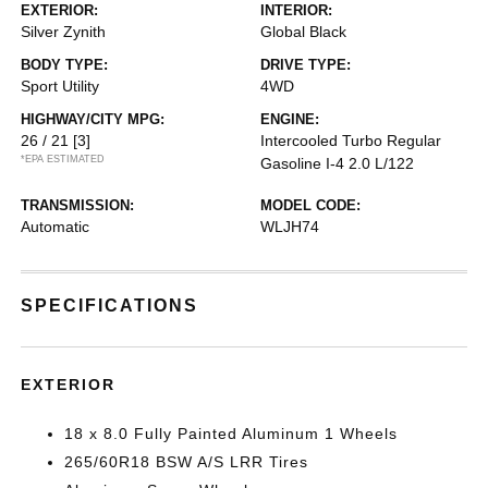
EXTERIOR:
INTERIOR:
Silver Zynith
Global Black
BODY TYPE:
DRIVE TYPE:
Sport Utility
4WD
HIGHWAY/CITY MPG:
ENGINE:
26 / 21
[3]
Intercooled Turbo Regular
*EPA ESTIMATED
Gasoline I-4 2.0 L/122
TRANSMISSION:
MODEL CODE:
Automatic
WLJH74
SPECIFICATIONS
EXTERIOR
18 x 8.0 Fully Painted Aluminum 1 Wheels
265/60R18 BSW A/S LRR Tires