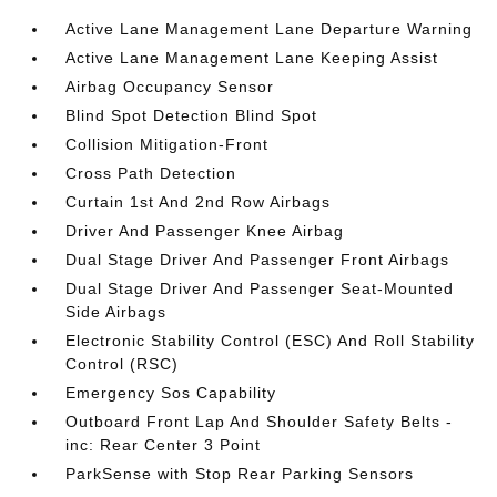
Active Lane Management Lane Departure Warning
Active Lane Management Lane Keeping Assist
Airbag Occupancy Sensor
Blind Spot Detection Blind Spot
Collision Mitigation-Front
Cross Path Detection
Curtain 1st And 2nd Row Airbags
Driver And Passenger Knee Airbag
Dual Stage Driver And Passenger Front Airbags
Dual Stage Driver And Passenger Seat-Mounted
Side Airbags
Electronic Stability Control (ESC) And Roll Stability
Control (RSC)
Emergency Sos Capability
Outboard Front Lap And Shoulder Safety Belts -
inc: Rear Center 3 Point
ParkSense with Stop Rear Parking Sensors